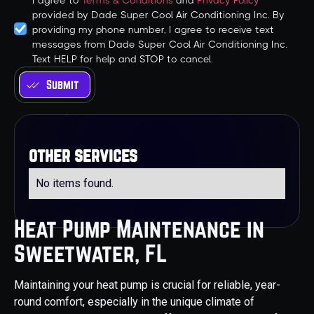
I agree to
Terms & Conditions
and
Privacy Policy
provided by Dade Super Cool Air Conditioning Inc. By
providing my phone number, I agree to receive text
messages from Dade Super Cool Air Conditioning Inc.
Text HELP for help and STOP to cancel.
other services
No items found.
Heat Pump Maintenance in
Sweetwater, FL
Maintaining your heat pump is crucial for reliable, year-
round comfort, especially in the unique climate of