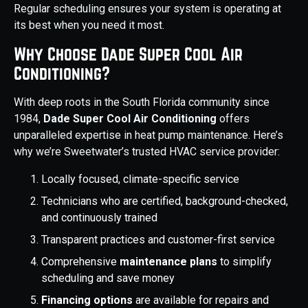
Regular scheduling ensures your system is operating at
its best when you need it most.
Why Choose Dade Super Cool Air
Conditioning?
With deep roots in the South Florida community since
1984,
Dade Super Cool Air Conditioning
offers
unparalleled expertise in heat pump maintenance. Here’s
why we’re Sweetwater’s trusted HVAC service provider:
Locally focused, climate-specific service
Technicians who are certified, background-checked,
and continuously trained
Transparent practices and customer-first service
Comprehensive
maintenance plans
to simplify
scheduling and save money
Financing options
are available for repairs and