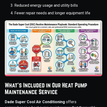
Reduced energy usage and utility bills
Fewer repair needs and longer equipment life
What’s Included in Our Heat Pump
Maintenance Service
Dade Super Cool Air Conditioning
offers