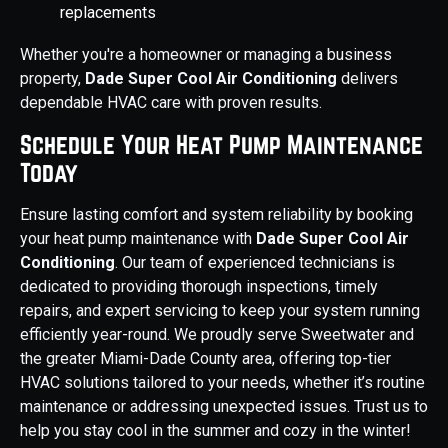
replacements
Whether you're a homeowner or managing a business
property,
Dade Super Cool Air Conditioning
delivers
dependable HVAC care with proven results.
Schedule Your Heat Pump Maintenance
Today
Ensure lasting comfort and system reliability by booking
your heat pump maintenance with
Dade Super Cool Air
Conditioning
. Our team of experienced technicians is
dedicated to providing thorough inspections, timely
repairs, and expert servicing to keep your system running
efficiently year-round. We proudly serve Sweetwater and
the greater Miami-Dade County area, offering top-tier
HVAC solutions tailored to your needs, whether it’s routine
maintenance or addressing unexpected issues. Trust us to
help you stay cool in the summer and cozy in the winter!