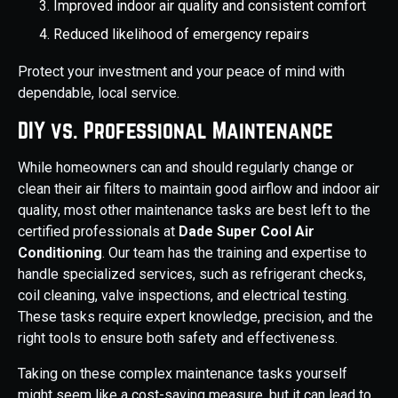
Improved indoor air quality and consistent comfort
Reduced likelihood of emergency repairs
Protect your investment and your peace of mind with
dependable, local service.
DIY vs. Professional Maintenance
While homeowners can and should regularly change or
clean their air filters to maintain good airflow and indoor air
quality, most other maintenance tasks are best left to the
certified professionals at
Dade Super Cool Air
Conditioning
. Our team has the training and expertise to
handle specialized services, such as refrigerant checks,
coil cleaning, valve inspections, and electrical testing.
These tasks require expert knowledge, precision, and the
right tools to ensure both safety and effectiveness.
Taking on these complex maintenance tasks yourself
might seem like a cost-saving measure, but it can lead to