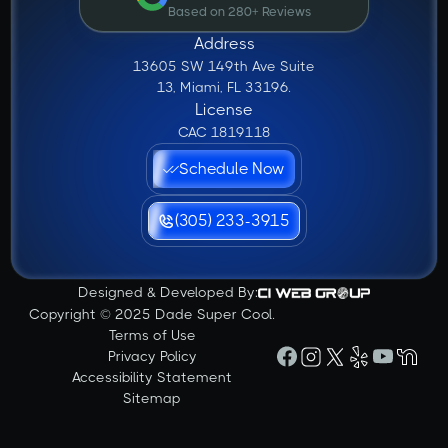
Based on 280+ Reviews
Address
13605 SW 149th Ave Suite
13, Miami, FL 33196.
License
CAC 1819118
Schedule Now
(305) 233-3915
Designed & Developed By:
Copyright © 2025 Dade Super Cool.
Terms of Use
Privacy Policy
Accessibility Statement
Sitemap