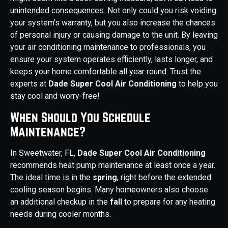
unintended consequences. Not only could you risk voiding
your system’s warranty, but you also increase the chances
of personal injury or causing damage to the unit. By leaving
your air conditioning maintenance to professionals, you
ensure your system operates efficiently, lasts longer, and
keeps your home comfortable all year round. Trust the
experts at
Dade Super Cool Air Conditioning
to help you
stay cool and worry-free!
When Should You Schedule
Maintenance?
In Sweetwater, FL,
Dade Super Cool Air Conditioning
recommends heat pump maintenance at least once a year.
The ideal time is in the
spring
, right before the extended
cooling season begins. Many homeowners also choose
an additional checkup in the
fall
to prepare for any heating
needs during cooler months.