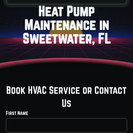
Heat Pump
Maintenance in
Sweetwater, FL
Book HVAC Service or Contact
Us
First Name