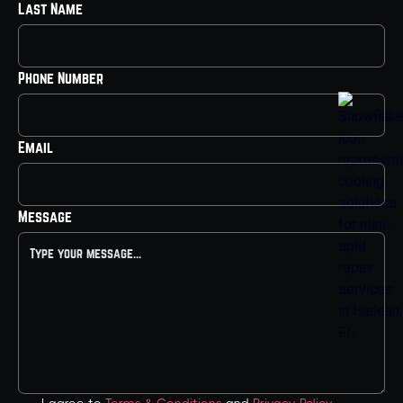
Last Name
Phone Number
Email
Message