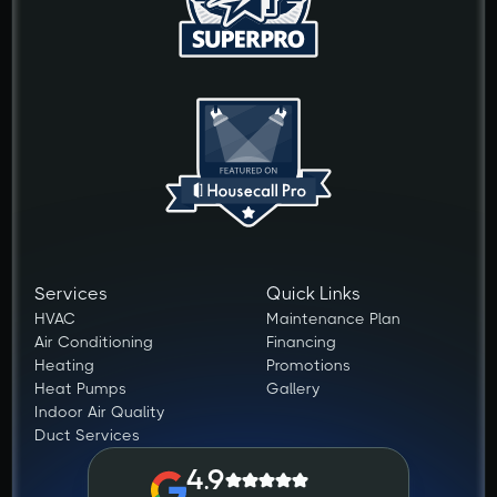
Services
Quick Links
HVAC
Maintenance Plan
Air Conditioning
Financing
Heating
Promotions
Heat Pumps
Gallery
Indoor Air Quality
Duct Services
4.9