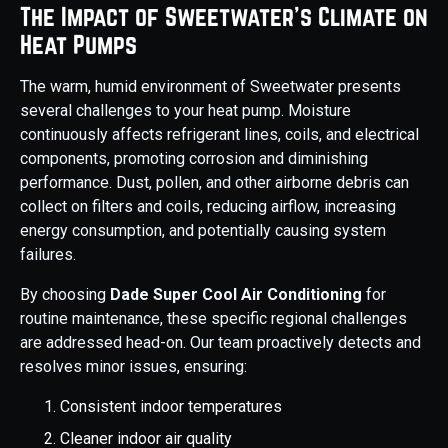
The Impact of Sweetwater’s Climate on
Heat Pumps
The warm, humid environment of Sweetwater presents
several challenges to your heat pump. Moisture
continuously affects refrigerant lines, coils, and electrical
components, promoting corrosion and diminishing
performance. Dust, pollen, and other airborne debris can
collect on filters and coils, reducing airflow, increasing
energy consumption, and potentially causing system
failures.
By choosing
Dade Super Cool Air Conditioning
for
routine maintenance, these specific regional challenges
are addressed head-on. Our team proactively detects and
resolves minor issues, ensuring:
Consistent indoor temperatures
Cleaner indoor air quality