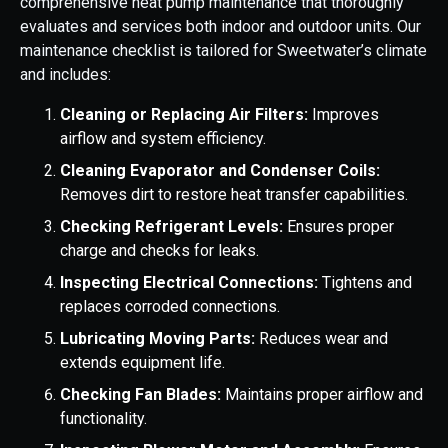
comprehensive heat pump maintenance that thoroughly
evaluates and services both indoor and outdoor units. Our
maintenance checklist is tailored for Sweetwater’s climate
and includes:
Cleaning or Replacing Air Filters:
Improves
airflow and system efficiency.
Cleaning Evaporator and Condenser Coils:
Removes dirt to restore heat transfer capabilities.
Checking Refrigerant Levels:
Ensures proper
charge and checks for leaks.
Inspecting Electrical Connections:
Tightens and
replaces corroded connections.
Lubricating Moving Parts:
Reduces wear and
extends equipment life.
Checking Fan Blades:
Maintains proper airflow and
functionality.