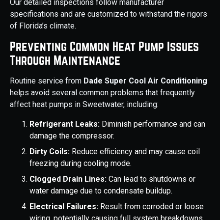
Our detailed inspections follow manufacturer
specifications and are customized to withstand the rigors
of Florida’s climate.
Preventing Common Heat Pump Issues
Through Maintenance
Routine service from
Dade Super Cool Air Conditioning
helps avoid several common problems that frequently
affect heat pumps in Sweetwater, including:
Refrigerant Leaks:
Diminish performance and can
damage the compressor.
Dirty Coils:
Reduce efficiency and may cause coil
freezing during cooling mode.
Clogged Drain Lines:
Can lead to shutdowns or
water damage due to condensate buildup.
Electrical Failures:
Result from corroded or loose
wiring, potentially causing full system breakdowns.