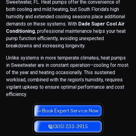
Sweetwater, FL. Heat pumps offer the convenience of
both cooling and mild heating, but South Florida's high
humidity and extended cooling seasons place additional
demands on these systems. With
Dade Super Cool Air
Conditioning
, professional maintenance helps your heat
pump function efficiently, avoiding unexpected
breakdowns and increasing longevity.
Unlike systems in more temperate climates, heat pumps
in Sweetwater are in constant operation—cooling for most
of the year and heating occasionally. This sustained
workload, combined with the region’s humidity, requires
vigilant upkeep to ensure optimal performance and cost
efficiency.
Book Expert Service Now
(305) 233-3915