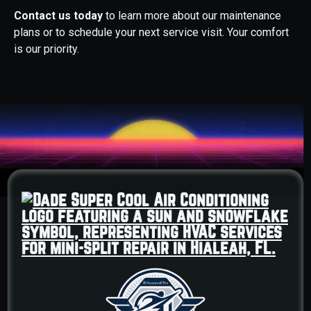
Contact us today
to learn more about our maintenance
plans or to schedule your next service visit. Your comfort
is our priority.