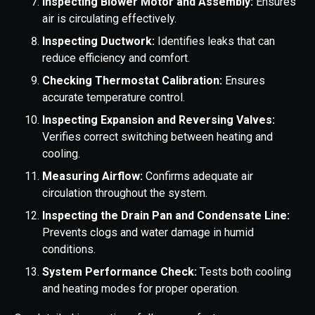
Inspecting Blower Motor and Assembly:
Ensures
air is circulating effectively.
Inspecting Ductwork:
Identifies leaks that can
reduce efficiency and comfort.
Checking Thermostat Calibration:
Ensures
accurate temperature control.
Inspecting Expansion and Reversing Valves:
Verifies correct switching between heating and
cooling.
Measuring Airflow:
Confirms adequate air
circulation throughout the system.
Inspecting the Drain Pan and Condensate Line:
Prevents clogs and water damage in humid
conditions.
System Performance Check:
Tests both cooling
and heating modes for proper operation.