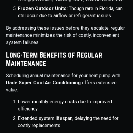
Frozen Outdoor Units:
Though rare in Florida, can
still occur due to airflow or refrigerant issues.
By addressing these issues before they escalate, regular
maintenance minimizes the risk of costly, inconvenient
system failures.
Long-Term Benefits of Regular
Maintenance
Scheduling annual maintenance for your heat pump with
Dade Super Cool Air Conditioning
offers extensive
value:
Lower monthly energy costs due to improved
efficiency
Extended system lifespan, delaying the need for
costly replacements