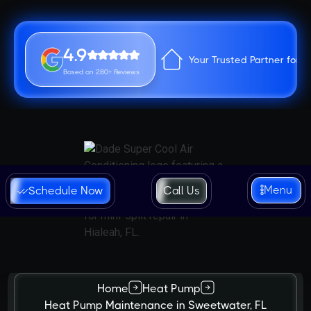
4.9
Your Trusted Partner for 
Based on 280+ Reviews
Menu
Schedule Now
Call Us
Home
Heat Pump
Heat Pump Maintenance in Sweetwater, FL