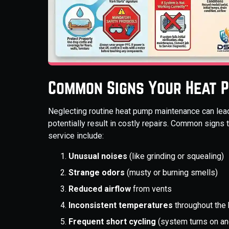
Common Signs Your Heat 
Neglecting routine heat pump maintenance can lead
potentially result in costly repairs. Common signs 
service include:
Unusual noises
(like grinding or squealing)
Strange odors
(musty or burning smells)
Reduced airflow
from vents
Inconsistent temperatures
throughout the
Frequent short cycling
(system turns on an