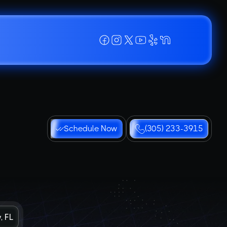
Schedule Now
(305) 233-3915
, FL