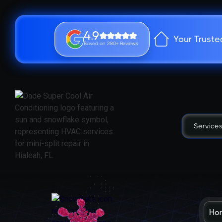
4.9
Your Truste
Based on 280+ Reviews
Service
Ho