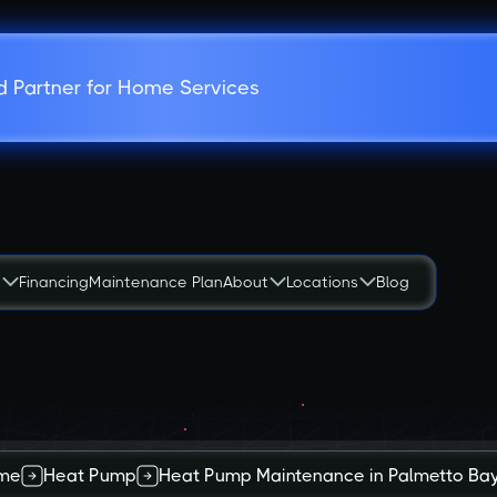
d Partner for Home Services
s
Financing
Maintenance Plan
About
Locations
Blog
me
Heat Pump
Heat Pump Maintenance in Palmetto Bay