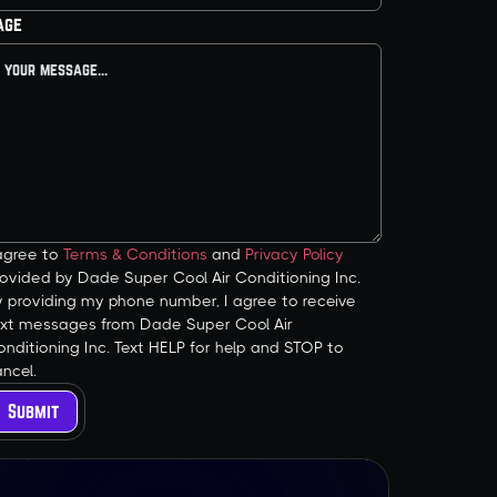
age
 agree to
Terms & Conditions
and
Privacy Policy
ovided by Dade Super Cool Air Conditioning Inc.
y providing my phone number, I agree to receive
ext messages from Dade Super Cool Air
nditioning Inc. Text HELP for help and STOP to
ncel.