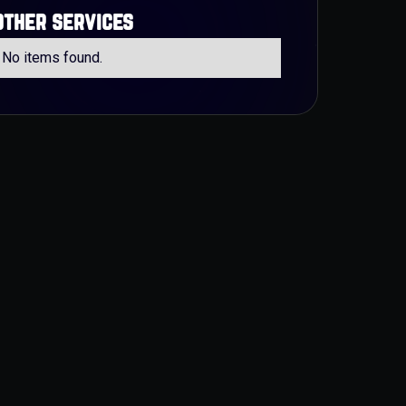
other services
No items found.