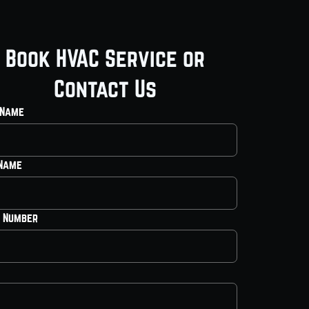
Book HVAC Service or
Contact Us
 Name
 Name
 Number