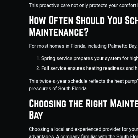
This proactive care not only protects your comfort 
How Often Should You Sc
Maintenance?
For most homes in Florida, including Palmetto Ba
Spring service prepares your system for h
Fall service ensures heating readiness and 
This twice-a-year schedule reflects the heat pump
pressures of South Florida.
Choosing the Right Maint
Bay
Choosing a local and experienced provider for you
advantages. A company familiar with the South Flo