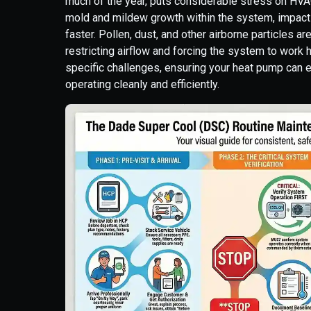
much of the year, puts considerable stress on HVA
mold and mildew growth within the system, impact
faster. Pollen, dust, and other airborne particles ar
restricting airflow and forcing the system to work
specific challenges, ensuring your heat pump can 
operating cleanly and efficiently.