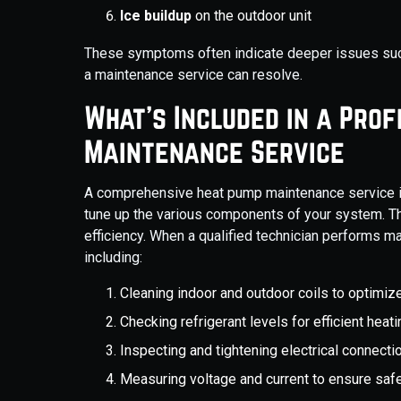
Ice buildup
on the outdoor unit
These symptoms often indicate deeper issues such
a maintenance service can resolve.
What’s Included in a Pro
Maintenance Service
A comprehensive heat pump maintenance service is
tune up the various components of your system. T
efficiency. When a qualified technician performs ma
including:
Cleaning indoor and outdoor coils to optimize
Checking refrigerant levels for efficient heat
Inspecting and tightening electrical connec
Measuring voltage and current to ensure saf