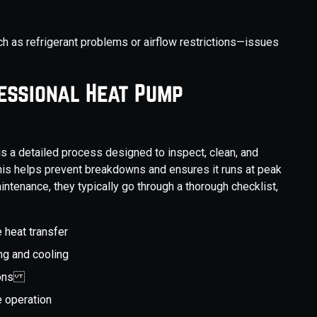
 as refrigerant problems or airflow restrictions—issues
fessional Heat Pump
 a detailed process designed to inspect, clean, and
his helps prevent breakdowns and ensures it runs at peak
intenance, they typically go through a thorough checklist,
 heat transfer
ing and cooling
tions
e operation