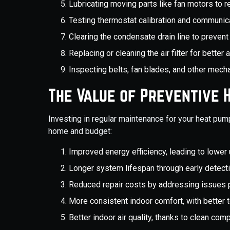
Lubricating moving parts like fan motors to r
Testing thermostat calibration and communic
Clearing the condensate drain line to preve
Replacing or cleaning the air filter for better a
Inspecting belts, fan blades, and other mecha
The Value of Preventive
Investing in regular maintenance for your heat pu
home and budget:
Improved energy efficiency, leading to lower ut
Longer system lifespan through early detec
Reduced repair costs by addressing issues 
More consistent indoor comfort, with better 
Better indoor air quality, thanks to clean com