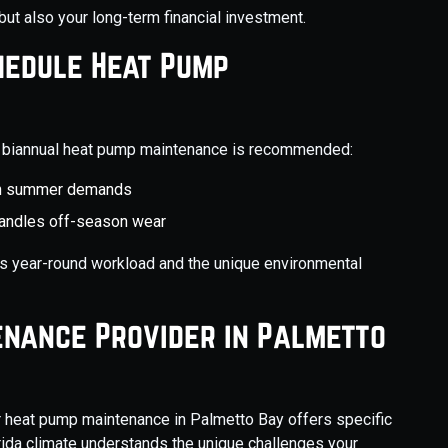
but also your long-term financial investment.
hedule Heat Pump
y, biannual heat pump maintenance is recommended:
igh summer demands
handles off-season wear
’s year-round workload and the unique environmental
enance Provider in Palmetto
r heat pump maintenance in Palmetto Bay offers specific
rida climate understands the unique challenges your