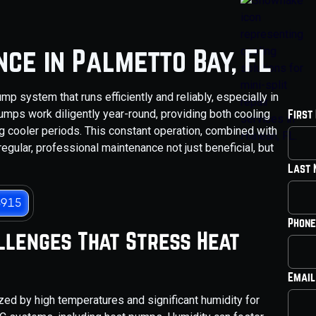
ce in Palmetto Bay, FL
p system that runs efficiently and reliably, especially in
pumps work diligently year-round, providing both cooling
First
 cooler periods. This constant operation, combined with
egular, professional maintenance not just beneficial, but
Last
3915
Phone
llenges That Stress Heat
Email
ized by high temperatures and significant humidity for