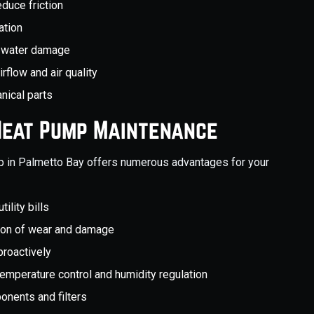
educe friction
ation
nt water damage
irflow and air quality
nical parts
 Heat Pump Maintenance
mp in Palmetto Bay offers numerous advantages for your
ility bills
tion of wear and damage
proactively
temperature control and humidity regulation
ponents and filters