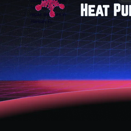
Heat Pu