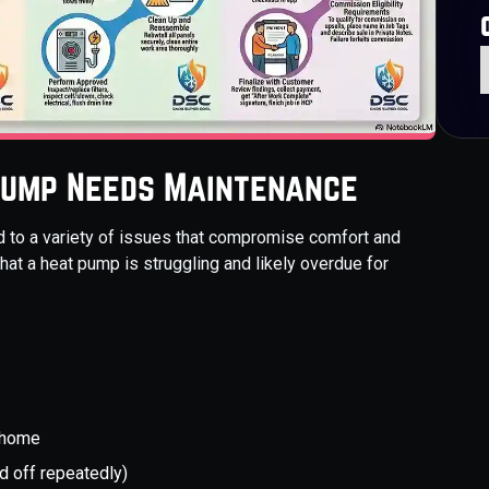
Pump Needs Maintenance
 to a variety of issues that compromise comfort and
that a heat pump is struggling and likely overdue for
 home
d off repeatedly)