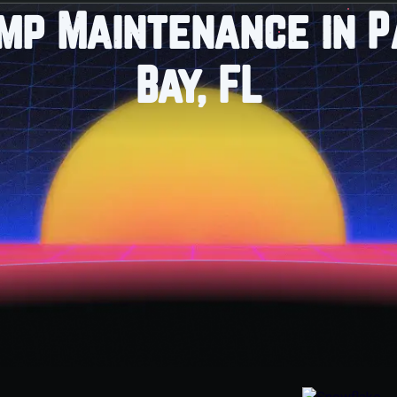
mp Maintenance in 
Bay, FL