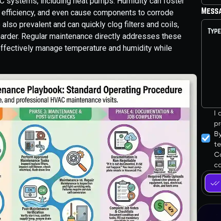
C systems, including heat pumps. Humidity can foster
Mess
 efficiency, and even cause components to corrode
e also prevalent and can quickly clog filters and coils,
 harder. Regular maintenance directly addresses these
effectively manage temperature and humidity while
I
pr
B
t
Co
ca