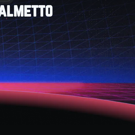
Palmetto