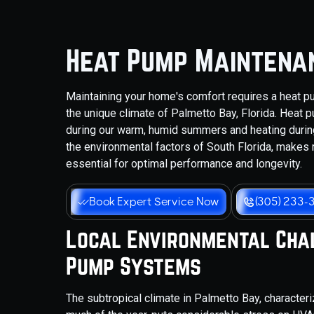
Heat Pump Maintenan
Maintaining your home's comfort requires a heat pum
the unique climate of Palmetto Bay, Florida. Heat 
during our warm, humid summers and heating during
the environmental factors of South Florida, makes r
essential for optimal performance and longevity.
Book Expert Service Now
(305) 233-
Local Environmental Cha
Pump Systems
The subtropical climate in Palmetto Bay, character