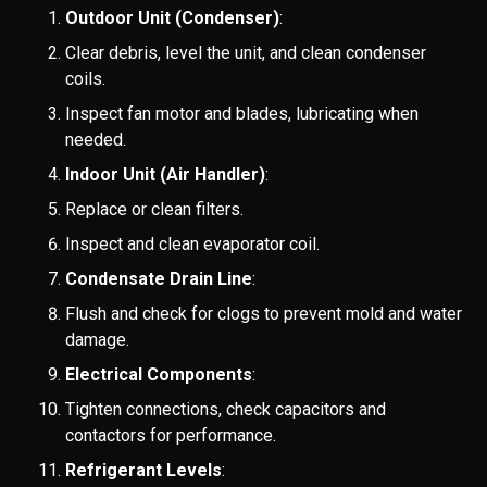
Outdoor Unit (Condenser)
:
Clear debris, level the unit, and clean condenser
coils.
Inspect fan motor and blades, lubricating when
needed.
Indoor Unit (Air Handler)
:
Replace or clean filters.
Inspect and clean evaporator coil.
Condensate Drain Line
:
Flush and check for clogs to prevent mold and water
damage.
Electrical Components
:
Tighten connections, check capacitors and
contactors for performance.
Refrigerant Levels
: