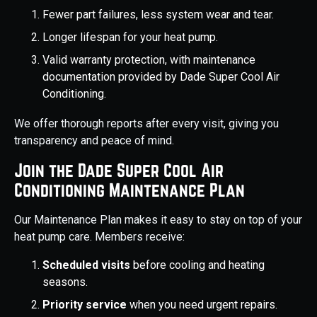
Fewer part failures, less system wear and tear.
Longer lifespan for your heat pump.
Valid warranty protection, with maintenance
documentation provided by Dade Super Cool Air
Conditioning.
We offer thorough reports after every visit, giving you
transparency and peace of mind.
Join the Dade Super Cool Air
Conditioning Maintenance Plan
Our Maintenance Plan makes it easy to stay on top of your
heat pump care. Members receive:
Scheduled visits
before cooling and heating
seasons.
Priority service
when you need urgent repairs.