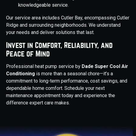
knowledgeable service.
Our service area includes Cutler Bay, encompassing Cutler
Ridge and surrounding neighborhoods. We understand
your needs and deliver solutions that last.
Invest in Comfort, Reliability, and
Peace of Mind
Professional heat pump service by
Dade Super Cool Air
Conditioning
is more than a seasonal chore—it’s a
commitment to long-term performance, cost savings, and
dependable home comfort. Schedule your next
maintenance appointment today and experience the
difference expert care makes.