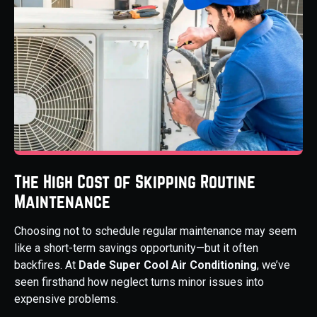
The High Cost of Skipping Routine
Maintenance
Choosing not to schedule regular maintenance may seem
like a short-term savings opportunity—but it often
backfires. At
Dade Super Cool Air Conditioning
, we’ve
seen firsthand how neglect turns minor issues into
expensive problems.