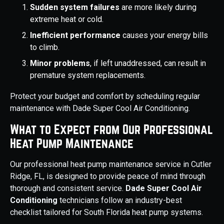
Sudden system failures
are more likely during
extreme heat or cold.
Inefficient performance
causes your energy bills
to climb.
Minor problems
, if left unaddressed, can result in
premature system replacements.
Protect your budget and comfort by scheduling regular
maintenance with Dade Super Cool Air Conditioning.
What to Expect from Our Professional
Heat Pump Maintenance
Our professional heat pump maintenance service in Cutler
Ridge, FL, is designed to provide peace of mind through
thorough and consistent service.
Dade Super Cool Air
Conditioning
technicians follow an industry-best
checklist tailored for South Florida heat pump systems.