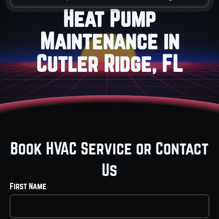
Heat Pump
Maintenance in
Cutler Ridge, FL
Book HVAC Service or Contact
Us
First Name