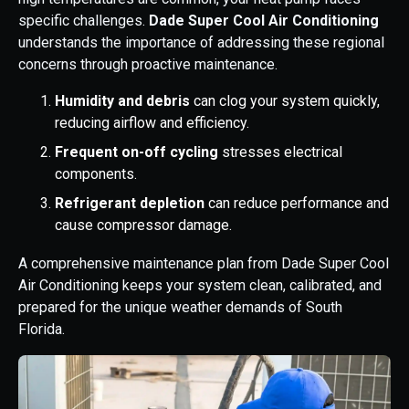
specific challenges.
Dade Super Cool Air Conditioning
understands the importance of addressing these regional
concerns through proactive maintenance.
Humidity and debris
can clog your system quickly,
reducing airflow and efficiency.
Frequent on-off cycling
stresses electrical
components.
Refrigerant depletion
can reduce performance and
cause compressor damage.
A comprehensive maintenance plan from Dade Super Cool
Air Conditioning keeps your system clean, calibrated, and
prepared for the unique weather demands of South
Florida.