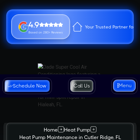
4.9
Your Trusted Partner for 
Based on 280+ Reviews
Menu
Schedule Now
Call Us
Home
Heat Pump
Heat Pump Maintenance in Cutler Ridge, FL