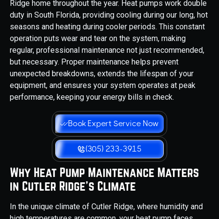
Ridge home throughout the year. Heat pumps work double
duty in South Florida, providing cooling during our long, hot
seasons and heating during cooler periods. This constant
operation puts wear and tear on the system, making
regular, professional maintenance not just recommended,
but necessary. Proper maintenance helps prevent
unexpected breakdowns, extends the lifespan of your
equipment, and ensures your system operates at peak
performance, keeping your energy bills in check.
Book Expert Service Now
(305) 233-3915
Why Heat Pump Maintenance Matters
in Cutler Ridge’s Climate
In the unique climate of Cutler Ridge, where humidity and
high temperatures are common, your heat pump faces