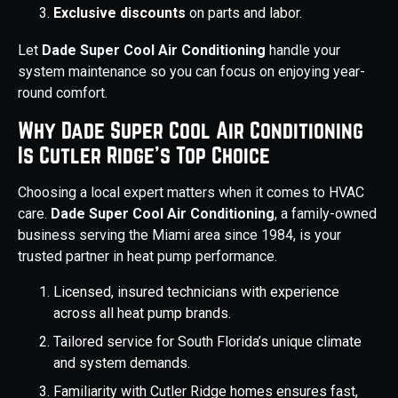
Exclusive discounts
on parts and labor.
Let
Dade Super Cool Air Conditioning
handle your
system maintenance so you can focus on enjoying year-
round comfort.
Why Dade Super Cool Air Conditioning
Is Cutler Ridge’s Top Choice
Choosing a local expert matters when it comes to HVAC
care.
Dade Super Cool Air Conditioning
, a family-owned
business serving the Miami area since 1984, is your
trusted partner in heat pump performance.
Licensed, insured technicians with experience
across all heat pump brands.
Tailored service for South Florida’s unique climate
and system demands.
Familiarity with Cutler Ridge homes ensures fast,