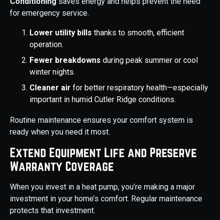
Conditioning
saves energy and helps prevent the need
for emergency service.
Lower utility bills
thanks to smooth, efficient
operation.
Fewer breakdowns
during peak summer or cool
winter nights.
Cleaner air
for better respiratory health—especially
important in humid Cutler Ridge conditions.
Routine maintenance ensures your comfort system is
ready when you need it most.
Extend Equipment Life and Preserve
Warranty Coverage
When you invest in a heat pump, you’re making a major
investment in your home’s comfort. Regular maintenance
protects that investment.