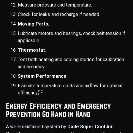
Measure pressure and temperature.
Check for leaks and recharge if needed.
Moving Parts
:
Lubricate motors and bearings, check belt tension if
applicable.
Thermostat
:
Test both heating and cooling modes for calibration
and accuracy.
System Performance
:
Evaluate temperature splits and airflow for optimal
efficiency.
Energy Efficiency and Emergency
Prevention Go Hand in Hand
A well-maintained system by
Dade Super Cool Air