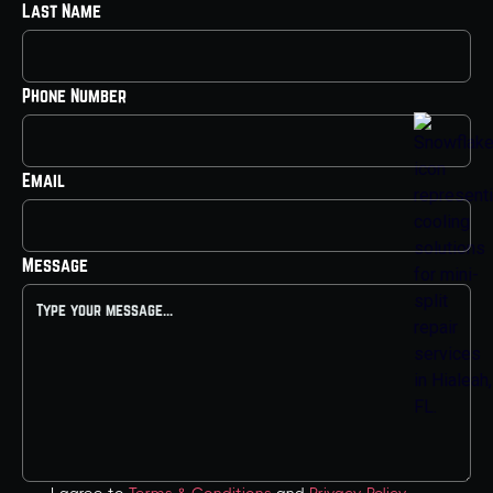
Last Name
Phone Number
Email
Message