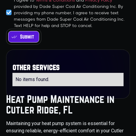
I agree to
Terms & Conditions
and
Privacy Policy
provided by Dade Super Cool Air Conditioning Inc. By
providing my phone number, I agree to receive text
messages from Dade Super Cool Air Conditioning Inc.
Text HELP for help and STOP to cancel.
other services
No items found.
Heat Pump Maintenance in
Cutler Ridge, FL
Maintaining your heat pump system is essential for
ensuring reliable, energy-efficient comfort in your Cutler