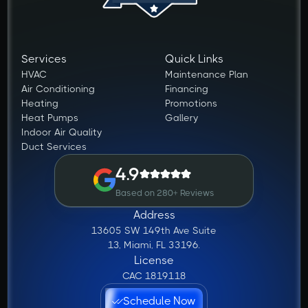
Services
Quick Links
HVAC
Maintenance Plan
Air Conditioning
Financing
Heating
Promotions
Heat Pumps
Gallery
Indoor Air Quality
Duct Services
4.9
Based on 280+ Reviews
Address
13605 SW 149th Ave Suite
13, Miami, FL 33196.
License
CAC 1819118
Schedule Now