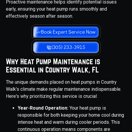
Proactive maintenance helps identify potential issues
early, ensuring your heat pump runs smoothly and
effectively season after season.
Book Expert Service Now
(305) 233-3915
Why Heat Pump Maintenance is
Essential in Country Walk, FL
The unique demands placed on heat pumps in Country
Walk's climate make regular maintenance indispensable.
Here's why prioritizing this service is crucial:
Year-Round Operation:
Your heat pump is
responsible for both keeping your home cool during
intense heat and warm during cooler periods. This
continuous operation means components are