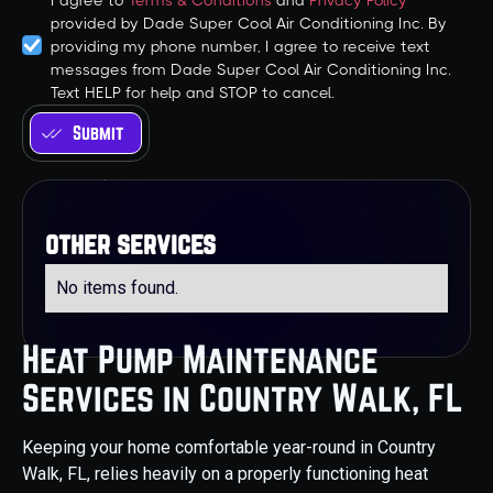
I agree to
Terms & Conditions
and
Privacy Policy
provided by Dade Super Cool Air Conditioning Inc. By
providing my phone number, I agree to receive text
messages from Dade Super Cool Air Conditioning Inc.
Text HELP for help and STOP to cancel.
other services
No items found.
Heat Pump Maintenance
Services in Country Walk, FL
Keeping your home comfortable year-round in Country
Walk, FL, relies heavily on a properly functioning heat