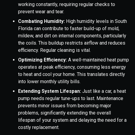
working constantly, requiring regular checks to
prevent wear and tear.
Combating Humidity:
High humidity levels in South
Florida can contribute to faster build-up of mold,
mildew, and dirt on internal components, particularly
the coils. This buildup restricts airflow and reduces
efficiency. Regular cleaning is vital.
Optimizing Efficiency:
A well-maintained heat pump
operates at peak efficiency, consuming less energy
to heat and cool your home. This translates directly
into lower monthly utility bills.
Extending System Lifespan:
Just like a car, a heat
pump needs regular tune-ups to last. Maintenance
prevents minor issues from becoming major
problems, significantly extending the overall
lifespan of your system and delaying the need for a
costly replacement.