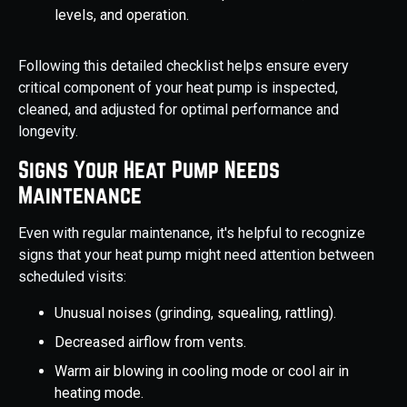
levels, and operation.
Following this detailed checklist helps ensure every
critical component of your heat pump is inspected,
cleaned, and adjusted for optimal performance and
longevity.
Signs Your Heat Pump Needs
Maintenance
Even with regular maintenance, it's helpful to recognize
signs that your heat pump might need attention between
scheduled visits:
Unusual noises (grinding, squealing, rattling).
Decreased airflow from vents.
Warm air blowing in cooling mode or cool air in
heating mode.