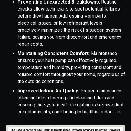
Preventing Unexpected Breakdowns:
Routine
checks allow technicians to spot potential failures
before they happen. Addressing worn parts,
electrical issues, or low refrigerant levels
proactively minimizes the risk of a sudden system
failure, saving you from discomfort and emergency
repair costs.
Maintaining Consistent Comfort:
Maintenance
ensures your heat pump can effectively regulate
temperature and humidity, providing consistent and
reliable comfort throughout your home, regardless of
the outside conditions.
Improved Indoor Air Quality:
Proper maintenance
often includes checking and cleaning filters and
ensuring the system isn't circulating excessive dust
or contaminants, contributing to healthier indoor air.