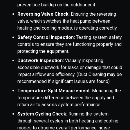
prevent ice buildup on the outdoor coil.
Reversing Valve Check:
Ensuring the reversing
valve, which switches the heat pump between
heating and cooling modes, is operating correctly.
Safety Control Inspection:
Testing system safety
controls to ensure they are functioning properly and
protecting the equipment.
Ductwork Inspection:
Visually inspecting
accessible ductwork for leaks or damage that could
impact airflow and efficiency. (Duct Cleaning may be
recommended if significant issues are found).
Temperature Split Measurement:
Measuring the
temperature difference between the supply and
return air to assess system performance.
System Cycling Check:
Running the system
through several cycles in both heating and cooling
modes to observe overall performance, noise