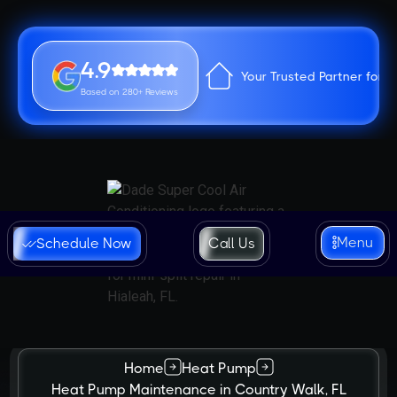
4.9
Your Trusted Partner for 
Based on 280+ Reviews
Menu
Schedule Now
Call Us
Home
Heat Pump
Heat Pump Maintenance in Country Walk, FL