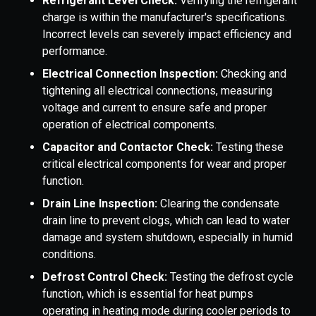
Refrigerant Level Check:
Verifying the refrigerant
charge is within the manufacturer's specifications.
Incorrect levels can severely impact efficiency and
performance.
Electrical Connection Inspection:
Checking and
tightening all electrical connections, measuring
voltage and current to ensure safe and proper
operation of electrical components.
Capacitor and Contactor Check:
Testing these
critical electrical components for wear and proper
function.
Drain Line Inspection:
Clearing the condensate
drain line to prevent clogs, which can lead to water
damage and system shutdown, especially in humid
conditions.
Defrost Control Check:
Testing the defrost cycle
function, which is essential for heat pumps
operating in heating mode during cooler periods to