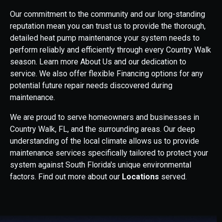
Our commitment to the community and our long-standing
reputation mean you can trust us to provide the thorough,
detailed heat pump maintenance your system needs to
perform reliably and efficiently through every Country Walk
season. Learn more About Us and our dedication to
service. We also offer flexible Financing options for any
potential future repair needs discovered during
maintenance.
We are proud to serve homeowners and businesses in
Country Walk, FL, and the surrounding areas. Our deep
understanding of the local climate allows us to provide
maintenance services specifically tailored to protect your
system against South Florida's unique environmental
factors. Find out more about our
Locations
served.