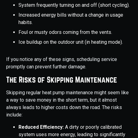
System frequently turning on and off (short cycling).
Increased energy bills without a change in usage
habits.
Foul or musty odors coming from the vents.
Ice buildup on the outdoor unit (in heating mode).
If you notice any of these signs, scheduling service
promptly can prevent further damage.
The Risks of Skipping Maintenance
Skipping regular heat pump maintenance might seem like
a way to save money in the short term, but it almost
always leads to higher costs down the road. The risks
include:
Reduced Efficiency:
A dirty or poorly calibrated
system uses more energy, leading to significantly