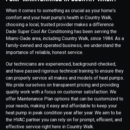
When it comes to something as crucial as your home's
comfort and your heat pump's health in Country Walk,
choosing a local, trusted provider makes a difference.
Dade Super Cool Air Conditioning has been serving the
Miami-Dade area, including Country Walk, since 1984. As a
family-owned and operated business, we understand the
importance of reliable, honest service.
Our technicians are experienced, background-checked,
and have passed rigorous technical training to ensure they
can properly service all makes and models of heat pumps.
We pride ourselves on transparent pricing and providing
quality work with a focus on customer satisfaction. We
offer Maintenance Plan options that can be customized to
your needs, making it easy and affordable to keep your
heat pump in peak condition year after year. We aim to be
the HVAC partner you can rely on for prompt, efficient, and
effective service right here in Country Walk.