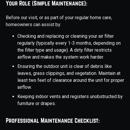
Your Role (Simple Maintenance):
Before our visit, or as part of your regular home care,
homeowners can assist by:
Checking and replacing or cleaning your air filter
regularly (typically every 1-3 months, depending on
the filter type and usage). A dirty filter restricts
airflow and makes the system work harder.
Ensuring the outdoor unit is clear of debris like
leaves, grass clippings, and vegetation. Maintain at
least two feet of clearance around the unit for proper
airflow.
Keeping indoor vents and registers unobstructed by
furniture or drapes.
Professional Maintenance Checklist: