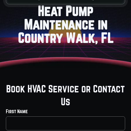
Heat Pump
Maintenance in
Country Walk, FL
Book HVAC Service or Contact
Us
First Name