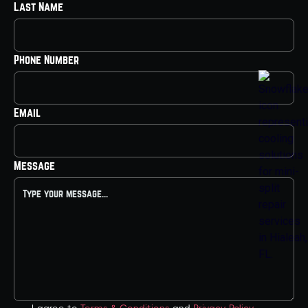
Last Name
Phone Number
Email
Message