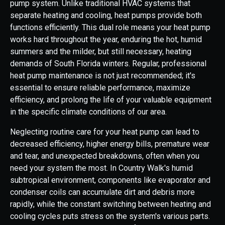
pump system. Unlike traditional HVAC systems that
separate heating and cooling, heat pumps provide both
functions efficiently. This dual role means your heat pump
works hard throughout the year, enduring the hot, humid
summers and the milder, but still necessary, heating
demands of South Florida winters. Regular, professional
heat pump maintenance is not just recommended; it's
essential to ensure reliable performance, maximize
efficiency, and prolong the life of your valuable equipment
in the specific climate conditions of our area.
Neglecting routine care for your heat pump can lead to
decreased efficiency, higher energy bills, premature wear
and tear, and unexpected breakdowns, often when you
need your system the most. In Country Walk's humid
subtropical environment, components like evaporator and
condenser coils can accumulate dirt and debris more
rapidly, while the constant switching between heating and
cooling cycles puts stress on the system's various parts.