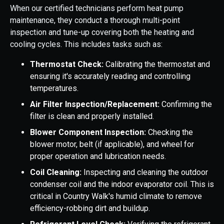
When our certified technicians perform heat pump
maintenance, they conduct a thorough multi-point
inspection and tune-up covering both the heating and
cooling cycles. This includes tasks such as:
Thermostat Check:
Calibrating the thermostat and
ensuring it's accurately reading and controlling
temperatures.
Air Filter Inspection/Replacement:
Confirming the
filter is clean and properly installed.
Blower Component Inspection:
Checking the
blower motor, belt (if applicable), and wheel for
proper operation and lubrication needs.
Coil Cleaning:
Inspecting and cleaning the outdoor
condenser coil and the indoor evaporator coil. This is
critical in Country Walk's humid climate to remove
efficiency-robbing dirt and buildup.