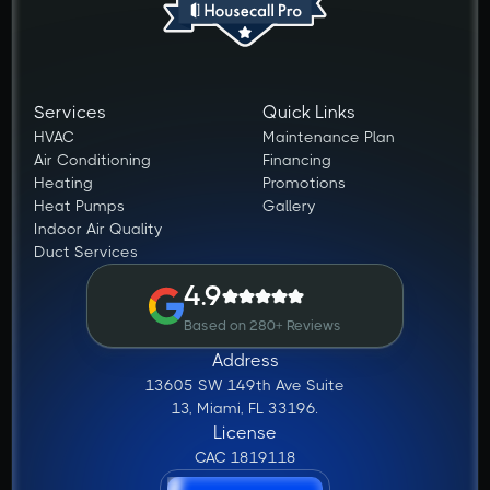
Services
Quick Links
HVAC
Maintenance Plan
Air Conditioning
Financing
Heating
Promotions
Heat Pumps
Gallery
Indoor Air Quality
Duct Services
4.9
Based on 280+ Reviews
Address
13605 SW 149th Ave Suite
13, Miami, FL 33196.
License
CAC 1819118