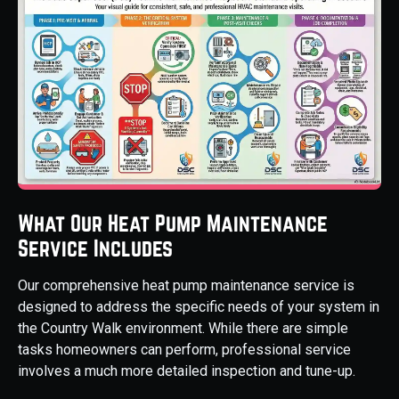
What Our Heat Pump Maintenance
Service Includes
Our comprehensive heat pump maintenance service is
designed to address the specific needs of your system in
the Country Walk environment. While there are simple
tasks homeowners can perform, professional service
involves a much more detailed inspection and tune-up.