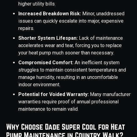
higher utility bills.
Increased Breakdown Risk:
Minor, unaddressed
issues can quickly escalate into major, expensive
repairs.
Shorter System Lifespan:
Lack of maintenance
accelerates wear and tear, forcing you to replace
your heat pump much sooner than necessary.
Compromised Comfort:
An inefficient system
struggles to maintain consistent temperatures and
manage humidity, resulting in an uncomfortable
indoor environment.
Potential for Voided Warranty:
Many manufacturer
warranties require proof of annual professional
maintenance to remain valid.
Why Choose Dade Super Cool for Heat
Pump Maintenance in Country Walk?