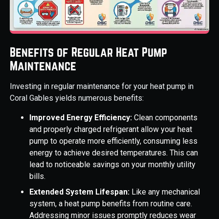
Benefits of Regular Heat Pump
Maintenance
Investing in regular maintenance for your heat pump in
Coral Gables yields numerous benefits:
Improved Energy Efficiency:
Clean components
and properly charged refrigerant allow your heat
pump to operate more efficiently, consuming less
energy to achieve desired temperatures. This can
lead to noticeable savings on your monthly utility
bills.
Extended System Lifespan:
Like any mechanical
system, a heat pump benefits from routine care.
Addressing minor issues promptly reduces wear