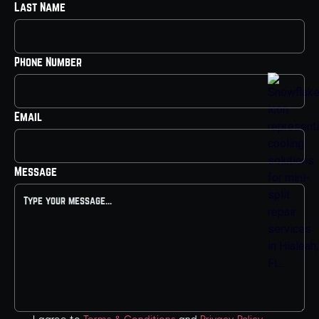
Last Name
Phone Number
Email
Message