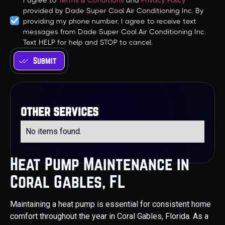
I agree to
Terms & Conditions
and
Privacy Policy
provided by Dade Super Cool Air Conditioning Inc. By
providing my phone number, I agree to receive text
messages from Dade Super Cool Air Conditioning Inc.
Text HELP for help and STOP to cancel.
other services
No items found.
Heat Pump Maintenance in
Coral Gables, FL
Maintaining a heat pump is essential for consistent home
comfort throughout the year in Coral Gables, Florida. As a