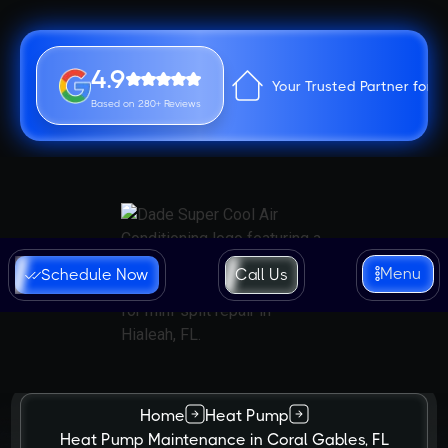
4.9
Your Trusted Partner for 
Based on 280+ Reviews
Menu
Schedule Now
Call Us
Home
Heat Pump
Heat Pump Maintenance in Coral Gables, FL