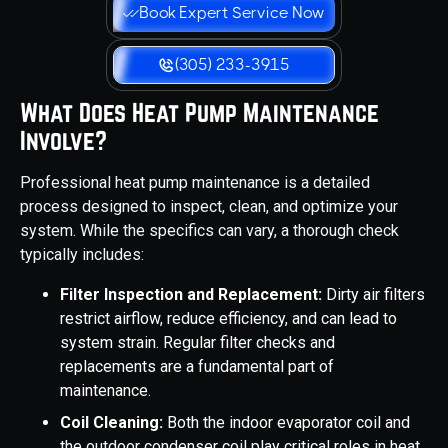
Book Expert Service Now
(305) 233-3915
What Does Heat Pump Maintenance
Involve?
Professional heat pump maintenance is a detailed
process designed to inspect, clean, and optimize your
system. While the specifics can vary, a thorough check
typically includes:
Filter Inspection and Replacement:
Dirty air filters
restrict airflow, reduce efficiency, and can lead to
system strain. Regular filter checks and
replacements are a fundamental part of
maintenance.
Coil Cleaning:
Both the indoor evaporator coil and
the outdoor condenser coil play critical roles in heat