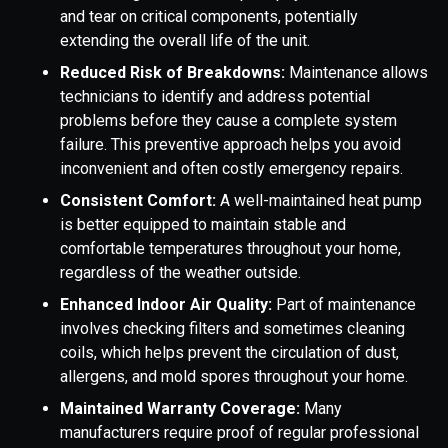
and tear on critical components, potentially
extending the overall life of the unit.
Reduced Risk of Breakdowns:
Maintenance allows
technicians to identify and address potential
problems before they cause a complete system
failure. This preventive approach helps you avoid
inconvenient and often costly emergency repairs.
Consistent Comfort:
A well-maintained heat pump
is better equipped to maintain stable and
comfortable temperatures throughout your home,
regardless of the weather outside.
Enhanced Indoor Air Quality:
Part of maintenance
involves checking filters and sometimes cleaning
coils, which helps prevent the circulation of dust,
allergens, and mold spores throughout your home.
Maintained Warranty Coverage:
Many
manufacturers require proof of regular professional