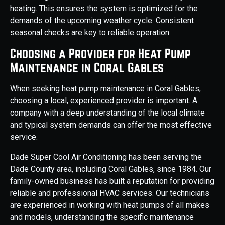
heating. This ensures the system is optimized for the
demands of the upcoming weather cycle. Consistent
seasonal checks are key to reliable operation.
Choosing a Provider for Heat Pump
Maintenance in Coral Gables
When seeking heat pump maintenance in Coral Gables,
choosing a local, experienced provider is important. A
company with a deep understanding of the local climate
and typical system demands can offer the most effective
service.
Dade Super Cool Air Conditioning has been serving the
Dade County area, including Coral Gables, since 1984. Our
family-owned business has built a reputation for providing
reliable and professional HVAC services. Our technicians
are experienced in working with heat pumps of all makes
and models, understanding the specific maintenance