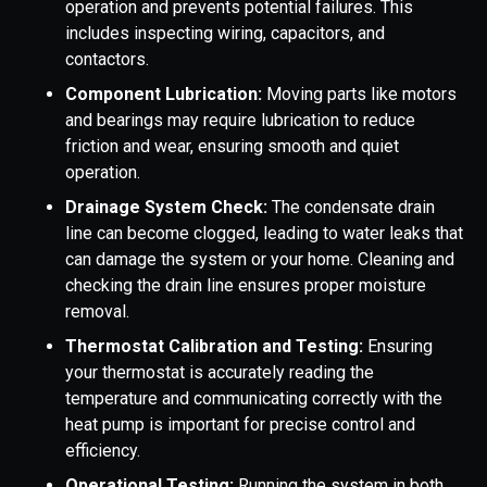
operation and prevents potential failures. This
includes inspecting wiring, capacitors, and
contactors.
Component Lubrication:
Moving parts like motors
and bearings may require lubrication to reduce
friction and wear, ensuring smooth and quiet
operation.
Drainage System Check:
The condensate drain
line can become clogged, leading to water leaks that
can damage the system or your home. Cleaning and
checking the drain line ensures proper moisture
removal.
Thermostat Calibration and Testing:
Ensuring
your thermostat is accurately reading the
temperature and communicating correctly with the
heat pump is important for precise control and
efficiency.
Operational Testing:
Running the system in both