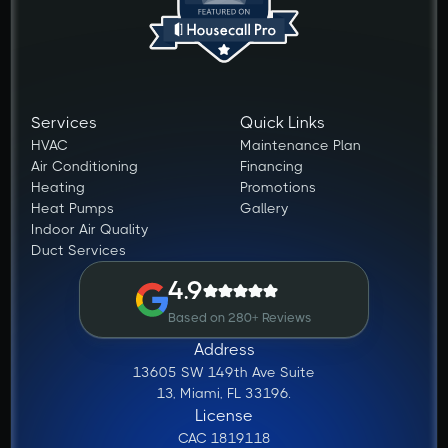
Services
Quick Links
HVAC
Maintenance Plan
Air Conditioning
Financing
Heating
Promotions
Heat Pumps
Gallery
Indoor Air Quality
Duct Services
4.9
Based on 280+ Reviews
Address
13605 SW 149th Ave Suite
13, Miami, FL 33196.
License
CAC 1819118