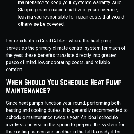
maintenance to keep your system's warranty valid.
Skipping maintenance could void your coverage,
leaving you responsible for repair costs that would
otherwise be covered.
For residents in Coral Gables, where the heat pump
serves as the primary climate control system for much of
the year, these benefits translate directly into greater
peace of mind, lower operating costs, and reliable
comfort.
When Should You Schedule Heat Pump
Maintenance?
Since heat pumps function year-round, performing both
heating and cooling duties, it is generally recommended to
schedule maintenance twice a year. An ideal schedule
involves one visit in the spring to prepare the system for
the cooling season and another in the fall to ready it for