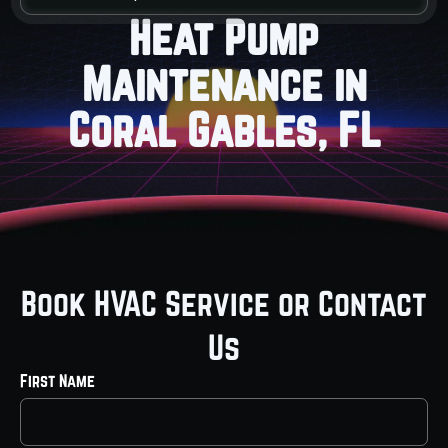
Heat Pump
Maintenance in
Coral Gables, FL
Book HVAC Service or Contact
Us
First Name