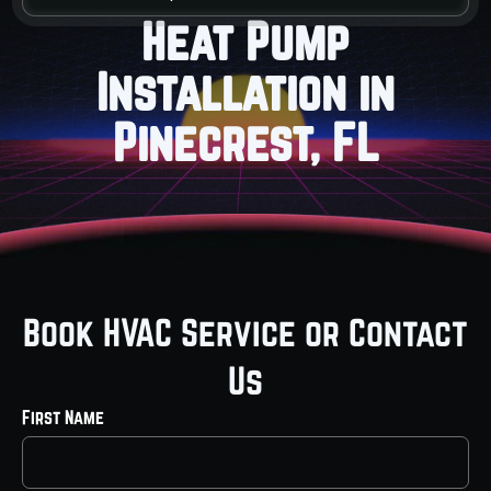
Heat Pump
Installation in
Pinecrest, FL
Book HVAC Service or Contact
Us
First Name