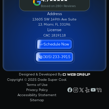
Based on 280+ Reviews
Address
13605 SW 149th Ave Suite
13, Miami, FL 33196.
License
CAC 1819118
Schedule Now
(305) 233-3915
Designed & Developed By:
Copyright © 2025 Dade Super Cool.
Terms of Use
Privacy Policy
Accessibility Statement
Sitemap