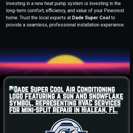
Investing in a new heat pump system is investing in the
long-term comfort, efficiency, and value of your Pinecrest
home. Trust the local experts at
Dade Super Cool
to
provide a seamless, professional installation experience.