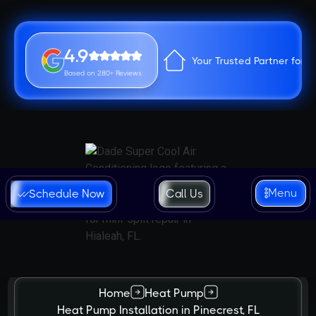
4.9
Your Trusted Partner for 
Based on 280+ Reviews
Menu
Schedule Now
Call Us
Home
Heat Pump
Heat Pump Installation in Pinecrest, FL