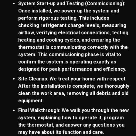
System Start-up and Testing (Commissioning):
Once installed, we power up the system and
perform rigorous testing. This includes
checking refrigerant charge levels, measuring
airflow, verifying electrical connections, testing
heating and cooling cycles, and ensuring the
thermostat is communicating correctly with the
system. This commissioning phase is vital to
confirm the system is operating exactly as
designed for peak performance and efficiency.
Site Cleanup: We treat your home with respect.
After the installation is complete, we thoroughly
clean the work area, removing all debris and old
equipment.
Final Walkthrough: We walk you through the new
system, explaining how to operate it, program
the thermostat, and answer any questions you
may have about its function and care.