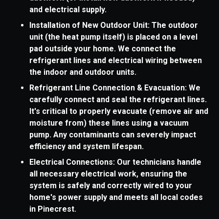
and electrical supply.
Installation of New Outdoor Unit: The outdoor
unit (the heat pump itself) is placed on a level
pad outside your home. We connect the
refrigerant lines and electrical wiring between
the indoor and outdoor units.
Refrigerant Line Connection & Evacuation: We
carefully connect and seal the refrigerant lines.
It's critical to properly evacuate (remove air and
moisture from) these lines using a vacuum
pump. Any contaminants can severely impact
efficiency and system lifespan.
Electrical Connections: Our technicians handle
all necessary electrical work, ensuring the
system is safely and correctly wired to your
home's power supply and meets all local codes
in Pinecrest.