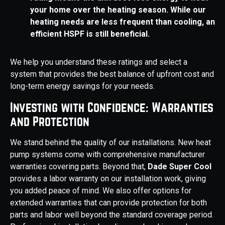
your home over the heating season. While our
heating needs are less frequent than cooling, an
efficient HSPF is still beneficial.
We help you understand these ratings and select a
system that provides the best balance of upfront cost and
long-term energy savings for your needs.
Investing with Confidence: Warranties
and Protection
We stand behind the quality of our installations. New heat
pump systems come with comprehensive manufacturer
warranties covering parts. Beyond that,
Dade Super Cool
provides a labor warranty on our installation work, giving
you added peace of mind. We also offer options for
extended warranties that can provide protection for both
parts and labor well beyond the standard coverage period.