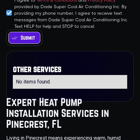
I agree to
Terms & Conditions
and
Privacy Policy
provided by Dade Super Cool Air Conditioning Inc. By
providing my phone number, I agree to receive text
messages from Dade Super Cool Air Conditioning Inc.
Text HELP for help and STOP to cancel.
other services
No items found.
Expert Heat Pump
Installation Services in
Pinecrest, FL
Living in Pinecrest means experiencing warm, humid