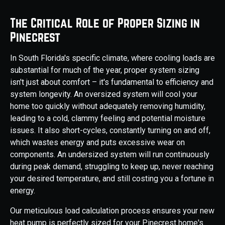
The Critical Role of Proper Sizing in
Pinecrest
In South Florida's specific climate, where cooling loads are
substantial for much of the year, proper system sizing
isn't just about comfort – it's fundamental to efficiency and
system longevity. An oversized system will cool your
home too quickly without adequately removing humidity,
leading to a cold, clammy feeling and potential moisture
issues. It also short-cycles, constantly turning on and off,
which wastes energy and puts excessive wear on
components. An undersized system will run continuously
during peak demand, struggling to keep up, never reaching
your desired temperature, and still costing you a fortune in
energy.
Our meticulous load calculation process ensures your new
heat pump is perfectly sized for your Pinecrest home's