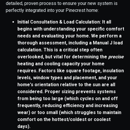
detailed, proven process to ensure your new system is
perfectly integrated into your Pinecrest home:
Initial Consultation & Load Calculation: It all
begins with understanding your specific comfort
needs and evaluating your home. We perform a
thorough assessment, including a Manual J load
calculation. This is a critical step often
overlooked, but vital for determining the
precise
heating and cooling capacity your home
requires. Factors like square footage, insulation
levels, window types and placement, and your
home's orientation relative to the sun are all
considered. Proper sizing prevents systems
from being too large (which cycles on and off
frequently, reducing efficiency and increasing
wear) or too small (which struggles to maintain
comfort on the hottest/coldest or coolest
days).