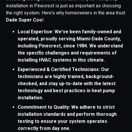
installation in Pinecrest is just as important as choosing
the right system. Here's why homeowners in the area trust
Dade Super Coo
l:
Local Expertise: We've been family-owned and
operated, proudly serving Miami-Dade County,
including Pinecrest, since 1984. We understand
the specific challenges and requirements of
installing HVAC systems in this climate.
Experienced & Certified Technicians: Our
technicians are highly trained, background-
checked, and stay up-to-date with the latest
technology and best practices in heat pump
installation.
Commitment to Quality: We adhere to strict
installation standards and perform thorough
testing to ensure your system operates
correctly from day one.