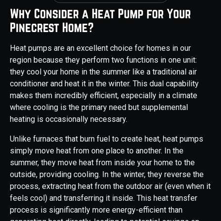
Why Consider a Heat Pump for Your
Pinecrest Home?
Heat pumps are an excellent choice for homes in our
region because they perform two functions in one unit:
they cool your home in the summer like a traditional air
conditioner and heat it in the winter. This dual capability
makes them incredibly efficient, especially in a climate
where cooling is the primary need but supplemental
heating is occasionally necessary.
Unlike furnaces that burn fuel to create heat, heat pumps
simply move heat from one place to another. In the
summer, they move heat from inside your home to the
outside, providing cooling. In the winter, they reverse the
process, extracting heat from the outdoor air (even when it
feels cool) and transferring it inside. This heat transfer
process is significantly more energy-efficient than