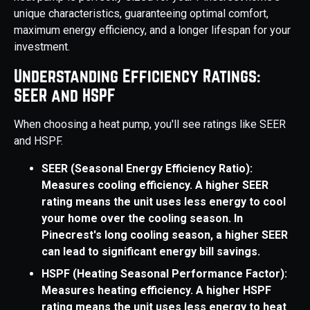
unique characteristics, guaranteeing optimal comfort,
maximum energy efficiency, and a longer lifespan for your
investment.
Understanding Efficiency Ratings:
SEER and HSPF
When choosing a heat pump, you'll see ratings like SEER
and HSPF.
SEER (Seasonal Energy Efficiency Ratio):
Measures cooling efficiency. A higher SEER
rating means the unit uses less energy to cool
your home over the cooling season. In
Pinecrest's long cooling season, a higher SEER
can lead to significant energy bill savings.
HSPF (Heating Seasonal Performance Factor):
Measures heating efficiency. A higher HSPF
rating means the unit uses less energy to heat