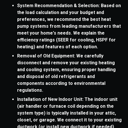
System Recommendation & Selection: Based on
the load calculation and your budget and
preferences, we recommend the best heat
pump systems from leading manufacturers that
meet your home's needs. We explain the
efficiency ratings (SEER for cooling, HSPF for
heating) and features of each option.
Removal of Old Equipment: We carefully
disconnect and remove your existing heating
and cooling system, ensuring proper handling
and disposal of old refrigerants and
components according to environmental
regulations.
Installation of New Indoor Unit: The indoor unit
(air handler or furnace coil depending on the
system type) is typically installed in your attic,
closet, or garage. We connect it to your existing
ductwork (or install new ductwork if needed)