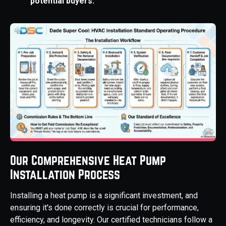
potential buyers.
Our Comprehensive Heat Pump
Installation Process
Installing a heat pump is a significant investment, and
ensuring it's done correctly is crucial for performance,
efficiency, and longevity. Our certified technicians follow a