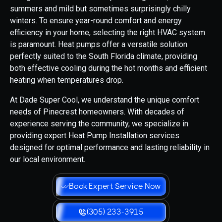
summers and mild but sometimes surprisingly chilly
winters. To ensure year-round comfort and energy
efficiency in your home, selecting the right HVAC system
is paramount. Heat pumps offer a versatile solution
perfectly suited to the South Florida climate, providing
both effective cooling during the hot months and efficient
heating when temperatures drop.
At Dade Super Cool, we understand the unique comfort
needs of Pinecrest homeowners. With decades of
experience serving the community, we specialize in
providing expert Heat Pump Installation services
designed for optimal performance and lasting reliability in
our local environment.
Book Expert Service Now
(305) 233-3915