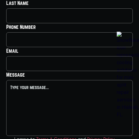
Last Name
Phone Number
Email
Message