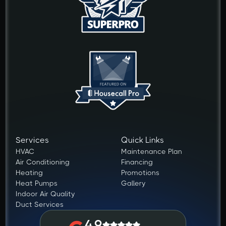
Services
Quick Links
HVAC
Maintenance Plan
Air Conditioning
Financing
Heating
Promotions
Heat Pumps
Gallery
Indoor Air Quality
Duct Services
4.9