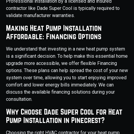
Professional installation by a licensed and insured
contractor like Dade Super Cool is typically required to
validate manufacturer warranties.
Making Heat Pump Installation
Affordable: Financing Options
We understand that investing in a new heat pump system
is a significant decision. To help make this essential home
upgrade more accessible, we offer flexible Financing
options. These plans can help spread the cost of your new
system over time, allowing you to start enjoying improved
comfort and lower energy bills immediately. We can
discuss the available financing solutions during your
consultation.
Why Choose Dade Super Cool for Heat
Pump Installation in Pinecrest?
Choosing the right HVAC contractor for your heat pump