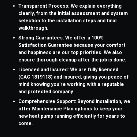
Transparent Process: We explain everything
clearly, from the initial assessment and system
selection to the installation steps and final
walkthrough.
Strong Guarantees: We offer a 100%
Satisfaction Guarantee because your comfort
and happiness are our top priorities. We also
ensure thorough cleanup after the job is done.
Licensed and Insured: We are fully licensed
(CAC 1819118) and insured, giving you peace of
mind knowing you're working with a reputable
and protected company.
Comprehensive Support: Beyond installation, we
offer Maintenance Plan options to keep your
new heat pump running efficiently for years to
come.