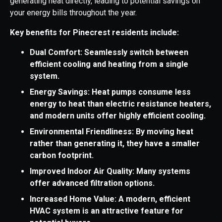
generating heat directly, leading to potential savings on
your energy bills throughout the year.
Key benefits for Pinecrest residents include:
Dual Comfort: Seamlessly switch between
efficient cooling and heating from a single
system.
Energy Savings: Heat pumps consume less
energy to heat than electric resistance heaters,
and modern units offer highly efficient cooling.
Environmental Friendliness: By moving heat
rather than generating it, they have a smaller
carbon footprint.
Improved Indoor Air Quality: Many systems
offer advanced filtration options.
Increased Home Value: A modern, efficient
HVAC system is an attractive feature for