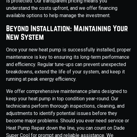
is protected. Our transparent pricing means you
understand the costs upfront, and we offer financing
available options to help manage the investment.
Beyond Installation: Maintaining Your
New System
Once your new heat pump is successfully installed, proper
maintenance is key to ensuring its long-term performance
and efficiency. Regular tune-ups can prevent unexpected
breakdowns, extend the life of your system, and keep it
running at peak energy efficiency.
We offer comprehensive maintenance plans designed to
keep your heat pump in top condition year-round. Our
technicians perform thorough inspections, cleaning, and
adjustments to identify potential issues before they
become major problems. Should you ever need service or
Heat Pump Repair down the line, you can count on Dade
Super Cool for prompt and reliable assistance. We