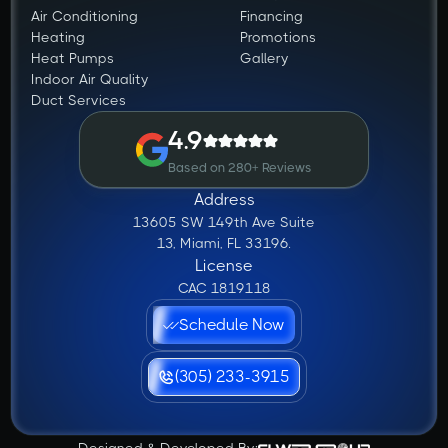
Air Conditioning
Financing
Heating
Promotions
Heat Pumps
Gallery
Indoor Air Quality
Duct Services
4.9
Based on 280+ Reviews
Address
13605 SW 149th Ave Suite
13, Miami, FL 33196.
License
CAC 1819118
Schedule Now
(305) 233-3915
Designed & Developed By: