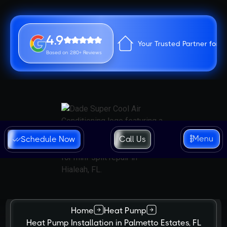
4.9
Your Trusted Partner for 
Based on 280+ Reviews
Menu
Schedule Now
Call Us
Home
Heat Pump
Heat Pump Installation in Palmetto Estates, FL