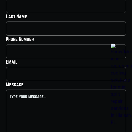
Last Name
Phone Number
Email
Message