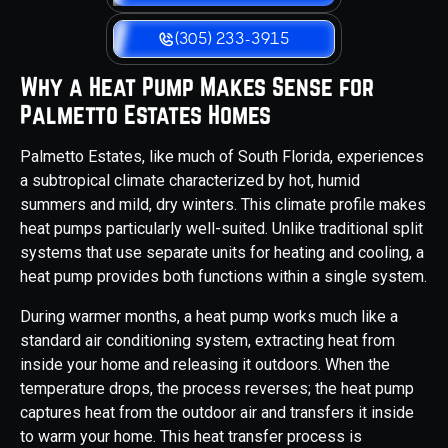
(305) 233-3915
Why a Heat Pump Makes Sense for
Palmetto Estates Homes
Palmetto Estates, like much of South Florida, experiences
a subtropical climate characterized by hot, humid
summers and mild, dry winters. This climate profile makes
heat pumps particularly well-suited. Unlike traditional split
systems that use separate units for heating and cooling, a
heat pump provides both functions within a single system.
During warmer months, a heat pump works much like a
standard air conditioning system, extracting heat from
inside your home and releasing it outdoors. When the
temperature drops, the process reverses; the heat pump
captures heat from the outdoor air and transfers it inside
to warm your home. This heat transfer process is