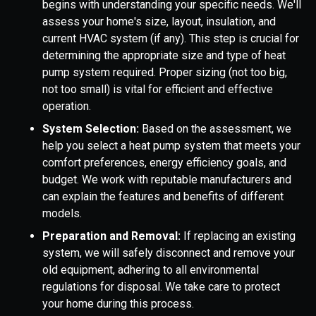
begins with understanding your specific needs. We'll
assess your home's size, layout, insulation, and
current HVAC system (if any). This step is crucial for
determining the appropriate size and type of heat
pump system required. Proper sizing (not too big,
not too small) is vital for efficient and effective
operation.
System Selection:
Based on the assessment, we
help you select a heat pump system that meets your
comfort preferences, energy efficiency goals, and
budget. We work with reputable manufacturers and
can explain the features and benefits of different
models.
Preparation and Removal:
If replacing an existing
system, we will safely disconnect and remove your
old equipment, adhering to all environmental
regulations for disposal. We take care to protect
your home during this process.