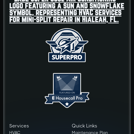
Services
Quick Links
HVAC
Maintenance Plan