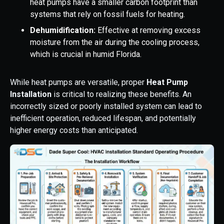
heat pumps have a smaller carbon footprint than
systems that rely on fossil fuels for heating.
Dehumidification:
Effective at removing excess
moisture from the air during the cooling process,
which is crucial in humid Florida.
While heat pumps are versatile, proper
Heat Pump
Installation
is critical to realizing these benefits. An
incorrectly sized or poorly installed system can lead to
inefficient operation, reduced lifespan, and potentially
higher energy costs than anticipated.