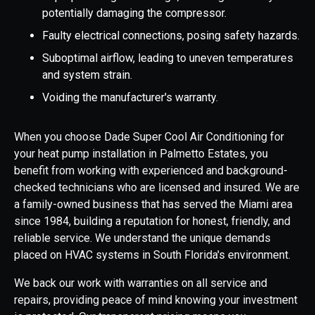
potentially damaging the compressor.
Faulty electrical connections, posing safety hazards.
Suboptimal airflow, leading to uneven temperatures
and system strain.
Voiding the manufacturer's warranty.
When you choose Dade Super Cool Air Conditioning for
your heat pump installation in Palmetto Estates, you
benefit from working with experienced and background-
checked technicians who are licensed and insured. We are
a family-owned business that has served the Miami area
since 1984, building a reputation for honest, friendly, and
reliable service. We understand the unique demands
placed on HVAC systems in South Florida's environment.
We back our work with warranties on all service and
repairs, providing peace of mind knowing your investment