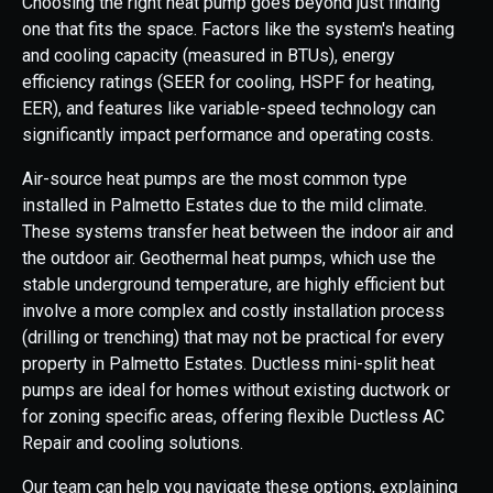
Choosing the right heat pump goes beyond just finding
one that fits the space. Factors like the system's heating
and cooling capacity (measured in BTUs), energy
efficiency ratings (SEER for cooling, HSPF for heating,
EER), and features like variable-speed technology can
significantly impact performance and operating costs.
Air-source heat pumps are the most common type
installed in Palmetto Estates due to the mild climate.
These systems transfer heat between the indoor air and
the outdoor air. Geothermal heat pumps, which use the
stable underground temperature, are highly efficient but
involve a more complex and costly installation process
(drilling or trenching) that may not be practical for every
property in Palmetto Estates. Ductless mini-split heat
pumps are ideal for homes without existing ductwork or
for zoning specific areas, offering flexible Ductless AC
Repair and cooling solutions.
Our team can help you navigate these options, explaining