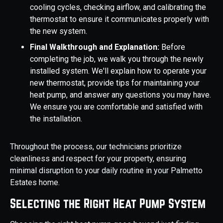
cooling cycles, checking airflow, and calibrating the
thermostat to ensure it communicates properly with
the new system.
Final Walkthrough and Explanation:
Before
completing the job, we walk you through the newly
installed system. We'll explain how to operate your
new thermostat, provide tips for maintaining your
heat pump, and answer any questions you may have.
We ensure you are comfortable and satisfied with
the installation.
Throughout the process, our technicians prioritize
cleanliness and respect for your property, ensuring
minimal disruption to your daily routine in your Palmetto
Estates home.
Selecting the Right Heat Pump System