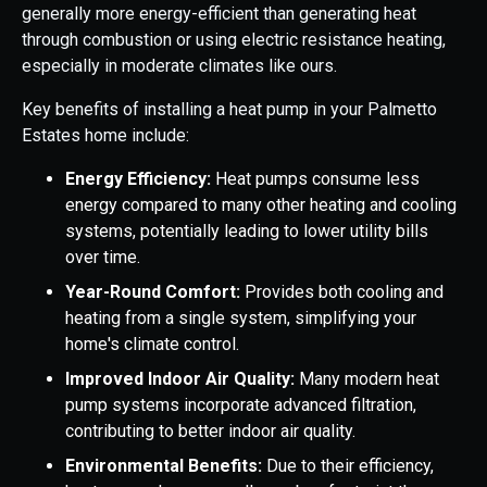
generally more energy-efficient than generating heat
through combustion or using electric resistance heating,
especially in moderate climates like ours.
Key benefits of installing a heat pump in your Palmetto
Estates home include:
Energy Efficiency:
Heat pumps consume less
energy compared to many other heating and cooling
systems, potentially leading to lower utility bills
over time.
Year-Round Comfort:
Provides both cooling and
heating from a single system, simplifying your
home's climate control.
Improved Indoor Air Quality:
Many modern heat
pump systems incorporate advanced filtration,
contributing to better indoor air quality.
Environmental Benefits:
Due to their efficiency,