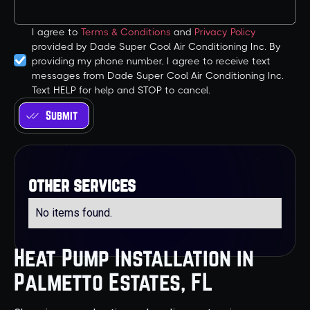
I agree to
Terms & Conditions
and
Privacy Policy
provided by Dade Super Cool Air Conditioning Inc. By
providing my phone number, I agree to receive text
messages from Dade Super Cool Air Conditioning Inc.
Text HELP for help and STOP to cancel.
other services
No items found.
Heat Pump Installation in
Palmetto Estates, FL