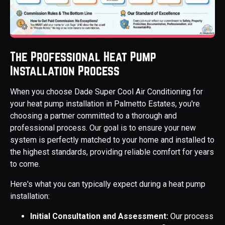
The Professional Heat Pump
Installation Process
When you choose Dade Super Cool Air Conditioning for
your heat pump installation in Palmetto Estates, you're
choosing a partner committed to a thorough and
professional process. Our goal is to ensure your new
system is perfectly matched to your home and installed to
the highest standards, providing reliable comfort for years
to come.
Here's what you can typically expect during a heat pump
installation:
Initial Consultation and Assessment:
Our process