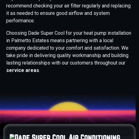
recommend checking your air filter regularly and replacing
it as needed to ensure good airflow and system
performance.
Choosing Dade Super Cool for your heat pump installation
in Palmetto Estates means partnering with a local
company dedicated to your comfort and satisfaction. We
take pride in delivering quality workmanship and building
lasting relationships with our customers throughout our
service areas
.