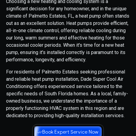
Choosing a new heating and cooling system is a
significant decision for any homeowner, and in the unique
climate of Palmetto Estates, FL, a heat pump often stands
out as an excellent solution. Heat pumps provide efficient,
all-in-one climate control, offering reliable cooling during
our long, warm summers and effective heating for those
occasional cooler periods. When it's time for a new heat
pump, ensuring it's installed correctly is paramount to its
performance, longevity, and efficiency.
For residents of Palmetto Estates seeking professional
and reliable heat pump installation, Dade Super Cool Air
Conditioning offers experienced service tailored to the
specific needs of South Florida homes. As a local, family-
owned business, we understand the importance of a
properly functioning HVAC system in this region and are
dedicated to providing high-quality installation services.
Book Expert Service Now