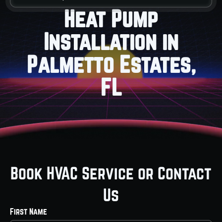
Heat Pump
Installation in
Palmetto Estates,
FL
Book HVAC Service or Contact
Us
First Name