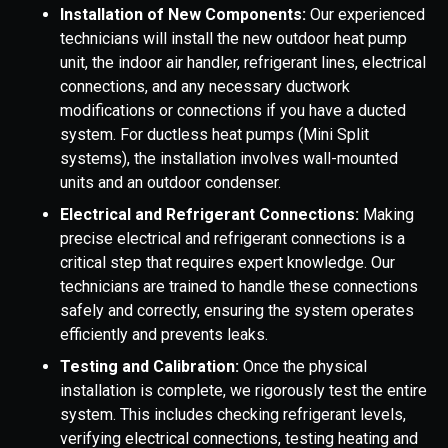
Installation of New Components:
Our experienced
technicians will install the new outdoor heat pump
unit, the indoor air handler, refrigerant lines, electrical
connections, and any necessary ductwork
modifications or connections if you have a ducted
system. For ductless heat pumps (Mini Split
systems), the installation involves wall-mounted
units and an outdoor condenser.
Electrical and Refrigerant Connections:
Making
precise electrical and refrigerant connections is a
critical step that requires expert knowledge. Our
technicians are trained to handle these connections
safely and correctly, ensuring the system operates
efficiently and prevents leaks.
Testing and Calibration:
Once the physical
installation is complete, we rigorously test the entire
system. This includes checking refrigerant levels,
verifying electrical connections, testing heating and