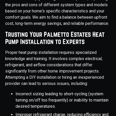
the pros and cons of different system types and models
based on your home's specific characteristics and your
comfort goals. We aim to find a balance between upfront
cost, long-term energy savings, and reliable performance.
Trusting Your Palmetto Estates Heat
Pump Installation to Experts
Proper heat pump installation requires specialized
knowledge and training. It involves complex electrical,
refrigerant, and airflow considerations that differ
significantly from other home improvement projects.
Attempting a DIY installation or hiring an inexperienced
provider can lead to serious issues, including:
Incorrect sizing leading to short-cycling (system
turning on/off too frequently) or inability to maintain
desired temperatures.
Improper refrigerant charge, reducing efficiency and