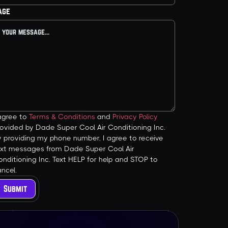
age
 agree to
Terms & Conditions
and
Privacy Policy
ovided by Dade Super Cool Air Conditioning Inc.
y providing my phone number, I agree to receive
ext messages from Dade Super Cool Air
nditioning Inc. Text HELP for help and STOP to
ncel.