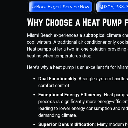
Book Expert Service Now
(305) 233-
Why Choose a Heat Pump 
Miami Beach experiences a subtropical climate c
cool winters. A traditional air conditioner only coo
Heat pumps offer a two-in-one solution, providing 
heating when temperatures drop.
Here’s why a heat pump is an excellent fit for Miam
Dual Functionality:
A single system handles
comfort control.
Exceptional Energy Efficiency:
Heat pumps w
process is significantly more energy-efficient
leading to lower energy consumption and redu
demanding climate.
Superior Dehumidification:
Many modern he