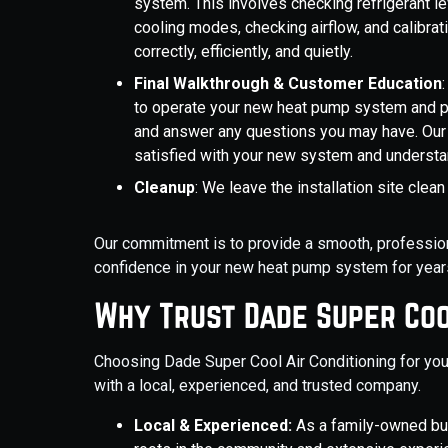
system. This involves checking refrigerant lev
cooling modes, checking airflow, and calibra
correctly, efficiently, and quietly.
Final Walkthrough & Customer Education
to operate your new heat pump system and 
and answer any questions you may have. Our 
satisfied with your new system and understa
Cleanup
: We leave the installation site clea
Our commitment is to provide a smooth, professional
confidence in your new heat pump system for year
Why Trust Dade Super Coo
Choosing Dade Super Cool Air Conditioning for you
with a local, experienced, and trusted company.
Local & Experienced:
As a family-owned bu