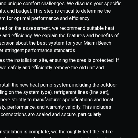
, and unique comfort challenges. We discuss your specific
s, and budget. This step is critical to determine the
em for optimal performance and efficiency.
ased on the assessment, we recommend suitable heat
 and efficiency. We explain the features and benefits of
ecision about the best system for your Miami Beach
 stringent performance standards.
 the installation site, ensuring the area is protected. If
we safely and efficiently remove the old unit and
install the new heat pump system, including the outdoor
ding on the system type), refrigerant lines (line set),
here strictly to manufacturer specifications and local
y, performance, and warranty validity. This includes
l connections are sealed and secure, particularly
nstallation is complete, we thoroughly test the entire