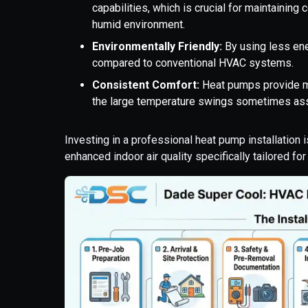
capabilities, which is crucial for maintainin
humid environment.
Environmentally Friendly:
By using less ene
compared to conventional HVAC systems.
Consistent Comfort:
Heat pumps provide m
the large temperature swings sometimes ass
Investing in a professional heat pump installation 
enhanced indoor air quality specifically tailored fo