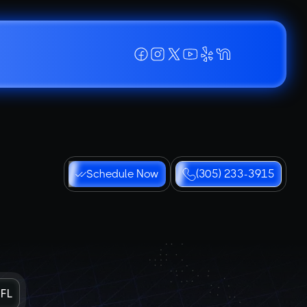
Schedule Now
(305) 233-3915
 FL