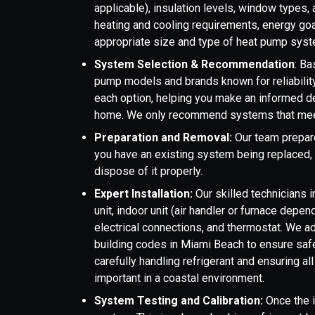
applicable), insulation levels, window types
heating and cooling requirements, energy goal
appropriate size and type of heat pump syst
System Selection & Recommendation
: B
pump models and brands known for reliability
each option, helping you make an informed d
home. We only recommend systems that meet
Preparation and Removal:
Our team prepares
you have an existing system being replaced, 
dispose of it properly.
Expert Installation:
Our skilled technicians 
unit, indoor unit (air handler or furnace depen
electrical connections, and thermostat. We ad
building codes in Miami Beach to ensure safet
carefully handling refrigerant and ensuring al
important in a coastal environment.
System Testing and Calibration:
Once the i