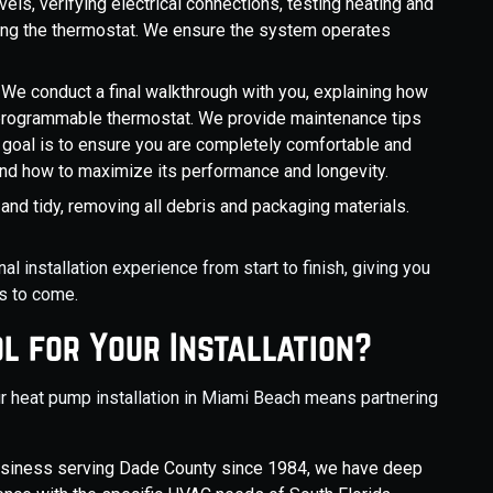
els, verifying electrical connections, testing heating and
ting the thermostat. We ensure the system operates
: We conduct a final walkthrough with you, explaining how
programmable thermostat. We provide maintenance tips
goal is to ensure you are completely comfortable and
nd how to maximize its performance and longevity.
n and tidy, removing all debris and packaging materials.
 installation experience from start to finish, giving you
s to come.
l for Your Installation?
r heat pump installation in Miami Beach means partnering
siness serving Dade County since 1984, we have deep