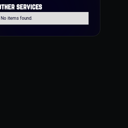
other services
No items found.