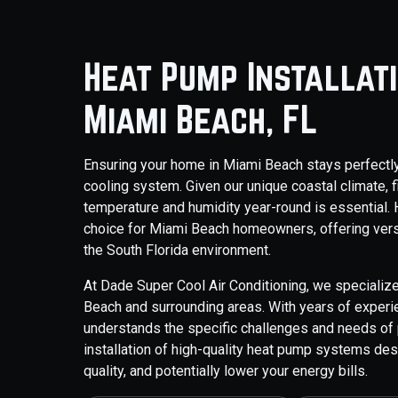
Heat Pump Installat
Miami Beach, FL
Ensuring your home in Miami Beach stays perfectly 
cooling system. Given our unique coastal climate, f
temperature and humidity year-round is essential.
choice for Miami Beach homeowners, offering versat
the South Florida environment.
At Dade Super Cool Air Conditioning, we specialize
Beach and surrounding areas. With years of exper
understands the specific challenges and needs of 
installation of high-quality heat pump systems des
quality, and potentially lower your energy bills.