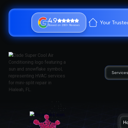
4.9
Your Truste
Based on 280+ Reviews
Service
H