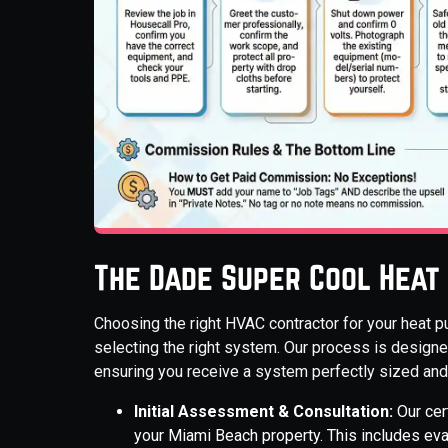
The Dade Super Cool Heat
Choosing the right HVAC contractor for your heat p
selecting the right system. Our process is designed
ensuring you receive a system perfectly sized and 
Initial Assessment & Consultation:
Our cer
your Miami Beach property. This includes eval