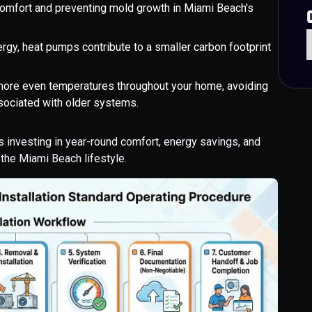
g comfort and preventing mold growth in Miami Beach's
rgy, heat pumps contribute to a smaller carbon footprint
ore even temperatures throughout your home, avoiding
ociated with older systems.
is investing in year-round comfort, energy savings, and
r the Miami Beach lifestyle.