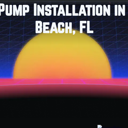
Pump Installation in
Beach, FL