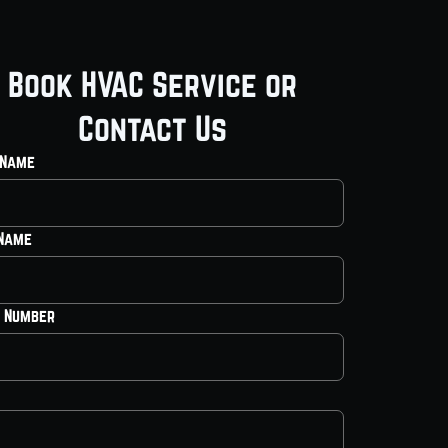
Book HVAC Service or
Contact Us
 Name
 Name
 Number