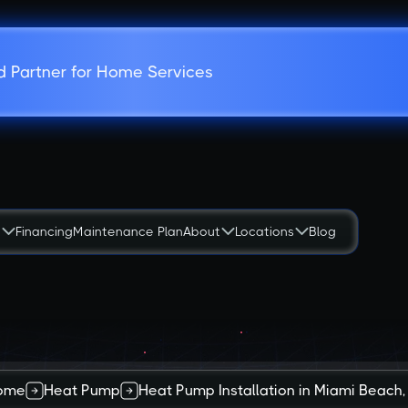
d Partner for Home Services
s
Financing
Maintenance Plan
About
Locations
Blog
ome
Heat Pump
Heat Pump Installation in Miami Beach,