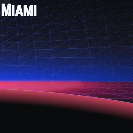
 Miami