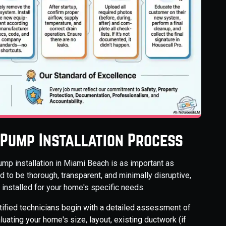
 Pump Installation Process
ump installation in Miami Beach is as important as
 to be thorough, transparent, and minimally disruptive,
installed for your home's specific needs.
tified technicians begin with a detailed assessment of
uating your home's size, layout, existing ductwork (if