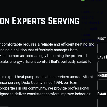
ion Experts Serving
First
comfortable requires a reliable and efficient heating and
inding a solution that effectively manages both
 Heat pumps are increasingly becoming the preferred
Last
ile, energy-efficient comfort that’s perfectly suited to
Phone
 in expert heat pump installation services across Miami
ience serving Dade County since 1984, our team
properties in our community. We provide professional
Email
igned to deliver consistent comfort, improve indoor air