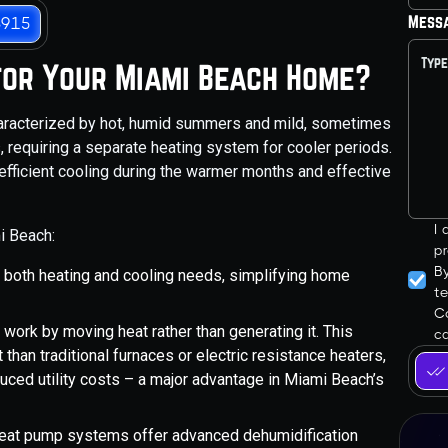
Mess
3915
for Your Miami Beach Home?
haracterized by hot, humid summers and mild, sometimes
ls, requiring a separate heating system for cooler periods.
efficient cooling during the warmer months and effective
I
i Beach:
pr
B
 both heating and cooling needs, simplifying home
t
Co
ork by moving heat rather than generating it. This
ca
 than traditional furnaces or electric resistance heaters,
ced utility costs – a major advantage in Miami Beach’s
at pump systems offer advanced dehumidification