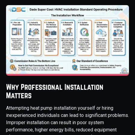
Why Professional Installation
Matters
Attempting heat pump installation yourself or hiring
inexperienced individuals can lead to significant problems.
Improper installation can result in poor system
performance, higher energy bills, reduced equipment