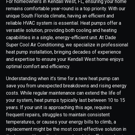
For homeowners in Kendall West, FL, ensuring your home
remains comfortable year-round is a top priority. With our
unique South Florida climate, having an efficient and
reliable HVAC system is essential. Heat pumps offer a
versatile solution, providing both cooling and heating
capabilities in a single, energy-efficient unit. At Dade
Super Cool Air Conditioning, we specialize in professional
heat pump installation, bringing decades of experience
and expertise to ensure your Kendall West home enjoys
optimal comfort and efficiency.
Understanding when it’s time for a new heat pump can
save you from unexpected breakdowns and rising energy
costs. While regular maintenance can extend the life of
your system, heat pumps typically last between 10 to 15
years. If your unit is approaching this age, requires
frequent repairs, struggles to maintain consistent
temperatures, or causes your energy bills to climb, a
replacement might be the most cost-effective solution in