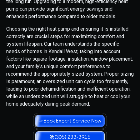
the long run. Upgrading to a modern, high-efficiency heat
pump can provide significant energy savings and
enhanced performance compared to older models.
Choosing the right heat pump and ensuring it is installed
correctly are crucial steps for maximizing comfort and
system lifespan. Our team understands the specific
needs of homes in Kendall West, taking into account
factors like square footage, insulation, window placement,
and your family's unique comfort preferences to
recommend the appropriately sized system. Proper sizing
is paramount; an oversized unit can cycle too frequently,
leading to poor dehumidification and inefficient operation,
while an undersized unit will struggle to heat or cool your
home adequately during peak demand.
Book Expert Service Now
(305) 233-3915