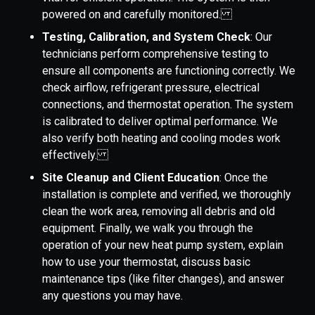
powered on and carefully monitored.
Testing, Calibration, and System Check
: Our
technicians perform comprehensive testing to
ensure all components are functioning correctly. We
check airflow, refrigerant pressure, electrical
connections, and thermostat operation. The system
is calibrated to deliver optimal performance. We
also verify both heating and cooling modes work
effectively.
Site Cleanup and Client Education
: Once the
installation is complete and verified, we thoroughly
clean the work area, removing all debris and old
equipment. Finally, we walk you through the
operation of your new heat pump system, explain
how to use your thermostat, discuss basic
maintenance tips (like filter changes), and answer
any questions you may have.