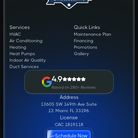
Services
Quick Links
HVAC
Maintenance Plan
Air Conditioning
Financing
Heating
Promotions
Heat Pumps
Gallery
Indoor Air Quality
Duct Services
4.9
Based on 280+ Reviews
Address
13605 SW 149th Ave Suite
13, Miami, FL 33196.
License
CAC 1819118
Schedule Now