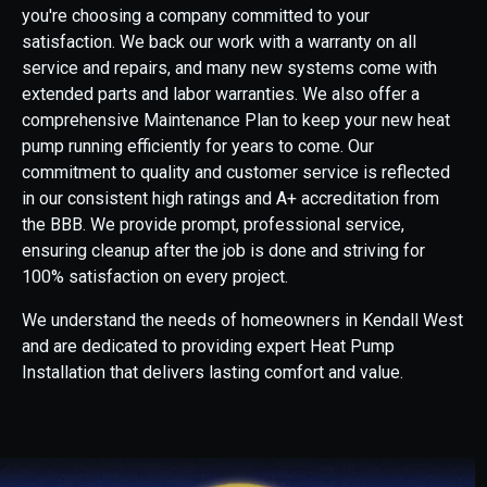
you're choosing a company committed to your
satisfaction. We back our work with a warranty on all
service and repairs, and many new systems come with
extended parts and labor warranties. We also offer a
comprehensive Maintenance Plan to keep your new heat
pump running efficiently for years to come. Our
commitment to quality and customer service is reflected
in our consistent high ratings and A+ accreditation from
the BBB. We provide prompt, professional service,
ensuring cleanup after the job is done and striving for
100% satisfaction on every project.
We understand the needs of homeowners in Kendall West
and are dedicated to providing expert Heat Pump
Installation that delivers lasting comfort and value.