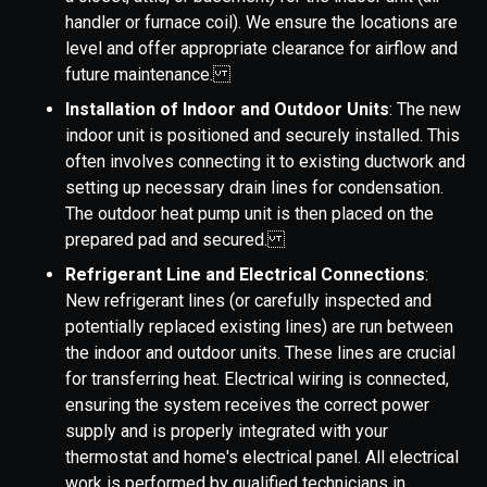
handler or furnace coil). We ensure the locations are
level and offer appropriate clearance for airflow and
future maintenance.
Installation of Indoor and Outdoor Units
: The new
indoor unit is positioned and securely installed. This
often involves connecting it to existing ductwork and
setting up necessary drain lines for condensation.
The outdoor heat pump unit is then placed on the
prepared pad and secured.
Refrigerant Line and Electrical Connections
:
New refrigerant lines (or carefully inspected and
potentially replaced existing lines) are run between
the indoor and outdoor units. These lines are crucial
for transferring heat. Electrical wiring is connected,
ensuring the system receives the correct power
supply and is properly integrated with your
thermostat and home's electrical panel. All electrical
work is performed by qualified technicians in