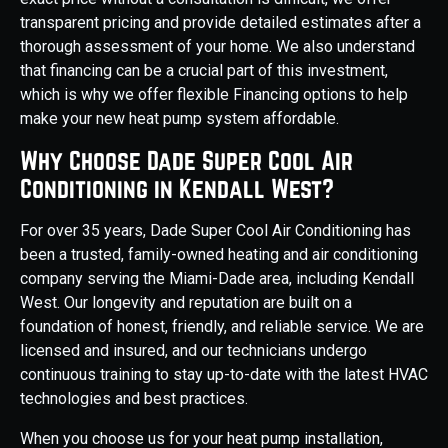
transparent pricing and provide detailed estimates after a
thorough assessment of your home. We also understand
that financing can be a crucial part of this investment,
which is why we offer flexible Financing options to help
make your new heat pump system affordable.
Why Choose Dade Super Cool Air
Conditioning in Kendall West?
For over 35 years, Dade Super Cool Air Conditioning has
been a trusted, family-owned heating and air conditioning
company serving the Miami-Dade area, including Kendall
West. Our longevity and reputation are built on a
foundation of honest, friendly, and reliable service. We are
licensed and insured, and our technicians undergo
continuous training to stay up-to-date with the latest HVAC
technologies and best practices.
When you choose us for your heat pump installation,