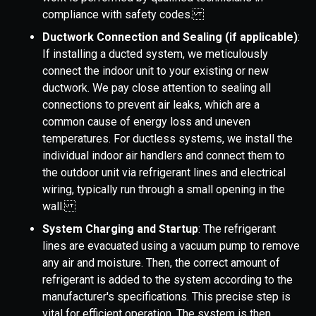
compliance with safety codes.
Ductwork Connection and Sealing (if applicable)
:
If installing a ducted system, we meticulously
connect the indoor unit to your existing or new
ductwork. We pay close attention to sealing all
connections to prevent air leaks, which are a
common cause of energy loss and uneven
temperatures. For ductless systems, we install the
individual indoor air handlers and connect them to
the outdoor unit via refrigerant lines and electrical
wiring, typically run through a small opening in the
wall.
System Charging and Startup
: The refrigerant
lines are evacuated using a vacuum pump to remove
any air and moisture. Then, the correct amount of
refrigerant is added to the system according to the
manufacturer's specifications. This precise step is
vital for efficient operation. The system is then