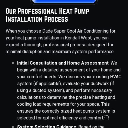
Our Professional Heat Pump
Installation Process
When you choose Dade Super Cool Air Conditioning for
your heat pump installation in Kendall West, you can
expect a thorough, professional process designed for
minimal disruption and maximum system performance.
Initial Consultation and Home Assessment
: We
begin with a detailed assessment of your home and
your comfort needs. We discuss your existing HVAC
system (if applicable), evaluate your ductwork (if
using a ducted system), and perform necessary
calculations to determine the precise heating and
cooling load requirements for your space. This
ensures the correctly sized heat pump system is
selected for optimal efficiency and comfort.
System Selection Guidance
: Based on the