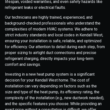
lifespan, voided warranties, and even safety hazards like
refrigerant leaks or electrical faults.
Our technicians are highly trained, experienced, and
background-checked professionals who understand the
complexities of modern HVAC systems. We adhere to
strict industry standards and local codes in Kendall West,
ensuring your installation is safe, reliable, and optimized
for efficiency. Our attention to detail during each step, from
proper sizing to airtight duct connections and precise
refrigerant charging, directly impacts your long-term
comfort and savings.
Investing in a new heat pump system is a significant
decision for your Kendall West home. The cost of
installation can vary depending on factors such as the
size and type of the heat pump, its efficiency rating, the
complexity of the installation (e.g., new ductwork needed),
and the specific features you choose. While providing an
exact price without a consultation is difficult, we offer