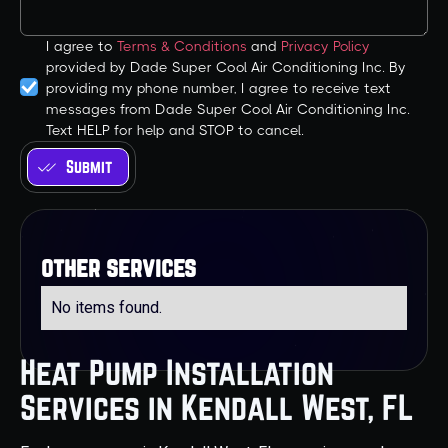
I agree to
Terms & Conditions
and
Privacy Policy
provided by Dade Super Cool Air Conditioning Inc. By
providing my phone number, I agree to receive text
messages from Dade Super Cool Air Conditioning Inc.
Text HELP for help and STOP to cancel.
other services
No items found.
Heat Pump Installation
Services in Kendall West, FL