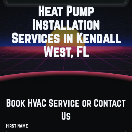
Heat Pump
Installation
Services in Kendall
West, FL
Book HVAC Service or Contact
Us
First Name