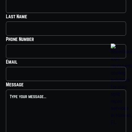
Last Name
Phone Number
Email
Message