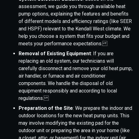
assessment, we guide you through available heat
pump options, explaining the features and benefits
of different models and efficiency ratings (like SEER
and HSPF) relevant to the Kendall West climate. We
help you choose a system that fits your budget and
meets your performance expectations.
Removal of Existing Equipment
: If you are
replacing an old system, our technicians will
carefully disconnect and remove your old heat pump,
air handler, or furnace and air conditioner
components. We handle the disposal of old
equipment responsibly and according to local
regulations.
Preparation of the Site
: We prepare the indoor and
outdoor locations for the new heat pump units. This
may involve modifying the existing pad for the
outdoor unit or preparing the area in your home (like
a closet, attic, or basement) for the indoor unit (air