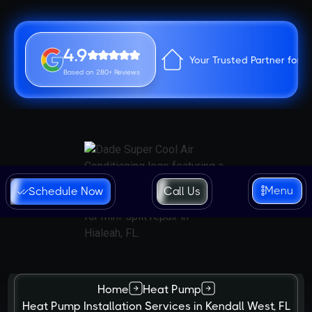
4.9
Your Trusted Partner for 
Based on 280+ Reviews
Menu
Schedule Now
Call Us
Home
Heat Pump
Heat Pump Installation Services in Kendall West, FL