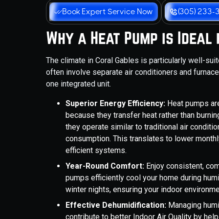
Book Expert Service Now
(305) 233-
Why a Heat Pump is Ideal
The climate in Coral Gables is particularly well-su
often involve separate air conditioners and furnac
one integrated unit.
Superior Energy Efficiency:
Heat pumps are 
because they transfer heat rather than burnin
they operate similar to traditional air condit
consumption. This translates to lower monthl
efficient systems.
Year-Round Comfort:
Enjoy consistent, co
pumps efficiently cool your home during hu
winter nights, ensuring your indoor environmen
Effective Dehumidification:
Managing humid
contribute to better Indoor Air Quality by hel