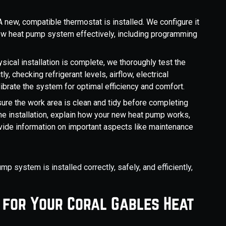
A new, compatible thermostat is installed. We configure it
new heat pump system effectively, including programming
sical installation is complete, we thoroughly test the
ly, checking refrigerant levels, airflow, electrical
ibrate the system for optimal efficiency and comfort.
ure the work area is clean and tidy before completing
 the installation, explain how your new heat pump works,
ide information on important aspects like maintenance
 system is installed correctly, safely, and efficiently,
 for Your Coral Gables Heat