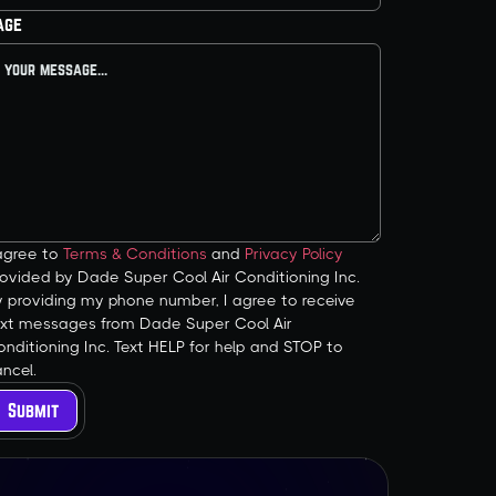
age
 agree to
Terms & Conditions
and
Privacy Policy
ovided by Dade Super Cool Air Conditioning Inc.
y providing my phone number, I agree to receive
ext messages from Dade Super Cool Air
nditioning Inc. Text HELP for help and STOP to
ncel.