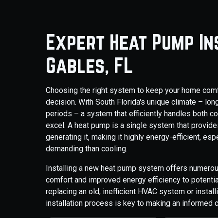
Expert Heat Pump In
Gables, FL
Choosing the right system to keep your home comfor
decision. With South Florida's unique climate – lo
periods – a system that efficiently handles both c
excel. A heat pump is a single system that provide
generating it, making it highly energy-efficient, es
demanding than cooling.
Installing a new heat pump system offers numero
comfort and improved energy efficiency to potential
replacing an old, inefficient HVAC system or insta
installation process is key to making an informed 