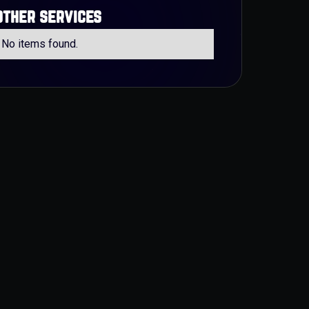
other services
No items found.