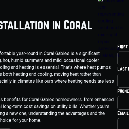
stallation in Coral
First
table year-round in Coral Gables is a significant
ng, hot, humid summers and mild, occasional cooler
ooling and heating is essential. That's where heat pumps
Last
s both heating and cooling, moving heat rather than
pecially in climates like ours where heating needs are less
Phone
us benefits for Coral Gables homeowners, from enhanced
 long-term cost savings on utility bills. Whether you're
Email
lling a new one, understanding the advantages and the
choice for your home.