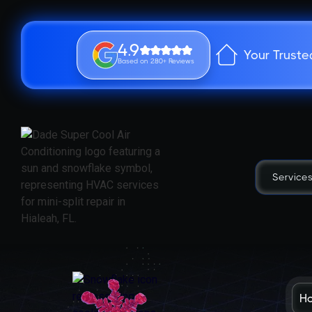
4.9
Your Truste
Based on 280+ Reviews
Service
H