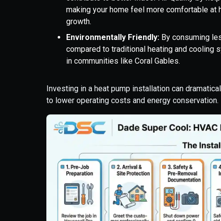
making your home feel more comfortable at h
growth.
Environmentally Friendly:
By consuming les
compared to traditional heating and cooling
in communities like Coral Gables.
Investing in a heat pump installation can dramatica
to lower operating costs and energy conservation.