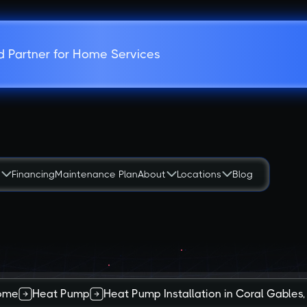
d Partner for Home Services
s
Financing
Maintenance Plan
About
Locations
Blog
ome
Heat Pump
Heat Pump Installation in Coral Gables,