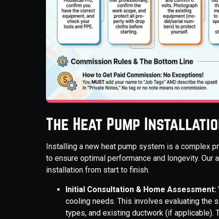
The Heat Pump Installati
Installing a new heat pump system is a complex pr
to ensure optimal performance and longevity. Our a
installation from start to finish.
Initial Consultation & Home Assessment:
cooling needs. This involves evaluating the s
types, and existing ductwork (if applicable)