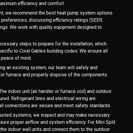
aximum efficiency and comfort.
t, we recommend the best heat pump system options
preferences, discussing efficiency ratings (SEER,
vings. We work with quality equipment designed to
cessary steps to prepare for the installation, which
pecific to Coral Gables building codes. We ensure all
r peace of mind.
cing an existing system, our team will safely and
nd/or furnace and properly dispose of the components
The indoor unit (air handler or furnace coil) and outdoor
red. Refrigerant lines and electrical wiring are
 all connections are secure and meet safety standards.
ducted systems, we inspect and may make necessary
sure proper airflow and system efficiency. For Mini Split
l the indoor wall units and connect them to the outdoor