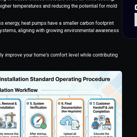
igher temperatures and reducing the potential for mold
s energy, heat pumps have a smaller carbon footprint
 systems, aligning with growing environmental awareness
lly improve your home's comfort level while contributing