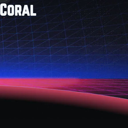
 Coral