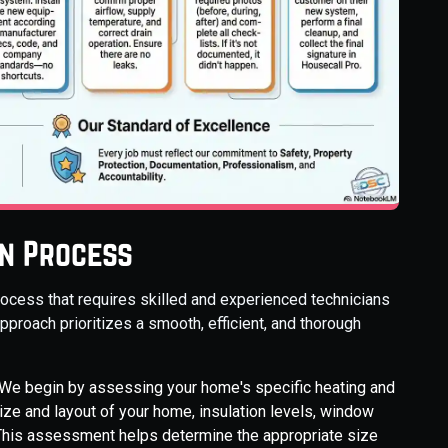
on Process
ocess that requires skilled and experienced technicians
pproach prioritizes a smooth, efficient, and thorough
We begin by assessing your home's specific heating and
ize and layout of your home, insulation levels, window
. This assessment helps determine the appropriate size