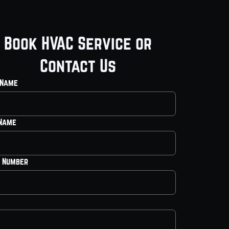
Book HVAC Service or
Contact Us
 Name
 Name
 Number