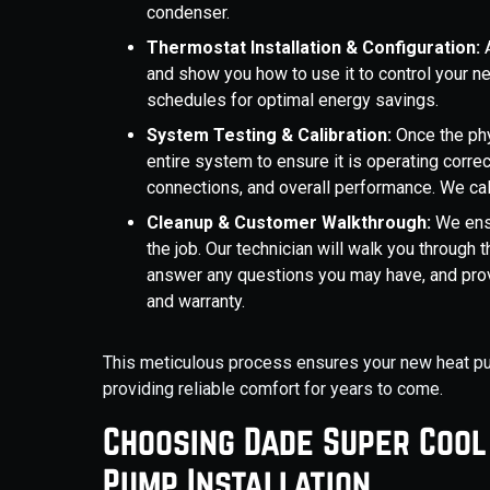
condenser.
Thermostat Installation & Configuration:
and show you how to use it to control your 
schedules for optimal energy savings.
System Testing & Calibration:
Once the phy
entire system to ensure it is operating correct
connections, and overall performance. We cal
Cleanup & Customer Walkthrough:
We ens
the job. Our technician will walk you through
answer any questions you may have, and prov
and warranty.
This meticulous process ensures your new heat pump
providing reliable comfort for years to come.
Choosing Dade Super Cool
Pump Installation