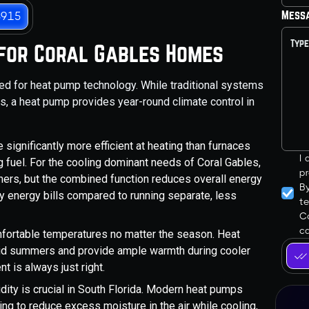
Mess
3915
 for Coral Gables Homes
ited for heat pump technology. While traditional systems
es, a heat pump provides year-round climate control in
significantly more efficient at heating than furnaces
I
g fuel. For the cooling dominant needs of Coral Gables,
pr
ioners, but the combined function reduces overall energy
B
y energy bills compared to running separate, less
t
Co
ca
mfortable temperatures no matter the season. Heat
mid summers and provide ample warmth during cooler
t is always just right.
ity is crucial in South Florida. Modern heat pumps
ping to reduce excess moisture in the air while cooling,