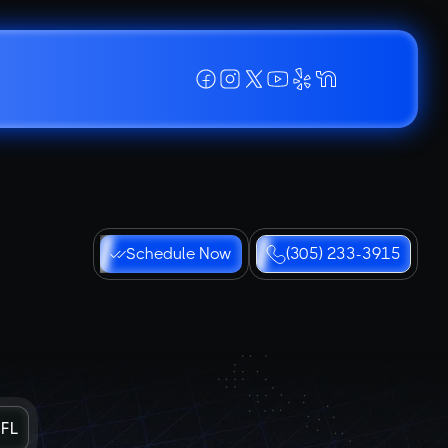
Schedule Now
(305) 233-3915
 FL