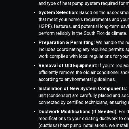
and type of heat pump system required for m
System Selection:
Based on the assessmen
that meet your home's requirements and your 
HSPF), features, and potential long-term sa
perform reliably in the South Florida climate.
Preparation & Permitting:
We handle the ne
includes coordinating any required permits s
work complies with local regulations for you
Removal of Old Equipment:
If you're repla
efficiently remove the old air conditioner a
according to environmental guidelines.
Installation of New System Components:
unit (condenser) are carefully placed and secu
connected by certified technicians, ensuring
Ductwork Modifications (If Needed):
For 
modifications to your existing ductwork to en
(ductless) heat pump installations, we instal