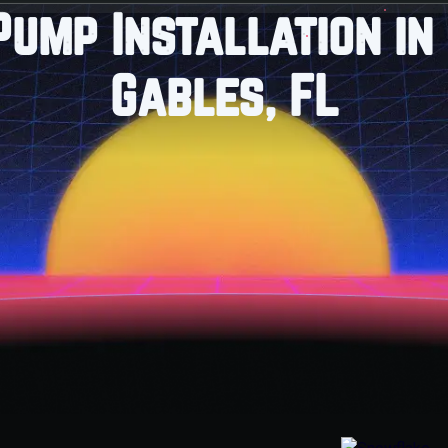
Pump Installation in
Gables, FL