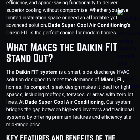
efficiency, and space-saving functionality to deliver
superior cooling without compromise. Whether you have
limited installation space or need an affordable yet
advanced solution,
Dade Super Cool Air Conditioning’s
Daikin FIT is the perfect choice for modern homes.
What Makes the Daikin FIT
Stand Out?
The
Daikin FIT system
is a smart, side-discharge HVAC
solution designed to meet the demands of
Miami, FL,
homes. Its compact, sleek design makes it ideal for tight
spaces, including rooftops, terraces, or areas with zero lot
lines. At
Dade Super Cool Air Conditioning,
Our system
bridges the gap between high-end inverters and traditional
systems by offering premium features and efficiency at a
mid-range price.
Key Features and Benefits of the