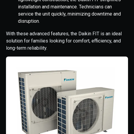
installation and maintenance. Technicians can
service the unit quickly, minimizing downtime and
disruption.
With these advanced features, the Daikin FIT is an ideal
solution for families looking for comfort, efficiency, and
long-term reliability.