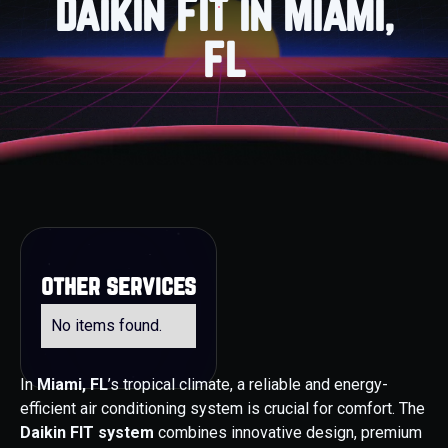
Daikin FIT in Miami,
FL
other services
No items found.
In
Miami, FL
’s tropical climate, a reliable and energy-
efficient air conditioning system is crucial for comfort. The
Daikin FIT system
combines innovative design, premium