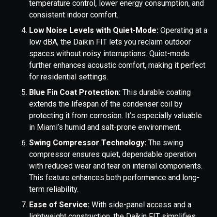
temperature control, lower energy consumption, and
consistent indoor comfort.
Low Noise Levels with Quiet-Mode:
Operating at a
low dBA, the Daikin FIT lets you reclaim outdoor
spaces without noisy interruptions. Quiet-mode
further enhances acoustic comfort, making it perfect
for residential settings.
Blue Fin Coat Protection:
This durable coating
extends the lifespan of the condenser coil by
protecting it from corrosion. It’s especially valuable
in Miami’s humid and salt-prone environment.
Swing Compressor Technology:
The swing
compressor ensures quiet, dependable operation
with reduced wear and tear on internal components.
This feature enhances both performance and long-
term reliability.
Ease of Service:
With side-panel access and a
lightweight construction, the Daikin FIT simplifies