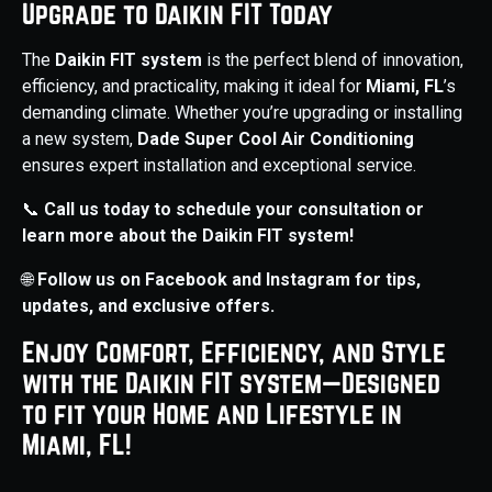
Upgrade to Daikin FIT Today
The
Daikin FIT system
is the perfect blend of innovation,
efficiency, and practicality, making it ideal for
Miami, FL
’s
demanding climate. Whether you’re upgrading or installing
a new system,
Dade Super Cool Air Conditioning
ensures expert installation and exceptional service.
📞
Call us today to schedule your consultation or
learn more about the Daikin FIT system!
🌐
Follow us on Facebook and Instagram for tips,
updates, and exclusive offers.
Enjoy Comfort, Efficiency, and Style
with the Daikin FIT system—Designed
to fit your Home and Lifestyle in
Miami, FL!