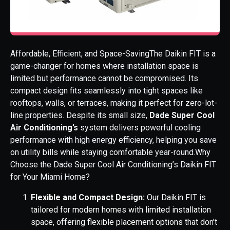
Affordable, Efficient, and Space-SavingThe Daikin FIT is a
game-changer for homes where installation space is
limited but performance cannot be compromised. Its
compact design fits seamlessly into tight spaces like
rooftops, walls, or terraces, making it perfect for zero-lot-
line properties. Despite its small size,
Dade Super Cool
Air Conditioning’s
system delivers powerful cooling
performance with high energy efficiency, helping you save
on utility bills while staying comfortable year-round.Why
Choose the Dade Super Cool Air Conditioning’s Daikin FIT
for Your Miami Home?
Flexible and Compact Design:
Our Daikin FIT is
tailored for modern homes with limited installation
space, offering flexible placement options that don’t