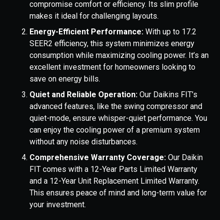
compromise comfort or efficiency. Its slim profile
makes it ideal for challenging layouts.
Energy-Efficient Performance:
With up to 17.2
SEER2 efficiency, this system minimizes energy
consumption while maximizing cooling power. It’s an
excellent investment for homeowners looking to
save on energy bills.
Quiet and Reliable Operation:
Our Daikins FIT’s
advanced features, like the swing compressor and
quiet-mode, ensure whisper-quiet performance. You
can enjoy the cooling power of a premium system
without any noise disturbances.
Comprehensive Warranty Coverage:
Our Daikin
FIT comes with a 12-Year Parts Limited Warranty
and a 12-Year Unit Replacement Limited Warranty.
This ensures peace of mind and long-term value for
your investment.