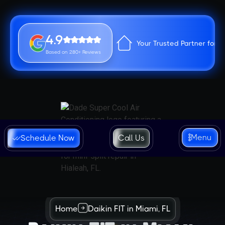
4.9
Your Trusted Partner for 
Based on 280+ Reviews
Menu
Schedule Now
Call Us
Home
Daikin FIT in Miami, FL