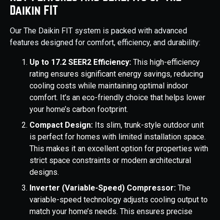
Daikin FIT
Our The Daikin FIT system is packed with advanced
features designed for comfort, efficiency, and durability:
Up to 17.2 SEER2 Efficiency:
This high-efficiency
rating ensures significant energy savings, reducing
cooling costs while maintaining optimal indoor
comfort. It’s an eco-friendly choice that helps lower
your home’s carbon footprint.
Compact Design:
Its slim, trunk-style outdoor unit
is perfect for homes with limited installation space.
This makes it an excellent option for properties with
strict space constraints or modern architectural
designs.
Inverter (Variable-Speed) Compressor:
The
variable-speed technology adjusts cooling output to
match your home’s needs. This ensures precise