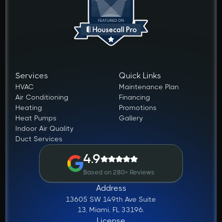
Services
Quick Links
HVAC
Maintenance Plan
Air Conditioning
Financing
Heating
Promotions
Heat Pumps
Gallery
Indoor Air Quality
Duct Services
4.9
Based on 280+ Reviews
Address
13605 SW 149th Ave Suite
13, Miami, FL 33196.
License