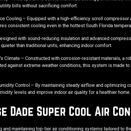
tility bills without sacrificing comfort.
ce Cooling – Equipped with a high-efficiency scroll compressor
ures consistent cooling even in the hottest South Florida tempera
Designed with sound-reducing insulation and advanced compresso
quieter than traditional units, enhancing indoor comfort.
da's Climate – Constructed with corrosion-resistant materials, a ro
sted against extreme weather conditions, this system is made to 
midity Control – By maintaining steady airflow and optimizing co
idity levels and improve indoor air quality for a healthier home.
e Dade Super Cool Air Con
ng and maintaining top-tier air conditioning systems tailored to t