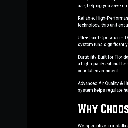
use, helping you save on u
Reliable, High-Performan
technology, this unit ens
Ultra-Quiet Operation – 
system runs significantly 
Durability Built for Flori
a high-quality cabinet te
coastal environment.
Advanced Air Quality & Hu
system helps regulate hum
Why Choos
We specialize in installi