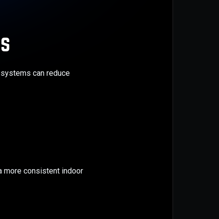
rs
er systems can reduce
a more consistent indoor