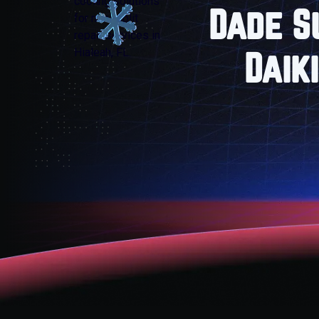
Dade S
Daik