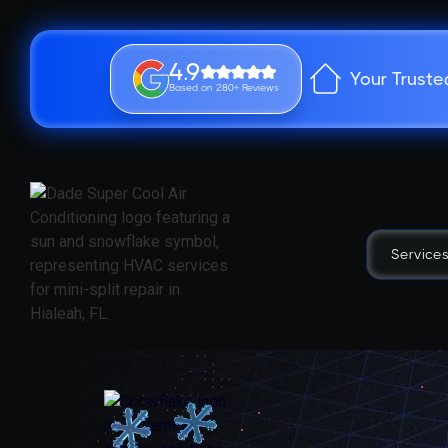
4.9
Your Truste
Based on 280+ Reviews
Service