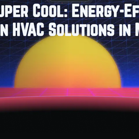
uper Cool: Energy-Ef
in HVAC Solutions in 