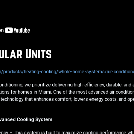
ular Units
om/products/heating-cooling/whole-home-systems/air-conditio
nditioning, we prioritize delivering high-efficiency, durable, and
tions for homes in Miami. One of the most advanced air conditio
 technology that enhances comfort, lowers energy costs, and ope
dvanced Cooling System
iency – This system is built to maximize cooling performance wh