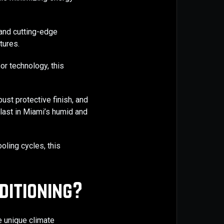
 and cutting-edge
tures.
r technology, this
bust protective finish, and
last in Miami’s humid and
oling cycles, this
ditioning?
he unique climate