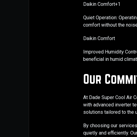
Daikin Comfort+1
Quiet Operation: Operatin
comfort without the noise
Daikin Comfort
Improved Humidity Contro
beneficial in humid climat
Our Commi
At Dade Super Cool Air Co
with advanced inverter tec
solutions tailored to the
By choosing our services
quietly and efficiently. 