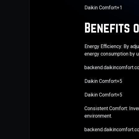
Daikin Comfort+1
Benefits o
Energy Efficiency: By ad
energy consumption by up
backend.daikincomfort.
Daikin Comfort+5
Daikin Comfort+5
Consistent Comfort: Inve
environment. ​
backend.daikincomfort.