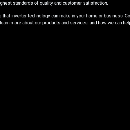
ghest standards of quality and customer satisfaction.​
e that inverter technology can make in your home or business. C
o learn more about our products and services, and how we can he