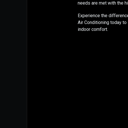
needs are met with the hi
Experience the differenc
Air Conditioning today t
indoor comfort.​