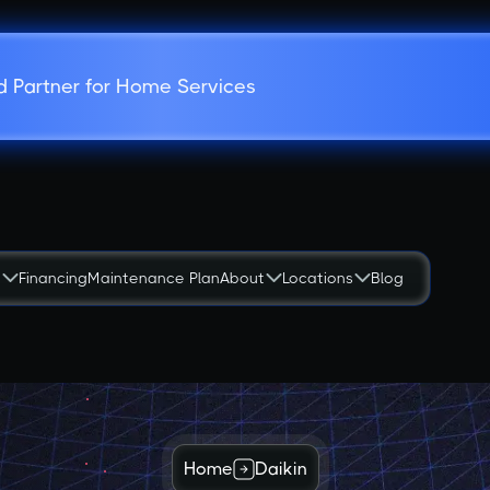
d Partner for Home Services
s
Financing
Maintenance Plan
About
Locations
Blog
Home
Daikin