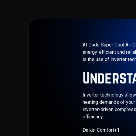
​At Dade Super Cool Air C
energy-efficient and rel
is the use of inverter tec
Underst
Inverter technology allow
heating demands of your s
inverter-driven compress
efficiency.​
Daikin Comfort+1