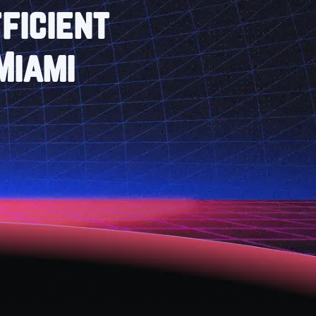
ficient
Miami