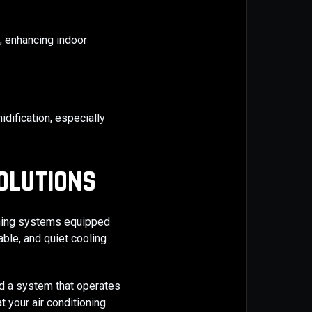
, enhancing indoor
dification, especially
olutions
ioning systems equipped
able, and quiet cooling
nd a system that operates
t your air conditioning