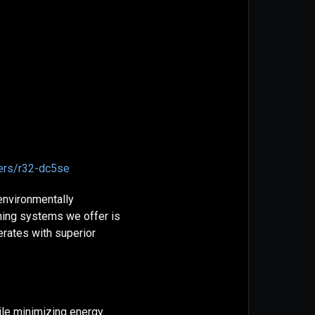
ners/r32-dc5se
 environmentally
ning systems we offer is
rates with superior
ile minimizing energy