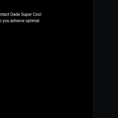
ontact Dade Super Cool
lp you achieve optimal