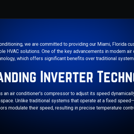
onditioning, we are committed to providing our Miami, Florida cus
iable HVAC solutions. One of the key advancements in modern air 
hnology, which offers significant benefits over traditional systems
anding Inverter Techn
s an air conditioner's compressor to adjust its speed dynamicall
pace. Unlike traditional systems that operate at a fixed speed—e
ors modulate their speed, resulting in precise temperature cont