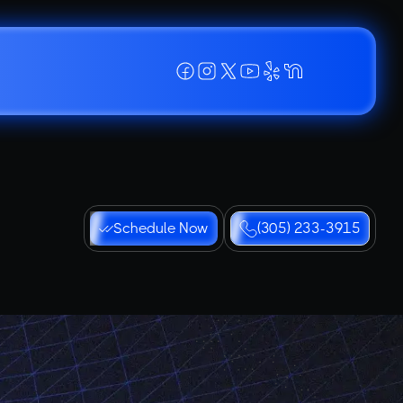
Schedule Now
(305) 233-3915