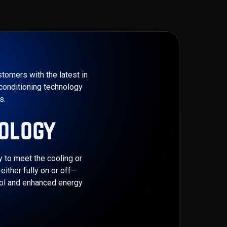
tomers with the latest in
conditioning technology
.​
ology
y to meet the cooling or
ither fully on or off—
rol and enhanced energy