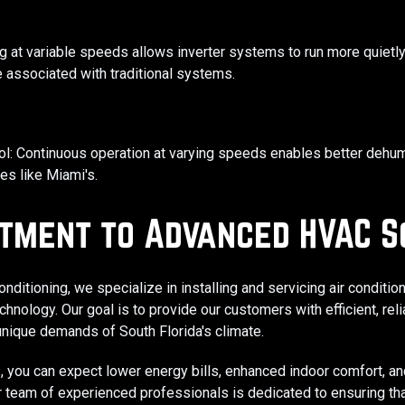
g at variable speeds allows inverter systems to run more quietly
 associated with traditional systems. ​
l: Continuous operation at varying speeds enables better dehumi
es like Miami's. ​
tment to Advanced HVAC S
nditioning, we specialize in installing and servicing air condit
hnology. Our goal is to provide our customers with efficient, reli
 unique demands of South Florida's climate.​
, you can expect lower energy bills, enhanced indoor comfort, a
Our team of experienced professionals is dedicated to ensuring tha