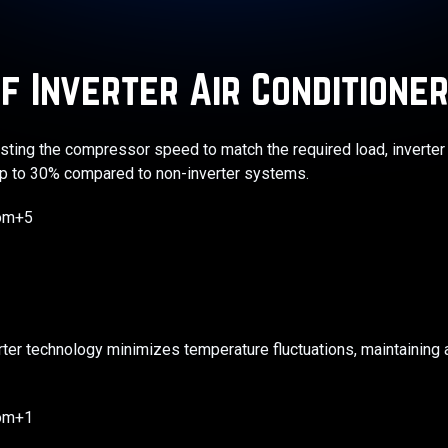
f Inverter Air Conditione
justing the compressor speed to match the required load, invert
 to 30% compared to non-inverter systems. ​
com+5
rter technology minimizes temperature fluctuations, maintaining 
com+1