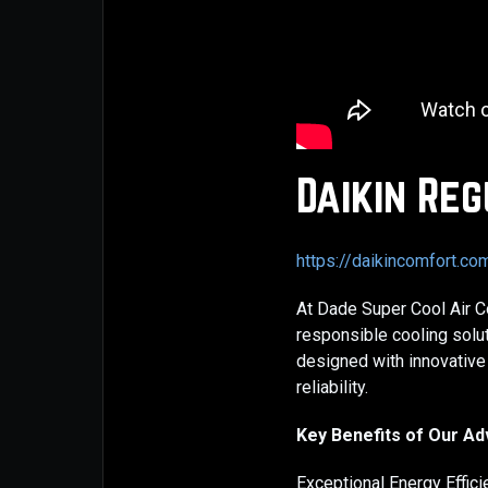
Daikin Reg
https://daikincomfort.c
At Dade Super Cool Air Co
responsible cooling solu
designed with innovative
reliability.
Key Benefits of Our A
Exceptional Energy Effic