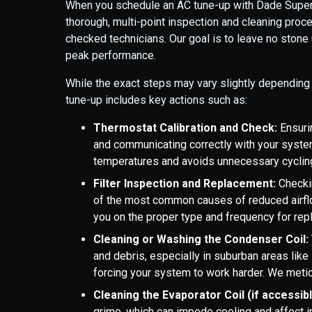
When you schedule an AC tune-up with Dade Super 
thorough, multi-point inspection and cleaning pr
checked technicians. Our goal is to leave no stone
peak performance.
While the exact steps may vary slightly depending 
tune-up includes key actions such as:
Thermostat Calibration and Check:
Ensuri
and communicating correctly with your system
temperatures and avoids unnecessary cyclin
Filter Inspection and Replacement:
Checkin
of the most common causes of reduced airflo
you on the proper type and frequency for re
Cleaning or Washing the Condenser Coil:
and debris, especially in suburban areas like 
forcing your system to work harder. We metic
Cleaning the Evaporator Coil (if accessib
grime, which can impede cooling and affect ind