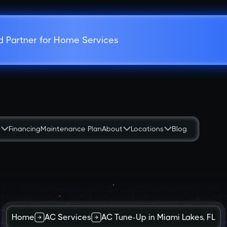
d Partner for Home Services
s
Financing
Maintenance Plan
About
Locations
Blog
Home
AC Services
AC Tune-Up in Miami Lakes, FL