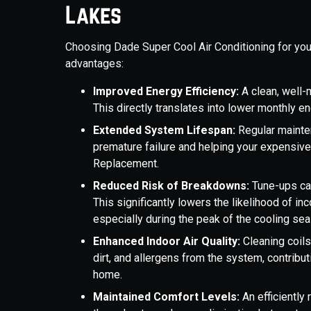
Lakes
Choosing Dade Super Cool Air Conditioning for yo
advantages:
Improved Energy Efficiency:
A clean, well
This directly translates into lower monthly en
Extended System Lifespan:
Regular mainte
premature failure and helping your expensive
Replacement.
Reduced Risk of Breakdowns:
Tune-ups cat
This significantly lowers the likelihood of i
especially during the peak of the cooling se
Enhanced Indoor Air Quality:
Cleaning coil
dirt, and allergens from the system, contributi
home.
Maintained Comfort Levels:
An efficiently