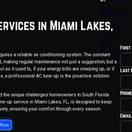
rvices in Miami Lakes,
First
ires a reliable air conditioning system. The constant
it, making regular maintenance not just a suggestion, but a
 as it used to, if your energy bills are creeping up, or if
Last
 a professional AC tune-up is the proactive solution
Phone
nd the unique challenges homeowners in South Florida
ne-up service in Miami Lakes, FL, is designed to keep
tively, ensuring your comfort through every season.
Email
 Now