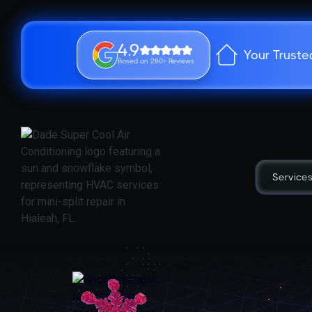
4.9
Your Truste
Based on 280+ Reviews
Service