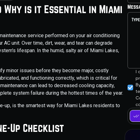
 Why is it Essential in Miami
Mess
maintenance service performed on your air conditioning
r AC unit. Over time, dirt, wear, and tear can degrade
stem's lifespan. In the humid, salty air of Miami Lakes,
tify minor issues before they become major, costly
I
icated, and functioning correctly, which is critical for
pr
B
al maintenance can lead to decreased cooling capacity,
t
plete system failure during the hottest times of the year.
Co
ca
une-up, is the smartest way for Miami Lakes residents to
e-Up Checklist