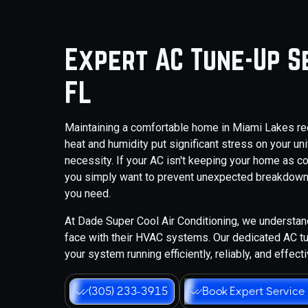
Expert AC Tune-Up Se
FL
Maintaining a comfortable home in Miami Lakes requ
heat and humidity put significant stress on your un
necessity. If your AC isn't keeping your home as cool
you simply want to prevent unexpected breakdowns,
you need.
At Dade Super Cool Air Conditioning, we understa
face with their HVAC systems. Our dedicated AC tu
your system running efficiently, reliably, and effec
(305) 233-3915
Book Expert Service