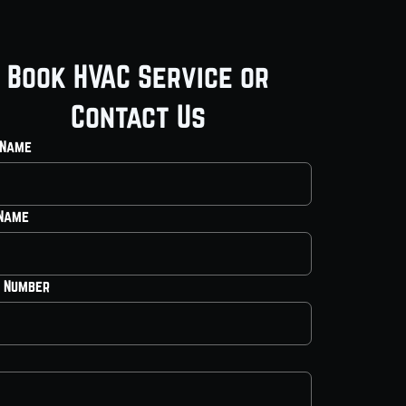
Book HVAC Service or
Contact Us
 Name
 Name
 Number