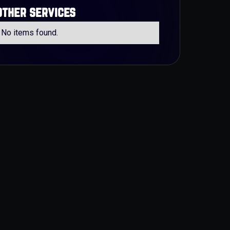
other services
No items found.