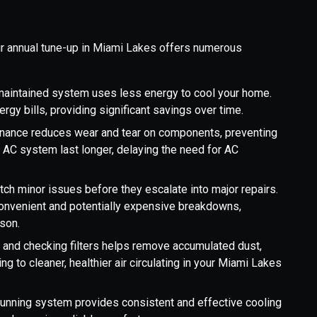
ur annual tune-up in Miami Lakes offers numerous
-maintained system uses less energy to cool your home.
ergy bills, providing significant savings over time.
nance reduces wear and tear on components, preventing
 AC system last longer, delaying the need for AC
ch minor issues before they escalate into major repairs.
nconvenient and potentially expensive breakdowns,
ason.
s and checking filters helps remove accumulated dust,
ng to cleaner, healthier air circulating in your Miami Lakes
 running system provides consistent and effective cooling