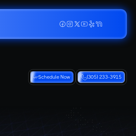
Schedule Now
(305) 233-3915