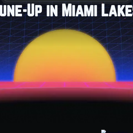
une-Up in Miami Lake