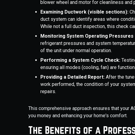
blower wheel and motor for cleanliness and pr
Examining Ductwork (visible sections):
Ch
duct system can identify areas where conditio
While not a full duct inspection, this check ca
Monitoring System Operating Pressures
refrigerant pressures and system temperature
of the unit under normal operation.
Performing a System Cycle Check:
Testin
ensuring all modes (cooling, fan) are function
Providing a Detailed Report:
After the tune
work performed, the condition of your syste
repairs.
This comprehensive approach ensures that your AC s
you money and enhancing your home's comfort.
The Benefits of a Profess