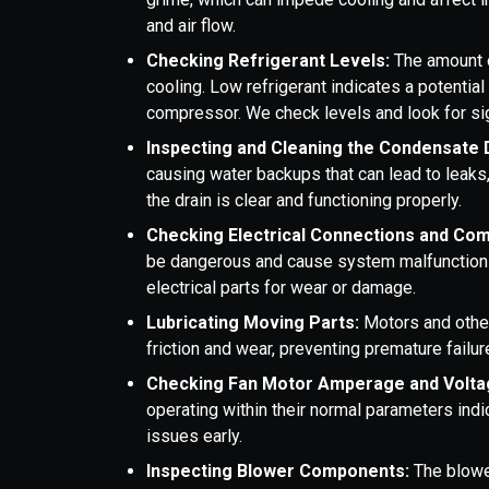
and air flow.
Checking Refrigerant Levels:
The amount o
cooling. Low refrigerant indicates a potentia
compressor. We check levels and look for si
Inspecting and Cleaning the Condensate 
causing water backups that can lead to lea
the drain is clear and functioning properly.
Checking Electrical Connections and Co
be dangerous and cause system malfunctions.
electrical parts for wear or damage.
Lubricating Moving Parts:
Motors and othe
friction and wear, preventing premature failur
Checking Fan Motor Amperage and Volta
operating within their normal parameters indi
issues early.
Inspecting Blower Components:
The blowe