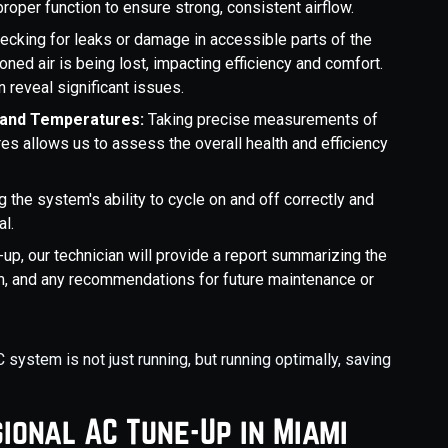
oper function to ensure strong, consistent airflow.
ecking for leaks or damage in accessible parts of the
ned air is being lost, impacting efficiency and comfort.
n reveal significant issues.
 and Temperatures:
Taking precise measurements of
s allows us to assess the overall health and efficiency
g the system's ability to cycle on and off correctly and
al.
-up, our technician will provide a report summarizing the
m, and any recommendations for future maintenance or
ystem is not just running, but running optimally, saving
ional AC Tune-Up in Miami