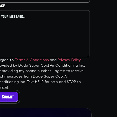
age
 agree to
Terms & Conditions
and
Privacy Policy
ovided by Dade Super Cool Air Conditioning Inc.
y providing my phone number, I agree to receive
ext messages from Dade Super Cool Air
nditioning Inc. Text HELP for help and STOP to
ncel.