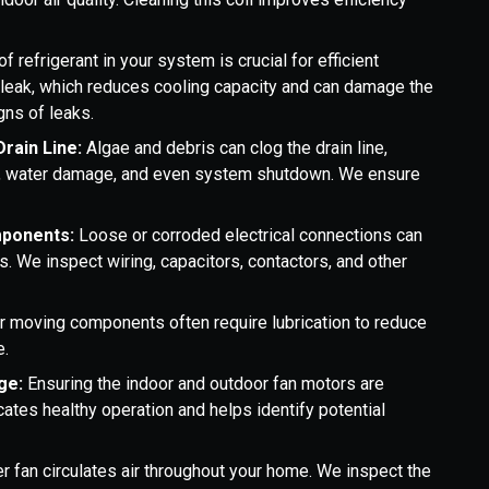
f refrigerant in your system is crucial for efficient
l leak, which reduces cooling capacity and can damage the
gns of leaks.
Drain Line:
Algae and debris can clog the drain line,
ks, water damage, and even system shutdown. We ensure
mponents:
Loose or corroded electrical connections can
 We inspect wiring, capacitors, contactors, and other
r moving components often require lubrication to reduce
e.
ge:
Ensuring the indoor and outdoor fan motors are
cates healthy operation and helps identify potential
r fan circulates air throughout your home. We inspect the