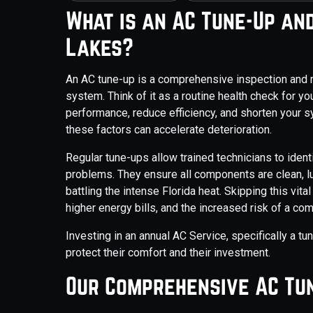
What is an AC Tune-Up and
Lakes?
An AC tune-up is a comprehensive inspection and 
system. Think of it as a routine health check for you
performance, reduce efficiency, and shorten your sy
these factors can accelerate deterioration.
Regular tune-ups allow trained technicians to iden
problems. They ensure all components are clean, lubr
battling the intense Florida heat. Skipping this vit
higher energy bills, and the increased risk of a com
Investing in an annual AC Service, specifically a t
protect their comfort and their investment.
Our Comprehensive AC Tun