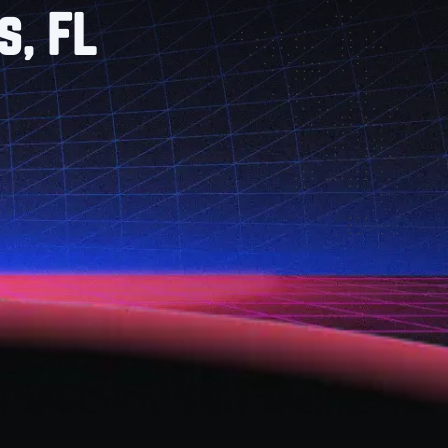
s, FL