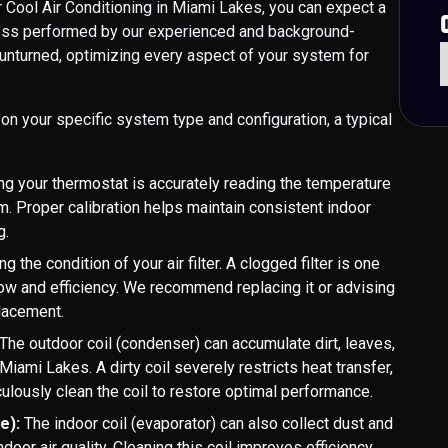
Cool Air Conditioning in Miami Lakes, you can expect a
ocess performed by our experienced and background-
 unturned, optimizing every aspect of your system for
on your specific system type and configuration, a typical
ng your thermostat is accurately reading the temperature
. Proper calibration helps maintain consistent indoor
g.
g the condition of your air filter. A clogged filter is one
w and efficiency. We recommend replacing it or advising
placement.
The outdoor coil (condenser) can accumulate dirt, leaves,
Miami Lakes. A dirty coil severely restricts heat transfer,
ulously clean the coil to restore optimal performance.
le):
The indoor coil (evaporator) can also collect dust and
oor air quality. Cleaning this coil improves efficiency