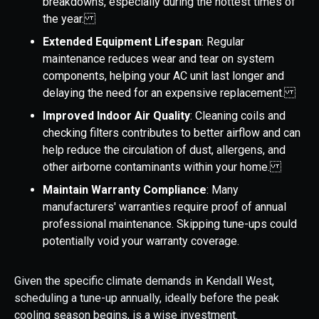
breakdowns, especially during the hottest times of
the year.
Extended Equipment Lifespan
: Regular
maintenance reduces wear and tear on system
components, helping your AC unit last longer and
delaying the need for an expensive replacement.
Improved Indoor Air Quality
: Cleaning coils and
checking filters contributes to better airflow and can
help reduce the circulation of dust, allergens, and
other airborne contaminants within your home.
Maintain Warranty Compliance
: Many
manufacturers' warranties require proof of annual
professional maintenance. Skipping tune-ups could
potentially void your warranty coverage.
Given the specific climate demands in Kendall West,
scheduling a tune-up annually, ideally before the peak
cooling season begins, is a wise investment.