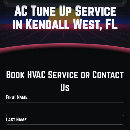
AC Tune Up Service
in Kendall West, FL
Book HVAC Service or Contact
Us
First Name
Last Name