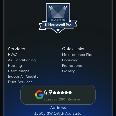
Services
Quick Links
HVAC
Maintenance Plan
Air Conditioning
Financing
Heating
Promotions
Heat Pumps
Gallery
Indoor Air Quality
Duct Services
4.9
Based on 280+ Reviews
Address
13605 SW 149th Ave Suite