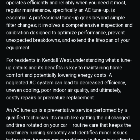
operates efficiently and reliably when you need it most,
regular maintenance, specifically an AC tune-up, is
essential. A professional tune-up goes beyond simple
filter changes; it involves a comprehensive inspection and
calibration designed to optimize performance, prevent
unexpected breakdowns, and extend the lifespan of your
equipment.
For residents in Kendall West, understanding what a tune-
up entails and its benefits is key to maintaining home
comfort and potentially lowering energy costs. A
neglected AC system can lead to decreased efficiency,
uneven cooling, poor indoor air quality, and ultimately,
costly repairs or premature replacement.
An AC tune-up is a preventative service performed by a
qualified technician. It's much like getting the oil changed
and tires rotated on your car – routine care that keeps the
machinery running smoothly and identifies minor issues