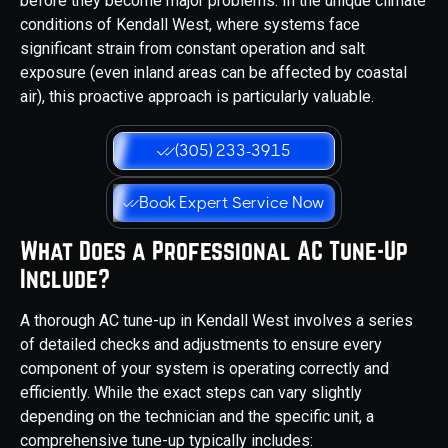
before they become major problems. In the unique climate
conditions of Kendall West, where systems face
significant strain from constant operation and salt
exposure (even inland areas can be affected by coastal
air), this proactive approach is particularly valuable.
(305) 233-3915
Book Expert Service Now
What Does a Professional AC Tune-Up
Include?
A thorough AC tune-up in Kendall West involves a series
of detailed checks and adjustments to ensure every
component of your system is operating correctly and
efficiently. While the exact steps can vary slightly
depending on the technician and the specific unit, a
comprehensive tune-up typically includes: