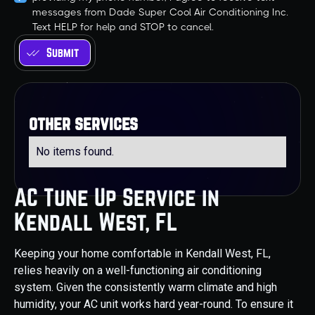
messages from Dade Super Cool Air Conditioning Inc.
Text HELP for help and STOP to cancel.
other services
No items found.
AC Tune Up Service in
Kendall West, FL
Keeping your home comfortable in Kendall West, FL,
relies heavily on a well-functioning air conditioning
system. Given the consistently warm climate and high
humidity, your AC unit works hard year-round. To ensure it