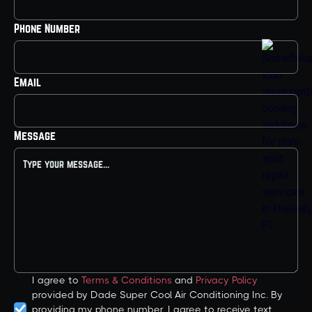
Phone Number
Email
Message
I agree to
Terms & Conditions
and
Privacy Policy
provided by Dade Super Cool Air Conditioning Inc. By
providing my phone number, I agree to receive text