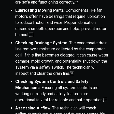
are safe and functioning correctly.
Lubricating Moving Parts
: Components like fan
motors often have bearings that require lubrication
to reduce friction and wear. Proper lubrication
ensures smooth operation and helps prevent motor
burnout.
Checking Drainage System
: The condensate drain
line removes moisture collected by the evaporator
coil. If this line becomes clogged, it can cause water
damage, mold growth, and potentially shut down the
system via a safety switch. The technician will
inspect and clear the drain line.
Checking System Controls and Safety
Mechanisms
: Ensuring all system controls are
working correctly and safety features are
operational is vital for reliable and safe operation.
Assessing Airflow
: The technician will check