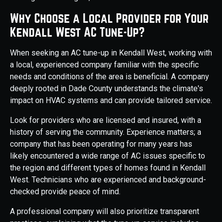
Why Choose a Local Provider for Your
Kendall West AC Tune-Up?
When seeking an AC tune-up in Kendall West, working with
a local, experienced company familiar with the specific
needs and conditions of the area is beneficial. A company
deeply rooted in Dade County understands the climate's
impact on HVAC systems and can provide tailored service.
Look for providers who are licensed and insured, with a
history of serving the community. Experience matters; a
company that has been operating for many years has
likely encountered a wide range of AC issues specific to
the region and different types of homes found in Kendall
West. Technicians who are experienced and background-
checked provide peace of mind.
A professional company will also prioritize transparent