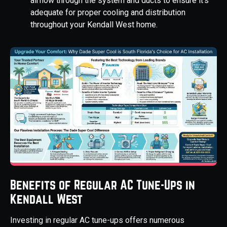
airflow through the system and ducts to ensure it's
adequate for proper cooling and distribution
throughout your Kendall West home.
Benefits of Regular AC Tune-Ups in
Kendall West
Investing in regular AC tune-ups offers numerous