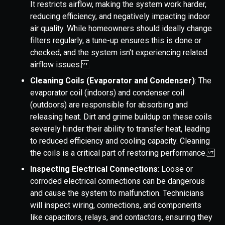
It restricts airflow, making the system work harder,
reducing efficiency, and negatively impacting indoor
air quality. While homeowners should ideally change
filters regularly, a tune-up ensures this is done or
checked, and the system isn't experiencing related
airflow issues.
Cleaning Coils (Evaporator and Condenser)
: The
evaporator coil (indoors) and condenser coil
(outdoors) are responsible for absorbing and
releasing heat. Dirt and grime buildup on these coils
severely hinder their ability to transfer heat, leading
to reduced efficiency and cooling capacity. Cleaning
the coils is a critical part of restoring performance.
Inspecting Electrical Connections
: Loose or
corroded electrical connections can be dangerous
and cause the system to malfunction. Technicians
will inspect wiring, connections, and components
like capacitors, relays, and contactors, ensuring they