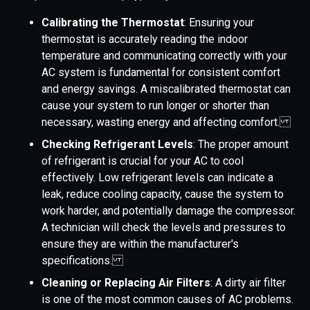
Calibrating the Thermostat
: Ensuring your
thermostat is accurately reading the indoor
temperature and communicating correctly with your
AC system is fundamental for consistent comfort
and energy savings. A miscalibrated thermostat can
cause your system to run longer or shorter than
necessary, wasting energy and affecting comfort.
Checking Refrigerant Levels
: The proper amount
of refrigerant is crucial for your AC to cool
effectively. Low refrigerant levels can indicate a
leak, reduce cooling capacity, cause the system to
work harder, and potentially damage the compressor.
A technician will check the levels and pressures to
ensure they are within the manufacturer's
specifications.
Cleaning or Replacing Air Filters
: A dirty air filter
is one of the most common causes of AC problems.