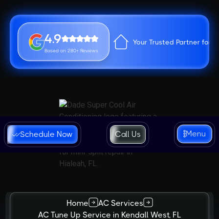
4.9
Your Trusted Partner for 
Based on 280+ Reviews
Menu
Schedule Now
Call Us
Home
AC Services
AC Tune Up Service in Kendall West, FL