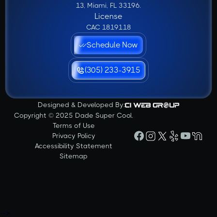
13, Miami, FL 33196.
License
CAC 1819118
Schedule Now
(305) 233-3915
Designed & Developed By:
Copyright © 2025 Dade Super Cool.
Terms of Use
Privacy Policy
Accessibility Statement
Sitemap
-->