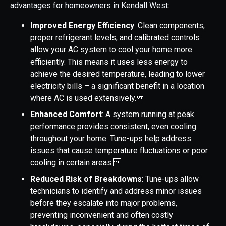
advantages for homeowners in Kendall West:
Improved Energy Efficiency
: Clean components,
proper refrigerant levels, and calibrated controls
allow your AC system to cool your home more
efficiently. This means it uses less energy to
achieve the desired temperature, leading to lower
electricity bills – a significant benefit in a location
where AC is used extensively.
Enhanced Comfort
: A system running at peak
performance provides consistent, even cooling
throughout your home. Tune-ups help address
issues that cause temperature fluctuations or poor
cooling in certain areas.
Reduced Risk of Breakdowns
: Tune-ups allow
technicians to identify and address minor issues
before they escalate into major problems,
preventing inconvenient and often costly