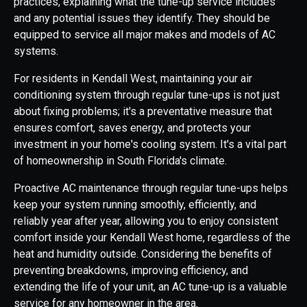
practices, explaining what the tune-up service includes
and any potential issues they identify. They should be
equipped to service all major makes and models of AC
systems.
For residents in Kendall West, maintaining your air
conditioning system through regular tune-ups is not just
about fixing problems; it's a preventative measure that
ensures comfort, saves energy, and protects your
investment in your home's cooling system. It's a vital part
of homeownership in South Florida's climate.
Proactive AC maintenance through regular tune-ups helps
keep your system running smoothly, efficiently, and
reliably year after year, allowing you to enjoy consistent
comfort inside your Kendall West home, regardless of the
heat and humidity outside. Considering the benefits of
preventing breakdowns, improving efficiency, and
extending the life of your unit, an AC tune-up is a valuable
service for any homeowner in the area.