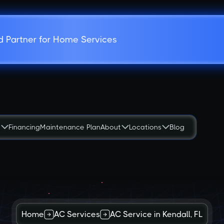
d Partner for Home Services
s
Financing
Maintenance Plan
About
Locations
Blog
Home
AC Services
AC Service in Kendall, FL