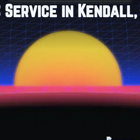
 Service in Kendall,