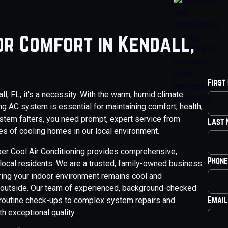
or Comfort in Kendall,
First
all, FL; it's a necessity. With the warm, humid climate
ing AC system is essential for maintaining comfort, health,
stem falters, you need prompt, expert service from
Last
s of cooling homes in our local environment.
per Cool Air Conditioning provides comprehensive,
Phone
 local residents. We are a trusted, family-owned business
ring your indoor environment remains cool and
s outside. Our team of experienced, background-checked
Email
 routine check-ups to complex system repairs and
h exceptional quality.