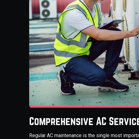
Comprehensive AC Servic
Regular AC maintenance is the single most importa