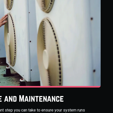
e and Maintenance
nt step you can take to ensure your system runs