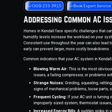
(305) 233-3915
Book Expert Service
Addressing Common AC Is
Homes in Kendall face specific challenges that can
humidity levels increase the workload on your syst
Consistent use throughout the year can also lead 
early can prevent larger, more costly breakdowns.
Common indicators that your AC system in Kendall 
Blowing Warm Air:
This is the most obvious 
issues, a failing compressor, or problems wit
Strange Noises:
Grinding, squealing, rattli
signs of mechanical problems, loose parts, o
Frequent Cycling:
If your AC unit is turning 
improperly sized system, thermostat issues,
Increased Energy Bills
: A sudden spike in y