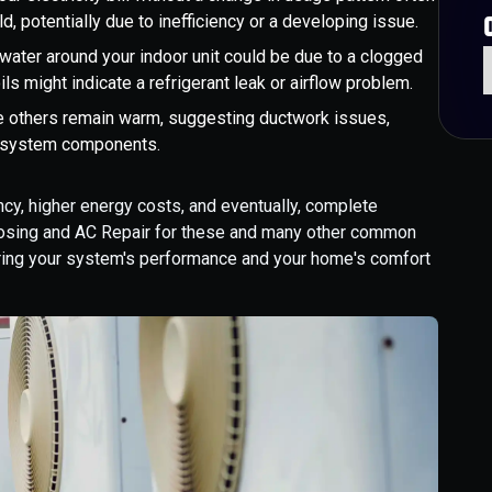
, potentially due to inefficiency or a developing issue.
 water around your indoor unit could be due to a clogged
ils might indicate a refrigerant leak or airflow problem.
e others remain warm, suggesting ductwork issues,
ic system components.
ncy, higher energy costs, and eventually, complete
gnosing and AC Repair for these and many other common
oring your system's performance and your home's comfort