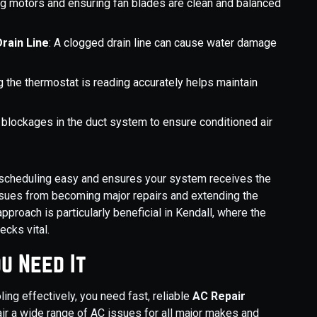
ing motors and ensuring fan blades are clean and balanced
rain Line
: A clogged drain line can cause water damage
ng the thermostat is reading accurately helps maintain
 blockages in the duct system to ensure conditioned air
s scheduling easy and ensures your system receives the
issues from becoming major repairs and extending the
pproach is particularly beneficial in Kendall, where the
cks vital.
u Need It
ing effectively, you need fast, reliable
AC Repair
ir a wide range of AC issues for all major makes and