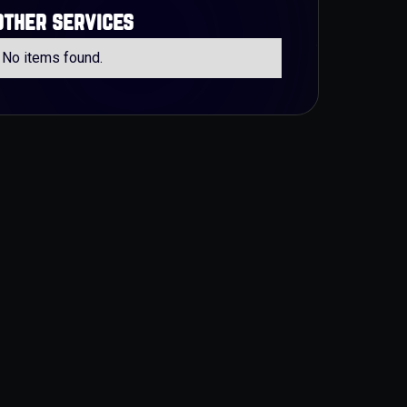
other services
No items found.