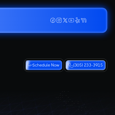
Schedule Now
(305) 233-3915