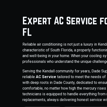
Expert AC Service f
FL
Reliable air conditioning is not just a luxury in Kend
characteristic of South Florida, a properly function
and well-being in your home. When your cooling sy
professionals who understand the unique challenge
Serving the Kendall community for years, Dade Su
reliable
AC Service
tailored to meet the needs of
with deep roots in Dade County, dedicated to ensu
comfortable, no matter how high the mercury rise
technicians is equipped to handle everything from
replacements, always delivering honest service wit