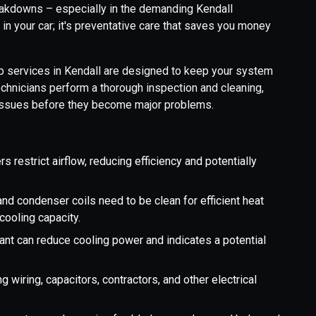
reakdowns – especially in the demanding Kendall
d in your car; it's preventative care that saves you money
services in Kendall are designed to keep your system
technicians perform a thorough inspection and cleaning,
l issues before they become major problems.
ers restrict airflow, reducing efficiency and potentially
nd condenser coils need to be clean for efficient heat
 cooling capacity.
ant can reduce cooling power and indicates a potential
ng wiring, capacitors, contractors, and other electrical