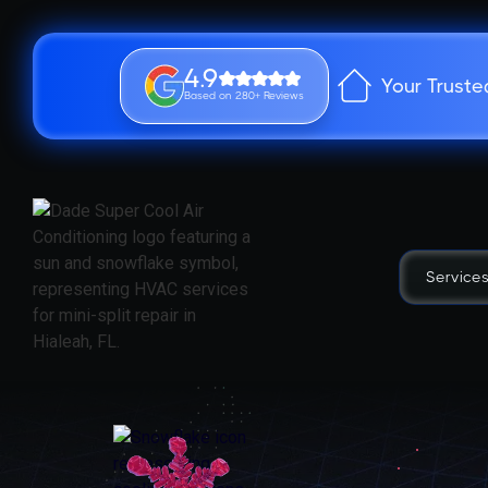
4.9
Your Truste
Based on 280+ Reviews
Service