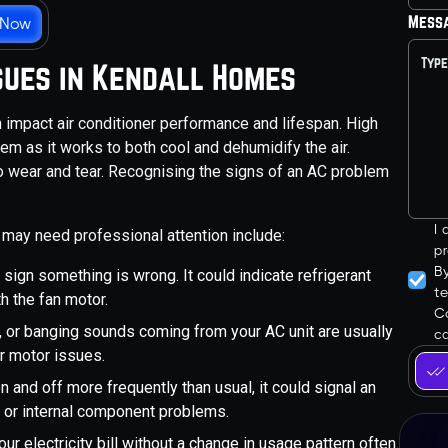
Mess
 Now
sues in Kendall Homes
 impact air conditioner performance and lifespan. High
em as it works to both cool and dehumidify the air.
to wear and tear. Recognising the signs of an AC problem
I
may need professional attention include:
pr
B
sign something is wrong. It could indicate refrigerant
t
h the fan motor.
Co
ng, or banging sounds coming from your AC unit are usually
ca
r motor issues.
on and off more frequently than usual, it could signal an
 or internal component problems.
our electricity bill without a change in usage pattern often