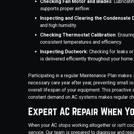
Checking Fan Motor and Blades
: Lubricat
supports proper airflow.
Inspecting and Clearing the Condensate D
and high humidity.
Checking Thermostat Calibration
: Ensuri
consistent temperatures and efficiency.
Inspecting Ductwork:
Checking for leaks or
is delivered efficiently throughout your home.
Participating in a regular Maintenance Plan make
necessary care year after year, preventing small 
overall lifespan of your equipment. This proactive a
constant demand on AC systems makes regular che
Expert AC Repair When Yo
When your AC stops working altogether or isn't cool
service. Our team is prepared to diagnose and repa