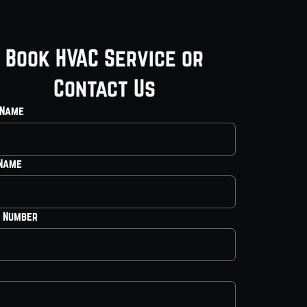
Book HVAC Service or
Contact Us
 Name
 Name
 Number