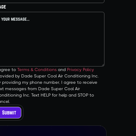
age
 agree to
Terms & Conditions
and
Privacy Policy
ovided by Dade Super Cool Air Conditioning Inc.
y providing my phone number, I agree to receive
ext messages from Dade Super Cool Air
nditioning Inc. Text HELP for help and STOP to
ncel.