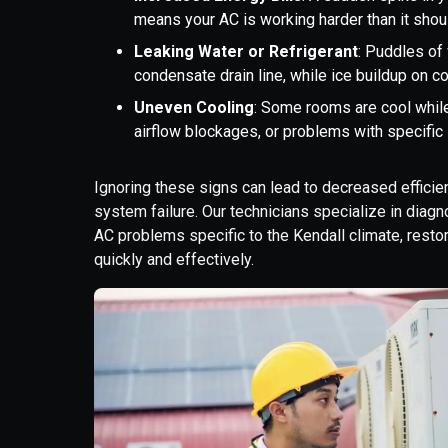
means your AC is working harder than it should
Leaking Water or Refrigerant
: Puddles of
condensate drain line, while ice buildup on co
Uneven Cooling
: Some rooms are cool whil
airflow blockages, or problems with specif
Ignoring these signs can lead to decreased efficie
system failure. Our technicians specialize in dia
AC problems specific to the Kendall climate, rest
quickly and effectively.