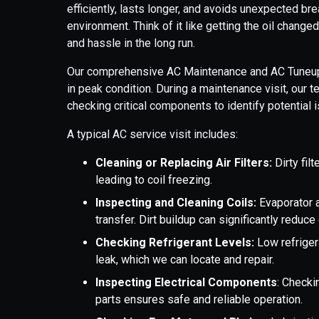
efficiently, lasts longer, and avoids unexpected b
environment. Think of it like getting the oil change
and hassle in the long run.
Our comprehensive AC Maintenance and AC Tuneup 
in peak condition. During a maintenance visit, our 
checking critical components to identify potentia
A typical AC service visit includes:
Cleaning or Replacing Air Filters:
Dirty filt
leading to coil freezing.
Inspecting and Cleaning Coils:
Evaporator a
transfer. Dirt buildup can significantly reduce
Checking Refrigerant Levels:
Low refriger
leak, which we can locate and repair.
Inspecting Electrical Components
: Checki
parts ensures safe and reliable operation.