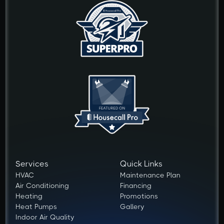
Services
Quick Links
HVAC
Maintenance Plan
Air Conditioning
Financing
Heating
Promotions
Heat Pumps
Gallery
Indoor Air Quality