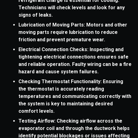
refrigerant charge is essential for cooling.
Technicians will check levels and look for any
signs of leaks.
Lubrication of Moving Parts: Motors and other
moving parts require lubrication to reduce
friction and prevent premature wear.
Electrical Connection Checks: Inspecting and
tightening electrical connections ensures safe
and reliable operation. Faulty wiring can be a fire
hazard and cause system failures.
Checking Thermostat Functionality: Ensuring
the thermostat is accurately reading
temperatures and communicating correctly with
the system is key to maintaining desired
comfort levels.
Testing Airflow: Checking airflow across the
evaporator coil and through the ductwork helps
identify potential blockages or issues affecting