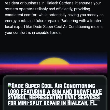
resident or business in Hialeah Gardens. It ensures your
system operates reliably and efficiently, providing
consistent comfort while potentially saving you money on
energy costs and future repairs. Partnering with a trusted
local expert like Dade Super Cool Air Conditioning means
your comfort is in capable hands.