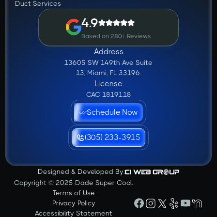
Duct Services
4.9
Based on 280+ Reviews
Address
13605 SW 149th Ave Suite
13, Miami, FL 33196.
License
CAC 1819118
Schedule Now
(305) 233-3915
Designed & Developed By:
Copyright © 2025 Dade Super Cool.
Terms of Use
Privacy Policy
Accessibility Statement