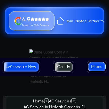
4.9
Your Trusted Partner for 
Based on 280+ Reviews
Menu
Schedule Now
Call Us
Home
AC Services
AC Service in Hialeah Gardens, FL