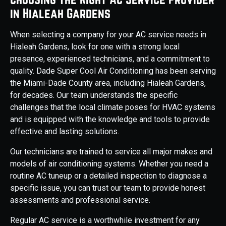
in Hialeah Gardens
When selecting a company for your AC service needs in
Hialeah Gardens, look for one with a strong local
presence, experienced technicians, and a commitment to
quality. Dade Super Cool Air Conditioning has been serving
the Miami-Dade County area, including Hialeah Gardens,
for decades. Our team understands the specific
challenges that the local climate poses for HVAC systems
and is equipped with the knowledge and tools to provide
effective and lasting solutions.
Our technicians are trained to service all major makes and
models of air conditioning systems. Whether you need a
routine AC tuneup or a detailed inspection to diagnose a
specific issue, you can trust our team to provide honest
assessments and professional service.
Regular AC service is a worthwhile investment for any