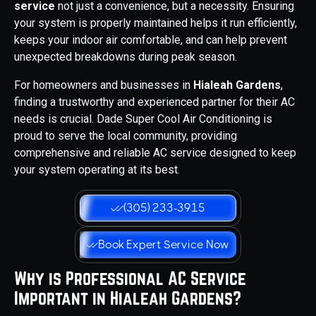
service
not just a convenience, but a necessity. Ensuring
your system is properly maintained helps it run efficiently,
keeps your indoor air comfortable, and can help prevent
unexpected breakdowns during peak season.
For homeowners and businesses in
Hialeah Gardens
,
finding a trustworthy and experienced partner for their AC
needs is crucial. Dade Super Cool Air Conditioning is
proud to serve the local community, providing
comprehensive and reliable AC service designed to keep
your system operating at its best.
(305) 233-3915
Book Expert Service Now
Why is Professional AC Service
Important in Hialeah Gardens?