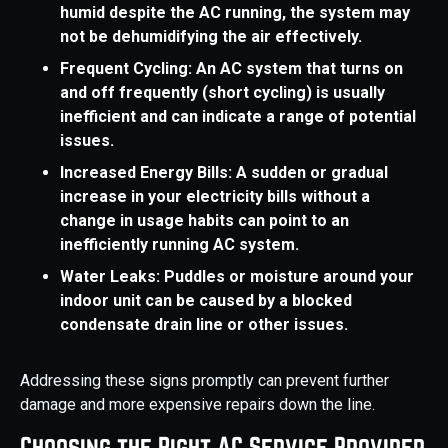
humid despite the AC running, the system may
not be dehumidifying the air effectively.
Frequent Cycling: An AC system that turns on
and off frequently (short cycling) is usually
inefficient and can indicate a range of potential
issues.
Increased Energy Bills: A sudden or gradual
increase in your electricity bills without a
change in usage habits can point to an
inefficiently running AC system.
Water Leaks: Puddles or moisture around your
indoor unit can be caused by a blocked
condensate drain line or other issues.
Addressing these signs promptly can prevent further
damage and more expensive repairs down the line.
Choosing the Right AC Service Provider