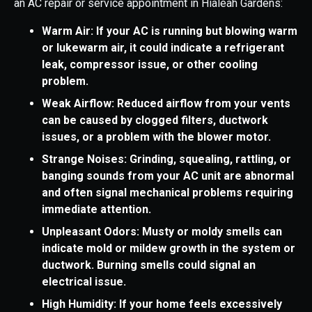
an AC repair or service appointment in Hialeah Gardens:
Warm Air: If your AC is running but blowing warm
or lukewarm air, it could indicate a refrigerant
leak, compressor issue, or other cooling
problem.
Weak Airflow: Reduced airflow from your vents
can be caused by clogged filters, ductwork
issues, or a problem with the blower motor.
Strange Noises: Grinding, squealing, rattling, or
banging sounds from your AC unit are abnormal
and often signal mechanical problems requiring
immediate attention.
Unpleasant Odors: Musty or moldy smells can
indicate mold or mildew growth in the system or
ductwork. Burning smells could signal an
electrical issue.
High Humidity: If your home feels excessively