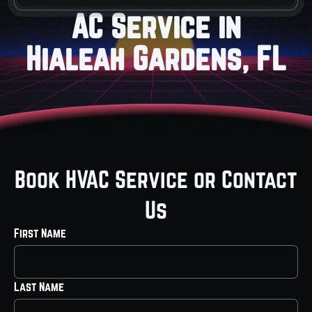
AC Service in
Hialeah Gardens, FL
Book HVAC Service or Contact
Us
First Name
Last Name