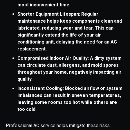
most inconvenient time.
Shorter Equipment Lifespan: Regular
maintenance helps keep components clean and
lubricated, reducing wear and tear. This can
significantly extend the life of your air
conditioning unit, delaying the need for an AC
replacement.
Compromised Indoor Air Quality: A dirty system
can circulate dust, allergens, and mold spores
throughout your home, negatively impacting air
quality.
Inconsistent Cooling: Blocked airflow or system
imbalances can result in uneven temperatures,
leaving some rooms too hot while others are
too cold.
Professional AC service helps mitigate these risks,