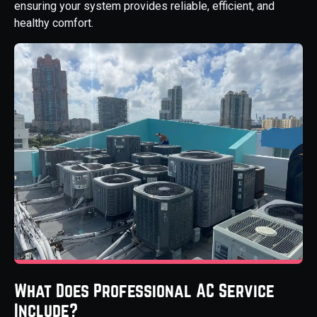
ensuring your system provides reliable, efficient, and
healthy comfort.
What Does Professional AC Service
Include?