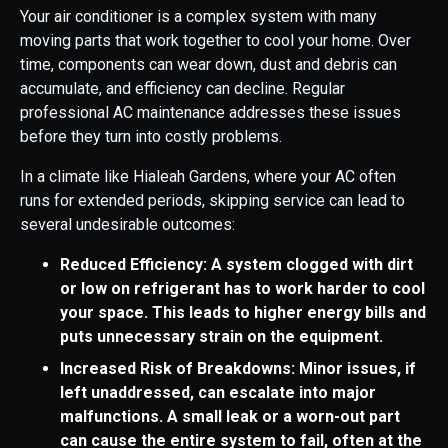
Your air conditioner is a complex system with many
moving parts that work together to cool your home. Over
time, components can wear down, dust and debris can
accumulate, and efficiency can decline. Regular
professional AC maintenance addresses these issues
before they turn into costly problems.
In a climate like Hialeah Gardens, where your AC often
runs for extended periods, skipping service can lead to
several undesirable outcomes:
Reduced Efficiency: A system clogged with dirt
or low on refrigerant has to work harder to cool
your space. This leads to higher energy bills and
puts unnecessary strain on the equipment.
Increased Risk of Breakdowns: Minor issues, if
left unaddressed, can escalate into major
malfunctions. A small leak or a worn-out part
can cause the entire system to fail, often at the