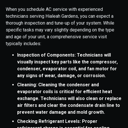
When you schedule AC service with experienced
technicians serving Hialeah Gardens, you can expect a
thorough inspection and tune-up of your system. While
specific tasks may vary slightly depending on the type
and age of your unit, a comprehensive service visit
typically includes:
Inspection of Components: Technicians will
visually inspect key parts like the compressor,
condenser, evaporator coil, and fan motor for
any signs of wear, damage, or corrosion.
Cleaning: Cleaning the condenser and
evaporator coils is critical for efficient heat
exchange. Technicians will also clean or replace
air filters and clear the condensate drain line to
prevent water damage and mold growth.
Checking Refrigerant Levels: Proper