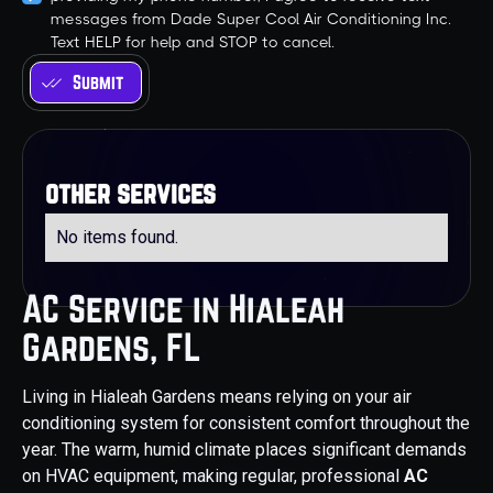
messages from Dade Super Cool Air Conditioning Inc.
Text HELP for help and STOP to cancel.
other services
No items found.
AC Service in Hialeah
Gardens, FL
Living in Hialeah Gardens means relying on your air
conditioning system for consistent comfort throughout the
year. The warm, humid climate places significant demands
on HVAC equipment, making regular, professional
AC