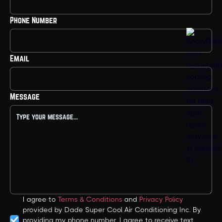
Phone Number
Email
Message
I agree to
Terms & Conditions
and
Privacy Policy
provided by Dade Super Cool Air Conditioning Inc. By
providing my phone number, I agree to receive text