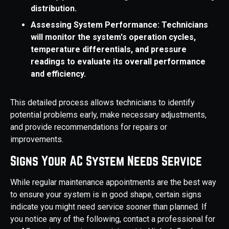
distribution.
Assessing System Performance: Technicians
will monitor the system's operation cycles,
temperature differentials, and pressure
readings to evaluate its overall performance
and efficiency.
This detailed process allows technicians to identify
potential problems early, make necessary adjustments,
and provide recommendations for repairs or
improvements.
Signs Your AC System Needs Service
While regular maintenance appointments are the best way
to ensure your system is in good shape, certain signs
indicate you might need service sooner than planned. If
you notice any of the following, contact a professional for