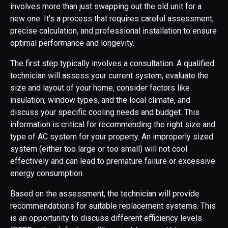
involves more than just swapping out the old unit for a
new one. It's a process that requires careful assessment,
precise calculation, and professional installation to ensure
optimal performance and longevity.
The first step typically involves a consultation. A qualified
technician will assess your current system, evaluate the
size and layout of your home, consider factors like
insulation, window types, and the local climate, and
discuss your specific cooling needs and budget. This
information is critical for recommending the right size and
type of AC system for your property. An improperly sized
system (either too large or too small) will not cool
effectively and can lead to premature failure or excessive
energy consumption.
Based on the assessment, the technician will provide
recommendations for suitable replacement systems. This
is an opportunity to discuss different efficiency levels