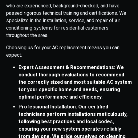
who are experienced, background-checked, and have
passed rigorous technical training and certifications. We
specialize in the installation, service, and repair of air
conditioning systems for residential customers
throughout the area.
Choosing us for your AC replacement means you can
expect:
Expert Assessment & Recommendations: We
conduct thorough evaluations to recommend
the correctly sized and most suitable AC system
for your specific home and needs, ensuring
optimal performance and efficiency.
Professional Installation: Our certified
technicians perform installations meticulously,
following best practices and local codes,
ensuring your new system operates reliably
from day one. We pride ourselves on cleaning