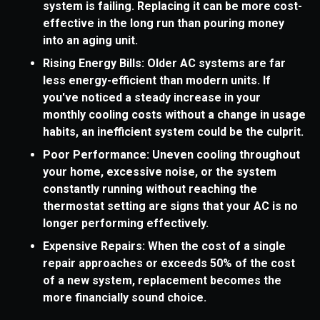
system is failing. Replacing it can be more cost-
effective in the long run than pouring money
into an aging unit.
Rising Energy Bills: Older AC systems are far
less energy-efficient than modern units. If
you've noticed a steady increase in your
monthly cooling costs without a change in usage
habits, an inefficient system could be the culprit.
Poor Performance: Uneven cooling throughout
your home, excessive noise, or the system
constantly running without reaching the
thermostat setting are signs that your AC is no
longer performing effectively.
Expensive Repairs: When the cost of a single
repair approaches or exceeds 50% of the cost
of a new system, replacement becomes the
more financially sound choice.