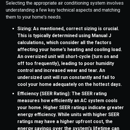
Selecting the appropriate air conditioning system involves
understanding a few key technical aspects and matching
them to your home's needs.
Sizing: As mentioned, correct sizing is crucial.
This is typically determined using Manual J
calculations, which consider all the factors
affecting your home's heating and cooling load.
An oversized unit will short-cycle (turn on and
off too frequently), leading to poor humidity
control and increased wear and tear. An
undersized unit will run constantly and fail to
cool your home adequately on the hottest days.
Efficiency (SEER Rating): The SEER rating
measures how efficiently an AC system cools
your home. Higher SEER ratings indicate greater
energy efficiency. While units with higher SEER
ratings may have a higher upfront cost, the
energy savings over the system's lifetime can