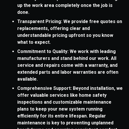
up the work area completely once the job is
done.
Transparent Pricing: We provide free quotes on
replacements, offering clear and
understandable pricing upfront so you know
what to expect.
Commitment to Quality: We work with leading
manufacturers and stand behind our work. All
service and repairs come with a warranty, and
extended parts and labor warranties are often
available.
Comprehensive Support: Beyond installation, we
offer valuable services like home safety
inspections and customizable maintenance
plans to keep your new system running
efficiently for its entire lifespan. Regular
maintenance is key to preventing unplanned