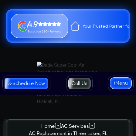
4.9
Your Trusted Partner for 
Based on 280+ Reviews
Menu
Schedule Now
Call Us
Home
AC Services
AC Replacement in Three Lakes, FL