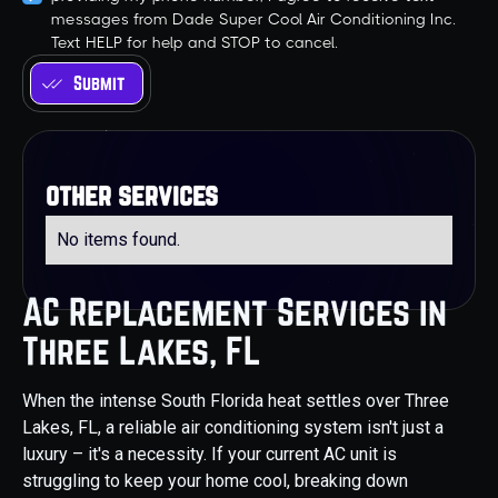
messages from Dade Super Cool Air Conditioning Inc.
Text HELP for help and STOP to cancel.
other services
No items found.
AC Replacement Services in
Three Lakes, FL
When the intense South Florida heat settles over Three
Lakes, FL, a reliable air conditioning system isn't just a
luxury – it's a necessity. If your current AC unit is
struggling to keep your home cool, breaking down