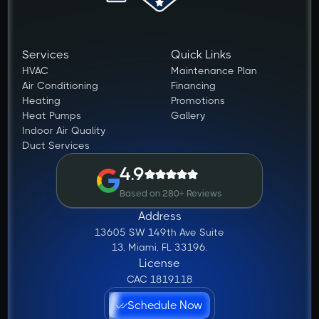
Services
Quick Links
HVAC
Maintenance Plan
Air Conditioning
Financing
Heating
Promotions
Heat Pumps
Gallery
Indoor Air Quality
Duct Services
4.9
Based on 280+ Reviews
Address
13605 SW 149th Ave Suite
13, Miami, FL 33196.
License
CAC 1819118
Schedule Now