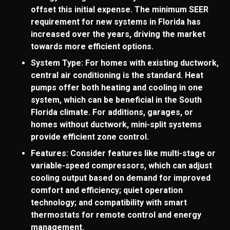
offset this initial expense. The minimum SEER
requirement for new systems in Florida has
increased over the years, driving the market
towards more efficient options.
System Type: For homes with existing ductwork,
central air conditioning is the standard. Heat
pumps offer both heating and cooling in one
system, which can be beneficial in the South
Florida climate. For additions, garages, or
homes without ductwork, mini-split systems
provide efficient zone control.
Features: Consider features like multi-stage or
variable-speed compressors, which can adjust
cooling output based on demand for improved
comfort and efficiency; quiet operation
technology; and compatibility with smart
thermostats for remote control and energy
management.