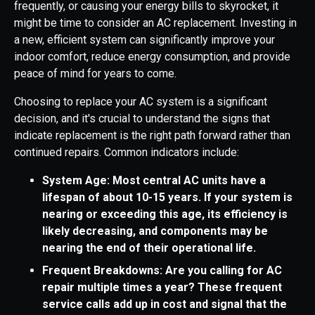
frequently, or causing your energy bills to skyrocket, it
might be time to consider an AC replacement. Investing in
a new, efficient system can significantly improve your
indoor comfort, reduce energy consumption, and provide
peace of mind for years to come.
Choosing to replace your AC system is a significant
decision, and it's crucial to understand the signs that
indicate replacement is the right path forward rather than
continued repairs. Common indicators include:
System Age: Most central AC units have a
lifespan of about 10-15 years. If your system is
nearing or exceeding this age, its efficiency is
likely decreasing, and components may be
nearing the end of their operational life.
Frequent Breakdowns: Are you calling for AC
repair multiple times a year? These frequent
service calls add up in cost and signal that the