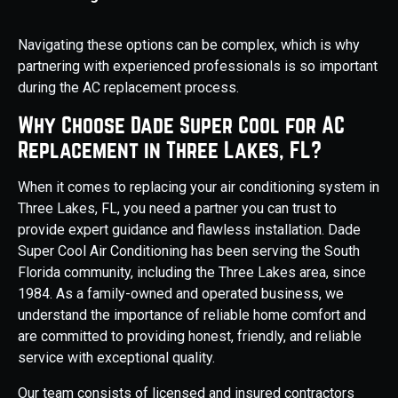
Navigating these options can be complex, which is why
partnering with experienced professionals is so important
during the AC replacement process.
Why Choose Dade Super Cool for AC
Replacement in Three Lakes, FL?
When it comes to replacing your air conditioning system in
Three Lakes, FL, you need a partner you can trust to
provide expert guidance and flawless installation. Dade
Super Cool Air Conditioning has been serving the South
Florida community, including the Three Lakes area, since
1984. As a family-owned and operated business, we
understand the importance of reliable home comfort and
are committed to providing honest, friendly, and reliable
service with exceptional quality.
Our team consists of licensed and insured contractors