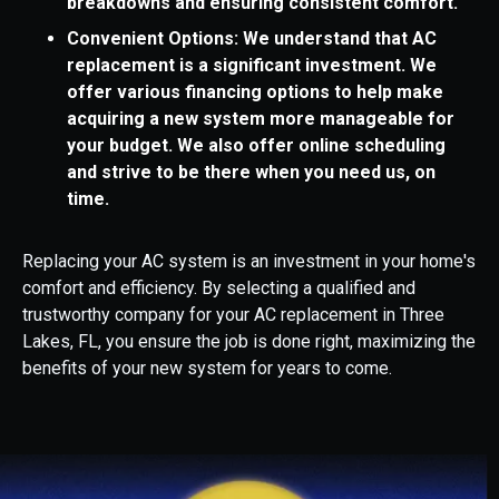
breakdowns and ensuring consistent comfort.
Convenient Options: We understand that AC
replacement is a significant investment. We
offer various financing options to help make
acquiring a new system more manageable for
your budget. We also offer online scheduling
and strive to be there when you need us, on
time.
Replacing your AC system is an investment in your home's
comfort and efficiency. By selecting a qualified and
trustworthy company for your AC replacement in Three
Lakes, FL, you ensure the job is done right, maximizing the
benefits of your new system for years to come.