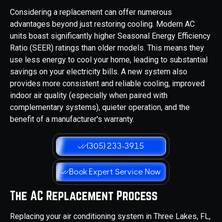
Considering a replacement can offer numerous
advantages beyond just restoring cooling. Modern AC
units boast significantly higher Seasonal Energy Efficiency
Ratio (SEER) ratings than older models. This means they
use less energy to cool your home, leading to substantial
savings on your electricity bills. A new system also
provides more consistent and reliable cooling, improved
indoor air quality (especially when paired with
complementary systems), quieter operation, and the
benefit of a manufacturer's warranty.
(305) 233-3915
Book Expert Service Now
The AC Replacement Process
Replacing your air conditioning system in Three Lakes, FL,