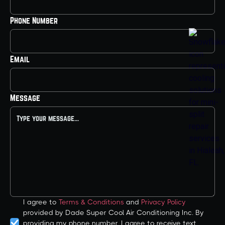
Phone Number
Email
Message
I agree to
Terms & Conditions
and
Privacy Policy
provided by Dade Super Cool Air Conditioning Inc. By
providing my phone number, I agree to receive text