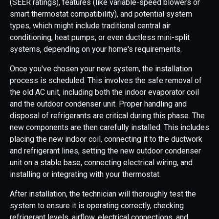
(SEER ratings), features (like variable-speed blowers or
smart thermostat compatibility), and potential system
types, which might include traditional central air
conditioning, heat pumps, or even ductless mini-split
systems, depending on your home's requirements.
Once you've chosen your new system, the installation
process is scheduled. This involves the safe removal of
the old AC unit, including both the indoor evaporator coil
and the outdoor condenser unit. Proper handling and
disposal of refrigerants are critical during this phase. The
new components are then carefully installed. This includes
placing the new indoor coil, connecting it to the ductwork
and refrigerant lines, setting the new outdoor condenser
unit on a stable base, connecting electrical wiring, and
installing or integrating with your thermostat.
After installation, the technician will thoroughly test the
system to ensure it is operating correctly, checking
refrigerant levels, airflow, electrical connections, and