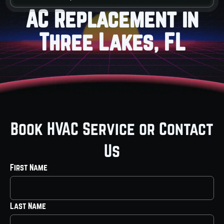
AC Replacement in
Three Lakes, FL
Book HVAC Service or Contact
Us
First Name
Last Name