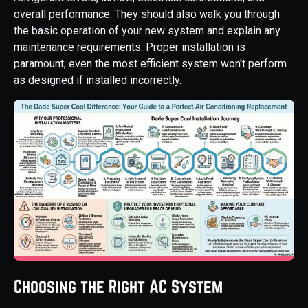
overall performance. They should also walk you through
the basic operation of your new system and explain any
maintenance requirements. Proper installation is
paramount; even the most efficient system won't perform
as designed if installed incorrectly.
Choosing the Right AC System