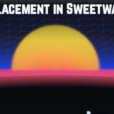
lacement in Sweetwa