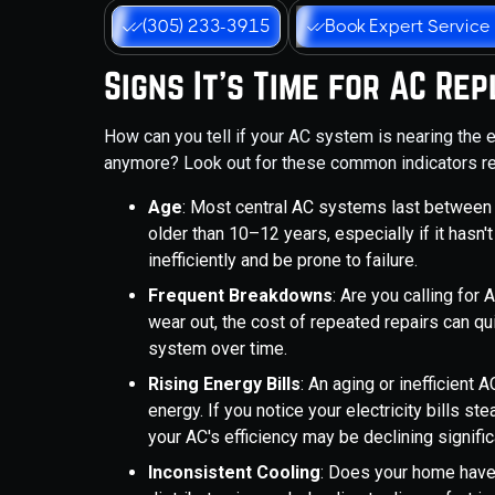
(305) 233-3915
Book Expert Service
Signs It's Time for AC R
How can you tell if your AC system is nearing the e
anymore? Look out for these common indicators rel
Age
: Most central AC systems last between 10
older than 10–12 years, especially if it hasn'
inefficiently and be prone to failure.
Frequent Breakdowns
: Are you calling fo
wear out, the cost of repeated repairs can qu
system over time.
Rising Energy Bills
: An aging or inefficient
energy. If you notice your electricity bills st
your AC's efficiency may be declining signific
Inconsistent Cooling
: Does your home have