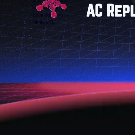
AC Rep