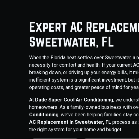
Expert AC Replaceme
Sweetwater, FL
When the Florida heat settles over Sweetwater, a reli
necessity for comfort and health. If your current A
breaking down, or driving up your energy bills, it m
inefficient system is a significant investment, but 
operating costs, and greater peace of mind for yea
At
Dade Super Cool Air Conditioning
, we unders
homeowners. As a family-owned business with ove
Conditioning
, we've been helping families stay c
AC Replacement In Sweetwater, FL
process as s
the right system for your home and budget.