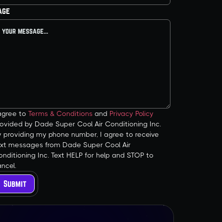
age
 agree to
Terms & Conditions
and
Privacy Policy
ovided by Dade Super Cool Air Conditioning Inc.
y providing my phone number, I agree to receive
ext messages from Dade Super Cool Air
nditioning Inc. Text HELP for help and STOP to
ncel.