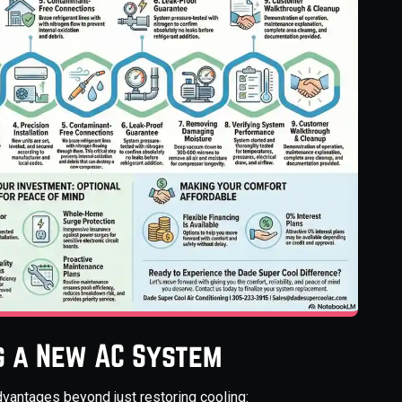
ng a New AC System
dvantages beyond just restoring cooling: