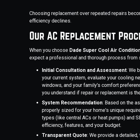
Choosing replacement over repeated repairs becom
efficiency declines.
Our AC Replacement Proc
When you choose
Dade Super Cool Air Conditio
expect a professional and thorough process from st
Initial Consultation and Assessment
: We 
your current system, evaluate your cooling ne
windows, and your family's comfort preferen
you understand if repair or replacement is th
System Recommendation
: Based on the 
properly sized for your home's unique requ
types (like central ACs or heat pumps) and S
efficiency, features, and your budget.
Transparent Quote
: We provide a detailed