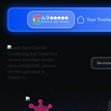
4.9
Your Truste
Based on 280+ Reviews
Service