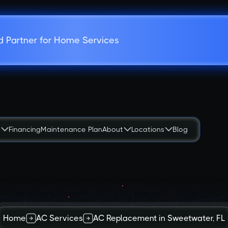
d Partner for Home Services
s
Financing
Maintenance Plan
About
Locations
Blog
Home
AC Services
AC Replacement in Sweetwater, FL