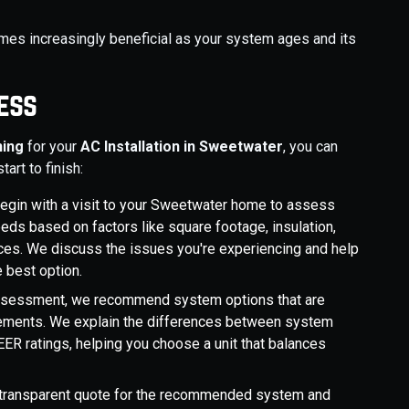
es increasingly beneficial as your system ages and its
ess
ning
for your
AC Installation in Sweetwater
, you can
art to finish:
begin with a visit to your Sweetwater home to assess
eds based on factors like square footage, insulation,
ces. We discuss the issues you're experiencing and help
e best option.
assessment, we recommend system options that are
irements. We explain the differences between system
EER ratings, helping you choose a unit that balances
, transparent quote for the recommended system and