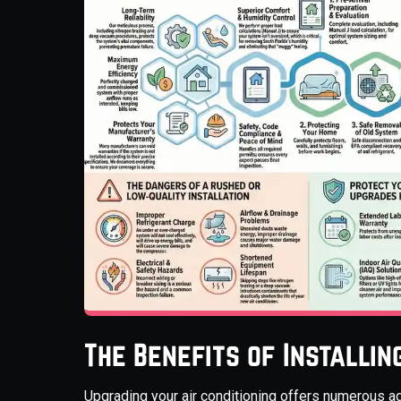
The Benefits of Installi
Upgrading your air conditioning offers numerous a