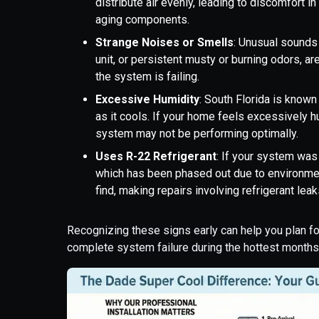
distribute air evenly, leading to discomfort i
aging components.
Strange Noises or Smells
: Unusual sounds 
unit, or persistent musty or burning odors, ar
the system is failing.
Excessive Humidity
: South Florida is known
as it cools. If your home feels excessively h
system may not be performing optimally.
Uses R-22 Refrigerant
: If your system was 
which has been phased out due to environment
find, making repairs involving refrigerant lea
Recognizing these signs early can help you plan f
complete system failure during the hottest months