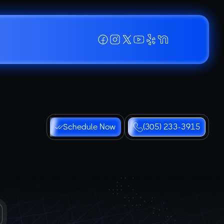
Schedule Now
(305) 233-3915