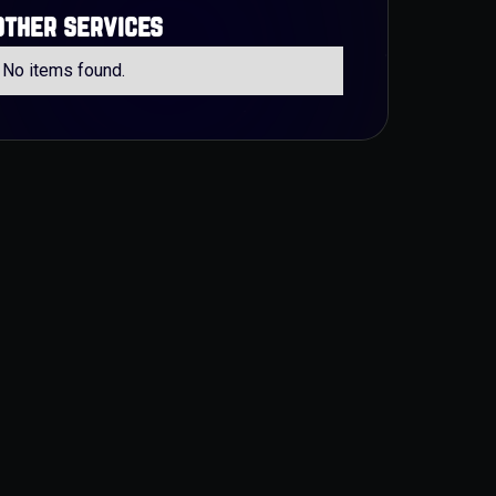
other services
No items found.