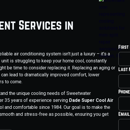
nt Services in
First
able air conditioning system isn't just a luxury – it's a
C unit is struggling to keep your home cool, constantly
ight be time to consider replacing it. Replacing an aging or
Last
it can lead to dramatically improved comfort, lower
rs to come.
Phone
tand the unique cooling needs of Sweetwater
r 35 years of experience serving
Dade Super Cool Air
ool and comfortable since 1984. Our goal is to make the
Email
mooth and stress-free as possible, ensuring you get