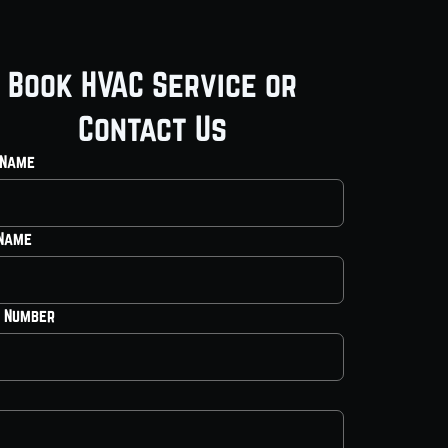
Book HVAC Service or
Contact Us
 Name
 Name
 Number