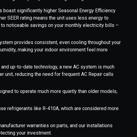
s boast significantly higher Seasonal Energy Efficiency
gher SEER rating means the unit uses less energy to
o noticeable savings on your monthly electricity bills –
system provides consistent, even cooling throughout your
humidity, making your indoor environment feel more
 and up-to-date technology, a new AC system is much
r unit, reducing the need for frequent AC Repair calls
signed to operate much more quietly than older models,
se refrigerants like R-410A, which are considered more
anufacturer warranties on parts, and our installations
otecting your investment.