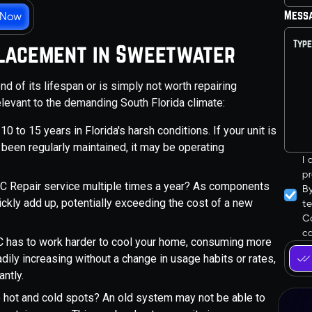
Mess
 Now
eplacement in Sweetwater
nd of its lifespan or is simply not worth repairing
evant to the demanding South Florida climate:
 to 15 years in Florida's harsh conditions. If your unit is
t been regularly maintained, it may be operating
I
pr
r AC Repair service multiple times a year? As components
B
ickly add up, potentially exceeding the cost of a new
t
Co
ca
 AC has to work harder to cool your home, consuming more
eadily increasing without a change in usage habits or rates,
antly.
 hot and cold spots? An old system may not be able to