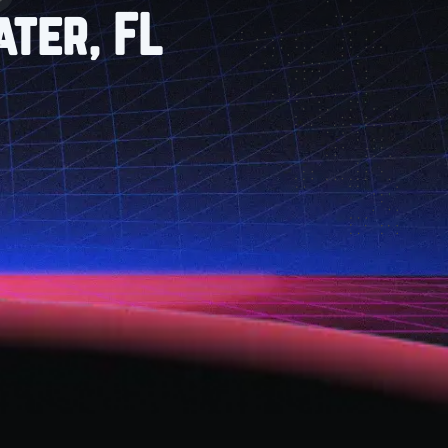
ter, FL