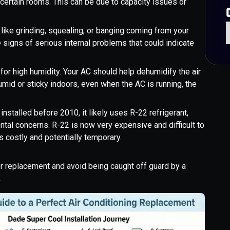
n certain rooms. This can be due to capacity issues or
like grinding, squealing, or banging coming from your
e signs of serious internal problems that could indicate
 for high humidity. Your AC should help dehumidify the air
umid or sticky indoors, even when the AC is running, the
installed before 2010, it likely uses R-22 refrigerant,
al concerns. R-22 is now very expensive and difficult to
ks costly and potentially temporary.
or replacement and avoid being caught off guard by a
.