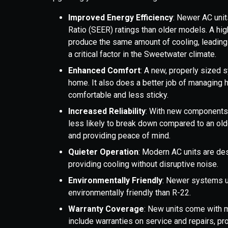
Improved Energy Efficiency
: Newer AC unit
Ratio (SEER) ratings than older models. A hi
produce the same amount of cooling, leading t
a critical factor in the Sweetwater climate.
Enhanced Comfort
: A new, properly sized 
home. It also does a better job of managing 
comfortable and less sticky.
Increased Reliability
: With new components
less likely to break down compared to an olde
and providing peace of mind.
Quieter Operation
: Modern AC units are de
providing cooling without disruptive noise.
Environmentally Friendly
: Newer systems u
environmentally friendly than R-22.
Warranty Coverage
: New units come with m
include warranties on service and repairs, pr