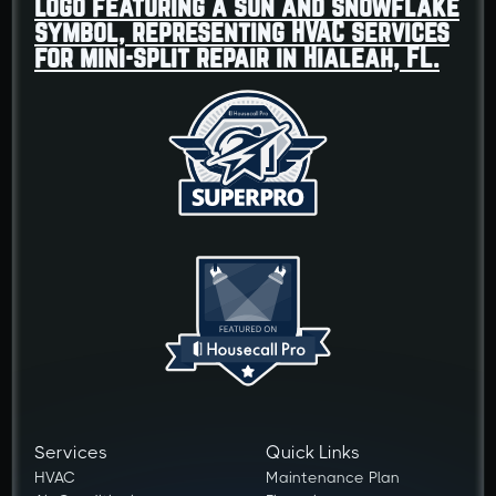
Services
Quick Links
HVAC
Maintenance Plan