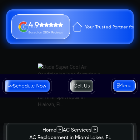
4.9
Your Trusted Partner for 
Based on 280+ Reviews
Menu
Schedule Now
Call Us
Home
AC Services
AC Replacement in Miami Lakes, FL