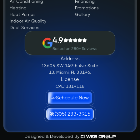
Air Conditioning
Financing
Heating
Promotions
Heat Pumps
Gallery
Indoor Air Quality
Duct Services
4.9
Based on 280+ Reviews
Address
13605 SW 149th Ave Suite
13, Miami, FL 33196.
License
CAC 1819118
Schedule Now
(305) 233-3915
Designed & Developed By: