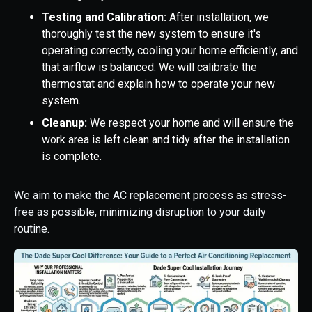
Testing and Calibration:
After installation, we
thoroughly test the new system to ensure it's
operating correctly, cooling your home efficiently, and
that airflow is balanced. We will calibrate the
thermostat and explain how to operate your new
system.
Cleanup:
We respect your home and will ensure the
work area is left clean and tidy after the installation
is complete.
We aim to make the AC replacement process as stress-
free as possible, minimizing disruption to your daily
routine.