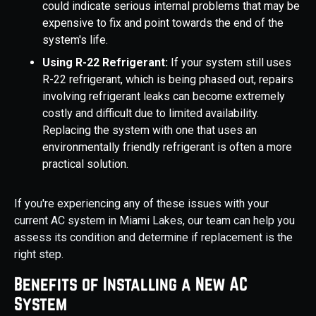
could indicate serious internal problems that may be
expensive to fix and point towards the end of the
system's life.
Using R-22 Refrigerant:
If your system still uses
R-22 refrigerant, which is being phased out, repairs
involving refrigerant leaks can become extremely
costly and difficult due to limited availability.
Replacing the system with one that uses an
environmentally friendly refrigerant is often a more
practical solution.
If you're experiencing any of these issues with your
current AC system in Miami Lakes, our team can help you
assess its condition and determine if replacement is the
right step.
Benefits of Installing a New AC
System