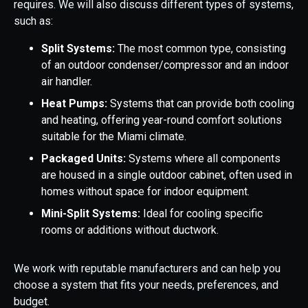
requires. We will also discuss different types of systems,
such as:
Split Systems:
The most common type, consisting
of an outdoor condenser/compressor and an indoor
air handler.
Heat Pumps:
Systems that can provide both cooling
and heating, offering year-round comfort solutions
suitable for the Miami climate.
Packaged Units:
Systems where all components
are housed in a single outdoor cabinet, often used in
homes without space for indoor equipment.
Mini-Split Systems:
Ideal for cooling specific
rooms or additions without ductwork.
We work with reputable manufacturers and can help you
choose a system that fits your needs, preferences, and
budget.