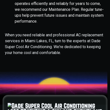
operates efficiently and reliably for years to come,
we recommend our Maintenance Plan. Regular tune-
ups help prevent future issues and maintain system
performance.
When you need reliable and professional AC replacement
services in Miami Lakes, FL, turn to the experts at Dade
Super Cool Air Conditioning. We're dedicated to keeping
your home cool and comfortable.