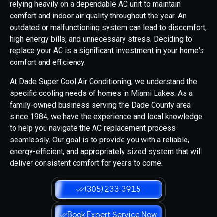
relying heavily on a dependable AC unit to maintain
comfort and indoor air quality throughout the year. An
outdated or malfunctioning system can lead to discomfort,
high energy bills, and unnecessary stress. Deciding to
replace your AC is a significant investment in your home's
comfort and efficiency.
At Dade Super Cool Air Conditioning, we understand the
specific cooling needs of homes in Miami Lakes. As a
family-owned business serving the Dade County area
since 1984, we have the experience and local knowledge
to help you navigate the AC replacement process
seamlessly. Our goal is to provide you with a reliable,
energy-efficient, and appropriately sized system that will
deliver consistent comfort for years to come.
(305) 233-3915
Book Expert Service Now