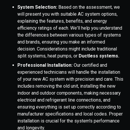
System Selection:
Based on the assessment, we
will present you with suitable AC system options,
explaining the features, benefits, and energy
efficiency ratings of each. We'll help you understand
the differences between various types of systems
and brands, ensuring you make an informed
decision. Considerations might include traditional
split systems, heat pumps, or
Ductless systems.
Professional Installation:
Our certified and
experienced technicians will handle the installation
of your new AC system with precision and care. This
includes removing the old unit, installing the new
indoor and outdoor components, making necessary
electrical and refrigerant line connections, and
ensuring everything is set up correctly according to
manufacturer specifications and local codes. Proper
installation is crucial for the system's performance
and longevity.