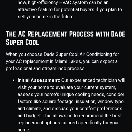
new, high-efficiency HVAC system can be an
attractive feature for potential buyers if you plan to
sell your home in the future.
The AC Replacement Process with Dade
Super Cool
When you choose Dade Super Cool Air Conditioning for
your AC replacement in Miami Lakes, you can expect a
professional and streamlined process:
Initial Assessment:
Our experienced technician will
visit your home to evaluate your current system,
assess your home's unique cooling needs, consider
factors like square footage, insulation, window type,
and climate, and discuss your comfort preferences
and budget. This allows us to recommend the best
replacement options tailored specifically for your
home.