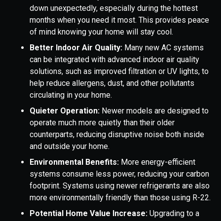
down unexpectedly, especially during the hottest
months when you need it most. This provides peace
of mind knowing your home will stay cool.
Better Indoor Air Quality:
Many new AC systems
can be integrated with advanced indoor air quality
solutions, such as improved filtration or UV lights, to
help reduce allergens, dust, and other pollutants
circulating in your home.
Quieter Operation:
Newer models are designed to
operate much more quietly than their older
counterparts, reducing disruptive noise both inside
and outside your home.
Environmental Benefits:
More energy-efficient
systems consume less power, reducing your carbon
footprint. Systems using newer refrigerants are also
more environmentally friendly than those using R-22.
Potential Home Value Increase:
Upgrading to a