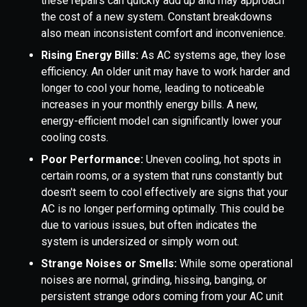
these repairs can quickly add up and may approach
the cost of a new system. Constant breakdowns
also mean inconsistent comfort and inconvenience.
Rising Energy Bills:
As AC systems age, they lose
efficiency. An older unit may have to work harder and
longer to cool your home, leading to noticeable
increases in your monthly energy bills. A new,
energy-efficient model can significantly lower your
cooling costs.
Poor Performance:
Uneven cooling, hot spots in
certain rooms, or a system that runs constantly but
doesn't seem to cool effectively are signs that your
AC is no longer performing optimally. This could be
due to various issues, but often indicates the
system is undersized or simply worn out.
Strange Noises or Smells:
While some operational
noises are normal, grinding, hissing, banging, or
persistent strange odors coming from your AC unit