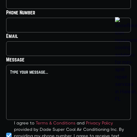
Phone Number
Email
Message
I agree to
Terms & Conditions
and
Privacy Policy
provided by Dade Super Cool Air Conditioning Inc. By
providing my phone number, I agree to receive text