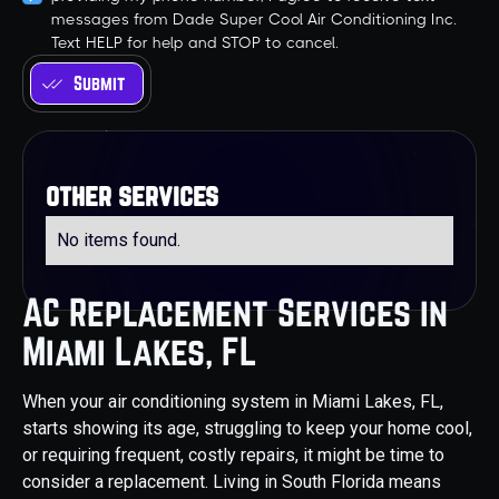
messages from Dade Super Cool Air Conditioning Inc.
Text HELP for help and STOP to cancel.
other services
No items found.
AC Replacement Services in
Miami Lakes, FL
When your air conditioning system in Miami Lakes, FL,
starts showing its age, struggling to keep your home cool,
or requiring frequent, costly repairs, it might be time to
consider a replacement. Living in South Florida means