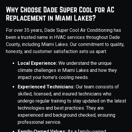
Why Choose Dade Super Cool for AC
Replacement in Miami Lakes?
For over 35 years, Dade Super Cool Air Conditioning has
been a trusted name in HVAC services throughout Dade
County, including Miami Lakes. Our commitment to quality,
honesty, and customer satisfaction sets us apart.
Local Experience:
We understand the unique
climate challenges in Miami Lakes and how they
impact your home's cooling needs.
Experienced Technicians:
Our team consists of
skilled, licensed, and insured technicians who
undergo regular training to stay updated on the latest
technologies and best practices. They are
experienced and background checked, ensuring
professional service.
Family-Owned Values:
As a family-owned