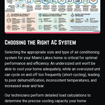
Choosing the Right AC System
Selecting the appropriate size and type of air conditioning
system for your Miami Lakes home is critical for optimal
performance and efficiency. An undersized unit won't be
able to cool your home adequately, while an oversized unit
can cycle on and off too frequently (short-cycling), leading
to poor dehumidification, inconsistent temperatures, and
increased wear and tear.
Our technicians perform detailed load calculations to
determine the precise cooling capacity your home