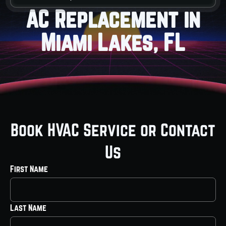
AC Replacement in
Miami Lakes, FL
Book HVAC Service or Contact
Us
First Name
Last Name