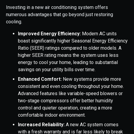
Investing in a new air conditioning system offers
numerous advantages that go beyond just restoring
cooling.
Improved Energy Efficiency:
Modern AC units
boast significantly higher Seasonal Energy Efficiency
Ratio (SEER) ratings compared to older models. A
higher SEER rating means the system uses less
energy to cool your home, leading to substantial
savings on your utility bills over time.
Enhanced Comfort:
New systems provide more
consistent and even cooling throughout your home.
Advanced features like variable-speed blowers or
two-stage compressors offer better humidity
control and quieter operation, creating a more
comfortable indoor environment.
Increased Reliability:
A new AC system comes
with a fresh warranty and is far less likely to break