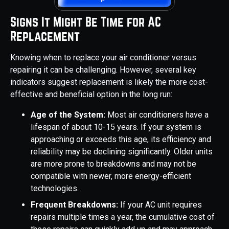
Signs It Might Be Time for AC
Replacement
Knowing when to replace your air conditioner versus
repairing it can be challenging. However, several key
indicators suggest replacement is likely the more cost-
effective and beneficial option in the long run:
Age of the System:
Most air conditioners have a
lifespan of about 10-15 years. If your system is
approaching or exceeds this age, its efficiency and
reliability may be declining significantly. Older units
are more prone to breakdowns and may not be
compatible with newer, more energy-efficient
technologies.
Frequent Breakdowns:
If your AC unit requires
repairs multiple times a year, the cumulative cost of