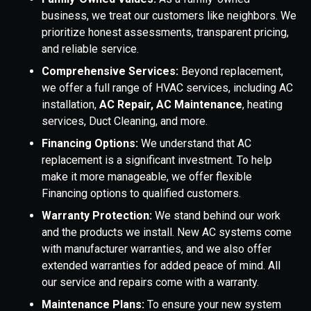
business, we treat our customers like neighbors. We
prioritize honest assessments, transparent pricing,
and reliable service.
Comprehensive Services:
Beyond replacement,
we offer a full range of HVAC services, including AC
installation,
AC Repair, AC Maintenance
, heating
services, Duct Cleaning, and more.
Financing Options:
We understand that AC
replacement is a significant investment. To help
make it more manageable, we offer flexible
Financing options to qualified customers.
Warranty Protection:
We stand behind our work
and the products we install. New AC systems come
with manufacturer warranties, and we also offer
extended warranties for added peace of mind. All
our service and repairs come with a warranty.
Maintenance Plans:
To ensure your new system