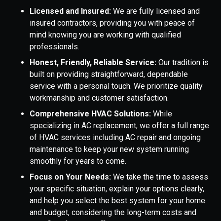
Licensed and Insured:
We are fully licensed and
insured contractors, providing you with peace of
mind knowing you are working with qualified
professionals.
Honest, Friendly, Reliable Service:
Our tradition is
built on providing straightforward, dependable
service with a personal touch. We prioritize quality
workmanship and customer satisfaction.
Comprehensive HVAC Solutions:
While
specializing in AC replacement, we offer a full range
of HVAC services including AC repair and ongoing
maintenance to keep your new system running
smoothly for years to come.
Focus on Your Needs:
We take the time to assess
your specific situation, explain your options clearly,
and help you select the best system for your home
and budget, considering the long-term costs and