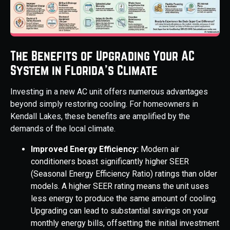
The Benefits of Upgrading Your AC
System in Florida's Climate
Investing in a new AC unit offers numerous advantages
beyond simply restoring cooling. For homeowners in
Kendall Lakes, these benefits are amplified by the
demands of the local climate.
Improved Energy Efficiency:
Modern air
conditioners boast significantly higher SEER
(Seasonal Energy Efficiency Ratio) ratings than older
models. A higher SEER rating means the unit uses
less energy to produce the same amount of cooling.
Upgrading can lead to substantial savings on your
monthly energy bills, offsetting the initial investment