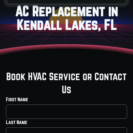
AC Replacement in
Kendall Lakes, FL
Book HVAC Service or Contact
Us
First Name
Last Name