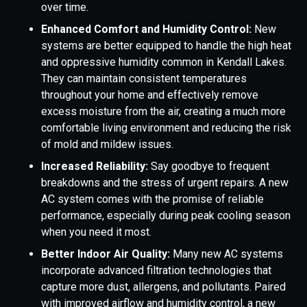
over time.
Enhanced Comfort and Humidity Control:
New
systems are better equipped to handle the high heat
and oppressive humidity common in Kendall Lakes.
They can maintain consistent temperatures
throughout your home and effectively remove
excess moisture from the air, creating a much more
comfortable living environment and reducing the risk
of mold and mildew issues.
Increased Reliability:
Say goodbye to frequent
breakdowns and the stress of urgent repairs. A new
AC system comes with the promise of reliable
performance, especially during peak cooling season
when you need it most.
Better Indoor Air Quality:
Many new AC systems
incorporate advanced filtration technologies that
capture more dust, allergens, and pollutants. Paired
with improved airflow and humidity control, a new