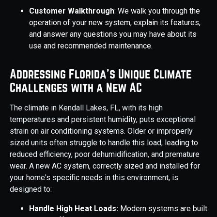
Customer Walkthrough
: We walk you through the
operation of your new system, explain its features,
and answer any questions you may have about its
use and recommended maintenance.
Addressing Florida's Unique Climate
Challenges with a New AC
The climate in Kendall Lakes, FL, with its high
temperatures and persistent humidity, puts exceptional
strain on air conditioning systems. Older or improperly
sized units often struggle to handle this load, leading to
reduced efficiency, poor dehumidification, and premature
wear. A new AC system, correctly sized and installed for
your home's specific needs in this environment, is
designed to:
Handle High Heat Loads:
Modern systems are built