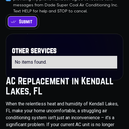
messages from Dade Super Cool Air Conditioning Inc.
Text HELP for help and STOP to cancel.
other services
No items found.
AC Replacement in Kendall
Lakes, FL
When the relentless heat and humidity of Kendall Lakes,
FL make your home uncomfortable, a struggling air
conditioning system isn't just an inconvenience – it's a
significant problem. If your current AC unit is no longer