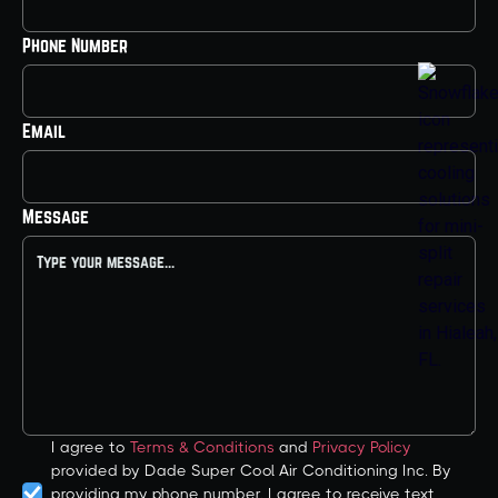
Phone Number
Email
Message
I agree to
Terms & Conditions
and
Privacy Policy
provided by Dade Super Cool Air Conditioning Inc. By
providing my phone number, I agree to receive text