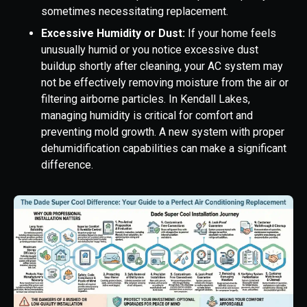
sometimes necessitating replacement.
Excessive Humidity or Dust:
If your home feels
unusually humid or you notice excessive dust
buildup shortly after cleaning, your AC system may
not be effectively removing moisture from the air or
filtering airborne particles. In Kendall Lakes,
managing humidity is critical for comfort and
preventing mold growth. A new system with proper
dehumidification capabilities can make a significant
difference.