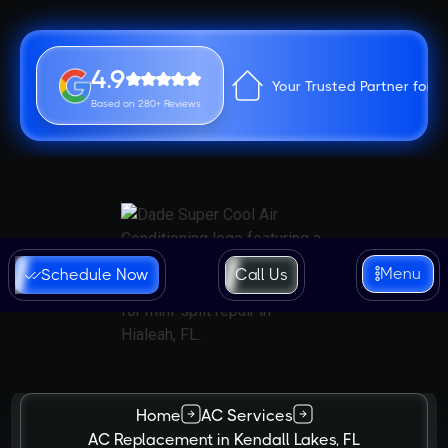
4.9
Your Trusted Partner for 
Based on 280+ Reviews
Menu
Schedule Now
Call Us
Home
AC Services
AC Replacement in Kendall Lakes, FL