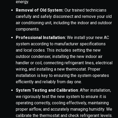
energy.
Removal of Old System:
Our trained technicians
carefully and safely disconnect and remove your old
air conditioning unit, including the indoor and outdoor
components.
Professional Installation:
We install your new AC
system according to manufacturer specifications
and local codes. This includes setting the new
outdoor condenser, installing the new indoor air
handler or coil, connecting refrigerant lines, electrical
wiring, and installing a new thermostat. Proper
installation is key to ensuring the system operates
efficiently and reliably from day one.
System Testing and Calibration
: After installation,
we rigorously test the new system to ensure it is
operating correctly, cooling effectively, maintaining
proper airflow, and accurately managing humidity. We
calibrate the thermostat and check refrigerant levels.