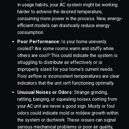
in usage habits, your AC system might be working
harder to achieve the desired temperature,
consuming more power in the process. New, energy-
efficient models can drastically reduce energy
consumption.
Poor Performance:
Is your home unevenly
cooled? Are some rooms warm and stuffy while
others are cool? This could indicate the system is
struggling to distribute air effectively or is
improperly sized for your home's current needs.
Poor airflow or inconsistent temperatures are clear
indicators that the unit isn't functioning optimally.
Unusual Noises or Odors:
Strange grinding,
rattling, banging, or squealing noises coming from
your AC unit are never a good sign. Musty or foul
odors could indicate mold or mildew growth within
the system or ductwork. These issues can signal
serious mechanical problems or poor air quality,