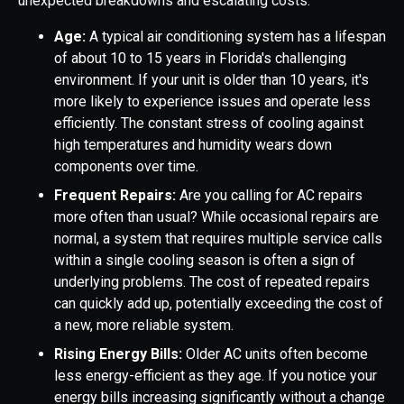
unexpected breakdowns and escalating costs.
Age:
A typical air conditioning system has a lifespan
of about 10 to 15 years in Florida's challenging
environment. If your unit is older than 10 years, it's
more likely to experience issues and operate less
efficiently. The constant stress of cooling against
high temperatures and humidity wears down
components over time.
Frequent Repairs:
Are you calling for AC repairs
more often than usual? While occasional repairs are
normal, a system that requires multiple service calls
within a single cooling season is often a sign of
underlying problems. The cost of repeated repairs
can quickly add up, potentially exceeding the cost of
a new, more reliable system.
Rising Energy Bills:
Older AC units often become
less energy-efficient as they age. If you notice your
energy bills increasing significantly without a change