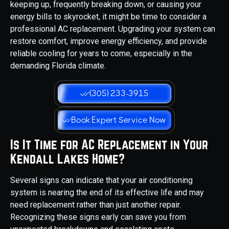
keeping up, frequently breaking down, or causing your
energy bills to skyrocket, it might be time to consider a
professional AC replacement. Upgrading your system can
restore comfort, improve energy efficiency, and provide
reliable cooling for years to come, especially in the
demanding Florida climate.
(305) 233-3915
Book Expert Service Now
Is It Time for AC Replacement in Your
Kendall Lakes Home?
Several signs can indicate that your air conditioning
system is nearing the end of its effective life and may
need replacement rather than just another repair.
Recognizing these signs early can save you from