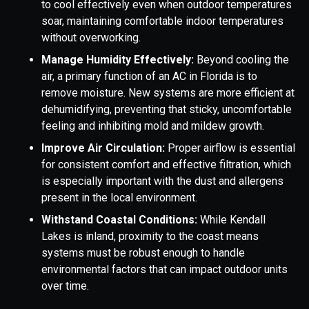
to cool effectively even when outdoor temperatures
soar, maintaining comfortable indoor temperatures
without overworking.
Manage Humidity Effectively:
Beyond cooling the
air, a primary function of an AC in Florida is to
remove moisture. New systems are more efficient at
dehumidifying, preventing that sticky, uncomfortable
feeling and inhibiting mold and mildew growth.
Improve Air Circulation:
Proper airflow is essential
for consistent comfort and effective filtration, which
is especially important with the dust and allergens
present in the local environment.
Withstand Coastal Conditions:
While Kendall
Lakes is inland, proximity to the coast means
systems must be robust enough to handle
environmental factors that can impact outdoor units
over time.