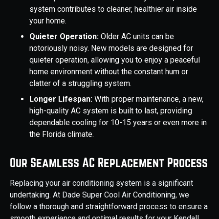
system contributes to cleaner, healthier air inside
your home.
Quieter Operation:
Older AC units can be
notoriously noisy. New models are designed for
quieter operation, allowing you to enjoy a peaceful
home environment without the constant hum or
clatter of a struggling system.
Longer Lifespan:
With proper maintenance, a new,
high-quality AC system is built to last, providing
dependable cooling for 10-15 years or even more in
the Florida climate.
Our Seamless AC Replacement Process
Replacing your air conditioning system is a significant
undertaking. At Dade Super Cool Air Conditioning, we
follow a thorough and straightforward process to ensure a
smooth experience and optimal results for your Kendall