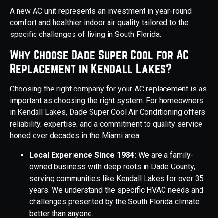
A new AC unit represents an investment in year-round
comfort and healthier indoor air quality tailored to the
specific challenges of living in South Florida.
Why Choose Dade Super Cool for AC
Replacement in Kendall Lakes?
Choosing the right company for your AC replacement is as
important as choosing the right system. For homeowners
in Kendall Lakes, Dade Super Cool Air Conditioning offers
reliability, expertise, and a commitment to quality service
honed over decades in the Miami area.
Local Experience Since 1984:
We are a family-
owned business with deep roots in Dade County,
serving communities like Kendall Lakes for over 35
years. We understand the specific HVAC needs and
challenges presented by the South Florida climate
better than anyone.