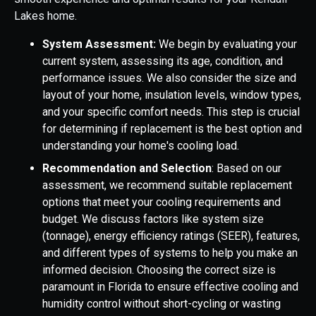
Lakes home.
System Assessment:
We begin by evaluating your
current system, assessing its age, condition, and
performance issues. We also consider the size and
layout of your home, insulation levels, window types,
and your specific comfort needs. This step is crucial
for determining if replacement is the best option and
understanding your home's cooling load.
Recommendation and Selection
: Based on our
assessment, we recommend suitable replacement
options that meet your cooling requirements and
budget. We discuss factors like system size
(tonnage), energy efficiency ratings (SEER), features,
and different types of systems to help you make an
informed decision. Choosing the correct size is
paramount in Florida to ensure effective cooling and
humidity control without short-cycling or wasting