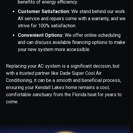
benefits of energy efficiency.
Customer Satisfaction:
We stand behind our work.
All service and repairs come with a warranty, and we
strive for 100% satisfaction.
Convenient Options:
We offer online scheduling
and can discuss available financing options to make
your new system more accessible.
Replacing your AC system is a significant decision, but
with a trusted partner like Dade Super Cool Air
Conditioning, it can be a smooth and beneficial process,
ensuring your Kendall Lakes home remains a cool,
comfortable sanctuary from the Florida heat for years to
come.