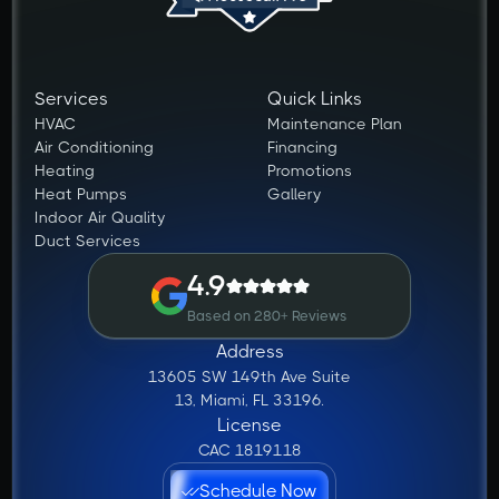
Services
Quick Links
HVAC
Maintenance Plan
Air Conditioning
Financing
Heating
Promotions
Heat Pumps
Gallery
Indoor Air Quality
Duct Services
4.9
Based on 280+ Reviews
Address
13605 SW 149th Ave Suite
13, Miami, FL 33196.
License
CAC 1819118
Schedule Now