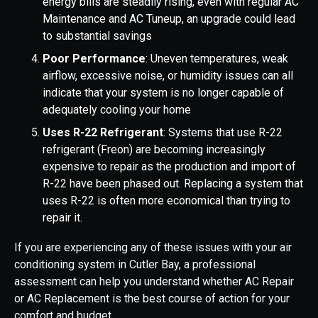
energy bills are steadily rising, even with regular AC
Maintenance and AC Tuneup, an upgrade could lead
to substantial savings
Poor Performance
: Uneven temperatures, weak
airflow, excessive noise, or humidity issues can all
indicate that your system is no longer capable of
adequately cooling your home
Uses R-22 Refrigerant
: Systems that use R-22
refrigerant (Freon) are becoming increasingly
expensive to repair as the production and import of
R-22 have been phased out. Replacing a system that
uses R-22 is often more economical than trying to
repair it.
If you are experiencing any of these issues with your air
conditioning system in Cutler Bay, a professional
assessment can help you understand whether AC Repair
or AC Replacement is the best course of action for your
comfort and budget.