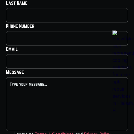
Last Name
Phone Number
Email
Message