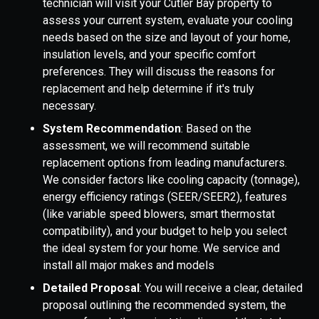
technician will visit your Cutler Bay property to
assess your current system, evaluate your cooling
needs based on the size and layout of your home,
insulation levels, and your specific comfort
preferences. They will discuss the reasons for
replacement and help determine if it's truly
necessary.
System Recommendation
: Based on the
assessment, we will recommend suitable
replacement options from leading manufacturers.
We consider factors like cooling capacity (tonnage),
energy efficiency ratings (SEER/SEER2), features
(like variable speed blowers, smart thermostat
compatibility), and your budget to help you select
the ideal system for your home. We service and
install all major makes and models
Detailed Proposal
: You will receive a clear, detailed
proposal outlining the recommended system, the