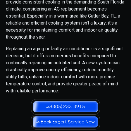
provide consistent cooling in the demanding South Florida
climate, considering an AC replacement becomes
essential. Especially in a warm area like Cutler Bay, FL, a
reliable and efficient cooling system isn't a luxury; it's a
necessity for maintaining comfort and indoor air quality
throughout the year.
Replacing an aging or faulty air conditioner is a significant
decision, but it offers numerous benefits compared to
continually repairing an outdated unit. A new system can
drastically improve energy efficiency, reduce monthly
utility bills, enhance indoor comfort with more precise
temperature control, and provide greater peace of mind
with reliable performance.
(305) 233-3915
Book Expert Service Now