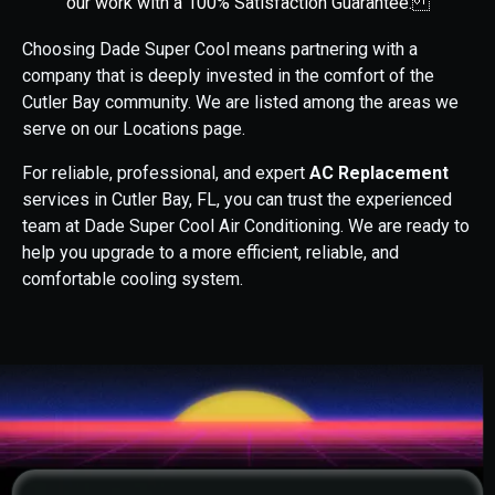
our work with a 100% Satisfaction Guarantee.
Choosing Dade Super Cool means partnering with a
company that is deeply invested in the comfort of the
Cutler Bay community. We are listed among the areas we
serve on our Locations page.
For reliable, professional, and expert
AC Replacement
services in Cutler Bay, FL, you can trust the experienced
team at Dade Super Cool Air Conditioning. We are ready to
help you upgrade to a more efficient, reliable, and
comfortable cooling system.