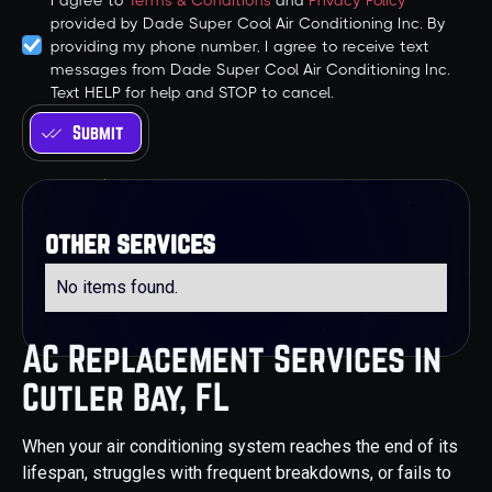
I agree to
Terms & Conditions
and
Privacy Policy
provided by Dade Super Cool Air Conditioning Inc. By
providing my phone number, I agree to receive text
messages from Dade Super Cool Air Conditioning Inc.
Text HELP for help and STOP to cancel.
other services
No items found.
AC Replacement Services in
Cutler Bay, FL
When your air conditioning system reaches the end of its
lifespan, struggles with frequent breakdowns, or fails to