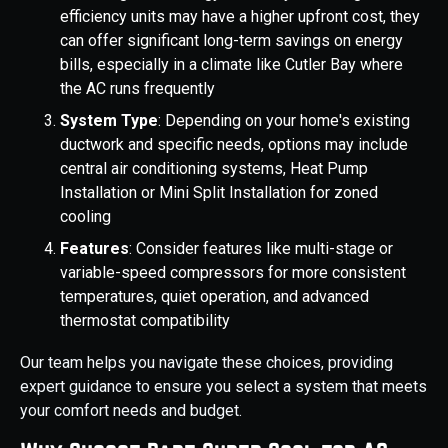
efficiency units may have a higher upfront cost, they
can offer significant long-term savings on energy
bills, especially in a climate like Cutler Bay where
the AC runs frequently
System Type
: Depending on your home's existing
ductwork and specific needs, options may include
central air conditioning systems, Heat Pump
Installation or Mini Split Installation for zoned
cooling
Features
: Consider features like multi-stage or
variable-speed compressors for more consistent
temperatures, quiet operation, and advanced
thermostat compatibility
Our team helps you navigate these choices, providing
expert guidance to ensure you select a system that meets
your comfort needs and budget.