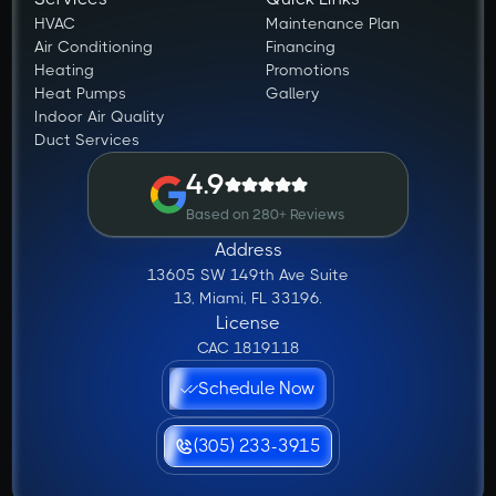
HVAC
Maintenance Plan
Air Conditioning
Financing
Heating
Promotions
Heat Pumps
Gallery
Indoor Air Quality
Duct Services
4.9
Based on 280+ Reviews
Address
13605 SW 149th Ave Suite
13, Miami, FL 33196.
License
CAC 1819118
Schedule Now
(305) 233-3915