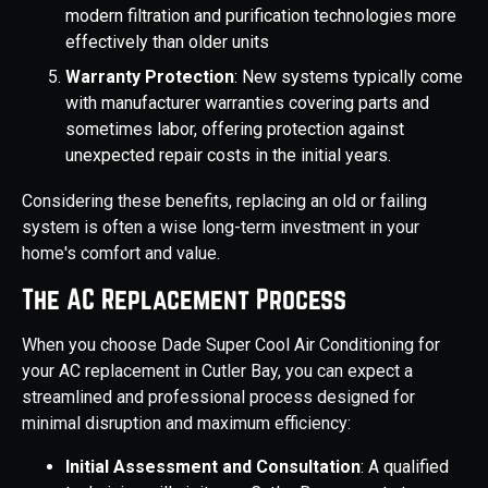
modern filtration and purification technologies more
effectively than older units
Warranty Protection
: New systems typically come
with manufacturer warranties covering parts and
sometimes labor, offering protection against
unexpected repair costs in the initial years.
Considering these benefits, replacing an old or failing
system is often a wise long-term investment in your
home's comfort and value.
The AC Replacement Process
When you choose Dade Super Cool Air Conditioning for
your AC replacement in Cutler Bay, you can expect a
streamlined and professional process designed for
minimal disruption and maximum efficiency:
Initial Assessment and Consultation
: A qualified