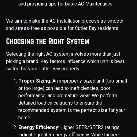
and providing tips for basic AC Maintenance.
We aim to make the AC Installation process as smooth
and stress-free as possible for Cutler Bay residents.
Choosing the Right System
Selecting the right AC system involves more than just
picking a brand. Key factors influence which unit is best
suited for your Cutler Bay property:
Proper Sizing
: An improperly sized unit (too small
or too large) can lead to inefficiencies, poor
performance, and premature wear. We perform
detailed load calculations to ensure the
recommended system is the perfect size for your
home
Energy Efficiency
: Higher SEER/SEER2 ratings
indicate greater energy efficiency. While higher-