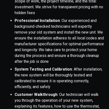
scope of work, the project timeline, and the total
investment. We strive for transparent pricing with no
hidden fees
Professional Installation
: Our experienced and
background-checked technicians will expertly
remove your old system and install the new unit. We
ensure the installation adheres to all local codes and
manufacturer specifications for optimal performance
and longevity. We take care to protect your home
during the process and ensure a thorough cleanup
after the job is done
System Testing and Calibration
: After installation,
the new system will be thoroughly tested and
calibrated to ensure it is operating correctly,
efficiently, and safely
Customer Walkthrough
: Our technician will walk
you through the operation of your new system,
explaining its features, how to use the thermostat,