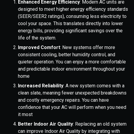
Enhanced Energy Efficiency
: Modern AC units are
designed to meet higher energy efficiency standards
(SEER/SEER2 ratings), consuming less electricity to
cool your space. This translates directly into lower
energy bills, providing significant savings over the
life of the system.
Improved Comfort
: New systems offer more
consistent cooling, better humidity control, and
quieter operation. You can enjoy a more comfortable
and predictable indoor environment throughout your
home
Increased Reliability
: A new system comes with a
clean slate, meaning fewer unexpected breakdowns
and costly emergency repairs. You can have
confidence that your AC will perform when you need
it most
Better Indoor Air Quality
: Replacing an old system
can improve Indoor Air Quality by integrating with