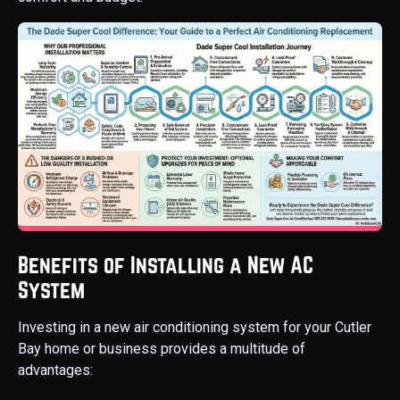
Benefits of Installing a New AC
System
Investing in a new air conditioning system for your Cutler
Bay home or business provides a multitude of
advantages: