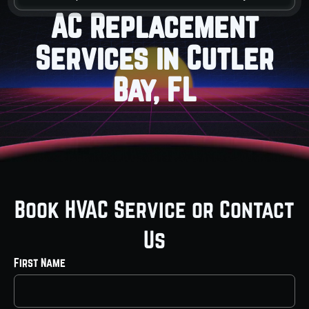
AC Replacement
Services in Cutler
Bay, FL
Book HVAC Service or Contact
Us
First Name