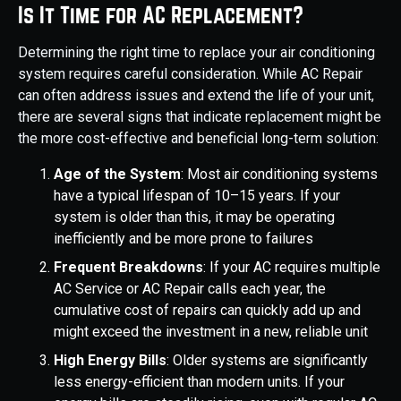
Is It Time for AC Replacement?
Determining the right time to replace your air conditioning
system requires careful consideration. While AC Repair
can often address issues and extend the life of your unit,
there are several signs that indicate replacement might be
the more cost-effective and beneficial long-term solution:
Age of the System
: Most air conditioning systems
have a typical lifespan of 10–15 years. If your
system is older than this, it may be operating
inefficiently and be more prone to failures
Frequent Breakdowns
: If your AC requires multiple
AC Service or AC Repair calls each year, the
cumulative cost of repairs can quickly add up and
might exceed the investment in a new, reliable unit
High Energy Bills
: Older systems are significantly
less energy-efficient than modern units. If your