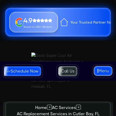
4.9
Your Trusted Partner for 
Based on 280+ Reviews
Menu
Schedule Now
Call Us
Home
AC Services
AC Replacement Services in Cutler Bay, FL