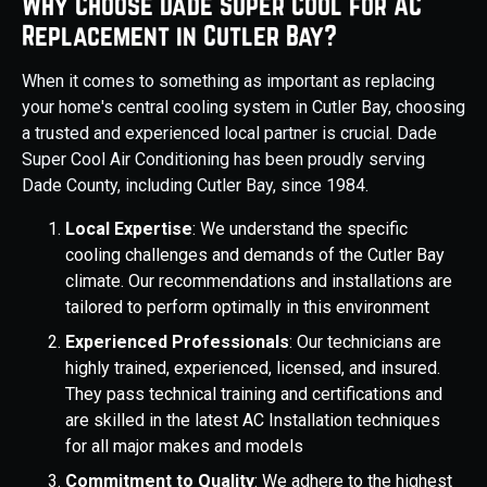
Why Choose Dade Super Cool for AC
Replacement in Cutler Bay?
When it comes to something as important as replacing
your home's central cooling system in Cutler Bay, choosing
a trusted and experienced local partner is crucial. Dade
Super Cool Air Conditioning has been proudly serving
Dade County, including Cutler Bay, since 1984.
Local Expertise
: We understand the specific
cooling challenges and demands of the Cutler Bay
climate. Our recommendations and installations are
tailored to perform optimally in this environment
Experienced Professionals
: Our technicians are
highly trained, experienced, licensed, and insured.
They pass technical training and certifications and
are skilled in the latest AC Installation techniques
for all major makes and models
Commitment to Quality
: We adhere to the highest