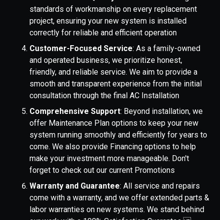
standards of workmanship on every replacement
project, ensuring your new system is installed
correctly for reliable and efficient operation
Customer-Focused Service
: As a family-owned
and operated business, we prioritize honest,
friendly, and reliable service. We aim to provide a
smooth and transparent experience from the initial
consultation through the final AC Installation
Comprehensive Support
: Beyond installation, we
offer Maintenance Plan options to keep your new
system running smoothly and efficiently for years to
come. We also provide Financing options to help
make your investment more manageable. Don't
forget to check out our current Promotions
Warranty and Guarantee
: All service and repairs
come with a warranty, and we offer extended parts &
labor warranties on new systems. We stand behind