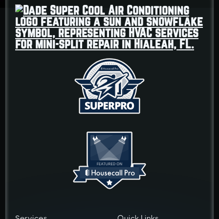
Services
Quick Links