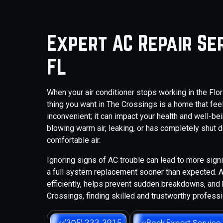
Expert AC Repair Ser
FL
When your air conditioner stops working in the Flori
thing you want in The Crossings is a home that feels
inconvenient; it can impact your health and well-b
blowing warm air, leaking, or has completely shut do
comfortable air.
Ignoring signs of AC trouble can lead to more signi
a full system replacement sooner than expected.
efficiently, helps prevent sudden breakdowns, and 
Crossings, finding skilled and trustworthy professi
(305) 233-3915
Book Expert Service