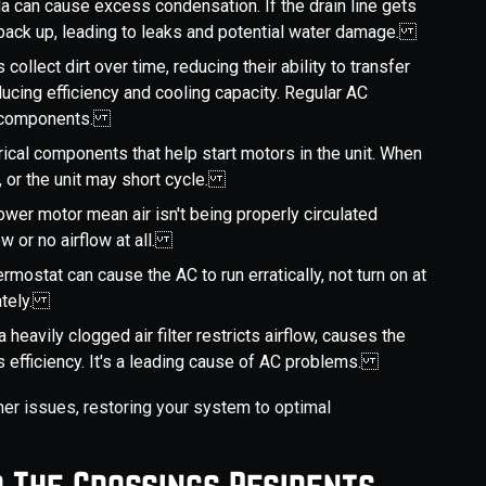
ida can cause excess condensation. If the drain line gets
an back up, leading to leaks and potential water damage.
ls collect dirt over time, reducing their ability to transfer
ucing efficiency and cooling capacity. Regular AC
al components.
trical components that help start motors in the unit. When
t, or the unit may short cycle.
ower motor mean air isn't being properly circulated
ow or no airflow at all.
ermostat can cause the AC to run erratically, not turn on at
rately.
 heavily clogged air filter restricts airflow, causes the
 efficiency. It's a leading cause of AC problems.
er issues, restoring your system to optimal
r The Crossings Residents