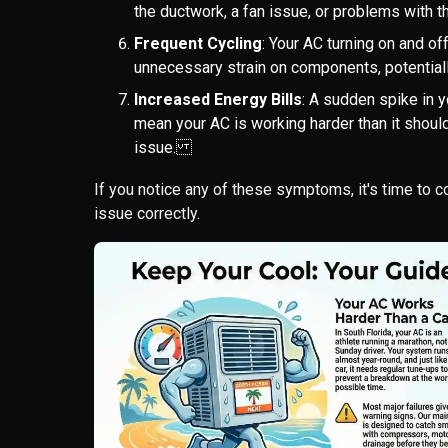
the ductwork, a fan issue, or problems with
Frequent Cycling
: Your AC turning on and off
unnecessary strain on components, potential
Increased Energy Bills
: A sudden spike in y
mean your AC is working harder than it should
issue.
If you notice any of these symptoms, it's time to 
issue correctly.