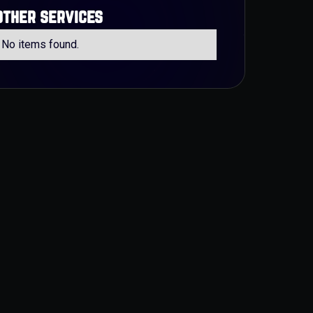
other services
No items found.