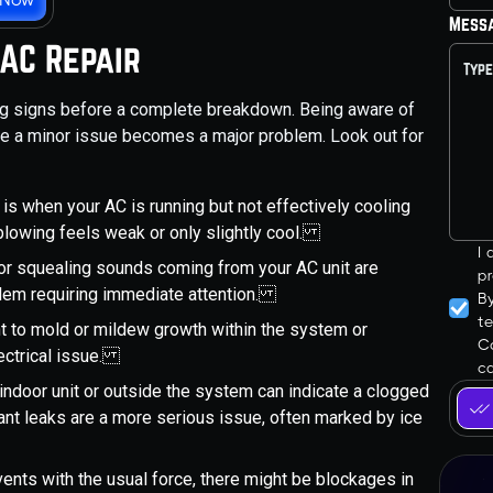
Mess
 AC Repair
ing signs before a complete breakdown. Being aware of
ore a minor issue becomes a major problem. Look out for
is when your AC is running but not effectively cooling
blowing feels weak or only slightly cool.
I
, or squealing sounds coming from your AC unit are
pr
blem requiring immediate attention.
B
t
t to mold or mildew growth within the system or
Co
ectrical issue.
ca
indoor unit or outside the system can indicate a clogged
rant leaks are a more serious issue, often marked by ice
r vents with the usual force, there might be blockages in