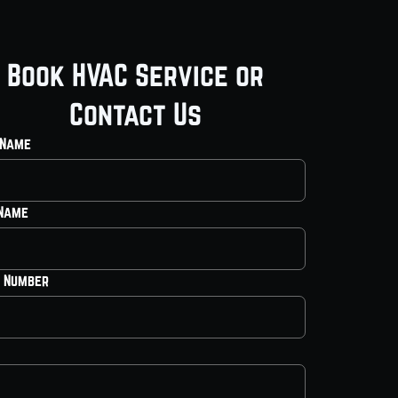
Book HVAC Service or
Contact Us
 Name
 Name
 Number