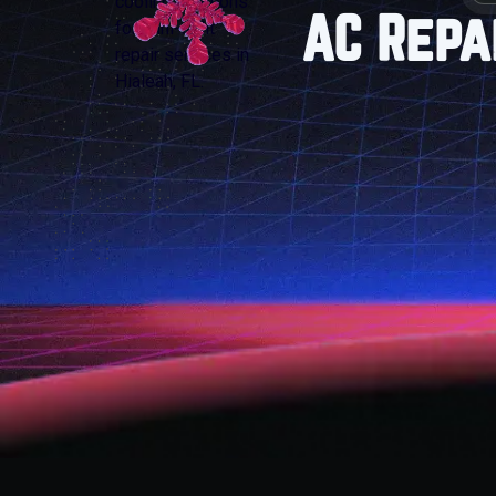
AC Repa