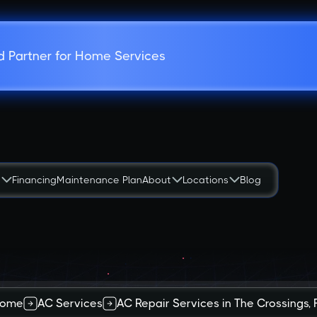
d Partner for Home Services
s
Financing
Maintenance Plan
About
Locations
Blog
ome
AC Services
AC Repair Services in The Crossings, 