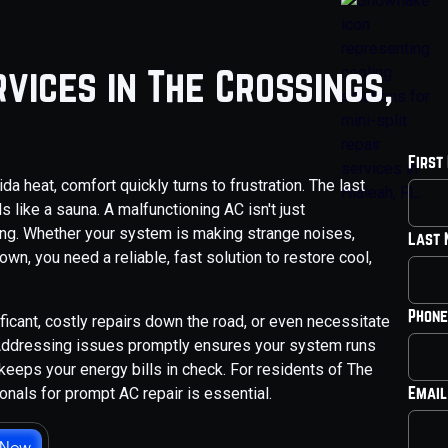
vices in The Crossings,
First
da heat, comfort quickly turns to frustration. The last
 like a sauna. A malfunctioning AC isn't just
eing. Whether your system is making strange noises,
Last
wn, you need a reliable, fast solution to restore cool,
Phone
ficant, costly repairs down the road, or even necessitate
 Addressing issues promptly ensures your system runs
keeps your energy bills in check. For residents of The
Email
onals for prompt AC repair is essential.
 Now