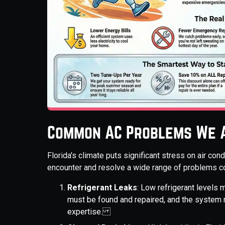
Common AC Problems We A
Florida's climate puts significant stress on air co
encounter and resolve a wide range of problems 
Refrigerant Leaks
: Low refrigerant levels 
must be found and repaired, and the system 
expertise.