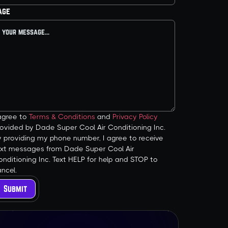
age
 agree to
Terms & Conditions
and
Privacy Policy
ovided by Dade Super Cool Air Conditioning Inc.
y providing my phone number, I agree to receive
ext messages from Dade Super Cool Air
nditioning Inc. Text HELP for help and STOP to
ncel.