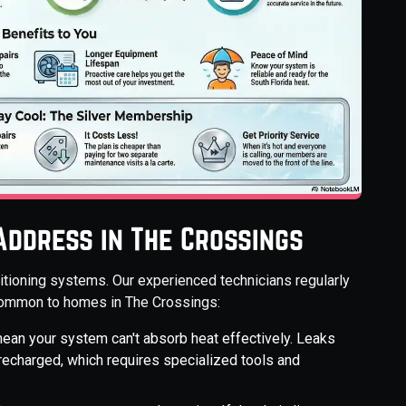
ddress in The Crossings
nditioning systems. Our experienced technicians regularly
common to homes in The Crossings:
mean your system can't absorb heat effectively. Leaks
recharged, which requires specialized tools and