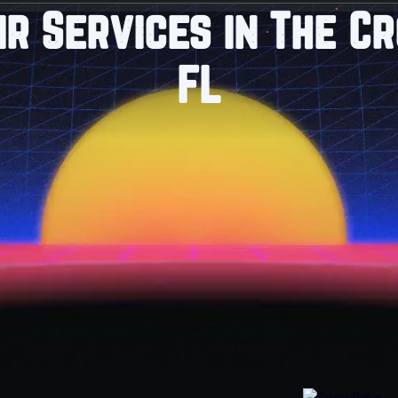
ir Services in The Cr
FL