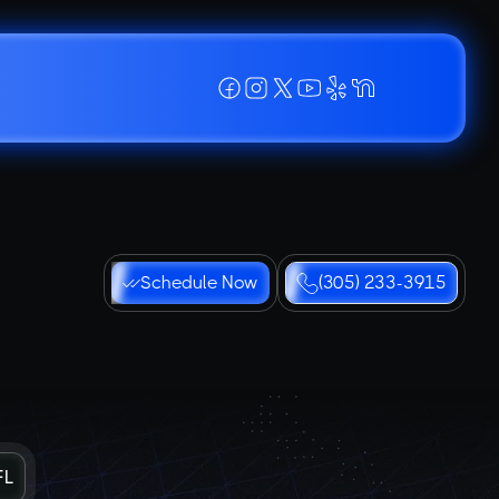
Schedule Now
(305) 233-3915
FL