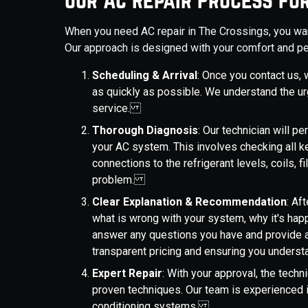
When you need AC repair in The Crossings, you want 
Our approach is designed with your comfort and pe
Scheduling & Arrival
: Once you contact us, w
as quickly as possible. We understand the ur
service.
Thorough Diagnosis
: Our technician will 
your AC system. This involves checking all 
connections to the refrigerant levels, coils, fi
problem.
Clear Explanation & Recommendation
: Af
what is wrong with your system, why it's hap
answer any questions you have and provide a
transparent pricing and ensuring you unders
Expert Repair
: With your approval, the techn
proven techniques. Our team is experienced 
conditioning systems.