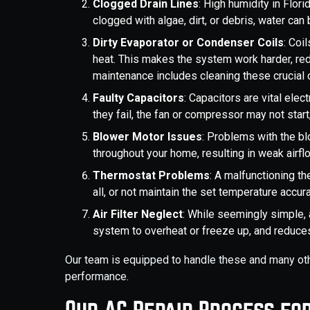
Clogged Drain Lines
: High humidity in Flor
clogged with algae, dirt, or debris, water c
Dirty Evaporator or Condenser Coils
: Coi
heat. This makes the system work harder, red
maintenance includes cleaning these cruci
Faulty Capacitors
: Capacitors are vital elec
they fail, the fan or compressor may not star
Blower Motor Issues
: Problems with the bl
throughout your home, resulting in weak airfl
Thermostat Problems
: A malfunctioning th
all, or not maintain the set temperature accu
Air Filter Neglect
: While seemingly simple, a
system to overheat or freeze up, and reduces
Our team is equipped to handle these and many oth
performance.
Our AC Repair Process fo