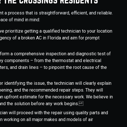
a process that is straightforward, efficient, and reliable.
ace of mind in mind:
e prioritize getting a qualified technician to your location
gency of a broken AC in Florida and aim for prompt
perform a comprehensive inspection and diagnostic test of
key components – from the thermostat and electrical
lters, and drain lines – to pinpoint the root cause of the
ter identifying the issue, the technician will clearly explain
pening, and the recommended repair steps. They will
n upfront estimate for the necessary work. We believe in
tand the solution before any work begins.
ician will proceed with the repair using quality parts and
in working on all major makes and models of air