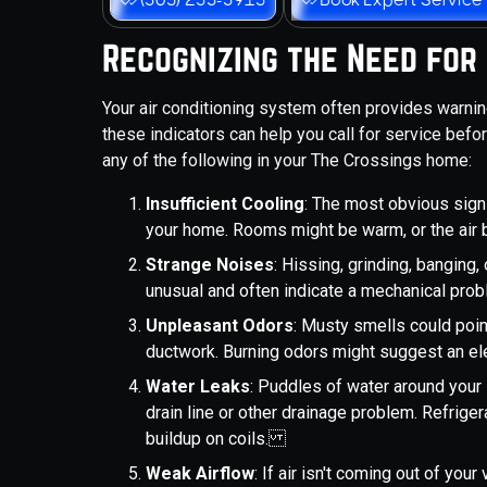
Recognizing the Need for
Your air conditioning system often provides warn
these indicators can help you call for service bef
any of the following in your The Crossings home:
Insufficient Cooling
: The most obvious sign 
your home. Rooms might be warm, or the air 
Strange Noises
: Hissing, grinding, banging
unusual and often indicate a mechanical pro
Unpleasant Odors
: Musty smells could poin
ductwork. Burning odors might suggest an el
Water Leaks
: Puddles of water around your 
drain line or other drainage problem. Refrige
buildup on coils.
Weak Airflow
: If air isn't coming out of you