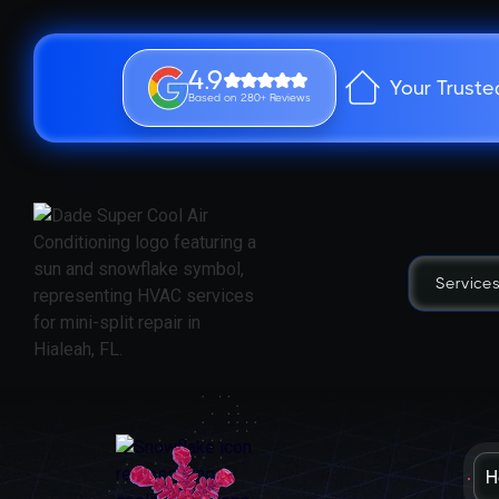
4.9
Your Truste
Based on 280+ Reviews
Service
H