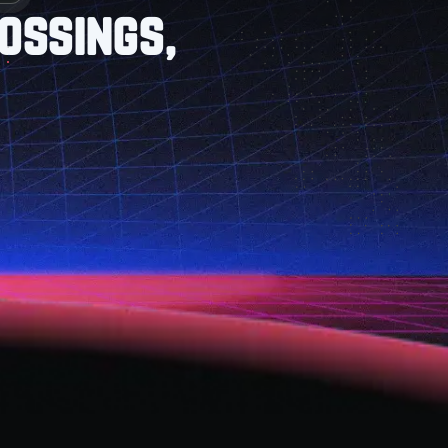
ossings,