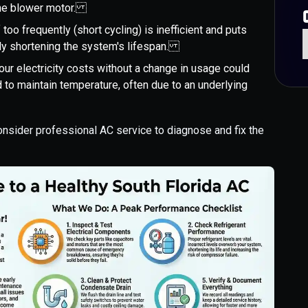
 the blower motor.
 too frequently (short cycling) is inefficient and puts
ly shortening the system's lifespan.
our electricity costs without a change in usage could
 to maintain temperature, often due to an underlying
consider professional AC service to diagnose and fix the