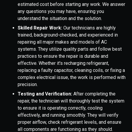
estimated cost before starting any work. We answer
any questions you may have, ensuring you
understand the situation and the solution.
Skilled Repair Work:
Our technicians are highly
trained, background-checked, and experienced in
repairing all major makes and models of AC
systems. They utilize quality parts and follow best
practices to ensure the repair is durable and
effective. Whether it's recharging refrigerant,
replacing a faulty capacitor, cleaning coils, or fixing a
complex electrical issue, the work is performed with
precision.
Testing and Verification:
After completing the
repair, the technician will thoroughly test the system
to ensure it is operating correctly, cooling
effectively, and running smoothly. They will verify
proper airflow, check refrigerant levels, and ensure
all components are functioning as they should.