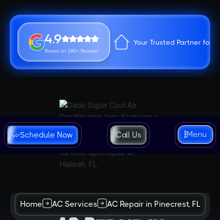
4.9
Your Trusted Partner for 
Based on 280+ Reviews
Menu
Schedule Now
Call Us
Home
AC Services
AC Repair in Pinecrest, FL