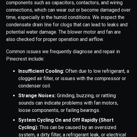
components such as capacitors, contactors, and wiring
connections, which can wear out or become damaged over
time, especially in the humid conditions. We inspect the
condensate drain line for clogs that can lead to leaks and
potential water damage. The blower motor and fan are
also checked for proper operation and airflow.
Common issues we frequently diagnose and repair in
Pinecrest include:
Insufficient Cooling:
Often due to low refrigerant, a
clogged air filter, or issues with the compressor or
condenser coil.
Strange Noises:
Grinding, buzzing, or rattling
sounds can indicate problems with fan motors,
loose components, or failing bearings.
System Cycling On and Off Rapidly (Short
Cycling):
This can be caused by an oversized
system, a dirty filter, a refrigerant leak, or electrical