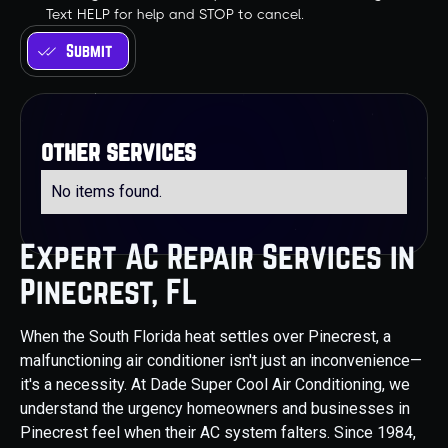
Text HELP for help and STOP to cancel.
other services
No items found.
Expert AC Repair Services in
Pinecrest, FL
When the South Florida heat settles over Pinecrest, a
malfunctioning air conditioner isn't just an inconvenience—
it's a necessity. At Dade Super Cool Air Conditioning, we
understand the urgency homeowners and businesses in
Pinecrest feel when their AC system falters. Since 1984,