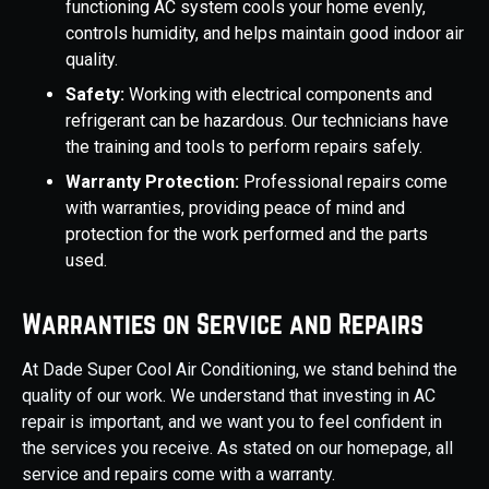
functioning AC system cools your home evenly,
controls humidity, and helps maintain good indoor air
quality.
Safety:
Working with electrical components and
refrigerant can be hazardous. Our technicians have
the training and tools to perform repairs safely.
Warranty Protection:
Professional repairs come
with warranties, providing peace of mind and
protection for the work performed and the parts
used.
Warranties on Service and Repairs
At Dade Super Cool Air Conditioning, we stand behind the
quality of our work. We understand that investing in AC
repair is important, and we want you to feel confident in
the services you receive. As stated on our homepage, all
service and repairs come with a warranty.