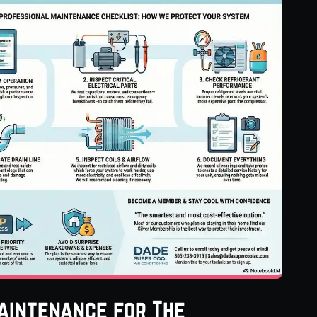
aintenance for The