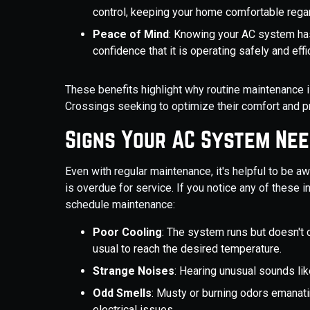
control, keeping your home comfortable rega
Peace of Mind
: Knowing your AC system ha
confidence that it is operating safely and effic
These benefits highlight why routine maintenance 
Crossings seeking to optimize their comfort and pr
Signs Your AC System Ne
Even with regular maintenance, it's helpful to be a
is overdue for service. If you notice any of these 
schedule maintenance:
Poor Cooling
: The system runs but doesn't 
usual to reach the desired temperature.
Strange Noises
: Hearing unusual sounds like
Odd Smells
: Musty or burning odors emanati
electrical issues.