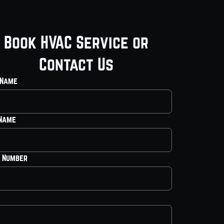
Book HVAC Service or
Contact Us
 Name
 Name
 Number