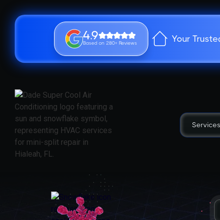
4.9
Your Truste
Based on 280+ Reviews
Service