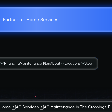
d Partner for Home Services
s
Financing
Maintenance Plan
About
Locations
Blog
Home
AC Services
AC Maintenance in The Crossings, F