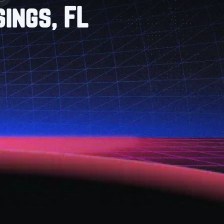
ings, FL