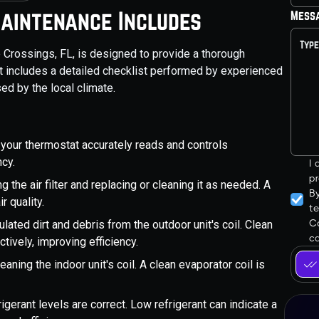
aintenance Includes
Mess
Crossings, FL, is designed to provide a thorough
t includes a detailed checklist performed by experienced
ed by the local climate.
 your thermostat accurately reads and controls
ncy.
I
pr
ng the air filter and replacing or cleaning it as needed. A
B
r quality.
t
Co
ated dirt and debris from the outdoor unit's coil. Clean
ca
tively, improving efficiency.
eaning the indoor unit's coil. A clean evaporator coil is
frigerant levels are correct. Low refrigerant can indicate a