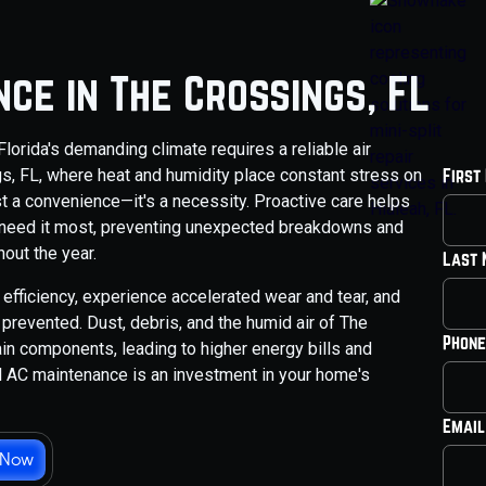
ce in The Crossings, FL
orida's demanding climate requires a reliable air
gs, FL, where heat and humidity place constant stress on
First
t a convenience—it's a necessity. Proactive care helps
 need it most, preventing unexpected breakdowns and
out the year.
Last
efficiency, experience accelerated wear and tear, and
revented. Dust, debris, and the humid air of The
Phone
rain components, leading to higher energy bills and
l AC maintenance is an investment in your home's
Email
 Now