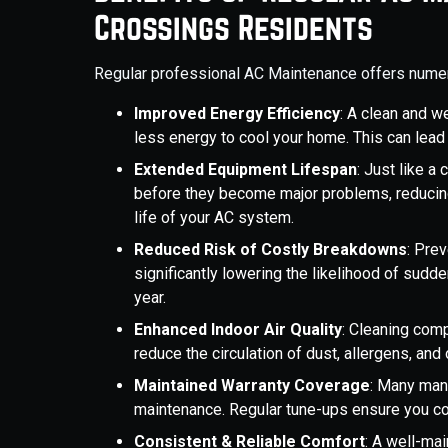
Crossings Residents
Regular professional AC Maintenance offers nume
Improved Energy Efficiency
: A clean and w
less energy to cool your home. This can lead 
Extended Equipment Lifespan
: Just like a
before they become major problems, reducin
life of your AC system.
Reduced Risk of Costly Breakdowns
: Pre
significantly lowering the likelihood of sud
year.
Enhanced Indoor Air Quality
: Cleaning comp
reduce the circulation of dust, allergens, an
Maintained Warranty Coverage
: Many manu
maintenance. Regular tune-ups ensure you co
Consistent & Reliable Comfort
: A well-ma