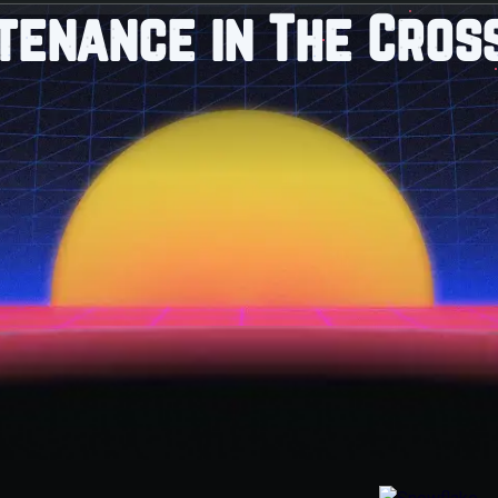
tenance in The Cross