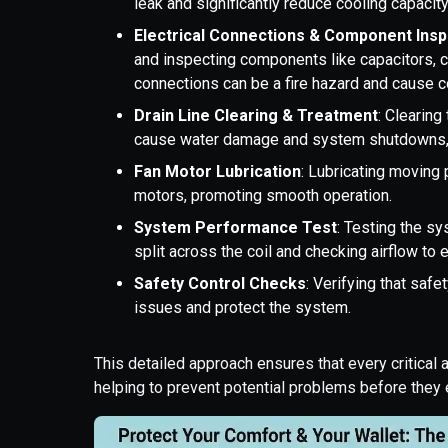
leak and significantly reduce cooling capacity
Electrical Connections & Component Insp
and inspecting components like capacitors, 
connections can be a fire hazard and cause c
Drain Line Clearing & Treatment
: Clearing
cause water damage and system shutdowns, e
Fan Motor Lubrication
: Lubricating moving 
motors, promoting smooth operation.
System Performance Test
: Testing the s
split across the coil and checking airflow to 
Safety Control Checks
: Verifying that safe
issues and protect the system.
This detailed approach ensures that every critical
helping to prevent potential problems before they 