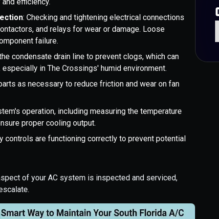
 and efficiency.
ection
: Checking and tightening electrical connections
contactors, and relays for wear or damage. Loose
omponent failure.
 the condensate drain line to prevent clogs, which can
specially in The Crossings' humid environment.
parts as necessary to reduce friction and wear on fan
ystem's operation, including measuring the temperature
ensure proper cooling output.
ty controls are functioning correctly to prevent potential
 aspect of your AC system is inspected and serviced,
escalate.