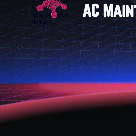
AC Main