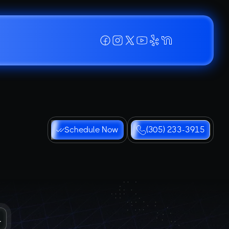
Schedule Now
(305) 233-3915
L