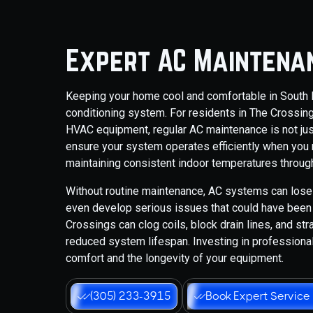
Expert AC Maintenan
Keeping your home cool and comfortable in South Fl
conditioning system. For residents in The Crossin
HVAC equipment, regular AC maintenance is not jus
ensure your system operates efficiently when you
maintaining consistent indoor temperatures through
Without routine maintenance, AC systems can lose 
even develop serious issues that could have been p
Crossings can clog coils, block drain lines, and st
reduced system lifespan. Investing in professiona
comfort and the longevity of your equipment.
(305) 233-3915
Book Expert Service