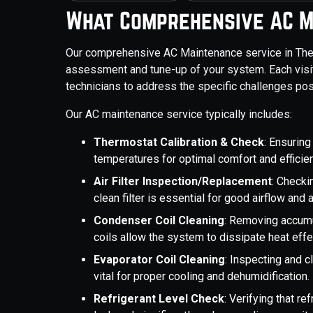
What Comprehensive AC M
Our comprehensive AC Maintenance service in The 
assessment and tune-up of your system. Each visi
technicians to address the specific challenges pos
Our AC maintenance service typically includes:
Thermostat Calibration & Check
: Ensuring
temperatures for optimal comfort and efficie
Air Filter Inspection/Replacement
: Checki
clean filter is essential for good airflow and ai
Condenser Coil Cleaning
: Removing accumul
coils allow the system to dissipate heat effec
Evaporator Coil Cleaning
: Inspecting and cl
vital for proper cooling and dehumidification.
Refrigerant Level Check
: Verifying that re