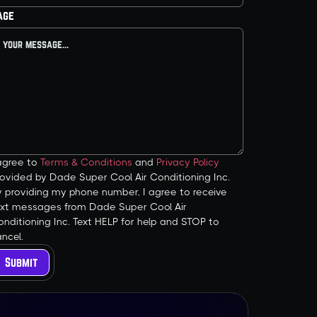
age
 agree to
Terms & Conditions
and
Privacy Policy
ovided by Dade Super Cool Air Conditioning Inc.
y providing my phone number, I agree to receive
ext messages from Dade Super Cool Air
nditioning Inc. Text HELP for help and STOP to
ncel.