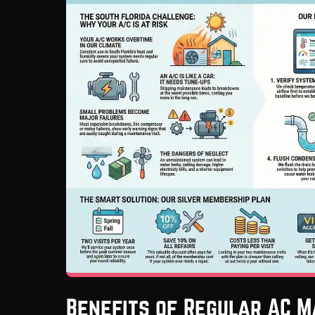
Benefits of Regular AC M