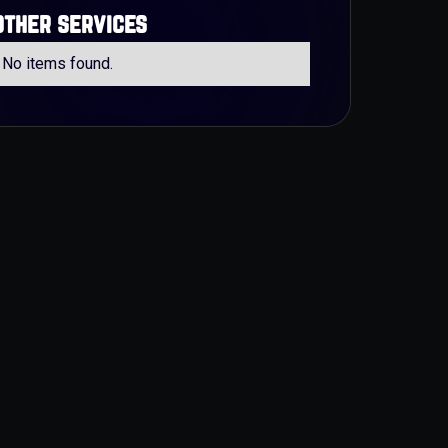
other services
No items found.