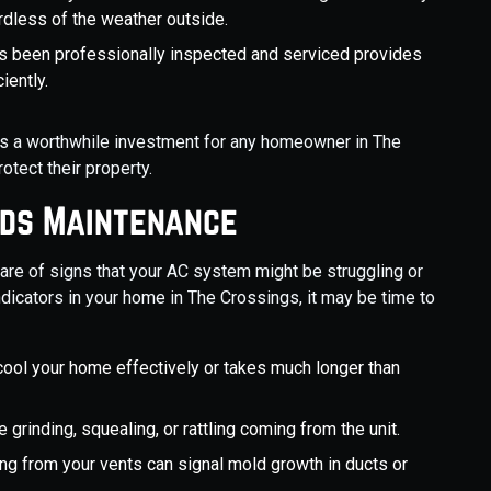
rdless of the weather outside.
s been professionally inspected and serviced provides
iently.
is a worthwhile investment for any homeowner in The
otect their property.
eds Maintenance
ware of signs that your AC system might be struggling or
indicators in your home in The Crossings, it may be time to
cool your home effectively or takes much longer than
 grinding, squealing, or rattling coming from the unit.
ng from your vents can signal mold growth in ducts or