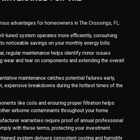
rous advantages for homeowners in The Crossings, FL:
ell-tuned system operates more efficiently, consuming
to noticeable savings on your monthly energy bills.
 car, regular maintenance helps identify minor issues
g wear and tear on components and extending the overall
ventative maintenance catches potential failures early,
den, expensive breakdowns during the hottest times of the
onents like coils and ensuring proper filtration helps
d other airborne contaminants throughout your home.
facturer warranties require proof of annual professional
mply with these terms, protecting your investment.
intained system delivers consistent cooling and humidity