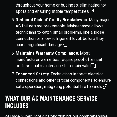
throughout your home or business, eliminating hot
spots and ensuring stable temperatures.
Reduced Risk of Costly Breakdowns
: Many major
AC failures are preventable. Maintenance allows
technicians to catch small problems, like a loose
connection or a low refrigerant level, before they
cause significant damage.
Maintains Warranty Compliance
: Most
manufacturer warranties require proof of annual
professional maintenance to remain valid.
Enhanced Safety
: Technicians inspect electrical
connections and other critical components to ensure
safe operation, mitigating potential fire hazards.
What Our AC Maintenance Service
Includes
At Dade Super Cool Air Conditioning, our comprehensive