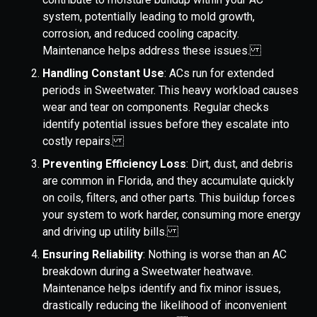
system, potentially leading to mold growth,
corrosion, and reduced cooling capacity.
Maintenance helps address these issues.
Handling Constant Use
: ACs run for extended
periods in Sweetwater. This heavy workload causes
wear and tear on components. Regular checks
identify potential issues before they escalate into
costly repairs.
Preventing Efficiency Loss
: Dirt, dust, and debris
are common in Florida, and they accumulate quickly
on coils, filters, and other parts. This buildup forces
your system to work harder, consuming more energy
and driving up utility bills.
Ensuring Reliability
: Nothing is worse than an AC
breakdown during a Sweetwater heatwave.
Maintenance helps identify and fix minor issues,
drastically reducing the likelihood of inconvenient