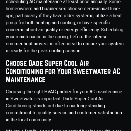
scheduling AC maintenance at least once annually. Some
homeowners and businesses choose semi-annual tune-
ups, particularly if they have older systems, utilize a heat
pump for both heating and cooling, or have specific
concerns about air quality or energy efficiency. Scheduling
your maintenance in the spring, before the intense
summer heat arrives, is often ideal to ensure your system
is ready for the peak cooling season.
Choose Dade Super Cool Air
Conditioning for Your Sweetwater AC
Maintenance
Choosing the right HVAC partner for your AC maintenance
in Sweetwater is important. Dade Super Cool Air
Conditioning stands out due to our long-standing
commitment to quality service and customer satisfaction
in the local community.