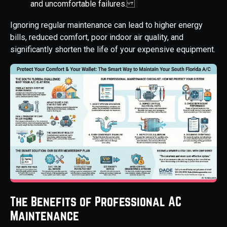
and uncomfortable failures.
Ignoring regular maintenance can lead to higher energy
bills, reduced comfort, poor indoor air quality, and
significantly shorten the life of your expensive equipment.
The Benefits of Professional AC
Maintenance