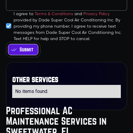
I agree to
Terms & Conditions
and
Privacy Policy
provided by Dade Super Cool Air Conditioning Inc. By
providing my phone number, I agree to receive text
messages from Dade Super Cool Air Conditioning Inc.
Text HELP for help and STOP to cancel.
other services
No items found.
Professional AC
Maintenance Services in
Sweetwater, FL