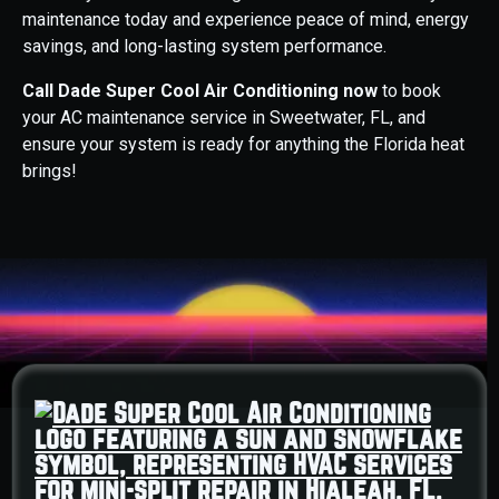
maintenance today and experience peace of mind, energy
savings, and long-lasting system performance.
Call Dade Super Cool Air Conditioning now
to book
your AC maintenance service in Sweetwater, FL, and
ensure your system is ready for anything the Florida heat
brings!