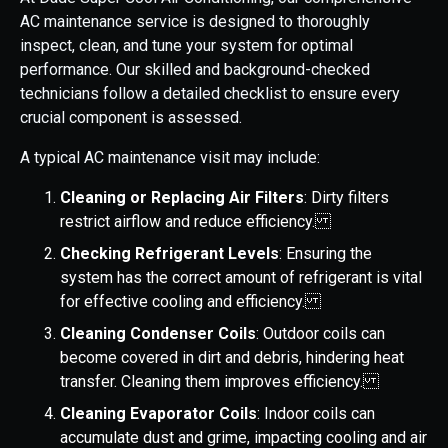
AC maintenance service is designed to thoroughly
inspect, clean, and tune your system for optimal
performance. Our skilled and background-checked
technicians follow a detailed checklist to ensure every
crucial component is assessed.
A typical AC maintenance visit may include:
Cleaning or Replacing Air Filters
: Dirty filters
restrict airflow and reduce efficiency.
Checking Refrigerant Levels
: Ensuring the
system has the correct amount of refrigerant is vital
for effective cooling and efficiency.
Cleaning Condenser Coils
: Outdoor coils can
become covered in dirt and debris, hindering heat
transfer. Cleaning them improves efficiency.
Cleaning Evaporator Coils
: Indoor coils can
accumulate dust and grime, impacting cooling and air