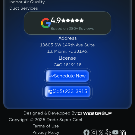
Indoor Air Quality
Duct Services
4.9
Based on 280+ Reviews
Address
13605 SW 149th Ave Suite
13, Miami, FL 33196.
License
CAC 1819118
Schedule Now
(305) 233-3915
Designed & Developed By:
Copyright © 2025 Dade Super Cool.
Terms of Use
Privacy Policy