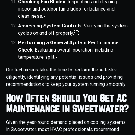
Checking Fan Blades
: Inspecting and cleaning
indoor and outdoor fan blades for balance and
cleanliness.
Assessing System Controls
: Verifying the system
cycles on and off properly.
Performing a General System Performance
Check
: Evaluating overall operation, including
temperature split.
Our technicians take the time to perform these tasks
diligently, identifying any potential issues and providing
recommendations to keep your system running smoothly.
How Often Should You Get AC
Maintenance in Sweetwater?
Given the year-round demand placed on cooling systems
in Sweetwater, most HVAC professionals recommend