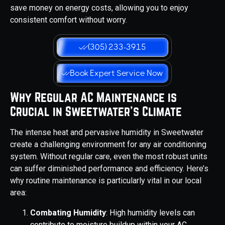
save money on energy costs, allowing you to enjoy
consistent comfort without worry.
(305) 233-3915
Book Expert Service Now
Why Regular AC Maintenance is
Crucial in Sweetwater's Climate
The intense heat and pervasive humidity in Sweetwater
create a challenging environment for any air conditioning
system. Without regular care, even the most robust units
can suffer diminished performance and efficiency. Here’s
why routine maintenance is particularly vital in our local
area:
Combating Humidity
: High humidity levels can
contribute to moisture buildup within your AC