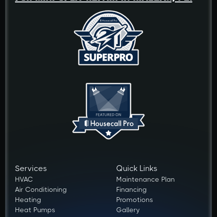
Services
Quick Links
HVAC
Maintenance Plan
Air Conditioning
Financing
Heating
Promotions
Heat Pumps
Gallery