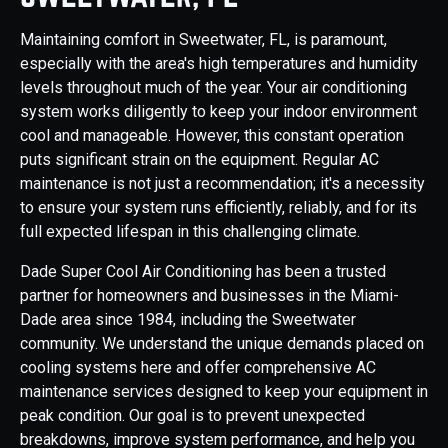
Maintaining comfort in Sweetwater, FL, is paramount,
especially with the area's high temperatures and humidity
levels throughout much of the year. Your air conditioning
system works diligently to keep your indoor environment
cool and manageable. However, this constant operation
puts significant strain on the equipment. Regular AC
maintenance is not just a recommendation; it's a necessity
to ensure your system runs efficiently, reliably, and for its
full expected lifespan in this challenging climate.
Dade Super Cool Air Conditioning has been a trusted
partner for homeowners and businesses in the Miami-
Dade area since 1984, including the Sweetwater
community. We understand the unique demands placed on
cooling systems here and offer comprehensive AC
maintenance services designed to keep your equipment in
peak condition. Our goal is to prevent unexpected
breakdowns, improve system performance, and help you