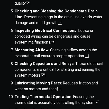
quality.
Checking and Cleaning the Condensate Drain
Line
: Preventing clogs in the drain line avoids water
damage and mold growth.
Inspecting Electrical Connections
: Loose or
corroded wiring can be dangerous and cause
system malfunctions.
Measuring Airflow
: Checking airflow across the
evaporator coil ensures proper operation.
Checking Capacitors and Relays
: These electrical
components are critical for starting and running the
system motors.
Lubricating Moving Parts
: Reduces friction and
wear on motors and fans.
Testing Thermostat Operation
: Ensuring the
thermostat is accurately controlling the system.