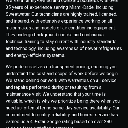
We are a family-owned and operated business with over
35 years of experience serving Miami-Dade, including
Sweetwater. Our technicians are highly trained, licensed,
and insured, with extensive experience working on all
major makes and models of air conditioning equipment.
They undergo background checks and continuous
technical training to stay current with industry standards
and technology, including awareness of newer refrigerants
and energy-efficient systems.
We pride ourselves on transparent pricing, ensuring you
understand the cost and scope of work before we begin.
We stand behind our work with warranties on all service
and repairs performed during or resulting from a
maintenance visit. We understand that your time is
valuable, which is why we prioritize being there when you
need us, often offering same-day service availability. Our
commitment to quality, reliability, and honest service has
earned us a 4.9-star Google rating based on over 280