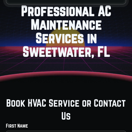
Professional AC
Maintenance
Services in
Sweetwater, FL
Book HVAC Service or Contact
Us
First Name