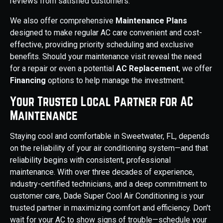
reviews from satisfied customers.
We also offer comprehensive
Maintenance Plans
designed to make regular AC care convenient and cost-
effective, providing priority scheduling and exclusive
benefits. Should your maintenance visit reveal the need
for a repair or even a potential
AC Replacement
, we offer
Financing
options to help manage the investment.
Your Trusted Local Partner for AC
Maintenance
Staying cool and comfortable in Sweetwater, FL, depends
on the reliability of your air conditioning system—and that
reliability begins with consistent, professional
maintenance. With over three decades of experience,
industry-certified technicians, and a deep commitment to
customer care, Dade Super Cool Air Conditioning is your
trusted partner in maximizing comfort and efficiency. Don't
wait for your AC to show signs of trouble—schedule your