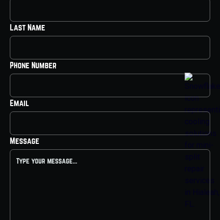
Last Name
Phone Number
Email
Message