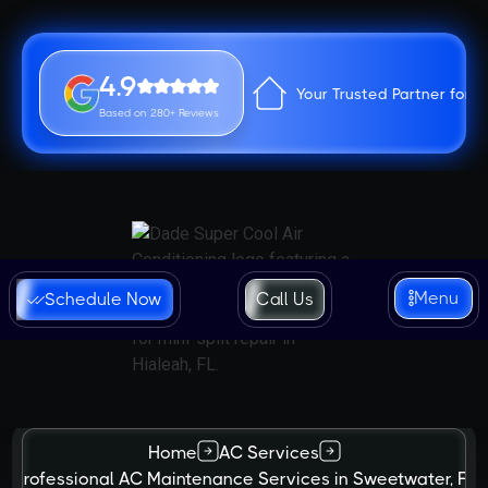
4.9
Your Trusted Partner for 
Based on 280+ Reviews
Menu
Schedule Now
Call Us
Home
AC Services
Professional AC Maintenance Services in Sweetwater, FL