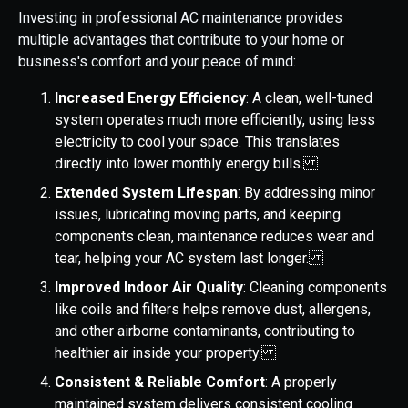
Investing in professional AC maintenance provides
multiple advantages that contribute to your home or
business's comfort and your peace of mind:
Increased Energy Efficiency
: A clean, well-tuned
system operates much more efficiently, using less
electricity to cool your space. This translates
directly into lower monthly energy bills.
Extended System Lifespan
: By addressing minor
issues, lubricating moving parts, and keeping
components clean, maintenance reduces wear and
tear, helping your AC system last longer.
Improved Indoor Air Quality
: Cleaning components
like coils and filters helps remove dust, allergens,
and other airborne contaminants, contributing to
healthier air inside your property.
Consistent & Reliable Comfort
: A properly
maintained system delivers consistent cooling