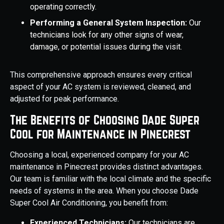
operating correctly.
Performing a General System Inspection:
Our
technicians look for any other signs of wear,
damage, or potential issues during the visit.
This comprehensive approach ensures every critical
aspect of your AC system is reviewed, cleaned, and
adjusted for peak performance.
The Benefits of Choosing Dade Super
Cool for Maintenance in Pinecrest
Choosing a local, experienced company for your AC
maintenance in Pinecrest provides distinct advantages.
Our team is familiar with the local climate and the specific
needs of systems in the area. When you choose Dade
Super Cool Air Conditioning, you benefit from:
Experienced Technicians:
Our technicians are