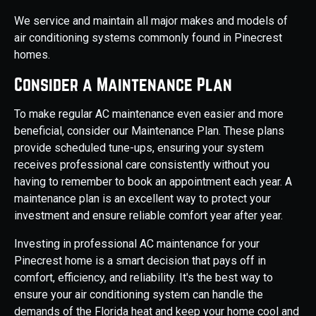
We service and maintain all major makes and models of
air conditioning systems commonly found in Pinecrest
homes.
Consider a Maintenance Plan
To make regular AC maintenance even easier and more
beneficial, consider our Maintenance Plan. These plans
provide scheduled tune-ups, ensuring your system
receives professional care consistently without you
having to remember to book an appointment each year. A
maintenance plan is an excellent way to protect your
investment and ensure reliable comfort year after year.
Investing in professional AC maintenance for your
Pinecrest home is a smart decision that pays off in
comfort, efficiency, and reliability. It's the best way to
ensure your air conditioning system can handle the
demands of the Florida heat and keep your home cool and