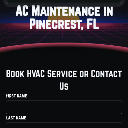
AC Maintenance in
Pinecrest, FL
Book HVAC Service or Contact
Us
First Name
Last Name