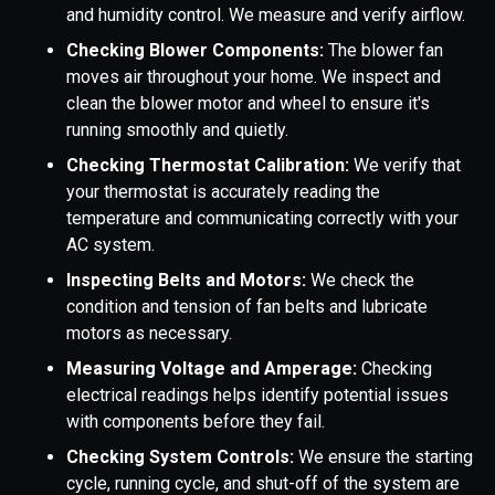
and humidity control. We measure and verify airflow.
Checking Blower Components:
The blower fan
moves air throughout your home. We inspect and
clean the blower motor and wheel to ensure it's
running smoothly and quietly.
Checking Thermostat Calibration:
We verify that
your thermostat is accurately reading the
temperature and communicating correctly with your
AC system.
Inspecting Belts and Motors:
We check the
condition and tension of fan belts and lubricate
motors as necessary.
Measuring Voltage and Amperage:
Checking
electrical readings helps identify potential issues
with components before they fail.
Checking System Controls:
We ensure the starting
cycle, running cycle, and shut-off of the system are