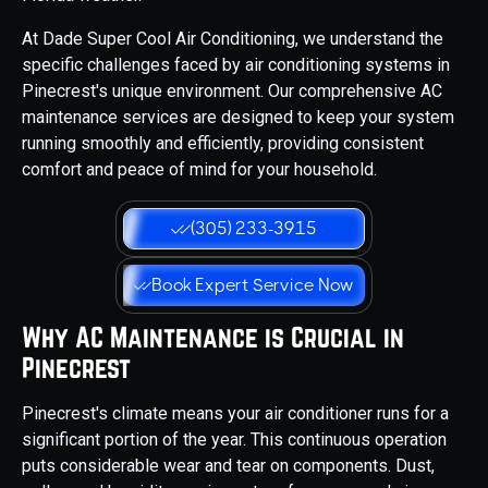
At Dade Super Cool Air Conditioning, we understand the
specific challenges faced by air conditioning systems in
Pinecrest's unique environment. Our comprehensive AC
maintenance services are designed to keep your system
running smoothly and efficiently, providing consistent
comfort and peace of mind for your household.
(305) 233-3915
Book Expert Service Now
Why AC Maintenance is Crucial in
Pinecrest
Pinecrest's climate means your air conditioner runs for a
significant portion of the year. This continuous operation
puts considerable wear and tear on components. Dust,