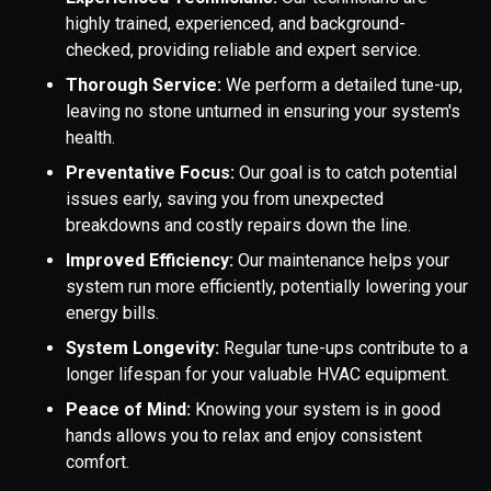
highly trained, experienced, and background-
checked, providing reliable and expert service.
Thorough Service:
We perform a detailed tune-up,
leaving no stone unturned in ensuring your system's
health.
Preventative Focus:
Our goal is to catch potential
issues early, saving you from unexpected
breakdowns and costly repairs down the line.
Improved Efficiency:
Our maintenance helps your
system run more efficiently, potentially lowering your
energy bills.
System Longevity:
Regular tune-ups contribute to a
longer lifespan for your valuable HVAC equipment.
Peace of Mind:
Knowing your system is in good
hands allows you to relax and enjoy consistent
comfort.