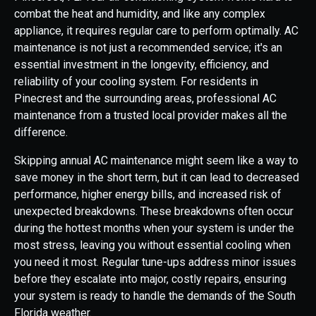
combat the heat and humidity, and like any complex
appliance, it requires regular care to perform optimally. AC
maintenance is not just a recommended service; it's an
essential investment in the longevity, efficiency, and
reliability of your cooling system. For residents in
Pinecrest and the surrounding areas, professional AC
maintenance from a trusted local provider makes all the
difference.
Skipping annual AC maintenance might seem like a way to
save money in the short term, but it can lead to decreased
performance, higher energy bills, and increased risk of
unexpected breakdowns. These breakdowns often occur
during the hottest months when your system is under the
most stress, leaving you without essential cooling when
you need it most. Regular tune-ups address minor issues
before they escalate into major, costly repairs, ensuring
your system is ready to handle the demands of the South
Florida weather.