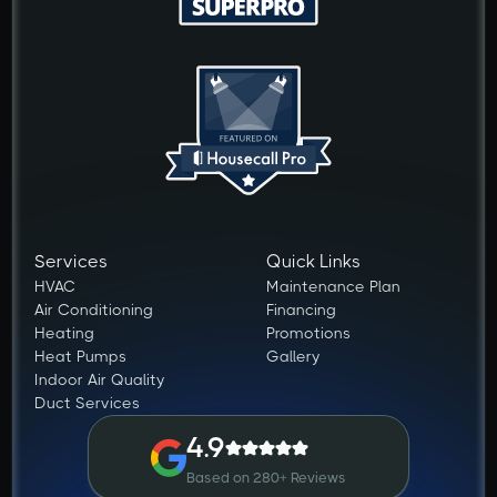
Services
Quick Links
HVAC
Maintenance Plan
Air Conditioning
Financing
Heating
Promotions
Heat Pumps
Gallery
Indoor Air Quality
Duct Services
4.9
Based on 280+ Reviews