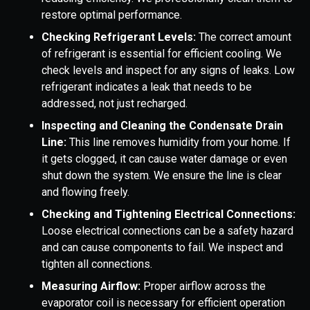
restore optimal performance.
Checking Refrigerant Levels:
The correct amount
of refrigerant is essential for efficient cooling. We
check levels and inspect for any signs of leaks. Low
refrigerant indicates a leak that needs to be
addressed, not just recharged.
Inspecting and Cleaning the Condensate Drain
Line:
This line removes humidity from your home. If
it gets clogged, it can cause water damage or even
shut down the system. We ensure the line is clear
and flowing freely.
Checking and Tightening Electrical Connections:
Loose electrical connections can be a safety hazard
and can cause components to fail. We inspect and
tighten all connections.
Measuring Airflow:
Proper airflow across the
evaporator coil is necessary for efficient operation