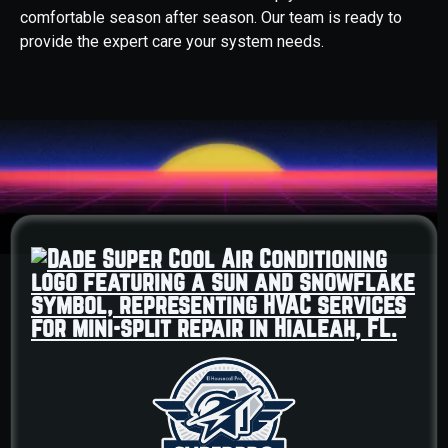
comfortable season after season. Our team is ready to
provide the expert care your system needs.