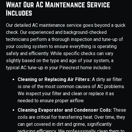
What Our AC Maintenance Service
Includes
Our detailed AC maintenance service goes beyond a quick
check. Our experienced and background-checked
technicians perform a thorough inspection and tune-up of
your cooling system to ensure everything is operating
safely and efficiently. While specific checks can vary
slightly based on the type and age of your system, a
typical AC tune-up in your Pinecrest home includes:
Cleaning or Replacing Air Filters:
A dirty air filter
is one of the most common causes of AC problems.
We inspect your filter and clean or replace it as
needed to ensure proper airflow.
Cleaning Evaporator and Condenser Coils:
These
coils are critical for transferring heat. Over time, they
can get covered in dirt and grime, significantly
reducing efficiency. We professionally clean them to