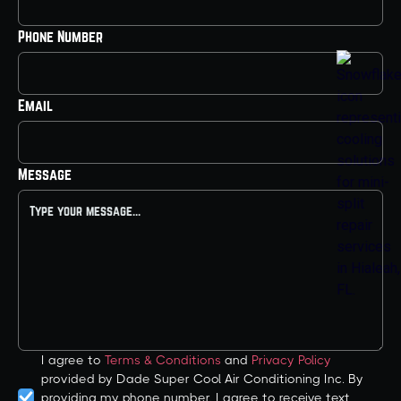
Phone Number
Email
Message
I agree to
Terms & Conditions
and
Privacy Policy
provided by Dade Super Cool Air Conditioning Inc. By
providing my phone number, I agree to receive text