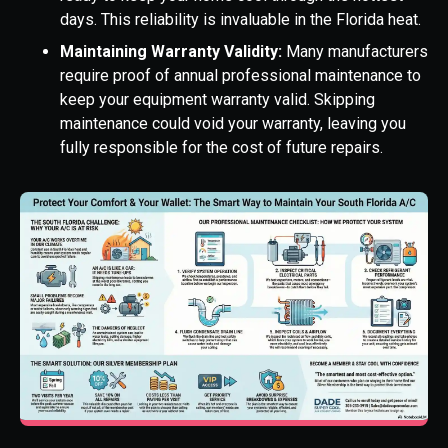
days. This reliability is invaluable in the Florida heat.
Maintaining Warranty Validity:
Many manufacturers
require proof of annual professional maintenance to
keep your equipment warranty valid. Skipping
maintenance could void your warranty, leaving you
fully responsible for the cost of future repairs.