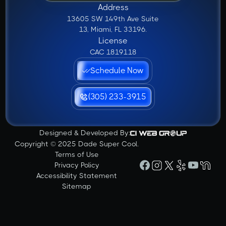
Address
13605 SW 149th Ave Suite
13, Miami, FL 33196.
License
CAC 1819118
Schedule Now
(305) 233-3915
Designed & Developed By:
Copyright © 2025 Dade Super Cool.
Terms of Use
Privacy Policy
Accessibility Statement
Sitemap