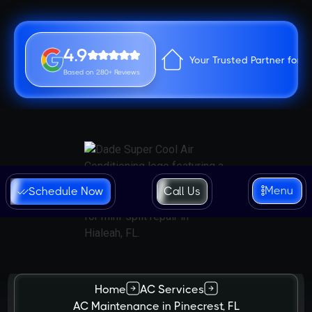
4.9
Your Trusted Partner for 
Based on 280+ Reviews
Menu
Schedule Now
Call Us
Home
AC Services
AC Maintenance in Pinecrest, FL