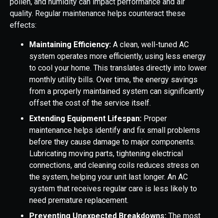
pollen, and humidity can impact performance and air
quality. Regular maintenance helps counteract these
effects:
Maintaining Efficiency:
A clean, well-tuned AC
system operates more efficiently, using less energy
to cool your home. This translates directly into lower
monthly utility bills. Over time, the energy savings
from a properly maintained system can significantly
offset the cost of the service itself.
Extending Equipment Lifespan:
Proper
maintenance helps identify and fix small problems
before they cause damage to major components.
Lubricating moving parts, tightening electrical
connections, and cleaning coils reduces stress on
the system, helping your unit last longer. An AC
system that receives regular care is less likely to
need premature replacement.
Preventing Unexpected Breakdowns:
The most