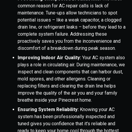
common reason for AC repair calls is lack of
maintenance. Tune-ups allow technicians to spot
potential issues – like a weak capacitor, a clogged
drain line, or refrigerant leaks – before they lead to a
complete system failure. Addressing these
proactively saves you from the inconvenience and
discomfort of a breakdown during peak season.
Improving Indoor Air Quality:
Your AC system also
plays a role in circulating air. During maintenance, we
inspect and clean components that can harbor dust,
mold spores, and other allergens. Cleaning or
replacing filters and clearing the drain line helps
improve the quality of the air you and your family
breathe inside your Pinecrest home.
Ensuring System Reliability:
Knowing your AC
system has been professionally inspected and
tuned gives you confidence that it's reliable and
ready to keep your home cool through the hottest