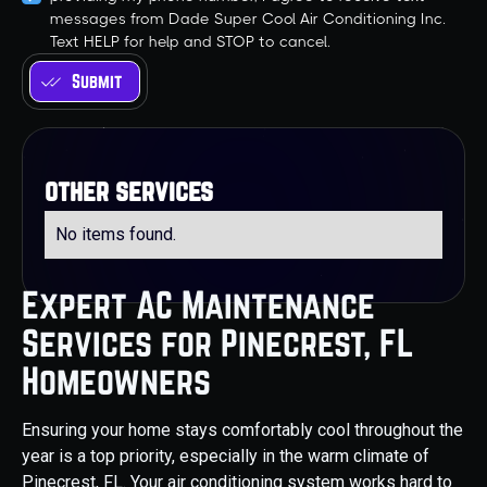
messages from Dade Super Cool Air Conditioning Inc.
Text HELP for help and STOP to cancel.
other services
No items found.
Expert AC Maintenance
Services for Pinecrest, FL
Homeowners
Ensuring your home stays comfortably cool throughout the
year is a top priority, especially in the warm climate of
Pinecrest, FL. Your air conditioning system works hard to