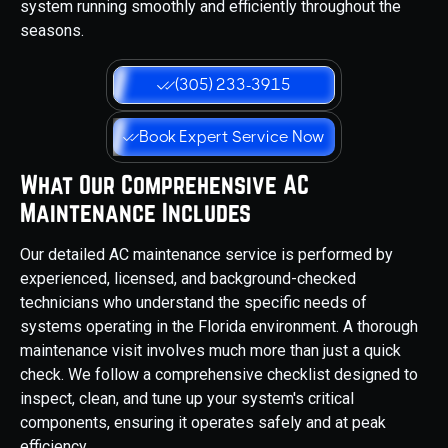
system running smoothly and efficiently throughout the
seasons.
(305) 233-3915
Book Expert Service Now
What Our Comprehensive AC
Maintenance Includes
Our detailed AC maintenance service is performed by
experienced, licensed, and background-checked
technicians who understand the specific needs of
systems operating in the Florida environment. A thorough
maintenance visit involves much more than just a quick
check. We follow a comprehensive checklist designed to
inspect, clean, and tune up your system's critical
components, ensuring it operates safely and at peak
efficiency.