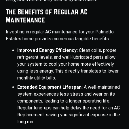
The Benefits of Regular AC
Maintenance
Investing in regular AC maintenance for your Palmetto
Estates home provides numerous tangible benefits:
Improved Energy Efficiency:
Clean coils, proper
refrigerant levels, and well-lubricated parts allow
your system to cool your home more effectively
using less energy. This directly translates to lower
monthly utility bills.
Extended Equipment Lifespan:
A well-maintained
system experiences less stress and wear on its
components, leading to a longer operating life.
Regular tune-ups can help delay the need for an AC
Replacement, saving you significant expense in the
long run.