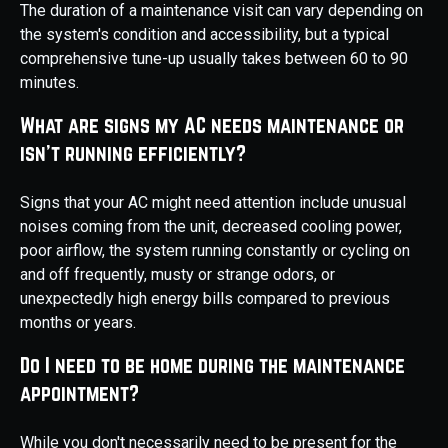
The duration of a maintenance visit can vary depending on
the system's condition and accessibility, but a typical
comprehensive tune-up usually takes between 60 to 90
minutes.
What are signs my AC needs maintenance or
isn't running efficiently?
Signs that your AC might need attention include unusual
noises coming from the unit, decreased cooling power,
poor airflow, the system running constantly or cycling on
and off frequently, musty or strange odors, or
unexpectedly high energy bills compared to previous
months or years.
Do I need to be home during the maintenance
appointment?
While you don't necessarily need to be present for the