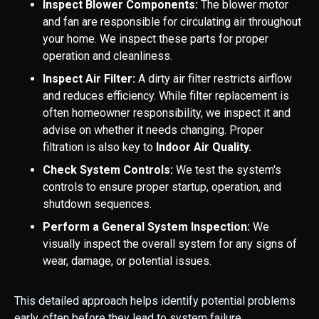
Inspect Blower Components:
The blower motor
and fan are responsible for circulating air throughout
your home. We inspect these parts for proper
operation and cleanliness.
Inspect Air Filter:
A dirty air filter restricts airflow
and reduces efficiency. While filter replacement is
often homeowner responsibility, we inspect it and
advise on whether it needs changing. Proper
filtration is also key to
Indoor Air Quality.
Check System Controls:
We test the system's
controls to ensure proper startup, operation, and
shutdown sequences.
Perform a General System Inspection:
We
visually inspect the overall system for any signs of
wear, damage, or potential issues.
This detailed approach helps identify potential problems
early, often before they lead to system failure.