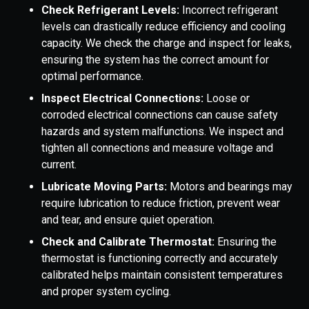
Check Refrigerant Levels:
Incorrect refrigerant
levels can drastically reduce efficiency and cooling
capacity. We check the charge and inspect for leaks,
ensuring the system has the correct amount for
optimal performance.
Inspect Electrical Connections:
Loose or
corroded electrical connections can cause safety
hazards and system malfunctions. We inspect and
tighten all connections and measure voltage and
current.
Lubricate Moving Parts:
Motors and bearings may
require lubrication to reduce friction, prevent wear
and tear, and ensure quiet operation.
Check and Calibrate Thermostat:
Ensuring the
thermostat is functioning correctly and accurately
calibrated helps maintain consistent temperatures
and proper system cycling.