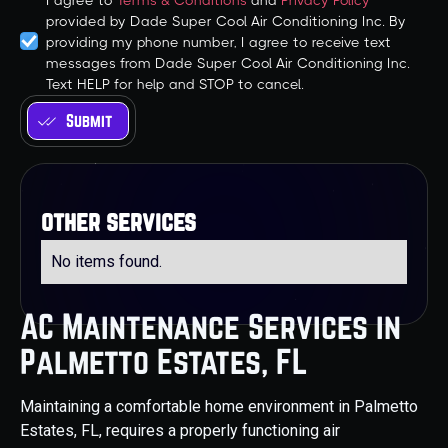
I agree to
Terms & Conditions
and
Privacy Policy
provided by Dade Super Cool Air Conditioning Inc. By
providing my phone number, I agree to receive text
messages from Dade Super Cool Air Conditioning Inc.
Text HELP for help and STOP to cancel.
other services
No items found.
AC Maintenance Services in
Palmetto Estates, FL
Maintaining a comfortable home environment in Palmetto
Estates, FL, requires a properly functioning air