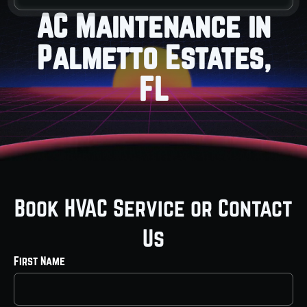
AC Maintenance in
Palmetto Estates,
FL
Book HVAC Service or Contact
Us
First Name