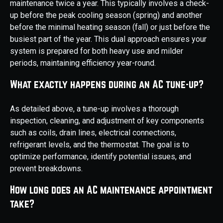
maintenance twice a year. This typically involves a check-
up before the peak cooling season (spring) and another
before the minimal heating season (fall) or just before the
busiest part of the year. This dual approach ensures your
system is prepared for both heavy use and milder
periods, maintaining efficiency year-round.
What exactly happens during an AC tune-up?
As detailed above, a tune-up involves a thorough
inspection, cleaning, and adjustment of key components
such as coils, drain lines, electrical connections,
refrigerant levels, and the thermostat. The goal is to
optimize performance, identify potential issues, and
prevent breakdowns.
How long does an AC maintenance appointment
take?