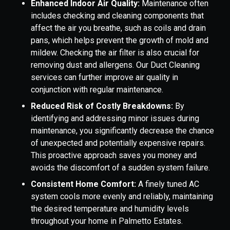
Enhanced Indoor Air Quality:
Maintenance often
includes checking and cleaning components that
affect the air you breathe, such as coils and drain
pans, which helps prevent the growth of mold and
mildew. Checking the air filter is also crucial for
removing dust and allergens. Our Duct Cleaning
services can further improve air quality in
conjunction with regular maintenance.
Reduced Risk of Costly Breakdowns:
By
identifying and addressing minor issues during
maintenance, you significantly decrease the chance
of unexpected and potentially expensive repairs.
This proactive approach saves you money and
avoids the discomfort of a sudden system failure.
Consistent Home Comfort:
A finely tuned AC
system cools more evenly and reliably, maintaining
the desired temperature and humidity levels
throughout your home in Palmetto Estates.