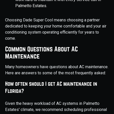
Palmetto Estates.
Choosing Dade Super Cool means choosing a partner
dedicated to keeping your home comfortable and your air
conditioning system operating efficiently for years to
come.
Common Questions About AC
Maintenance
Many homeowners have questions about AC maintenance.
Here are answers to some of the most frequently asked:
How often should I get AC maintenance in
Florida?
Given the heavy workload of AC systems in Palmetto
Estates' climate, we recommend scheduling professional