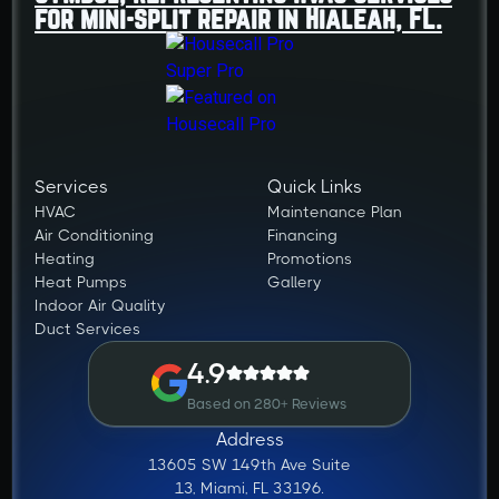
Services
Quick Links
HVAC
Maintenance Plan
Air Conditioning
Financing
Heating
Promotions
Heat Pumps
Gallery
Indoor Air Quality
Duct Services
4.9
Based on 280+ Reviews
Address
13605 SW 149th Ave Suite
13, Miami, FL 33196.