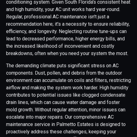
conditioning system. Given South Florida's consistent heat
and high humidity, your AC unit works hard year-round.
Regular, professional AC maintenance isn't just a
recommendation here; it's a necessity to ensure reliability,
efficiency, and longevity. Neglecting routine tune-ups can
lead to decreased performance, higher energy bills, and
the increased likelihood of inconvenient and costly
breakdowns, often when you need your system the most.
The demanding climate puts significant stress on AC
components. Dust, pollen, and debris from the outdoor
environment can accumulate on coils and filters, restricting
airflow and making the system work harder. High humidity
contributes to potential issues like clogged condensate
drain lines, which can cause water damage and foster
mold growth. Without regular attention, minor issues can
escalate into major repairs. Our comprehensive AC
maintenance service in Palmetto Estates is designed to
proactively address these challenges, keeping your