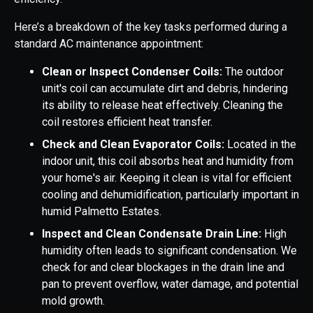
Here’s a breakdown of the key tasks performed during a
standard AC maintenance appointment:
Clean or Inspect Condenser Coils:
The outdoor
unit's coil can accumulate dirt and debris, hindering
its ability to release heat effectively. Cleaning the
coil restores efficient heat transfer.
Check and Clean Evaporator Coils:
Located in the
indoor unit, this coil absorbs heat and humidity from
your home's air. Keeping it clean is vital for efficient
cooling and dehumidification, particularly important in
humid Palmetto Estates.
Inspect and Clean Condensate Drain Line:
High
humidity often leads to significant condensation. We
check for and clear blockages in the drain line and
pan to prevent overflow, water damage, and potential
mold growth.