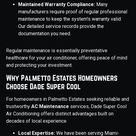
Maintained Warranty Compliance:
Many
manufacturers require proof of regular professional
maintenance to keep the system's warranty valid.
Our detailed service records provide the
documentation you need.
Regular maintenance is essentially preventative
healthcare for your air conditioner, offering peace of mind
and protecting your investment.
Why Palmetto Estates Homeowners
Choose Dade Super Cool
For homeowners in Palmetto Estates seeking reliable and
trustworthy
AC Maintenance
services, Dade Super Cool
Air Conditioning offers distinct advantages built on
decades of local experience.
Local Expertise:
We have been serving Miami-