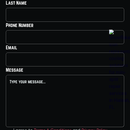
Last Name
Phone Number
Email
Message