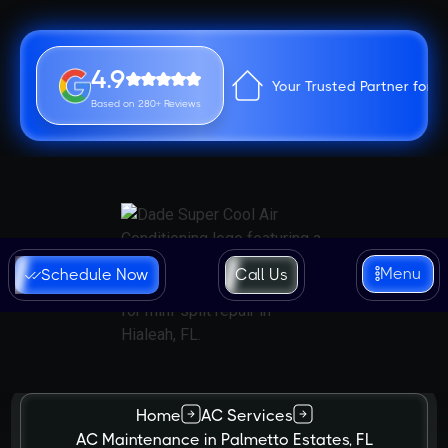
4.9
Your Trusted Partner for 
Based on 280+ Reviews
Menu
Schedule Now
Call Us
Home
AC Services
AC Maintenance in Palmetto Estates, FL