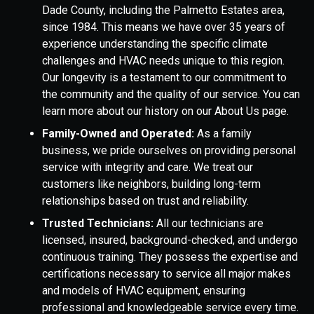
Dade County, including the Palmetto Estates area,
since 1984. This means we have over 35 years of
experience understanding the specific climate
challenges and HVAC needs unique to this region.
Our longevity is a testament to our commitment to
the community and the quality of our service. You can
learn more about our history on our About Us page.
Family-Owned and Operated:
As a family
business, we pride ourselves on providing personal
service with integrity and care. We treat our
customers like neighbors, building long-term
relationships based on trust and reliability.
Trusted Technicians:
All our technicians are
licensed, insured, background-checked, and undergo
continuous training. They possess the expertise and
certifications necessary to service all major makes
and models of HVAC equipment, ensuring
professional and knowledgeable service every time.