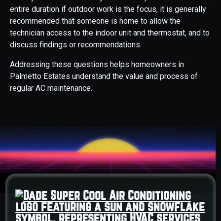
entire duration if outdoor work is the focus, it is generally
recommended that someone is home to allow the
technician access to the indoor unit and thermostat, and to
discuss findings or recommendations.
Addressing these questions helps homeowners in
Palmetto Estates understand the value and process of
regular AC maintenance.