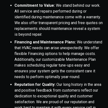
Commitment to Value:
We stand behind our work.
All service and repairs performed during or
identified during maintenance come with a warranty.
We also offer transparent pricing and free quotes on
replacements should maintenance reveal a system
is beyond repair.
Financing and Maintenance Plans:
We understand
that HVAC needs can arise unexpectedly. We offer
flexible Financing options to help manage costs.
Additionally, our customizable Maintenance Plan
makes scheduling regular tune-ups easy and
ensures your system gets the consistent care it
needs to perform optimally year-round.
Reputation for Quality:
Our long history in the area
and positive feedback from customers reflect our
dedication to exceptional quality and customer
satisfaction. We are proud of our reputation and
work hard to maintain it with every service call in