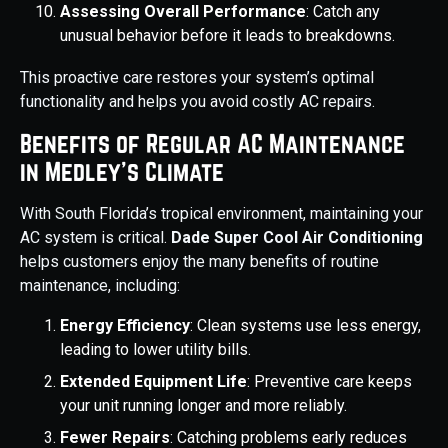
Assessing Overall Performance
: Catch any
unusual behavior before it leads to breakdowns.
This proactive care restores your system’s optimal
functionality and helps you avoid costly AC repairs.
Benefits of Regular AC Maintenance
in Medley’s Climate
With South Florida’s tropical environment, maintaining your
AC system is critical.
Dade Super Cool Air Conditioning
helps customers enjoy the many benefits of routine
maintenance, including:
Energy Efficiency
: Clean systems use less energy,
leading to lower utility bills.
Extended Equipment Life
: Preventive care keeps
your unit running longer and more reliably.
Fewer Repairs
: Catching problems early reduces