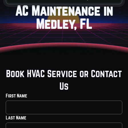
AC Maintenance in
Medley, FL
Book HVAC Service or Contact
Us
First Name
Last Name