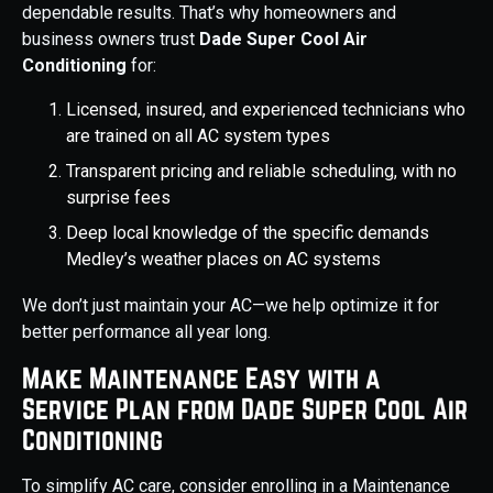
dependable results. That’s why homeowners and
business owners trust
Dade Super Cool Air
Conditioning
for:
Licensed, insured, and experienced technicians who
are trained on all AC system types
Transparent pricing and reliable scheduling, with no
surprise fees
Deep local knowledge of the specific demands
Medley’s weather places on AC systems
We don’t just maintain your AC—we help optimize it for
better performance all year long.
Make Maintenance Easy with a
Service Plan from Dade Super Cool Air
Conditioning
To simplify AC care, consider enrolling in a Maintenance