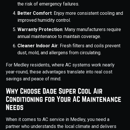
the risk of emergency failures.
Better Comfort
: Enjoy more consistent cooling and
improved humidity control.
Warranty Protection
: Many manufacturers require
annual maintenance to maintain coverage.
Cleaner Indoor Air
: Fresh filters and coils prevent
dust, mold, and allergens from circulating.
For Medley residents, where AC systems work nearly
year-round, these advantages translate into real cost
savings and peace of mind.
Why Choose Dade Super Cool Air
Conditioning for Your AC Maintenance
Needs
When it comes to AC service in Medley, you need a
partner who understands the local climate and delivers