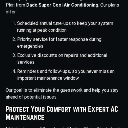
Plan from
Dade Super Cool Air Conditioning
. Our plans
offer:
Scheduled annual tune-ups to keep your system
running at peak condition
Priority service for faster response during
emergencies
Exclusive discounts on repairs and additional
services
Reminders and follow-ups, so you never miss an
important maintenance window
Our goal is to eliminate the guesswork and help you stay
ahead of potential issues.
Protect Your Comfort with Expert AC
Maintenance