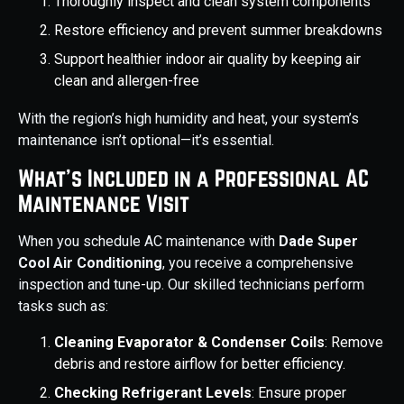
Thoroughly inspect and clean system components
Restore efficiency and prevent summer breakdowns
Support healthier indoor air quality by keeping air
clean and allergen-free
With the region’s high humidity and heat, your system’s
maintenance isn’t optional—it’s essential.
What’s Included in a Professional AC
Maintenance Visit
When you schedule AC maintenance with
Dade Super
Cool Air Conditioning
, you receive a comprehensive
inspection and tune-up. Our skilled technicians perform
tasks such as:
Cleaning Evaporator & Condenser Coils
: Remove
debris and restore airflow for better efficiency.
Checking Refrigerant Levels
: Ensure proper