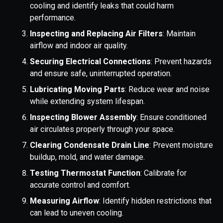
cooling and identify leaks that could harm
performance.
Inspecting and Replacing Air Filters
: Maintain
airflow and indoor air quality.
Securing Electrical Connections
: Prevent hazards
and ensure safe, uninterrupted operation.
Lubricating Moving Parts
: Reduce wear and noise
while extending system lifespan.
Inspecting Blower Assembly
: Ensure conditioned
air circulates properly through your space.
Clearing Condensate Drain Line
: Prevent moisture
buildup, mold, and water damage.
Testing Thermostat Function
: Calibrate for
accurate control and comfort.
Measuring Airflow
: Identify hidden restrictions that
can lead to uneven cooling.