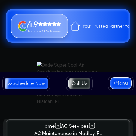
4.9
Your Trusted Partner for 
Based on 280+ Reviews
Menu
Schedule Now
Call Us
Home
AC Services
AC Maintenance in Medley, FL