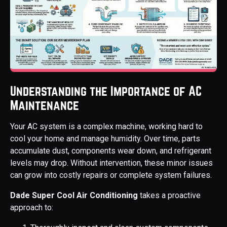
Understanding the Importance of AC
Maintenance
Your AC system is a complex machine, working hard to
cool your home and manage humidity. Over time, parts
accumulate dust, components wear down, and refrigerant
levels may drop. Without intervention, these minor issues
can grow into costly repairs or complete system failures.
Dade Super Cool Air Conditioning
takes a proactive
approach to: