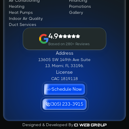
Air Conditioning
Financing
Heating
Promotions
Heat Pumps
Gallery
Indoor Air Quality
Duct Services
4.9
Based on 280+ Reviews
Address
13605 SW 149th Ave Suite
13, Miami, FL 33196.
License
CAC 1819118
Schedule Now
(305) 233-3915
Designed & Developed By: