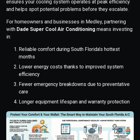
ensures your cooling system operates at peak efficiency
and helps spot potential problems before they escalate.
For homeowners and businesses in Medley, partnering
with
Dade Super Cool Air Conditioning
means investing
in:
Reliable comfort during South Florida’s hottest
months
Lower energy costs thanks to improved system
efficiency
Fewer emergency breakdowns due to preventative
care
Longer equipment lifespan and warranty protection