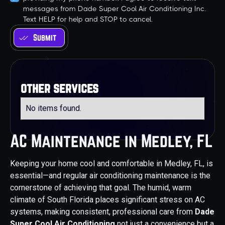
messages from Dade Super Cool Air Conditioning Inc.
Text HELP for help and STOP to cancel.
other services
No items found.
AC Maintenance in Medley, FL
Keeping your home cool and comfortable in Medley, FL, is
essential—and regular air conditioning maintenance is the
cornerstone of achieving that goal. The humid, warm
climate of South Florida places significant stress on AC
systems, making consistent, professional care from
Dade
Super Cool Air Conditioning
not just a convenience but a