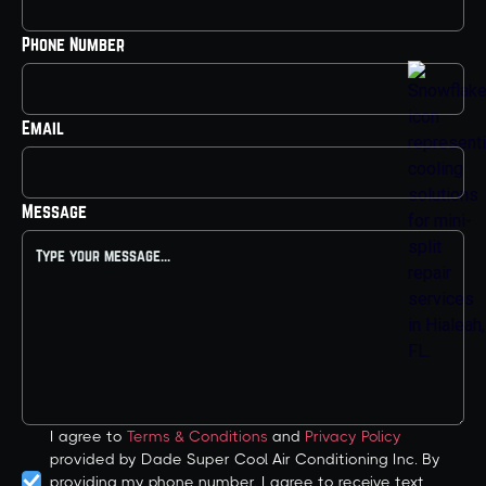
Phone Number
Email
Message
I agree to
Terms & Conditions
and
Privacy Policy
provided by Dade Super Cool Air Conditioning Inc. By
providing my phone number, I agree to receive text