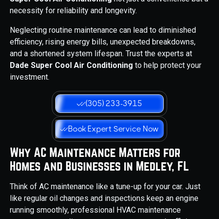
necessity for reliability and longevity.
Neglecting routine maintenance can lead to diminished
efficiency, rising energy bills, unexpected breakdowns,
and a shortened system lifespan. Trust the experts at
Dade Super Cool Air Conditioning
to help protect your
investment.
(305) 233-3915
Book Expert Service Now
Why AC Maintenance Matters for
Homes and Businesses in Medley, FL
Think of AC maintenance like a tune-up for your car. Just
like regular oil changes and inspections keep an engine
running smoothly, professional HVAC maintenance