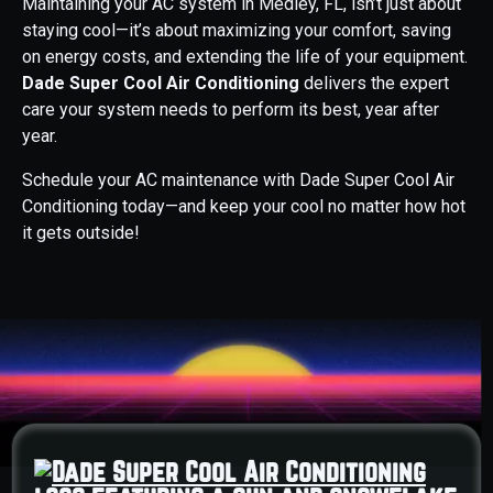
Maintaining your AC system in Medley, FL, isn’t just about
staying cool—it’s about maximizing your comfort, saving
on energy costs, and extending the life of your equipment.
Dade Super Cool Air Conditioning
delivers the expert
care your system needs to perform its best, year after
year.
Schedule your AC maintenance with Dade Super Cool Air
Conditioning today—and keep your cool no matter how hot
it gets outside!