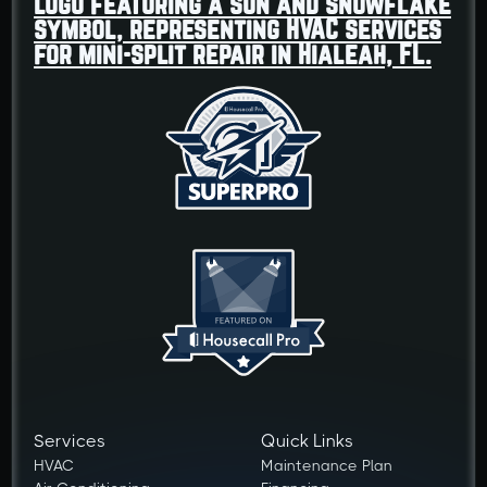
Services
Quick Links
HVAC
Maintenance Plan