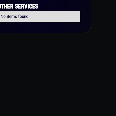
other services
No items found.