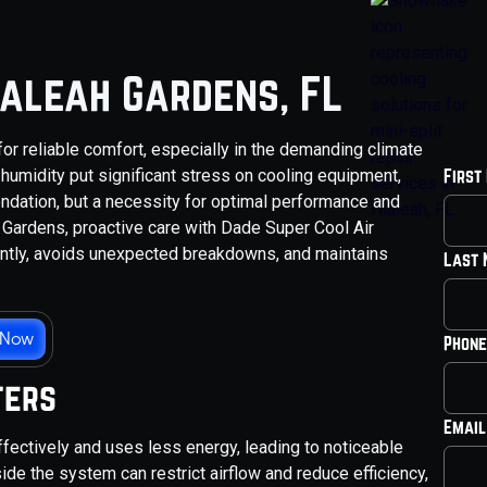
ialeah Gardens, FL
 for reliable comfort, especially in the demanding climate
 humidity put significant stress on cooling equipment,
First
dation, but a necessity for optimal performance and
 Gardens, proactive care with Dade Super Cool Air
ently, avoids unexpected breakdowns, and maintains
Last
 Now
Phone
ters
Email
ffectively and uses less energy, leading to noticeable
nside the system can restrict airflow and reduce efficiency,