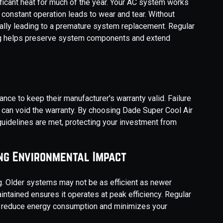
ficant heat for much of the year. Your AC system works
s constant operation leads to wear and tear. Without
ially leading to a premature system replacement. Regular
ng helps preserve system components and extend
e to keep their manufacturer's warranty valid. Failure
an void the warranty. By choosing Dade Super Cool Air
 guidelines are met, protecting your investment from
ng Environmental Impact
g. Older systems may not be as efficient as newer
tained ensures it operates at peak efficiency. Regular
s reduce energy consumption and minimizes your