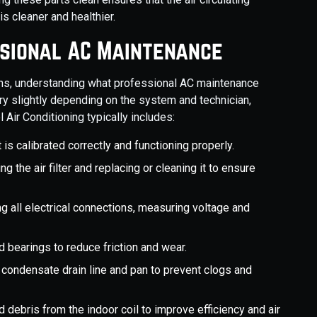
s cleaner and healthier.
ssional AC Maintenance
s, understanding what professional AC maintenance
ary slightly depending on the system and technician,
ir Conditioning typically includes:
 is calibrated correctly and functioning properly.
ng the air filter and replacing or cleaning it to ensure
ng all electrical connections, measuring voltage and
d bearings to reduce friction and wear.
e condensate drain line and pan to prevent clogs and
d debris from the indoor coil to improve efficiency and air