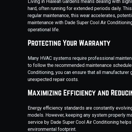
Living in Hialeah Gardens means dealing with signi
hard, often running for extended periods daily. Thi
regular maintenance, this wear accelerates, potent
maintenance with Dade Super Cool Air Conditioni
operational life.
Protecting Your Warranty
Many HVAC systems require professional maintenanc
to follow the recommended maintenance schedule c
Conditioning, you can ensure that all manufacturer
unexpected repair costs.
Maximizing Efficiency and Reduci
Energy efficiency standards are constantly evolvin
models. However, keeping any system properly main
service by Dade Super Cool Air Conditioning help
environmental footprint.