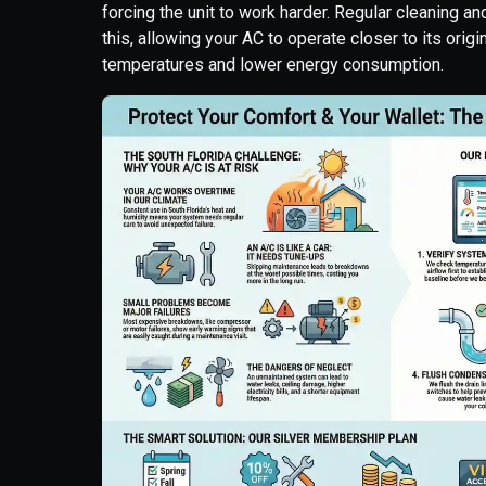
forcing the unit to work harder. Regular cleaning 
this, allowing your AC to operate closer to its origi
temperatures and lower energy consumption.