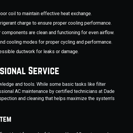
door coil to maintain effective heat exchange.
frigerant charge to ensure proper cooling performance.
r components are clean and functioning for even airflow.
 and cooling modes for proper cycling and performance.
essible ductwork for leaks or damage.
sional Service
ledge and tools. While some basic tasks like filter
sional AC maintenance by certified technicians at Dade
nspection and cleaning that helps maximize the system's
stem