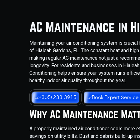
AC Maintenance in H
Maintaining your air conditioning system is crucial
of Hialeah Gardens, FL. The constant heat and high
making regular AC maintenance not just a recommen
longevity. For residents and businesses in Hialeah
Conditioning helps ensure your system runs effici
healthy indoor air quality throughout the year.
(305) 233-3915
Book Expert Service
Why AC Maintenance Mat
A properly maintained air conditioner cools more e
savings on utility bills. Dust and debris build-up i