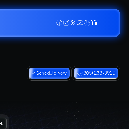
Schedule Now
(305) 233-3915
FL