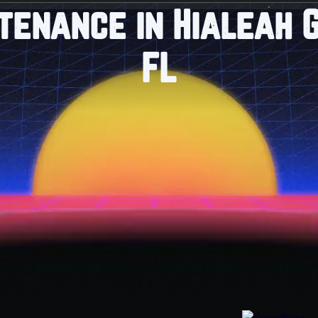
tenance in Hialeah 
FL