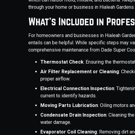
through your home or business in Hialeah Gardens i
What’s Included in Profe
For homeowners and businesses in Hialeah Garden
entails can be helpful. While specific steps may v
comprehensive maintenance from Dade Super Cool A
Thermostat Check
: Ensuring the thermostat
Air Filter Replacement or Cleaning
: Checki
proper airflow.
Electrical Connection Inspection
: Tighteni
current to identify hazards.
Moving Parts Lubrication
: Oiling motors an
Condensate Drain Inspection
: Cleaning th
water damage.
Evaporator Coil Cleaning
: Removing dirt an