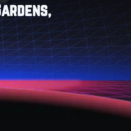
Gardens,