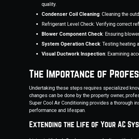
quality.
Condenser Coil Cleaning
: Cleaning the out
Refrigerant Level Check: Verifying correct re
Blower Component Check
: Ensuring blowe
System Operation Check
: Testing heating
Visual Ductwork Inspection
: Examining acc
The Importance of Profes
Undertaking these steps requires specialized know
changes can be done by the property owner, profes
Super Cool Air Conditioning provides a thorough i
performance and lifespan.
Extending the Life of Your AC Sy