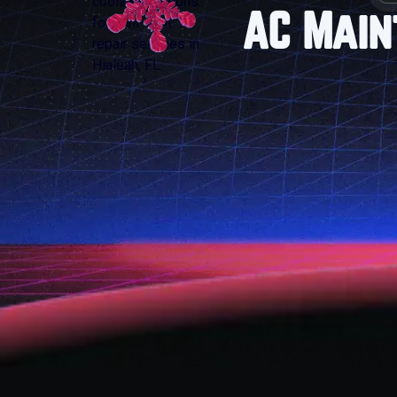
AC Main