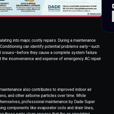
lating into major, costly repairs. During a maintenance
r Conditioning can identify potential problems early—such
cal issues—before they cause a complete system failure.
t the inconvenience and expense of emergency AC repair
aintenance also contributes to improved indoor air
gens, and other airborne particles over time. While
 themselves, professional maintenance by Dade Super
ning components like evaporator coils and drain lines,
g these parts clean ensures that the air circulating