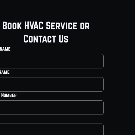
Book HVAC Service or
Contact Us
 Name
 Name
 Number