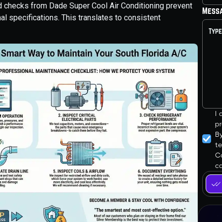
and checks from Dade Super Cool Air Conditioning prevent
Mess
nal specifications. This translates to consistent
I
pr
B
t
Co
ca