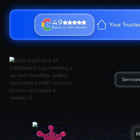
4.9
Your Truste
Based on 280+ Reviews
Service
H