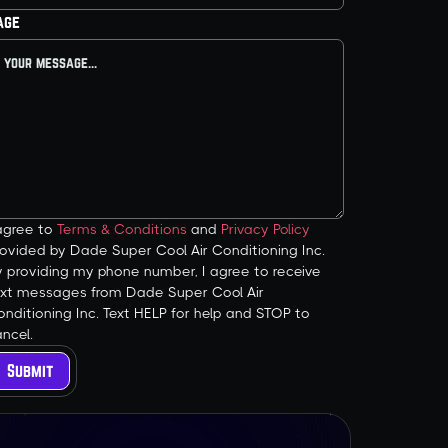
age
 agree to
Terms & Conditions
and
Privacy Policy
ovided by Dade Super Cool Air Conditioning Inc.
y providing my phone number, I agree to receive
ext messages from Dade Super Cool Air
nditioning Inc. Text HELP for help and STOP to
ncel.