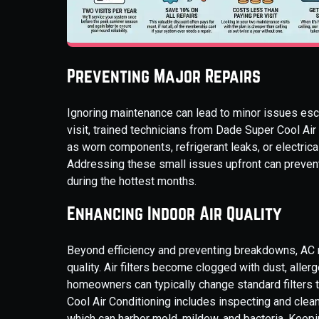
Preventing Major Repairs
Ignoring maintenance can lead to minor issues esca
visit, trained technicians from Dade Super Cool Ai
as worn components, refrigerant leaks, or electri
Addressing these small issues upfront can preven
during the hottest months.
Enhancing Indoor Air Quality
Beyond efficiency and preventing breakdowns, AC m
quality. Air filters become clogged with dust, aller
homeowners can typically change standard filters
Cool Air Conditioning includes inspecting and clea
which can harbor mold, mildew, and bacteria. Keepin