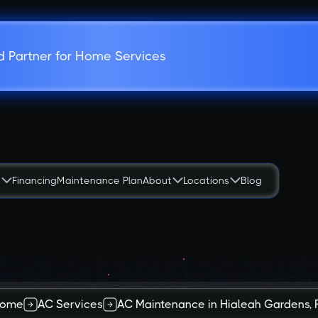
d Partner for Home Services
s
Financing
Maintenance Plan
About
Locations
Blog
ome
AC Services
AC Maintenance in Hialeah Gardens, 