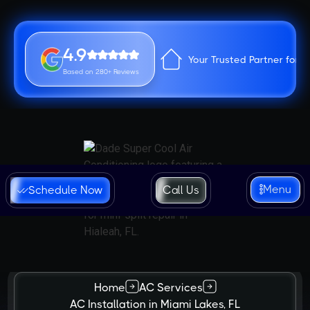
4.9
Your Trusted Partner for 
Based on 280+ Reviews
Menu
Schedule Now
Call Us
Home
AC Services
AC Installation in Miami Lakes, FL