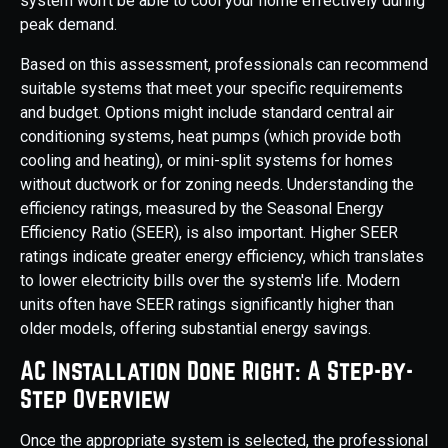
system won't be able to cool your home effectively during
peak demand.
Based on this assessment, professionals can recommend
suitable systems that meet your specific requirements
and budget. Options might include standard central air
conditioning systems, heat pumps (which provide both
cooling and heating), or mini-split systems for homes
without ductwork or for zoning needs. Understanding the
efficiency ratings, measured by the Seasonal Energy
Efficiency Ratio (SEER), is also important. Higher SEER
ratings indicate greater energy efficiency, which translates
to lower electricity bills over the system's life. Modern
units often have SEER ratings significantly higher than
older models, offering substantial energy savings.
AC Installation Done Right: A Step-by-
Step Overview
Once the appropriate system is selected, the professional