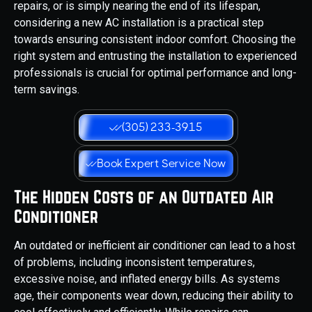
repairs, or is simply nearing the end of its lifespan,
considering a new AC installation is a practical step
towards ensuring consistent indoor comfort. Choosing the
right system and entrusting the installation to experienced
professionals is crucial for optimal performance and long-
term savings.
(305) 233-3915
Book Expert Service Now
The Hidden Costs of an Outdated Air
Conditioner
An outdated or inefficient air conditioner can lead to a host
of problems, including inconsistent temperatures,
excessive noise, and inflated energy bills. As systems
age, their components wear down, reducing their ability to