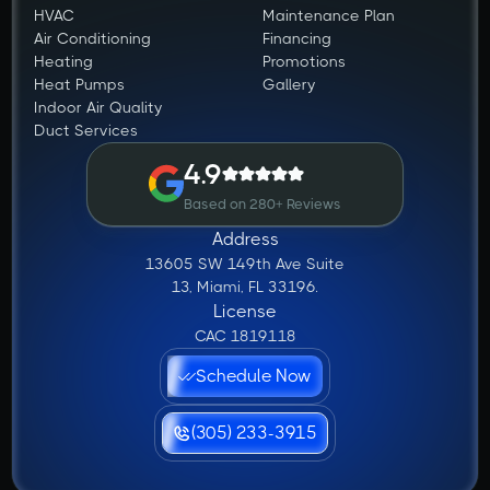
HVAC
Maintenance Plan
Air Conditioning
Financing
Heating
Promotions
Heat Pumps
Gallery
Indoor Air Quality
Duct Services
4.9
Based on 280+ Reviews
Address
13605 SW 149th Ave Suite
13, Miami, FL 33196.
License
CAC 1819118
Schedule Now
(305) 233-3915