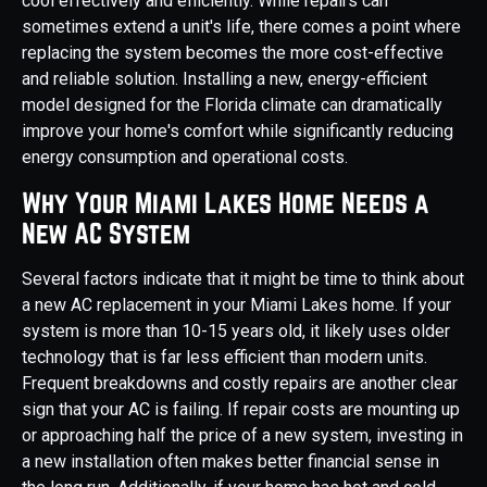
cool effectively and efficiently. While repairs can
sometimes extend a unit's life, there comes a point where
replacing the system becomes the more cost-effective
and reliable solution. Installing a new, energy-efficient
model designed for the Florida climate can dramatically
improve your home's comfort while significantly reducing
energy consumption and operational costs.
Why Your Miami Lakes Home Needs a
New AC System
Several factors indicate that it might be time to think about
a new AC replacement in your Miami Lakes home. If your
system is more than 10-15 years old, it likely uses older
technology that is far less efficient than modern units.
Frequent breakdowns and costly repairs are another clear
sign that your AC is failing. If repair costs are mounting up
or approaching half the price of a new system, investing in
a new installation often makes better financial sense in