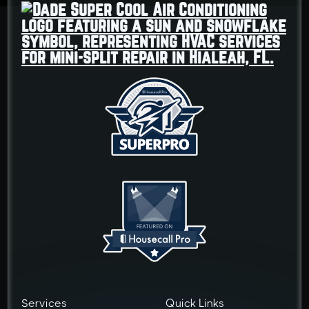
Services
Quick Links