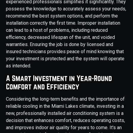
experienced professionals simplifies it significantly. They
possess the knowledge to accurately assess your needs,
recommend the best system options, and perform the
installation correctly the first time. Improper installation
can lead to a host of problems, including reduced
efficiency, decreased lifespan of the unit, and voided
warranties. Ensuring the job is done by licensed and
insured technicians provides peace of mind knowing that
your investment is protected and the system will operate
as intended.
A Smart Investment in Year-Round
Comfort and Efficiency
Considering the long-term benefits and the importance of
reliable cooling in the Miami Lakes climate, investing in a
new, professionally installed air conditioning system is a
decision that enhances comfort, reduces operating costs,
and improves indoor air quality for years to come. It's an