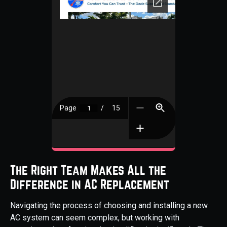
The Right Team Makes All the
Difference in AC Replacement
Navigating the process of choosing and installing a new
AC system can seem complex, but working with