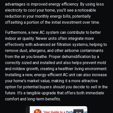
advantages is improved energy efficiency. By using less
electricity to cool your home, you'll see a noticeable
reduction in your monthly energy bills, potentially
offsetting a portion of the initial investment over time.
Furthermore, a new AC system can contribute to better
indoor air quality. Newer units often integrate more
effectively with advanced air filtration systems, helping to
remove dust, allergens, and other airborne contaminants
from the air you breathe. Proper dehumidification by a
correctly sized and installed unit also helps prevent mold
and mildew growth, creating a healthier living environment.
Installing a new, energy-efficient AC unit can also increase
your home's market value, making it a more attractive
option for potential buyers should you decide to sell in the
future. It's a tangible upgrade that offers both immediate
comfort and long-term benefits.