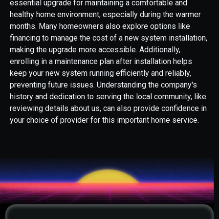
essential upgrade for maintaining a comfortable and
healthy home environment, especially during the warmer
months. Many homeowners also explore options like
financing to manage the cost of a new system installation,
making the upgrade more accessible. Additionally,
enrolling in a maintenance plan after installation helps
keep your new system running efficiently and reliably,
preventing future issues. Understanding the company's
history and dedication to serving the local community, like
reviewing details about us, can also provide confidence in
your choice of provider for this important home service.