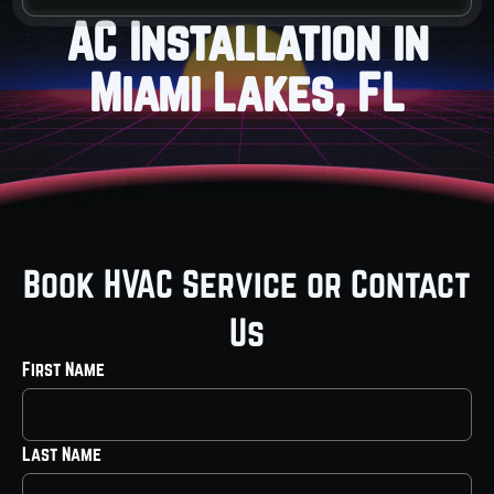
AC Installation in
Miami Lakes, FL
Book HVAC Service or Contact
Us
First Name
Last Name