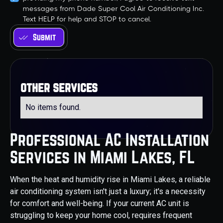
messages from Dade Super Cool Air Conditioning Inc.
Text HELP for help and STOP to cancel.
other services
No items found.
Professional AC Installation
Services in Miami Lakes, FL
When the heat and humidity rise in Miami Lakes, a reliable
air conditioning system isn't just a luxury; it's a necessity
for comfort and well-being. If your current AC unit is
struggling to keep your home cool, requires frequent