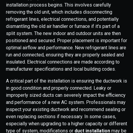
installation process begins. This involves carefully
removing the old unit, which includes disconnecting
refrigerant lines, electrical connections, and potentially
dismantling the old air handler or furnace if it's part of a
split system. The new indoor and outdoor units are then
positioned and secured. Proper placement is important for
optimal airflow and performance. New refrigerant lines are
run and connected, ensuring they are properly sealed and
insulated. Electrical connections are made according to
manufacturer specifications and local building codes.
A critical part of the installation is ensuring the ductwork is
in good condition and properly connected. Leaky or
improperly sized ducts can severely impact the efficiency
and performance of a new AC system. Professionals may
inspect your existing ductwork and recommend sealing or
even replacing sections if necessary. In some cases,
especially when upgrading to a higher capacity or different
type of system, modifications or
duct installation
may be