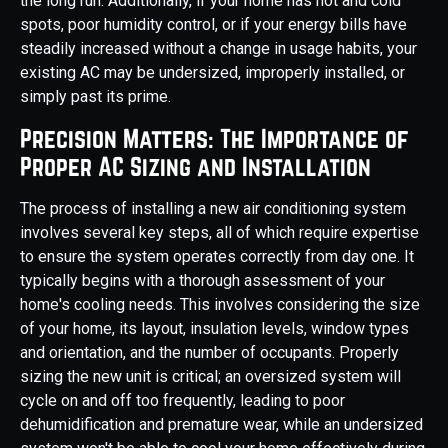
the long run. Additionally, if your home has hot and cold
spots, poor humidity control, or if your energy bills have
steadily increased without a change in usage habits, your
existing AC may be undersized, improperly installed, or
simply past its prime.
Precision Matters: The Importance of
Proper AC Sizing and Installation
The process of installing a new air conditioning system
involves several key steps, all of which require expertise
to ensure the system operates correctly from day one. It
typically begins with a thorough assessment of your
home's cooling needs. This involves considering the size
of your home, its layout, insulation levels, window types
and orientation, and the number of occupants. Properly
sizing the new unit is critical; an oversized system will
cycle on and off too frequently, leading to poor
dehumidification and premature wear, while an undersized