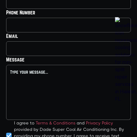
Phone Number
Email
Message
I agree to
Terms & Conditions
and
Privacy Policy
provided by Dade Super Cool Air Conditioning Inc. By
providing my phone number, I agree to receive text