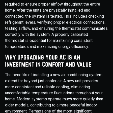
required to ensure proper airflow throughout the entire
home. After the units are physically installed and
connected, the system is tested. This includes checking
refrigerant levels, verifying proper electrical connections,
testing airflow, and ensuring the thermostat communicates
correctly with the system. A properly calibrated
thermostat is essential for maintaining consistent
temperatures and maximizing energy efficiency.
Why Upgrading Your AC Is an
Investment in Comfort and Value
The benefits of installing a new air conditioning system
extend far beyond just cooler air. A new unit provides
more consistent and reliable cooling, eliminating
uncomfortable temperature fluctuations throughout your
home. Modern systems operate much more quietly than
older models, contributing to a more peaceful indoor
environment. Perhaps one of the most significant