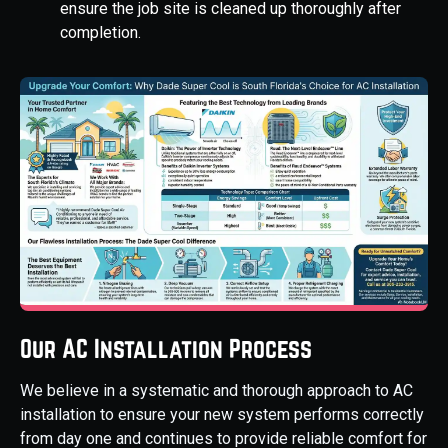
ensure the job site is cleaned up thoroughly after
completion.
Our AC Installation Process
We believe in a systematic and thorough approach to AC
installation to ensure your new system performs correctly
from day one and continues to provide reliable comfort for