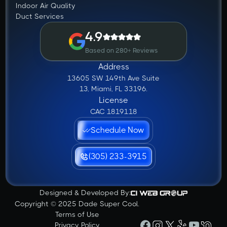
Indoor Air Quality
Duct Services
4.9
Based on 280+ Reviews
Address
13605 SW 149th Ave Suite
13, Miami, FL 33196.
License
CAC 1819118
Schedule Now
(305) 233-3915
Designed & Developed By:
Copyright © 2025 Dade Super Cool.
Terms of Use
Privacy Policy