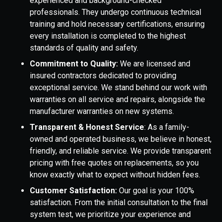
experienced and background-checked
professionals. They undergo continuous technical
training and hold necessary certifications, ensuring
every installation is completed to the highest
standards of quality and safety.
Commitment to Quality:
We are licensed and
insured contractors dedicated to providing
exceptional service. We stand behind our work with
warranties on all service and repairs, alongside the
manufacturer warranties on new systems.
Transparent & Honest Service
: As a family-
owned and operated business, we believe in honest,
friendly, and reliable service. We provide transparent
pricing with free quotes on replacements, so you
know exactly what to expect without hidden fees.
Customer Satisfaction:
Our goal is your 100%
satisfaction. From the initial consultation to the final
system test, we prioritize your experience and