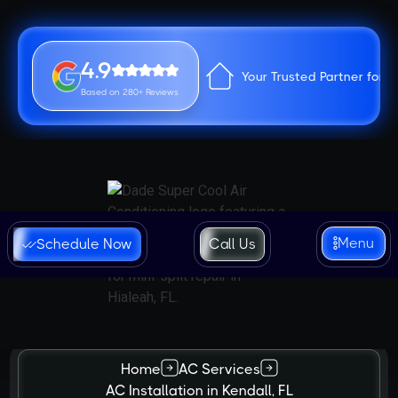
4.9
Your Trusted Partner for 
Based on 280+ Reviews
Menu
Schedule Now
Call Us
Home
AC Services
AC Installation in Kendall, FL