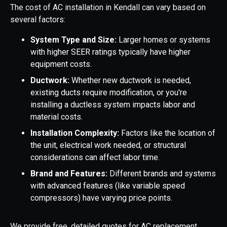
The cost of AC installation in Kendall can vary based on
several factors:
System Type and Size:
Larger homes or systems
with higher SEER ratings typically have higher
equipment costs.
Ductwork:
Whether new ductwork is needed,
existing ducts require modification, or you're
installing a ductless system impacts labor and
material costs.
Installation Complexity:
Factors like the location of
the unit, electrical work needed, or structural
considerations can affect labor time.
Brand and Features:
Different brands and systems
with advanced features (like variable speed
compressors) have varying price points.
We provide free, detailed quotes for AC replacement