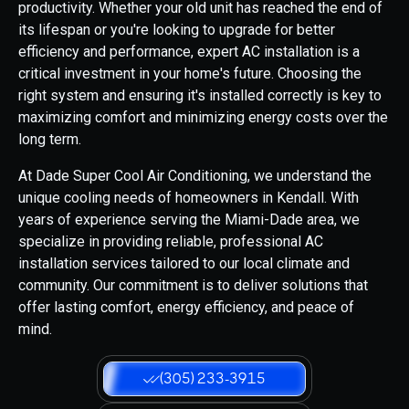
productivity. Whether your old unit has reached the end of
its lifespan or you're looking to upgrade for better
efficiency and performance, expert AC installation is a
critical investment in your home's future. Choosing the
right system and ensuring it's installed correctly is key to
maximizing comfort and minimizing energy costs over the
long term.
At Dade Super Cool Air Conditioning, we understand the
unique cooling needs of homeowners in Kendall. With
years of experience serving the Miami-Dade area, we
specialize in providing reliable, professional AC
installation services tailored to our local climate and
community. Our commitment is to deliver solutions that
offer lasting comfort, energy efficiency, and peace of
mind.
(305) 233-3915