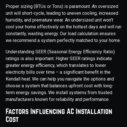
Proper sizing (BTUs or Tons) is paramount. An oversized
unit will short-cycle, leading to uneven cooling, increased
humidity, and premature wear. An undersized unit won't
cool your home effectively on the hottest days and will run
constantly, wasting energy. Our load calculation ensures
we recommend a system perfectly matched to your home.
Understanding SEER (Seasonal Energy Efficiency Ratio)
ratings is also important. Higher SEER ratings indicate
greater energy efficiency, which translates to lower
electricity bills over time – a significant benefit in the
Kendall heat. We can help you navigate the options and
choose a system that balances upfront cost with long-
term energy savings. We install systems from trusted
manufacturers known for reliability and performance.
Factors Influencing AC Installation
Cost