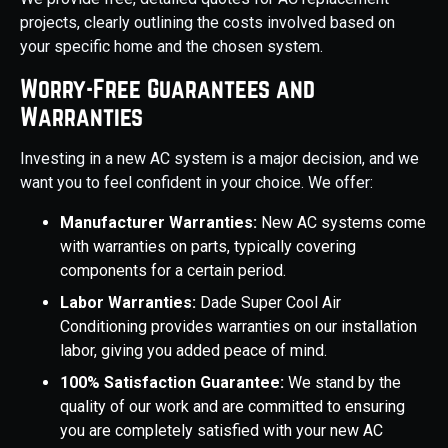
projects, clearly outlining the costs involved based on
your specific home and the chosen system.
Worry-Free Guarantees and
Warranties
Investing in a new AC system is a major decision, and we
want you to feel confident in your choice. We offer:
Manufacturer Warranties:
New AC systems come
with warranties on parts, typically covering
components for a certain period.
Labor Warranties:
Dade Super Cool Air
Conditioning provides warranties on our installation
labor, giving you added peace of mind.
100% Satisfaction Guarantee:
We stand by the
quality of our work and are committed to ensuring
you are completely satisfied with your new AC