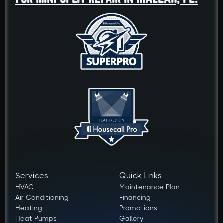
Services
Quick Links
HVAC
Maintenance Plan
Air Conditioning
Financing
Heating
Promotions
Heat Pumps
Gallery