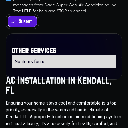
messages from Dade Super Cool Air Conditioning Inc.
Text HELP for help and STOP to cancel.
other services
No items found.
AC Installation in Kendall,
FL
Ensuring your home stays cool and comfortable is a top
priority, especially in the warm and humid climate of
Kendall, FL. A properly functioning air conditioning system
isn't just a luxury; it's a necessity for health, comfort, and