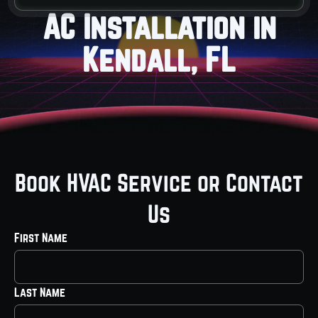
AC Installation in
Kendall, FL
Book HVAC Service or Contact
Us
First Name
Last Name