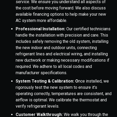
service. We ensure you understand all aspects of
the cost before moving forward. We also discuss
available financing options to help make your new
AC system more affordable.
Professional Installation:
Our certified technicians
handle the installation with precision and care. This
includes safely removing the old system, installing
the new indoor and outdoor units, connecting
refrigerant lines and electrical wiring, and installing
new ductwork or making necessary modifications if
required. We adhere to all local codes and
manufacturer specifications.
System Testing & Calibration: O
nce installed, we
rigorously test the new system to ensure it's
operating correctly, temperatures are consistent, and
airflow is optimal. We calibrate the thermostat and
verify refrigerant levels.
Customer Walkthrough:
We walk you through the