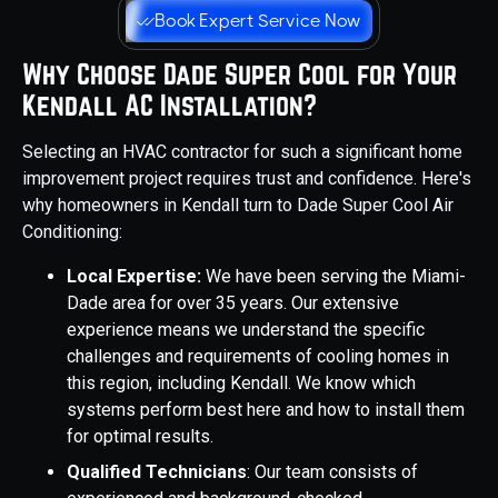
Book Expert Service Now
Why Choose Dade Super Cool for Your
Kendall AC Installation?
Selecting an HVAC contractor for such a significant home
improvement project requires trust and confidence. Here's
why homeowners in Kendall turn to Dade Super Cool Air
Conditioning:
Local Expertise:
We have been serving the Miami-
Dade area for over 35 years. Our extensive
experience means we understand the specific
challenges and requirements of cooling homes in
this region, including Kendall. We know which
systems perform best here and how to install them
for optimal results.
Qualified Technicians
: Our team consists of