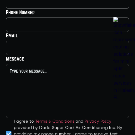
Phone Number
Email
Message
I agree to
Terms & Conditions
and
Privacy Policy
provided by Dade Super Cool Air Conditioning Inc. By
providing my phone number, I agree to receive text