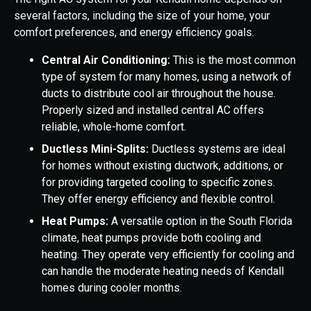
several factors, including the size of your home, your
comfort preferences, and energy efficiency goals.
Central Air Conditioning:
This is the most common
type of system for many homes, using a network of
ducts to distribute cool air throughout the house.
Properly sized and installed central AC offers
reliable, whole-home comfort.
Ductless Mini-Splits:
Ductless systems are ideal
for homes without existing ductwork, additions, or
for providing targeted cooling to specific zones.
They offer energy efficiency and flexible control.
Heat Pumps:
A versatile option in the South Florida
climate, heat pumps provide both cooling and
heating. They operate very efficiently for cooling and
can handle the moderate heating needs of Kendall
homes during cooler months.