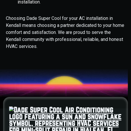
installation.
Choosing Dade Super Cool for your AC installation in
Kendall means choosing a partner dedicated to your home
comfort and satisfaction. We are proud to serve the
Kendall community with professional, reliable, and honest
HVAC services.