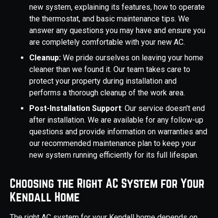
new system, explaining its features, how to operate
the thermostat, and basic maintenance tips. We
answer any questions you may have and ensure you
are completely comfortable with your new AC.
Cleanup:
We pride ourselves on leaving your home
cleaner than we found it. Our team takes care to
protect your property during installation and
performs a thorough cleanup of the work area.
Post-Installation Support
: Our service doesn't end
after installation. We are available for any follow-up
questions and provide information on warranties and
our recommended maintenance plan to keep your
new system running efficiently for its full lifespan.
Choosing the Right AC System for Your
Kendall Home
The right AC system for your Kendall home depends on