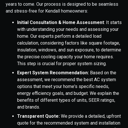
years to come. Our process is designed to be seamless
and stress-free for Kendall homeowners:
Initial Consultation & Home Assessment
: It starts
with understanding your needs and assessing your
home. Our experts perform a detailed load
calculation, considering factors like square footage,
insulation, windows, and sun exposure, to determine
the precise cooling capacity your home requires.
This step is crucial for proper system sizing.
Expert System Recommendation:
Based on the
assessment, we recommend the best AC system
options that meet your home's specific needs,
energy efficiency goals, and budget. We explain the
benefits of different types of units, SEER ratings,
and brands.
Transparent Quote:
We provide a detailed, upfront
quote for the recommended system and installation