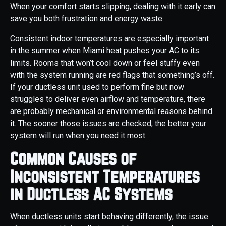
When your comfort starts slipping, dealing with it early can
save you both frustration and energy waste.
Consistent indoor temperatures are especially important
in the summer when Miami heat pushes your AC to its
limits. Rooms that won’t cool down or feel stuffy even
with the system running are red flags that something’s off.
If your ductless unit used to perform fine but now
struggles to deliver even airflow and temperature, there
are probably mechanical or environmental reasons behind
it. The sooner those issues are checked, the better your
system will run when you need it most.
Common Causes of
Inconsistent Temperatures
in Ductless AC Systems
When ductless units start behaving differently, the issue