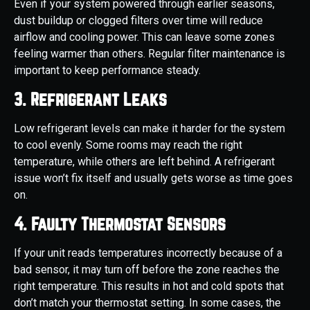
Even if your system powered through earlier seasons,
dust buildup or clogged filters over time will reduce
airflow and cooling power. This can leave some zones
feeling warmer than others. Regular filter maintenance is
important to keep performance steady.
3. Refrigerant Leaks
Low refrigerant levels can make it harder for the system
to cool evenly. Some rooms may reach the right
temperature, while others are left behind. A refrigerant
issue won’t fix itself and usually gets worse as time goes
on.
4. Faulty Thermostat Sensors
If your unit reads temperatures incorrectly because of a
bad sensor, it may turn off before the zone reaches the
right temperature. This results in hot and cold spots that
don’t match your thermostat setting. In some cases, the