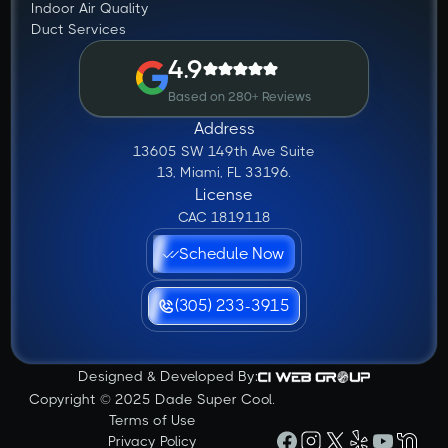
Indoor Air Quality
Duct Services
4.9
Based on 280+ Reviews
Address
13605 SW 149th Ave Suite
13, Miami, FL 33196.
License
CAC 1819118
Schedule Now
(305) 233-3915
Designed & Developed By:
Copyright © 2025 Dade Super Cool.
Terms of Use
Privacy Policy