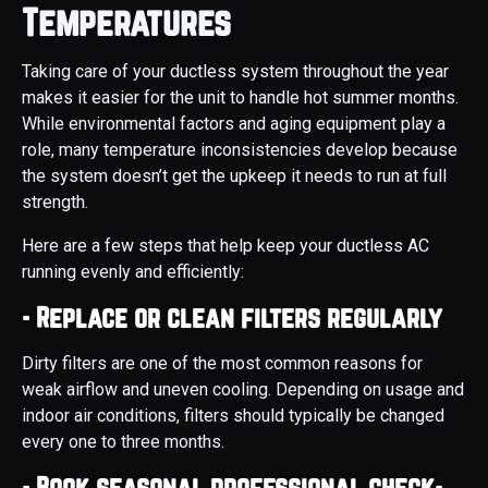
Temperatures
Taking care of your ductless system throughout the year
makes it easier for the unit to handle hot summer months.
While environmental factors and aging equipment play a
role, many temperature inconsistencies develop because
the system doesn’t get the upkeep it needs to run at full
strength.
Here are a few steps that help keep your ductless AC
running evenly and efficiently:
- Replace or clean filters regularly
Dirty filters are one of the most common reasons for
weak airflow and uneven cooling. Depending on usage and
indoor air conditions, filters should typically be changed
every one to three months.
- Book seasonal professional check-