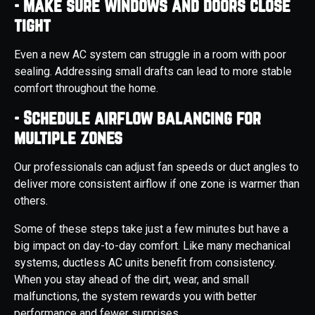
- Make sure windows and doors close
tight
Even a new AC system can struggle in a room with poor
sealing. Addressing small drafts can lead to more stable
comfort throughout the home.
- Schedule airflow balancing for
multiple zones
Our professionals can adjust fan speeds or duct angles to
deliver more consistent airflow if one zone is warmer than
others.
Some of these steps take just a few minutes but have a
big impact on day-to-day comfort. Like many mechanical
systems, ductless AC units benefit from consistency.
When you stay ahead of the dirt, wear, and small
malfunctions, the system rewards you with better
performance and fewer surprises.