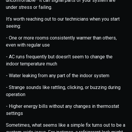
uncomfortable—it can signal parts of your system are
under stress or failing.
It’s worth reaching out to our technicians when you start
seeing:
- One or more rooms consistently warmer than others,
even with regular use
- AC runs frequently but doesn’t seem to change the
indoor temperature much
- Water leaking from any part of the indoor system
- Strange sounds like rattling, clicking, or buzzing during
operation
- Higher energy bills without any changes in thermostat
settings
Sometimes, what seems like a simple fix turns out to be a