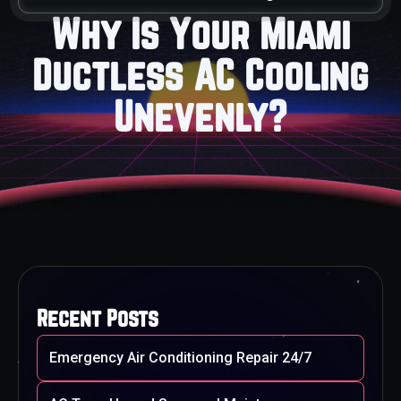
Why Is Your Miami
Ductless AC Cooling
Unevenly?
Recent Posts
Emergency Air Conditioning Repair 24/7