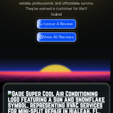
reliable, professional, and affordable service.
They’ve earned a customer for life!!!
Isabel
Leave A Review
View All Reviews