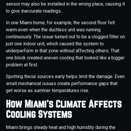
sensor may also be installed in the wrong place, causing it
to give inaccurate readings.
In one Miami home, for example, the second floor felt
warm even when the ductless unit was running
continuously. The issue turned out to be a clogged filter on
just one indoor unit, which caused the system to
underperform in that zone without affecting others. That
one block created uneven cooling that looked like a bigger
problem at first.
Spotting these sources early helps limit the damage. Even
small mechanical issues create performance gaps that
get worse as summer temperatures rise.
How Miami’s Climate Affects
Cooling Systems
Miami brings steady heat and high humidity during the