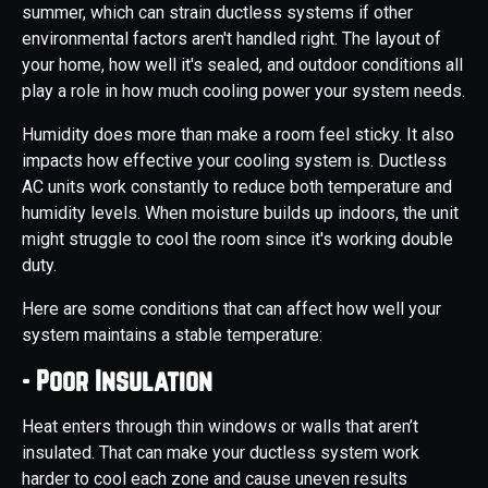
summer, which can strain ductless systems if other
environmental factors aren't handled right. The layout of
your home, how well it's sealed, and outdoor conditions all
play a role in how much cooling power your system needs.
Humidity does more than make a room feel sticky. It also
impacts how effective your cooling system is. Ductless
AC units work constantly to reduce both temperature and
humidity levels. When moisture builds up indoors, the unit
might struggle to cool the room since it's working double
duty.
Here are some conditions that can affect how well your
system maintains a stable temperature:
- Poor Insulation
Heat enters through thin windows or walls that aren’t
insulated. That can make your ductless system work
harder to cool each zone and cause uneven results