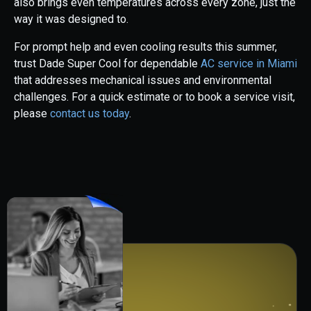
also brings even temperatures across every zone, just the
way it was designed to.
For prompt help and even cooling results this summer,
trust Dade Super Cool for dependable
AC service in Miami
that addresses mechanical issues and environmental
challenges. For a quick estimate or to book a service visit,
please
contact us today
.