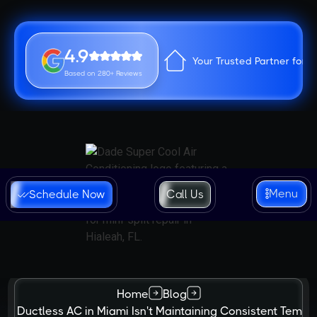
4.9
Your Trusted Partner for 
Based on 280+ Reviews
Menu
Schedule Now
Call Us
Home
Blog
ur Ductless AC in Miami Isn't Maintaining Consistent Tempe