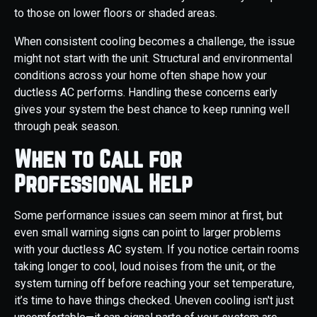
to those on lower floors or shaded areas.
When consistent cooling becomes a challenge, the issue
might not start with the unit. Structural and environmental
conditions across your home often shape how your
ductless AC performs. Handling these concerns early
gives your system the best chance to keep running well
through peak season.
When to Call for
Professional Help
Some performance issues can seem minor at first, but
even small warning signs can point to larger problems
with your ductless AC system. If you notice certain rooms
taking longer to cool, loud noises from the unit, or the
system turning off before reaching your set temperature,
it’s time to have things checked. Uneven cooling isn't just