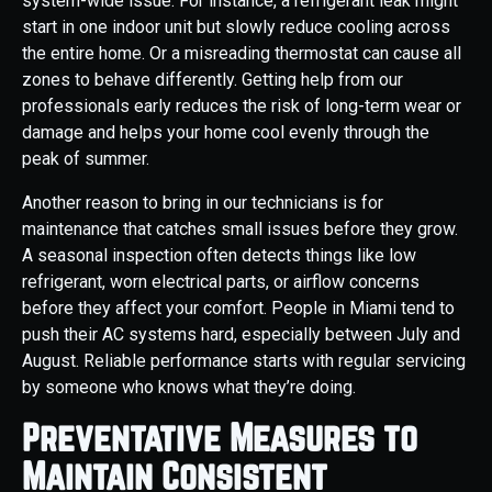
system-wide issue. For instance, a refrigerant leak might
start in one indoor unit but slowly reduce cooling across
the entire home. Or a misreading thermostat can cause all
zones to behave differently. Getting help from our
professionals early reduces the risk of long-term wear or
damage and helps your home cool evenly through the
peak of summer.
Another reason to bring in our technicians is for
maintenance that catches small issues before they grow.
A seasonal inspection often detects things like low
refrigerant, worn electrical parts, or airflow concerns
before they affect your comfort. People in Miami tend to
push their AC systems hard, especially between July and
August. Reliable performance starts with regular servicing
by someone who knows what they’re doing.
Preventative Measures to
Maintain Consistent