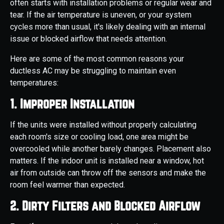
often starts with installation problems or regular wear and
tear. If the air temperature is uneven, or your system
cycles more than usual, it's likely dealing with an internal
issue or blocked airflow that needs attention.
Here are some of the most common reasons your
ductless AC may be struggling to maintain even
temperatures:
1. Improper Installation
If the units were installed without properly calculating
each room's size or cooling load, one area might be
overcooled while another barely changes. Placement also
matters. If the indoor unit is installed near a window, hot
air from outside can throw off the sensors and make the
room feel warmer than expected.
2. Dirty Filters and Blocked Airflow