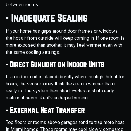
between rooms.
- Inadequate Sealing
If your home has gaps around door frames or windows,
the hot air from outside will keep coming in. If one room is
more exposed than another, it may feel warmer even with
the same cooling settings.
- Direct Sunlight on Indoor Units
If an indoor unit is placed directly where sunlight hits it for
hours, the sensors may think the area is warmer than it
really is. The system then short-cycles or shuts early,
making it seem like it's underperforming.
- External Heat Transfer
Top floors or rooms above garages tend to trap more heat
in Miami homes. These rooms may cool slowly compared