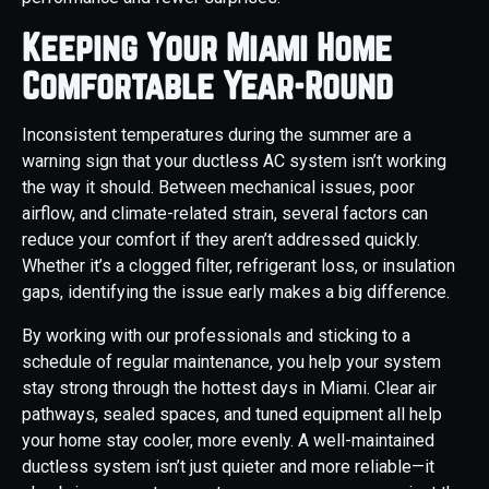
Keeping Your Miami Home
Comfortable Year-Round
Inconsistent temperatures during the summer are a
warning sign that your ductless AC system isn’t working
the way it should. Between mechanical issues, poor
airflow, and climate-related strain, several factors can
reduce your comfort if they aren’t addressed quickly.
Whether it’s a clogged filter, refrigerant loss, or insulation
gaps, identifying the issue early makes a big difference.
By working with our professionals and sticking to a
schedule of regular maintenance, you help your system
stay strong through the hottest days in Miami. Clear air
pathways, sealed spaces, and tuned equipment all help
your home stay cooler, more evenly. A well-maintained
ductless system isn’t just quieter and more reliable—it