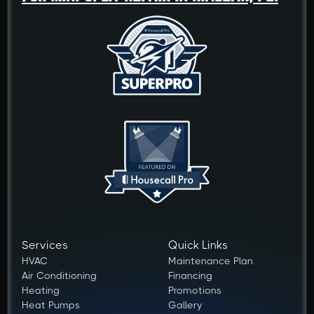
Services
Quick Links
HVAC
Maintenance Plan
Air Conditioning
Financing
Heating
Promotions
Heat Pumps
Gallery