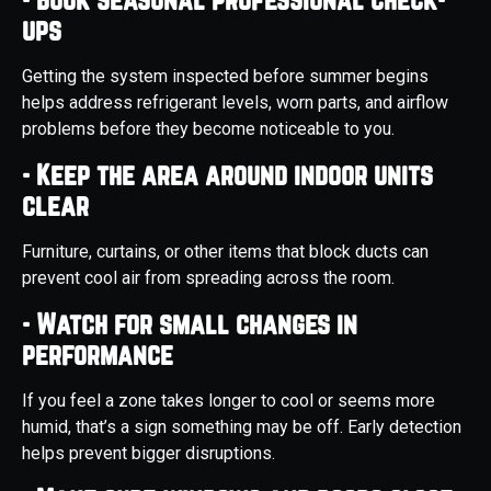
ups
Getting the system inspected before summer begins
helps address refrigerant levels, worn parts, and airflow
problems before they become noticeable to you.
- Keep the area around indoor units
clear
Furniture, curtains, or other items that block ducts can
prevent cool air from spreading across the room.
- Watch for small changes in
performance
If you feel a zone takes longer to cool or seems more
humid, that’s a sign something may be off. Early detection
helps prevent bigger disruptions.