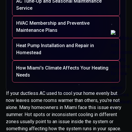
AC Tune-Up and Seasonal Maintenance
Service
HVAC Membership and Preventive
Maintenance Plans
Heat Pump Installation and Repair in
Homestead
How Miami's Climate Affects Your Heating
Needs
If your ductless AC used to cool your home evenly but
now leaves some rooms warmer than others, you're not
alone. Many homeowners in Miami face this issue every
summer. Hot spots or inconsistent cooling in different
zones usually point to an issue inside the system or
something affecting how the system runs in your space.