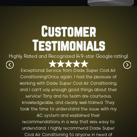
Customer
Testimonials
Highly Rated and Recognized (4.9-star Google rating)
Exceptional Service from Dade Super Cool Air
Conditioning!Once again, I had the pleasure of
working with Dade Super Cool Air Conditioning,
and I can't say enough good things about their
service! Tony and his team are courteous,
knowledgeable, and clearly well-trained. They
took the time to understand the issue with my
AC system and explained their
recommendations in a way that was easy to
understand. I highly recommend Dade Super
Cool Air Conditioning to anyone in need of