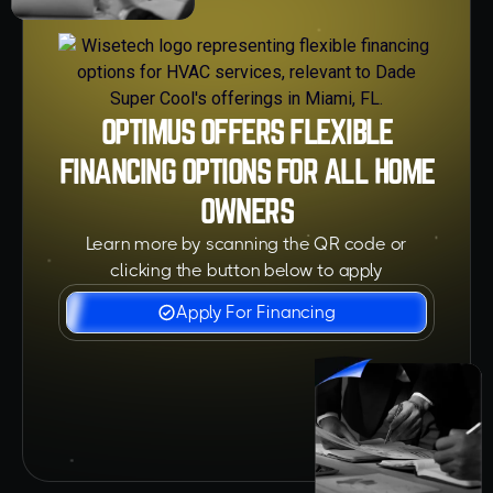
OPTIMUS OFFERS FLEXIBLE
FINANCING OPTIONS FOR ALL HOME
OWNERS
Learn more by scanning the QR code or
clicking the button below to apply
Apply For Financing