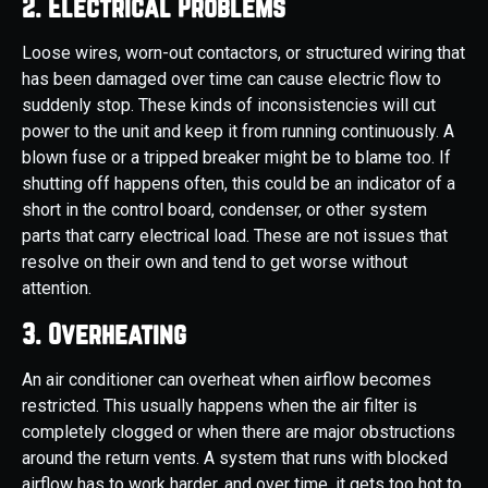
2. Electrical Problems
Loose wires, worn-out contactors, or structured wiring that
has been damaged over time can cause electric flow to
suddenly stop. These kinds of inconsistencies will cut
power to the unit and keep it from running continuously. A
blown fuse or a tripped breaker might be to blame too. If
shutting off happens often, this could be an indicator of a
short in the control board, condenser, or other system
parts that carry electrical load. These are not issues that
resolve on their own and tend to get worse without
attention.
3. Overheating
An air conditioner can overheat when airflow becomes
restricted. This usually happens when the air filter is
completely clogged or when there are major obstructions
around the return vents. A system that runs with blocked
airflow has to work harder, and over time, it gets too hot to