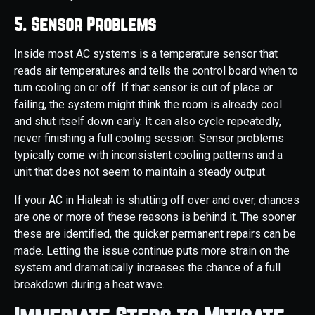
5. Sensor Problems
Inside most AC systems is a temperature sensor that
reads air temperatures and tells the control board when to
turn cooling on or off. If that sensor is out of place or
failing, the system might think the room is already cool
and shut itself down early. It can also cycle repeatedly,
never finishing a full cooling session. Sensor problems
typically come with inconsistent cooling patterns and a
unit that does not seem to maintain a steady output.
If your AC in Hialeah is shutting off over and over, chances
are one or more of these reasons is behind it. The sooner
these are identified, the quicker permanent repairs can be
made. Letting the issue continue puts more strain on the
system and dramatically increases the chance of a full
breakdown during a heat wave.