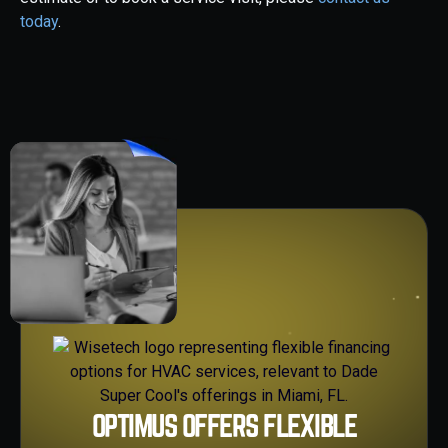
today
.
OPTIMUS OFFERS FLEXIBLE