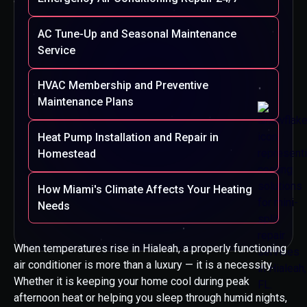
AC Tune-Up and Seasonal Maintenance
Service
HVAC Membership and Preventive
Maintenance Plans
Heat Pump Installation and Repair in
Homestead
How Miami's Climate Affects Your Heating
Needs
When temperatures rise in Hialeah, a properly functioning
air conditioner is more than a luxury — it is a necessity.
Whether it is keeping your home cool during peak
afternoon heat or helping you sleep through humid nights,