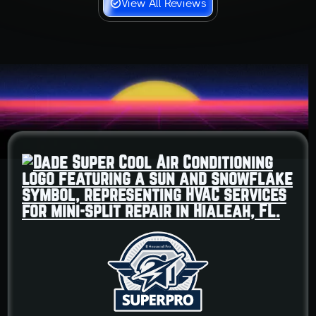
View All Reviews