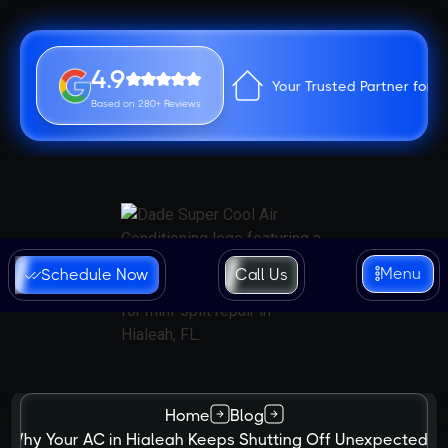
4.9
Your Trusted Partner for 
Based on 280+ Reviews
Menu
Schedule Now
Call Us
Home
Blog
Why Your AC in Hialeah Keeps Shutting Off Unexpectedly