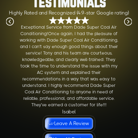
Testimonials
Highly Rated and Recognized (4.9-star Google rating)
Exceptional Service from Dade Super Cool Air
Conditioning!Once again, I had the pleasure of
working with Dade Super Cool Air Conditioning,
and I can't say enough good things about their
service! Tony and his team are courteous,
knowledgeable, and clearly well-trained. They
took the time to understand the issue with my
AC system and explained their
recommendations in a way that was easy to
understand. I highly recommend Dade Super
Cool Air Conditioning to anyone in need of
reliable, professional, and affordable service.
They’ve earned a customer for life!!!
Isabel
Leave A Review