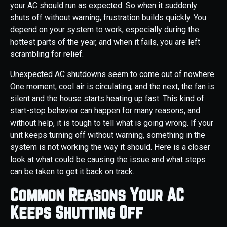
your AC should run as expected. So when it suddenly
shuts off without warning, frustration builds quickly. You
depend on your system to work, especially during the
hottest parts of the year, and when it fails, you are left
scrambling for relief.
Unexpected AC shutdowns seem to come out of nowhere.
One moment, cool air is circulating, and the next, the fan is
silent and the house starts heating up fast. This kind of
start-stop behavior can happen for many reasons, and
without help, it is tough to tell what is going wrong. If your
unit keeps turning off without warning, something in the
system is not working the way it should. Here is a closer
look at what could be causing the issue and what steps
can be taken to get it back on track.
Common Reasons Your AC
Keeps Shutting Off