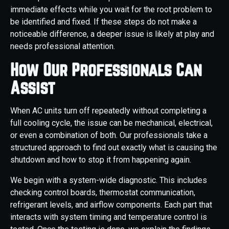
immediate effects while you wait for the root problem to
be identified and fixed. If these steps do not make a
noticeable difference, a deeper issue is likely at play and
needs professional attention.
How Our Professionals Can
Assist
When AC units turn off repeatedly without completing a
full cooling cycle, the issue can be mechanical, electrical,
or even a combination of both. Our professionals take a
structured approach to find out exactly what is causing the
shutdown and how to stop it from happening again.
We begin with a system-wide diagnostic. This includes
checking control boards, thermostat communication,
refrigerant levels, and airflow components. Each part that
interacts with system timing and temperature control is