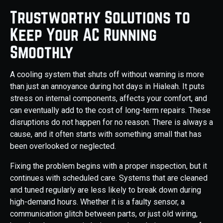
Trustworthy Solutions to
Keep Your AC Running
Smoothly
A cooling system that shuts off without warning is more
than just an annoyance during hot days in Hialeah. It puts
stress on internal components, affects your comfort, and
can eventually add to the cost of long-term repairs. These
disruptions do not happen for no reason. There is always a
cause, and it often starts with something small that has
been overlooked or neglected.
Fixing the problem begins with a proper inspection, but it
continues with scheduled care. Systems that are cleaned
and tuned regularly are less likely to break down during
high-demand hours. Whether it is a faulty sensor, a
communication glitch between parts, or just old wiring,