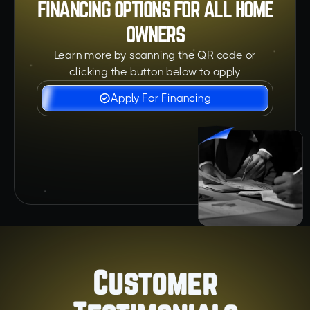
FINANCING OPTIONS FOR ALL HOME
OWNERS
Learn more by scanning the QR code or
clicking the button below to apply
Apply For Financing
Customer