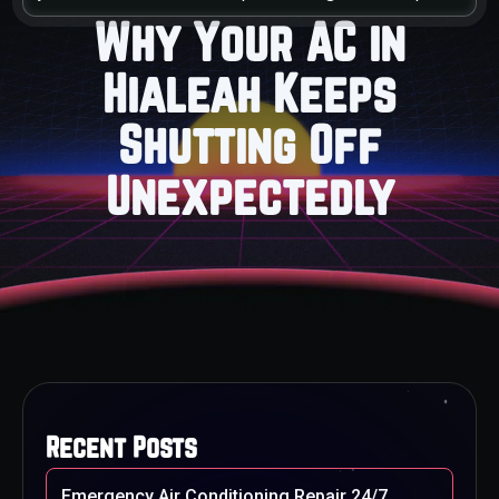
Why Your AC in
Hialeah Keeps
Shutting Off
Unexpectedly
Recent Posts
Emergency Air Conditioning Repair 24/7