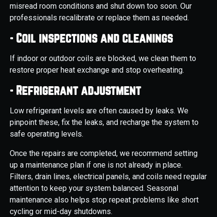
misread room conditions and shut down too soon. Our
professionals recalibrate or replace them as needed.
- Coil inspections and cleanings
If indoor or outdoor coils are blocked, we clean them to
restore proper heat exchange and stop overheating.
- Refrigerant adjustment
Low refrigerant levels are often caused by leaks. We
pinpoint these, fix the leaks, and recharge the system to
safe operating levels.
Once the repairs are completed, we recommend setting
up a maintenance plan if one is not already in place.
Filters, drain lines, electrical panels, and coils need regular
attention to keep your system balanced. Seasonal
maintenance also helps stop repeat problems like short
cycling or mid-day shutdowns.