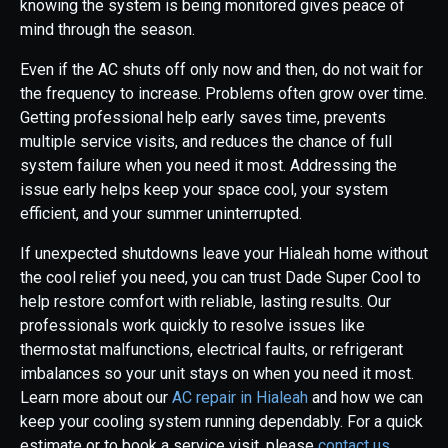
knowing the system is being monitored gives peace of
mind through the season.
Even if the AC shuts off only now and then, do not wait for
the frequency to increase. Problems often grow over time.
Getting professional help early saves time, prevents
multiple service visits, and reduces the chance of full
system failure when you need it most. Addressing the
issue early helps keep your space cool, your system
efficient, and your summer uninterrupted.
If unexpected shutdowns leave your Hialeah home without
the cool relief you need, you can trust Dade Super Cool to
help restore comfort with reliable, lasting results. Our
professionals work quickly to resolve issues like
thermostat malfunctions, electrical faults, or refrigerant
imbalances so your unit stays on when you need it most.
Learn more about our
AC repair in Hialeah
and how we can
keep your cooling system running dependably. For a quick
estimate or to book a service visit, please
contact us