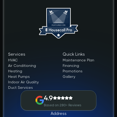
Services
Quick Links
HVAC
Maintenance Plan
Air Conditioning
Financing
Heating
Promotions
Heat Pumps
Gallery
Indoor Air Quality
Duct Services
4.9
Based on 280+ Reviews
Address