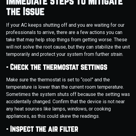
Immediate Steps to Mitigate
the Issue
If your AC keeps shutting off and you are waiting for our
professionals to arrive, there are a few actions you can
take that may help stop things from getting worse. These
will not solve the root cause, but they can stabilize the unit
temporarily and protect your system from further strain.
- Check the thermostat settings
Make sure the thermostat is set to “cool” and the
temperature is lower than the current room temperature.
Sometimes the system shuts off because the setting was
accidentally changed. Confirm that the device is not near
any heat sources like lamps, windows, or cooking
appliances, as this could skew the readings.
- Inspect the air filter