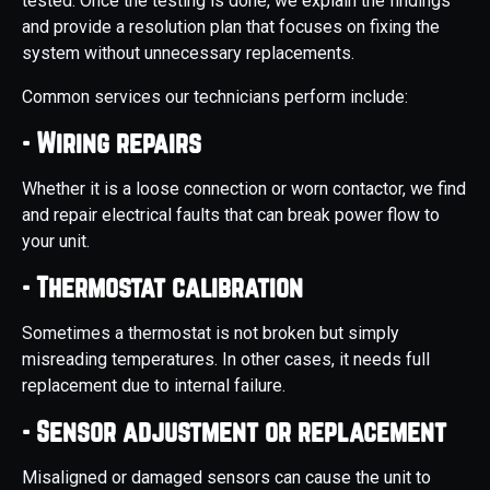
tested. Once the testing is done, we explain the findings
and provide a resolution plan that focuses on fixing the
system without unnecessary replacements.
Common services our technicians perform include:
- Wiring repairs
Whether it is a loose connection or worn contactor, we find
and repair electrical faults that can break power flow to
your unit.
- Thermostat calibration
Sometimes a thermostat is not broken but simply
misreading temperatures. In other cases, it needs full
replacement due to internal failure.
- Sensor adjustment or replacement
Misaligned or damaged sensors can cause the unit to