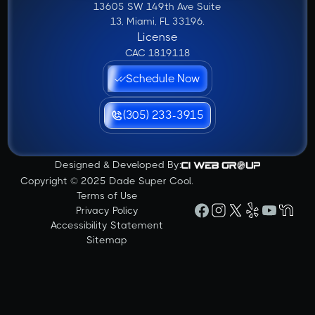
13605 SW 149th Ave Suite
13, Miami, FL 33196.
License
CAC 1819118
Schedule Now
(305) 233-3915
Designed & Developed By:
Copyright © 2025 Dade Super Cool.
Terms of Use
Privacy Policy
Accessibility Statement
Sitemap