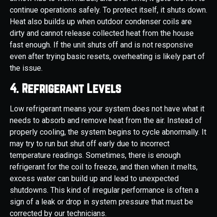
continue operations safely. To protect itself, it shuts down.
Heat also builds up when outdoor condenser coils are
dirty and cannot release collected heat from the house
fast enough. If the unit shuts off and is not responsive
even after trying basic resets, overheating is likely part of
the issue.
4. Refrigerant Levels
Low refrigerant means your system does not have what it
needs to absorb and remove heat from the air. Instead of
properly cooling, the system begins to cycle abnormally. It
may try to run but shut off early due to incorrect
temperature readings. Sometimes, there is enough
refrigerant for the coil to freeze, and then when it melts,
excess water can build up and lead to unexpected
shutdowns. This kind of irregular performance is often a
sign of a leak or drop in system pressure that must be
corrected by our technicians.