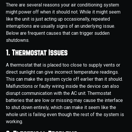
There are several reasons your air conditioning system
might power off when it should not. While it might seem
like the unit is just acting up occasionally, repeated
interruptions are usually signs of an underlying issue.
Below are frequent causes that can trigger sudden
shutdowns.
1. Thermostat Issues
A thermostat that is placed too close to supply vents or
direct sunlight can give incorrect temperature readings.
This can make the system cycle off earlier than it should.
Malfunctions or faulty wiring inside the device can also
disrupt communication with the AC unit. Thermostat
batteries that are low or missing may cause the interface
to shut down entirely, which can make it seem like the
whole unit is failing even though the rest of the system is
working.