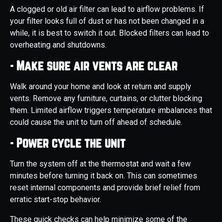
A clogged or old air filter can lead to airflow problems. If
your filter looks full of dust or has not been changed in a
while, it is best to switch it out. Blocked filters can lead to
overheating and shutdowns.
- Make sure air vents are clear
Walk around your home and look at return and supply
vents. Remove any furniture, curtains, or clutter blocking
them. Limited airflow triggers temperature imbalances that
could cause the unit to turn off ahead of schedule.
- Power cycle the unit
Turn the system off at the thermostat and wait a few
minutes before turning it back on. This can sometimes
reset internal components and provide brief relief from
erratic start-stop behavior.
These quick checks can help minimize some of the