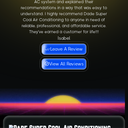
AC system and explained their
recommendations in a way that was easy to
understand. I highly recommend Dade Super
Cool Air Conditioning to anyone in need of
reliable, professional, and affordable service.
They’ve earned a customer for life!!!
Isabel
Leave A Review
View All Reviews