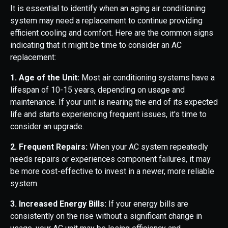
It is essential to identify when an aging air conditioning
system may need a replacement to continue providing
efficient cooling and comfort. Here are the common signs
indicating that it might be time to consider an AC
replacement:
1. Age of the Unit:
Most air conditioning systems have a
lifespan of 10-15 years, depending on usage and
maintenance. If your unit is nearing the end of its expected
life and starts experiencing frequent issues, it's time to
consider an upgrade.
2. Frequent Repairs:
When your AC system repeatedly
needs repairs or experiences component failures, it may
be more cost-effective to invest in a newer, more reliable
system.
3. Increased Energy Bills:
If your energy bills are
consistently on the rise without a significant change in