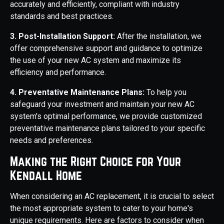
accurately and efficiently, compliant with industry
standards and best practices.
3. Post-Installation Support:
After the installation, we
offer comprehensive support and guidance to optimize
the use of your new AC system and maximize its
efficiency and performance.
4. Preventative Maintenance Plans:
To help you
safeguard your investment and maintain your new AC
system's optimal performance, we provide customized
preventative maintenance plans tailored to your specific
needs and preferences.
Making the Right Choice for Your
Kendall Home
When considering an AC replacement, it is crucial to select
the most appropriate system to cater to your home's
unique requirements. Here are factors to consider when