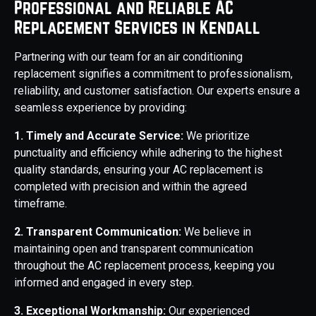
Professional and Reliable AC
Replacement Services in Kendall
Partnering with our team for an air conditioning
replacement signifies a commitment to professionalism,
reliability, and customer satisfaction. Our experts ensure a
seamless experience by providing:
1. Timely and Accurate Service:
We prioritize
punctuality and efficiency while adhering to the highest
quality standards, ensuring your AC replacement is
completed with precision and within the agreed
timeframe.
2. Transparent Communication:
We believe in
maintaining open and transparent communication
throughout the AC replacement process, keeping you
informed and engaged in every step.
3. Exceptional Workmanship:
Our experienced