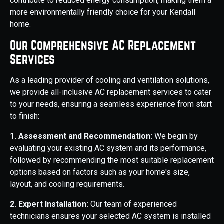
contribute to reduced energy consumption, making them a
more environmentally friendly choice for your Kendall
home.
Our Comprehensive AC Replacement
Services
As a leading provider of cooling and ventilation solutions,
we provide all-inclusive AC replacement services to cater
to your needs, ensuring a seamless experience from start
to finish:
1. Assessment and Recommendation:
We begin by
evaluating your existing AC system and its performance,
followed by recommending the most suitable replacement
options based on factors such as your home's size,
layout, and cooling requirements.
2. Expert Installation:
Our team of experienced
technicians ensures your selected AC system is installed