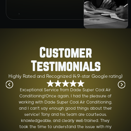
Customer
Testimonials
Highly Rated and Recognized (4.9-star Google rating)
Exceptional Service from Dade Super Cool Air
Conditioning!Once again, I had the pleasure of
working with Dade Super Cool Air Conditioning,
and I can't say enough good things about their
service! Tony and his team are courteous,
knowledgeable, and clearly well-trained. They
took the time to understand the issue with my