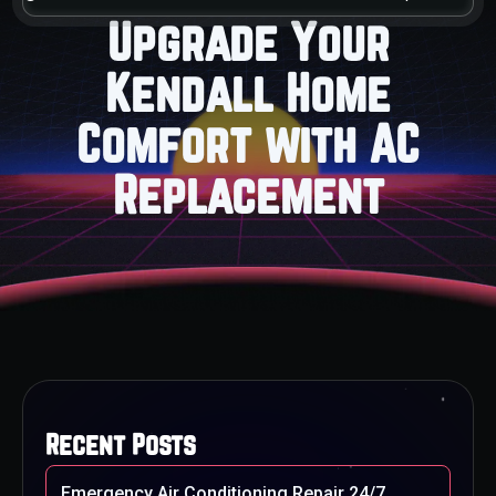
Upgrade Your
Kendall Home
Comfort with AC
Replacement
Recent Posts
Emergency Air Conditioning Repair 24/7