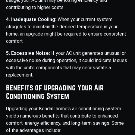
usage, your AC unit may be losing efficiency and
contributing to higher costs.
4. Inadequate Cooling:
When your current system
struggles to maintain the desired temperature in your
home, an upgrade might be required to ensure consistent
comfort.
5. Excessive Noise:
If your AC unit generates unusual or
excessive noise during operation, it could indicate issues
with the unit's components that may necessitate a
replacement.
Benefits of Upgrading Your Air
Conditioning System
Upgrading your Kendall home's air conditioning system
yields numerous benefits that contribute to enhanced
comfort, energy efficiency, and long-term savings. Some
of the advantages include: