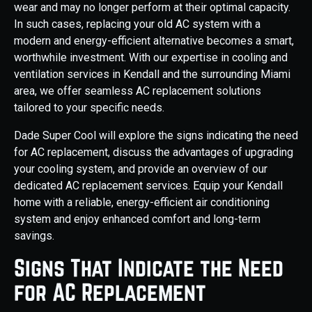
wear and may no longer perform at their optimal capacity.
In such cases, replacing your old AC system with a
modern and energy-efficient alternative becomes a smart,
worthwhile investment. With our expertise in cooling and
ventilation services in Kendall and the surrounding Miami
area, we offer seamless AC replacement solutions
tailored to your specific needs.
Dade Super Cool will explore the signs indicating the need
for AC replacement, discuss the advantages of upgrading
your cooling system, and provide an overview of our
dedicated AC replacement services. Equip your Kendall
home with a reliable, energy-efficient air conditioning
system and enjoy enhanced comfort and long-term
savings.
Signs That Indicate the Need
for AC Replacement