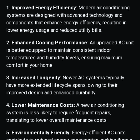
1. Improved Energy Efficiency:
Modern air conditioning
systems are designed with advanced technology and
components that enhance energy efficiency, resulting in
lower energy usage and reduced utility bills.
2. Enhanced Cooling Performance:
An upgraded AC unit
is better equipped to maintain consistent indoor
temperatures and humidity levels, ensuring maximum
comfort in your home.
3. Increased Longevity:
Newer AC systems typically
have more extended lifecycle spans, owing to their
improved design and enhanced durability.
4. Lower Maintenance Costs:
A new air conditioning
system is less likely to require frequent repairs,
translating to lower overall maintenance costs.
5. Environmentally Friendly:
Energy-efficient AC units