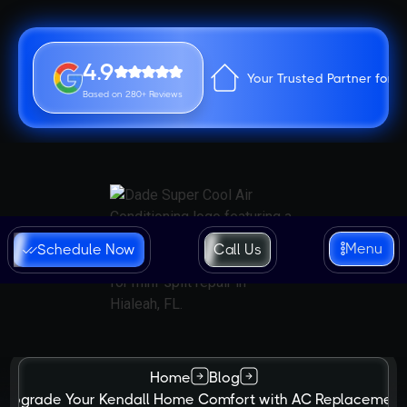
4.9
Your Trusted Partner for 
Based on 280+ Reviews
Menu
Schedule Now
Call Us
Home
Blog
Upgrade Your Kendall Home Comfort with AC Replacement