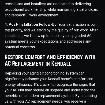
technicians and installers are dedicated to delivering
exceptional workmanship while maintaining a safe, clean,
and respectful work environment.
4. Post-Installation Follow-Up:
Your satisfaction is our
top priority, and we stand by the quality of our work. After
installation, we follow up to ensure your upgraded AC
system meets your expectations and addresses any
potential concerns.
Restore Comfort and Efficiency with
AC Replacement in Kendall
Replacing your aging air conditioning system can
significantly enhance your Kendall home's comfort and
energy efficiency. It's crucial to recognize the signs that
your AC unit may require an upgrade and understand the
benefits of a modern replacement system. By entrusting
us with your AC replacement needs, you receive a