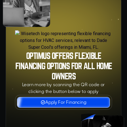
OPTIMUS OFFERS FLEXIBLE
FINANCING OPTIONS FOR ALL HOME
OWNERS
Learn more by scanning the QR code or
clicking the button below to apply
Apply For Financing