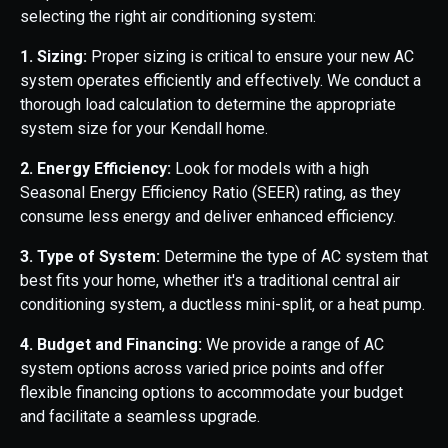
selecting the right air conditioning system:
1. Sizing:
Proper sizing is critical to ensure your new AC
system operates efficiently and effectively. We conduct a
thorough load calculation to determine the appropriate
system size for your Kendall home.
2. Energy Efficiency:
Look for models with a high
Seasonal Energy Efficiency Ratio (SEER) rating, as they
consume less energy and deliver enhanced efficiency.
3. Type of System:
Determine the type of AC system that
best fits your home, whether it's a traditional central air
conditioning system, a ductless mini-split, or a heat pump.
4. Budget and Financing:
We provide a range of AC
system options across varied price points and offer
flexible financing options to accommodate your budget
and facilitate a seamless upgrade.