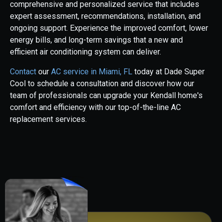
comprehensive and personalized service that includes
expert assessment, recommendations, installation, and
ongoing support. Experience the improved comfort, lower
energy bills, and long-term savings that a new and
efficient air conditioning system can deliver.
Contact
our
AC service in Miami, FL
today at Dade Super
Cool to schedule a consultation and discover how our
team of professionals can upgrade your Kendall home's
comfort and efficiency with our top-of-the-line AC
replacement services.