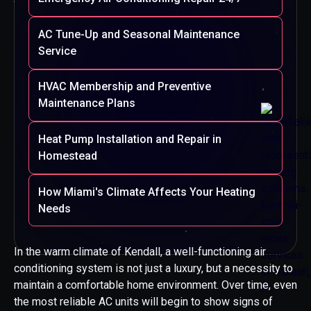
AC Tune-Up and Seasonal Maintenance
Service
HVAC Membership and Preventive
Maintenance Plans
Heat Pump Installation and Repair in
Homestead
How Miami's Climate Affects Your Heating
Needs
In the warm climate of Kendall, a well-functioning air
conditioning system is not just a luxury, but a necessity to
maintain a comfortable home environment. Over time, even
the most reliable AC units will begin to show signs of