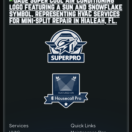
Services
Quick Links