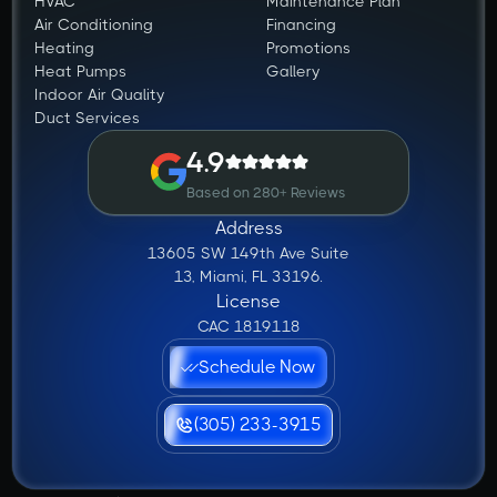
HVAC
Maintenance Plan
Air Conditioning
Financing
Heating
Promotions
Heat Pumps
Gallery
Indoor Air Quality
Duct Services
4.9
Based on 280+ Reviews
Address
13605 SW 149th Ave Suite
13, Miami, FL 33196.
License
CAC 1819118
Schedule Now
(305) 233-3915