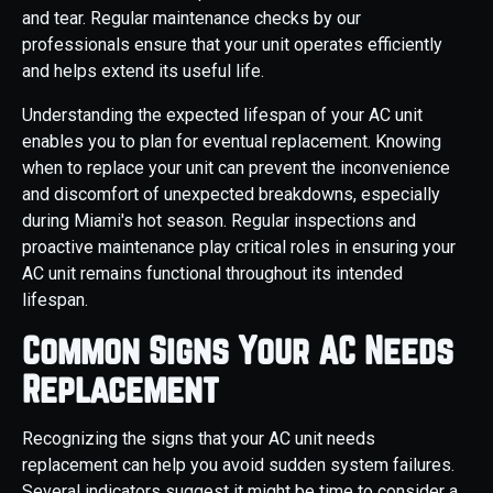
and tear. Regular maintenance checks by our
professionals ensure that your unit operates efficiently
and helps extend its useful life.
Understanding the expected lifespan of your AC unit
enables you to plan for eventual replacement. Knowing
when to replace your unit can prevent the inconvenience
and discomfort of unexpected breakdowns, especially
during Miami's hot season. Regular inspections and
proactive maintenance play critical roles in ensuring your
AC unit remains functional throughout its intended
lifespan.
Common Signs Your AC Needs
Replacement
Recognizing the signs that your AC unit needs
replacement can help you avoid sudden system failures.
Several indicators suggest it might be time to consider a