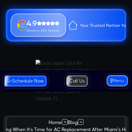
4.9
Your Trusted Partner for 
Based on 280+ Reviews
Menu
Schedule Now
Call Us
Home
Blog
izing When It's Time for AC Replacement After Miami's Hot