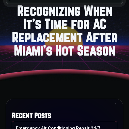
Recognizing When
It's Time for AC
Replacement After
Miami's Hot Season
Recent Posts
Emergency Air Conditioning Repair 24/7