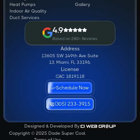
Heat Pumps
Gallery
Indoor Air Quality
Duct Services
4.9
Based on 280+ Reviews
Address
13605 SW 149th Ave Suite
13, Miami, FL 33196.
License
CAC 1819118
Schedule Now
(305) 233-3915
Designed & Developed By:
Copyright © 2025 Dade Super Cool.
Terms of Use