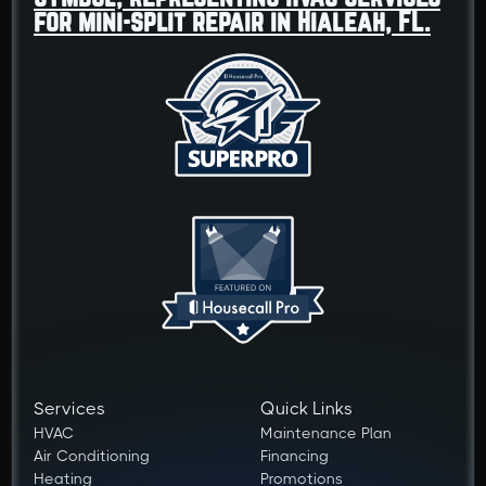
Services
Quick Links
HVAC
Maintenance Plan
Air Conditioning
Financing
Heating
Promotions