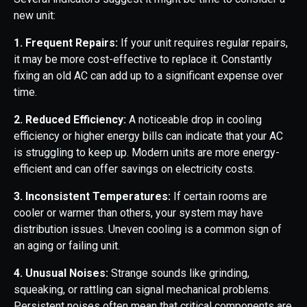
new unit:
1. Frequent Repairs:
If your unit requires regular repairs,
it may be more cost-effective to replace it. Constantly
fixing an old AC can add up to a significant expense over
time.
2. Reduced Efficiency:
A noticeable drop in cooling
efficiency or higher energy bills can indicate that your AC
is struggling to keep up. Modern units are more energy-
efficient and can offer savings on electricity costs.
3. Inconsistent Temperatures:
If certain rooms are
cooler or warmer than others, your system may have
distribution issues. Uneven cooling is a common sign of
an aging or failing unit.
4. Unusual Noises:
Strange sounds like grinding,
squeaking, or rattling can signal mechanical problems.
Persistent noises often mean that critical components are