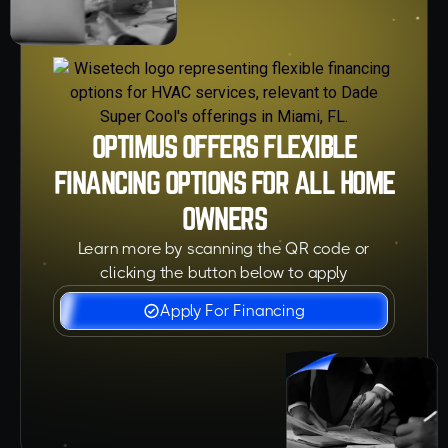
OPTIMUS OFFERS FLEXIBLE
FINANCING OPTIONS FOR ALL HOME
OWNERS
Learn more by scanning the QR code or
clicking the button below to apply
Apply For Financing