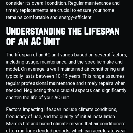
consider its overall condition. Regular maintenance and
timely replacements are crucial to ensure your home
remains comfortable and energy-efficient.
Understanding the Lifespan
of an AC Unit
The lifespan of an AC unit varies based on several factors,
including usage, maintenance, and the specific make and
model. On average, a well-maintained air conditioning unit
typically lasts between 10-15 years. This range assumes
regular professional maintenance and timely repairs when
needed. Neglecting these crucial aspects can significantly
shorten the life of your AC unit.
Factors impacting lifespan include climate conditions,
frequency of use, and the quality of initial installation.
Miami's hot and humid climate means that air conditioners
often run for extended periods, which can accelerate wear