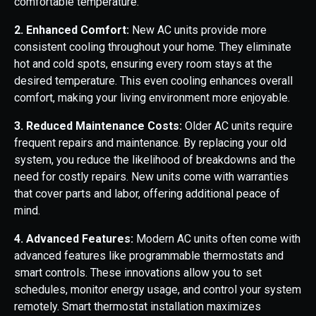
comfortable temperature.
2. Enhanced Comfort:
New AC units provide more
consistent cooling throughout your home. They eliminate
hot and cold spots, ensuring every room stays at the
desired temperature. This even cooling enhances overall
comfort, making your living environment more enjoyable.
3. Reduced Maintenance Costs:
Older AC units require
frequent repairs and maintenance. By replacing your old
system, you reduce the likelihood of breakdowns and the
need for costly repairs. New units come with warranties
that cover parts and labor, offering additional peace of
mind.
4. Advanced Features:
Modern AC units often come with
advanced features like programmable thermostats and
smart controls. These innovations allow you to set
schedules, monitor energy usage, and control your system
remotely. Smart thermostat installation maximizes