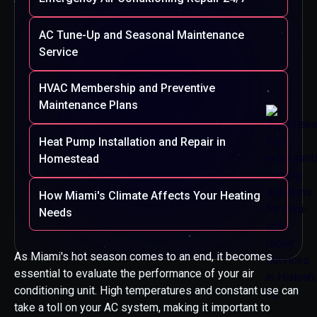
AC Tune-Up and Seasonal Maintenance
Service
HVAC Membership and Preventive
Maintenance Plans
Heat Pump Installation and Repair in
Homestead
How Miami's Climate Affects Your Heating
Needs
As Miami's hot season comes to an end, it becomes
essential to evaluate the performance of your air
conditioning unit. High temperatures and constant use can
take a toll on your AC system, making it important to