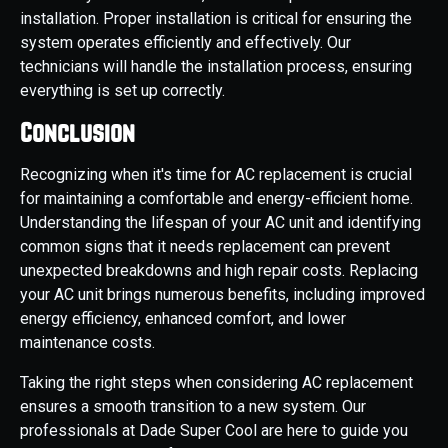
installation. Proper installation is critical for ensuring the
system operates efficiently and effectively. Our
technicians will handle the installation process, ensuring
everything is set up correctly.
Conclusion
Recognizing when it's time for AC replacement is crucial
for maintaining a comfortable and energy-efficient home.
Understanding the lifespan of your AC unit and identifying
common signs that it needs replacement can prevent
unexpected breakdowns and high repair costs. Replacing
your AC unit brings numerous benefits, including improved
energy efficiency, enhanced comfort, and lower
maintenance costs.
Taking the right steps when considering AC replacement
ensures a smooth transition to a new system. Our
professionals at Dade Super Cool are here to guide you