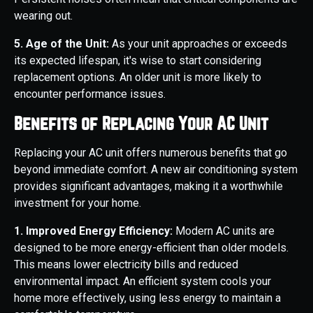
wearing out.
5. Age of the Unit:
As your unit approaches or exceeds
its expected lifespan, it's wise to start considering
replacement options. An older unit is more likely to
encounter performance issues.
Benefits of Replacing Your AC Unit
Replacing your AC unit offers numerous benefits that go
beyond immediate comfort. A new air conditioning system
provides significant advantages, making it a worthwhile
investment for your home.
1. Improved Energy Efficiency:
Modern AC units are
designed to be more energy-efficient than older models.
This means lower electricity bills and reduced
environmental impact. An efficient system cools your
home more effectively, using less energy to maintain a