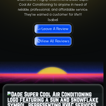
Cool Air Conditioning to anyone in need of
reliable, professional, and affordable service.
They’ve earned a customer for life!!!
Isabel
Leave A Review
View All Reviews