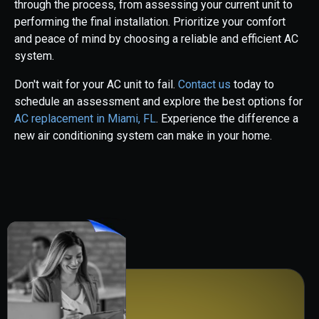
through the process, from assessing your current unit to
performing the final installation. Prioritize your comfort
and peace of mind by choosing a reliable and efficient AC
system.
Don't wait for your AC unit to fail.
Contact us
today to
schedule an assessment and explore the best options for
AC replacement in Miami, FL
. Experience the difference a
new air conditioning system can make in your home.