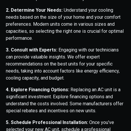
2. Determine Your Needs:
Understand your cooling
needs based on the size of your home and your comfort
preferences. Modern units come in various sizes and
capacities, so selecting the right one is crucial for optimal
performance.
3. Consult with Experts:
Engaging with our technicians
can provide valuable insights. We offer expert
recommendations on the best units for your specific
needs, taking into account factors like energy efficiency,
cooling capacity, and budget.
4. Explore Financing Options:
Replacing an AC unit is a
significant investment. Explore financing options and
understand the costs involved. Some manufacturers offer
special rebates and incentives on new units.
5. Schedule Professional Installation:
Once you've
selected your new AC unit, schedule a professional