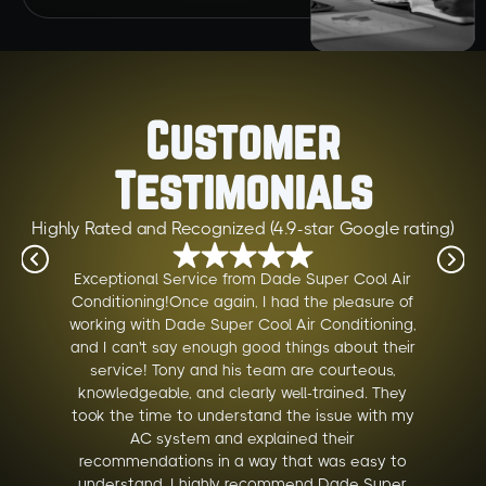
Customer
Testimonials
Highly Rated and Recognized (4.9-star Google rating)
Exceptional Service from Dade Super Cool Air
Conditioning!Once again, I had the pleasure of
working with Dade Super Cool Air Conditioning,
and I can't say enough good things about their
service! Tony and his team are courteous,
knowledgeable, and clearly well-trained. They
took the time to understand the issue with my
AC system and explained their
recommendations in a way that was easy to
understand. I highly recommend Dade Super