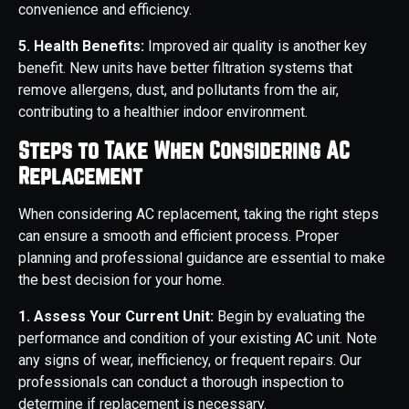
convenience and efficiency.
5. Health Benefits:
Improved air quality is another key
benefit. New units have better filtration systems that
remove allergens, dust, and pollutants from the air,
contributing to a healthier indoor environment.
Steps to Take When Considering AC
Replacement
When considering AC replacement, taking the right steps
can ensure a smooth and efficient process. Proper
planning and professional guidance are essential to make
the best decision for your home.
1. Assess Your Current Unit:
Begin by evaluating the
performance and condition of your existing AC unit. Note
any signs of wear, inefficiency, or frequent repairs. Our
professionals can conduct a thorough inspection to
determine if replacement is necessary.