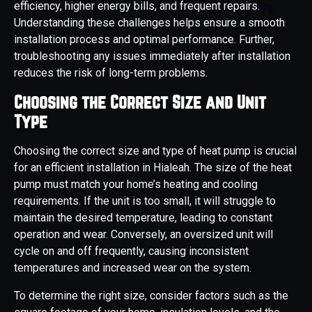
efficiency, higher energy bills, and frequent repairs.
Understanding these challenges helps ensure a smooth
installation process and optimal performance. Further,
troubleshooting any issues immediately after installation
reduces the risk of long-term problems.
Choosing the Correct Size and Unit
Type
Choosing the correct size and type of heat pump is crucial
for an efficient installation in Hialeah. The size of the heat
pump must match your home’s heating and cooling
requirements. If the unit is too small, it will struggle to
maintain the desired temperature, leading to constant
operation and wear. Conversely, an oversized unit will
cycle on and off frequently, causing inconsistent
temperatures and increased wear on the system.
To determine the right size, consider factors such as the