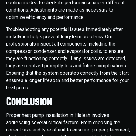
cooling modes to check its performance under different
conditions. Adjustments are made as necessary to
optimize efficiency and performance.
Troubleshooting any potential issues immediately after
installation helps prevent long-term problems. Our
professionals inspect all components, including the
compressor, condenser, and evaporator coils, to ensure
they are functioning correctly. If any issues are detected,
they are resolved promptly to avoid future complications.
Ensuring that the system operates correctly from the start
ensures a longer lifespan and better performance for your
heat pump.
Conclusion
Proper heat pump installation in Hialeah involves
addressing several critical factors. From choosing the
correct size and type of unit to ensuring proper placement,