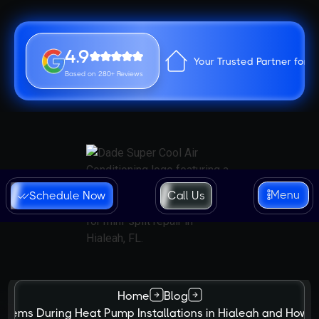
4.9
Your Trusted Partner for 
Based on 280+ Reviews
Menu
Schedule Now
Call Us
Home
Blog
lems During Heat Pump Installations in Hialeah and How t