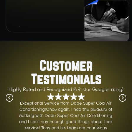
Customer
Testimonials
Highly Rated and Recognized (4.9-star Google rating)
Exceptional Service from Dade Super Cool Air
Conditioning!Once again, I had the pleasure of
working with Dade Super Cool Air Conditioning,
and I can't say enough good things about their
service! Tony and his team are courteous,