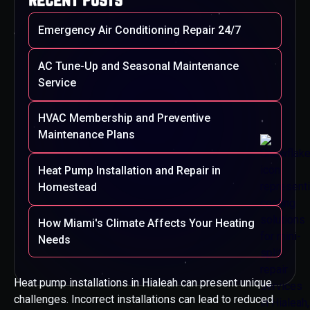
Emergency Air Conditioning Repair 24/7
AC Tune-Up and Seasonal Maintenance
Service
HVAC Membership and Preventive
Maintenance Plans
Heat Pump Installation and Repair in
Homestead
How Miami's Climate Affects Your Heating
Needs
Heat pump installations in Hialeah can present unique
challenges. Incorrect installations can lead to reduced