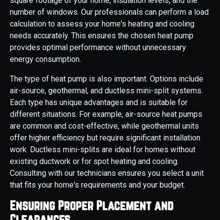
square footage of your home, insulation levels, and the
number of windows. Our professionals can perform a load
calculation to assess your home's heating and cooling
needs accurately. This ensures the chosen heat pump
provides optimal performance without unnecessary
energy consumption.
The type of heat pump is also important. Options include
air-source, geothermal, and ductless mini-split systems.
Each type has unique advantages and is suitable for
different situations. For example, air-source heat pumps
are common and cost-effective, while geothermal units
offer higher efficiency but require significant installation
work. Ductless mini-splits are ideal for homes without
existing ductwork or for spot heating and cooling.
Consulting with our technicians ensures you select a unit
that fits your home's requirements and your budget.
Ensuring Proper Placement and
Clearances