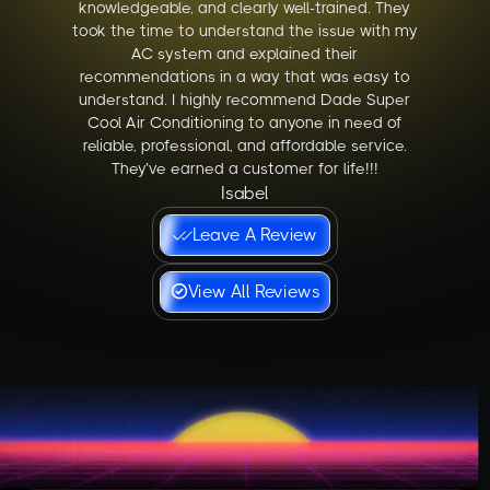
knowledgeable, and clearly well-trained. They
took the time to understand the issue with my
AC system and explained their
recommendations in a way that was easy to
understand. I highly recommend Dade Super
Cool Air Conditioning to anyone in need of
reliable, professional, and affordable service.
They’ve earned a customer for life!!!
Isabel
Leave A Review
View All Reviews