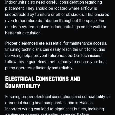
Indoor units also need careful consideration regarding
placement. They should be located where airflow is
unobstructed by furniture or other obstacles. This ensures
even temperature distribution throughout the space. For
ductless systems, place indoor units high on the wall for
better air circulation.
Proper clearances are essential for maintenance access.
Ensuring technicians can easily reach the unit for routine
servicing helps prevent future issues. Our technicians
follow these guidelines meticulously to ensure your heat
pump operates efficiently and reliably.
Electrical Connections and
Compatibility
Ensuring proper electrical connections and compatibility is
essential during heat pump installation in Hialeah.
Incorrect wiring can lead to significant issues, including