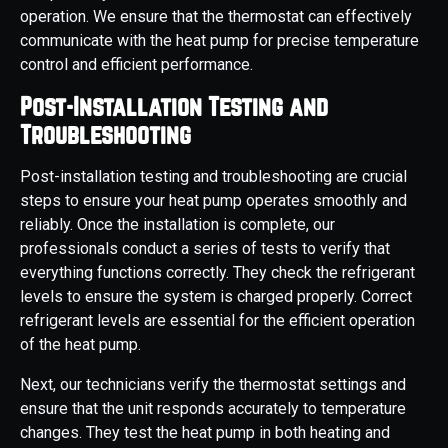
operation. We ensure that the thermostat can effectively
communicate with the heat pump for precise temperature
control and efficient performance.
Post-Installation Testing and
Troubleshooting
Post-installation testing and troubleshooting are crucial
steps to ensure your heat pump operates smoothly and
reliably. Once the installation is complete, our
professionals conduct a series of tests to verify that
everything functions correctly. They check the refrigerant
levels to ensure the system is charged properly. Correct
refrigerant levels are essential for the efficient operation
of the heat pump.
Next, our technicians verify the thermostat settings and
ensure that the unit responds accurately to temperature
changes. They test the heat pump in both heating and