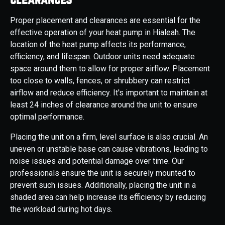
Proper placement and clearances are essential for the
effective operation of your heat pump in Hialeah. The
location of the heat pump affects its performance,
efficiency, and lifespan. Outdoor units need adequate
space around them to allow for proper airflow. Placement
too close to walls, fences, or shrubbery can restrict
airflow and reduce efficiency. It's important to maintain at
least 24 inches of clearance around the unit to ensure
optimal performance.
Placing the unit on a firm, level surface is also crucial. An
uneven or unstable base can cause vibrations, leading to
noise issues and potential damage over time. Our
professionals ensure the unit is securely mounted to
prevent such issues. Additionally, placing the unit in a
shaded area can help increase its efficiency by reducing
the workload during hot days.