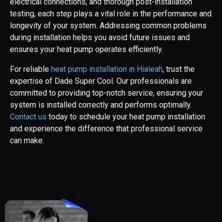
electrical connections, and thorough post-installation
testing, each step plays a vital role in the performance and
longevity of your system. Addressing common problems
during installation helps you avoid future issues and
ensures your heat pump operates efficiently.
For reliable
heat pump installation in Hialeah
, trust the
expertise of Dade Super Cool. Our professionals are
committed to providing top-notch service, ensuring your
system is installed correctly and performs optimally.
Contact us
today to schedule your heat pump installation
and experience the difference that professional service
can make.