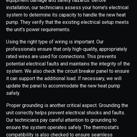
equipment damage and safety hazards. Before
installation, our technicians assess your home’s electrical
system to determine its capacity to handle the new heat
pump. They verify that the existing electrical setup meets
the unit's power requirements.
Using the right type of wiring is important. Our
professionals ensure that only high-quality, appropriately
rated wires are used for connections. This prevents
potential electrical faults and maintains the integrity of the
system. We also check the circuit breaker panel to ensure
it can support the additional load. If necessary, we will
update the panel to accommodate the new heat pump
safely.
Proper grounding is another critical aspect. Grounding the
unit correctly helps prevent electrical shocks and faults.
Our technicians pay careful attention to grounding to
ensure the system operates safely. The thermostat's
compatibility is also checked to ensure seamless