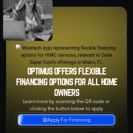
OPTIMUS OFFERS FLEXIBLE
FINANCING OPTIONS FOR ALL HOME
OWNERS
Learn more by scanning the QR code or
clicking the button below to apply
Apply For Financing