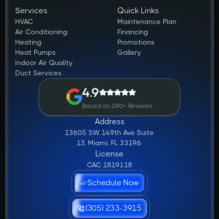
Services
Quick Links
HVAC
Maintenance Plan
Air Conditioning
Financing
Heating
Promotions
Heat Pumps
Gallery
Indoor Air Quality
Duct Services
4.9
Based on 280+ Reviews
Address
13605 SW 149th Ave Suite
13, Miami, FL 33196.
License
CAC 1819118
Schedule Now
(305) 233-3915