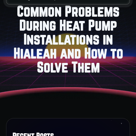
Common Problems
During Heat Pump
Installations in
Hialeah and How to
Solve Them
Recent Posts