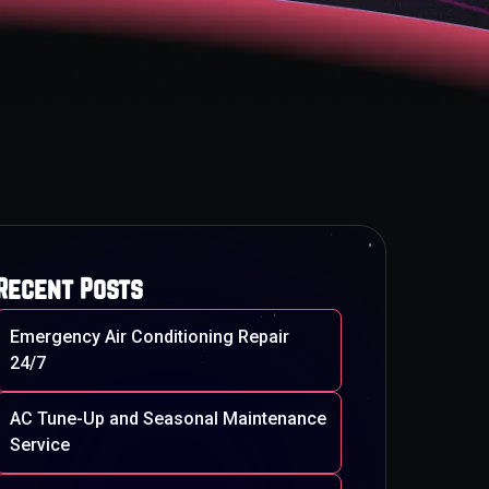
Recent Posts
Emergency Air Conditioning Repair
24/7
AC Tune-Up and Seasonal Maintenance
Service