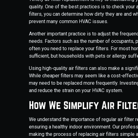
quality. One of the best practices is to check your a
filters, you can determine how dirty they are and w
prevent many common HVAC issues.
Another important practice is to adjust the frequen
needs. Factors such as the number of occupants, pr
often you need to replace your filters. For most hom
sufficient, but households with pets or allergy su
Using high-quality air filters can also make a sign
While cheaper filters may seem like a cost-effecti
may need to be replaced more frequently. Investing 
and reduce the strain on your HVAC system.
How We Simplify Air Filt
We understand the importance of regular air filte
ensuring a healthy indoor environment. Our profess
making the process of replacing air filters simple