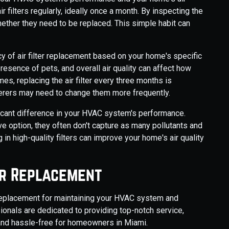
ir filters regularly, ideally once a month. By inspecting the
hether they need to be replaced. This simple habit can
cy of air filter replacement based on your home's specific
esence of pets, and overall air quality can affect how
es, replacing the air filter every three months is
fferers may need to change them more frequently.
ificant difference in your HVAC system's performance.
ve option, they often don't capture as many pollutants and
in high-quality filters can improve your home's air quality
er Replacement
r replacement for maintaining your HVAC system and
ionals are dedicated to providing top-notch service,
 and hassle-free for homeowners in Miami.