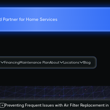
d Partner for Home Services
s
Financing
Maintenance Plan
About
Locations
Blog
Preventing Frequent Issues with Air Filter Replacement 