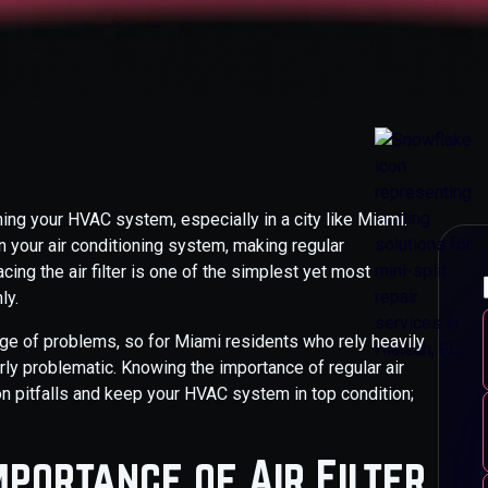
ining your HVAC system, especially in a city like Miami.
n your air conditioning system, making regular
cing the air filter is one of the simplest yet most
ly.
ange of problems, so for Miami residents who rely heavily
rly problematic. Knowing the importance of regular air
n pitfalls and keep your HVAC system in top condition;
mportance of Air Filter