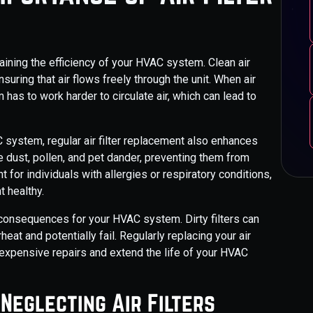
taining the efficiency of your HVAC system. Clean air
uring that air flows freely through the unit. When air
 has to work harder to circulate air, which can lead to
C system, regular air filter replacement also enhances
like dust, pollen, and pet dander, preventing them from
t for individuals with allergies or respiratory conditions,
t healthy.
 consequences for your HVAC system. Dirty filters can
eat and potentially fail. Regularly replacing your air
d expensive repairs and extend the life of your HVAC
Neglecting Air Filters