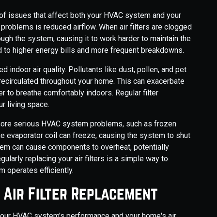
ge of issues that affect both your HVAC system and your
problems is reduced airflow. When air filters are clogged
hrough the system, causing it to work harder to maintain the
d to higher energy bills and more frequent breakdowns.
d indoor air quality. Pollutants like dust, pollen, and pet
recirculated throughout your home. This can exacerbate
er to breathe comfortably indoors. Regular filter
r living space.
o more serious HVAC system problems, such as frozen
the evaporator coil can freeze, causing the system to shut
stem can cause components to overheat, potentially
gularly replacing your air filters is a simple way to
 operates efficiently.
y Air Filter Replacement
g your HVAC system's performance and your home's air