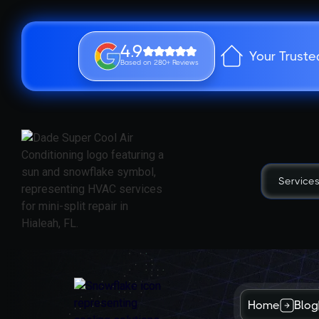
4.9
Your Truste
Based on 280+ Reviews
Service
Home
Blog