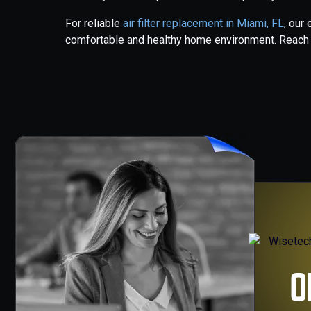
For reliable
air filter replacement in Miami, FL
, our
comfortable and healthy home environment. Reach ou
O