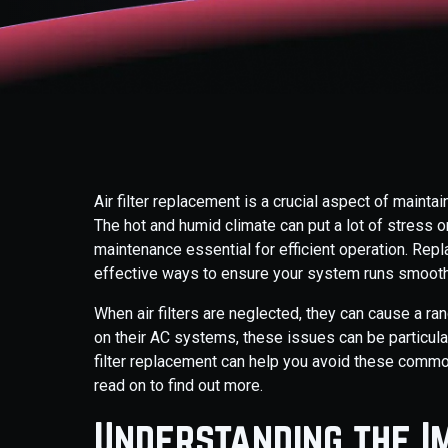
Air filter replacement is a crucial aspect of mainta
The hot and humid climate can put a lot of stress o
maintenance essential for efficient operation. Repla
effective ways to ensure your system runs smooth
When air filters are neglected, they can cause a r
on their AC systems, these issues can be particula
filter replacement can help you avoid these commo
read on to find out more.
Understanding the I