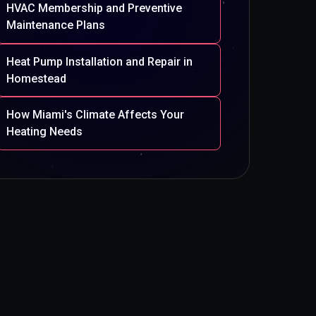
HVAC Membership and Preventive
Maintenance Plans
Heat Pump Installation and Repair in
Homestead
How Miami's Climate Affects Your
Heating Needs