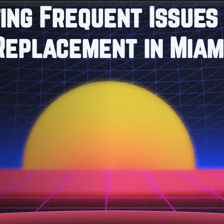
ing Frequent Issues 
 Replacement in Miam