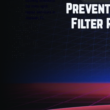
Prevent
Filter