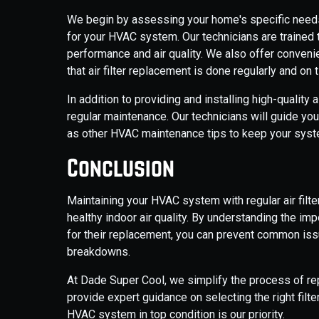
We begin by assessing your home's specific needs
for your HVAC system. Our technicians are trained to 
performance and air quality. We also offer convenie
that air filter replacement is done regularly and on 
In addition to providing and installing high-quality 
regular maintenance. Our technicians will guide you 
as other HVAC maintenance tips to keep your system
Conclusion
Maintaining your HVAC system with regular air filte
healthy indoor air quality. By understanding the imp
for their replacement, you can prevent common issu
breakdowns.
At Dade Super Cool, we simplify the process of repl
provide expert guidance on selecting the right filt
HVAC system in top condition is our priority.