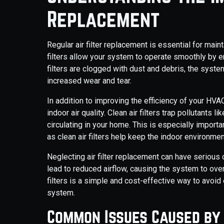
Replacement
Regular air filter replacement is essential for main
filters allow your system to operate smoothly by ens
filters are clogged with dust and debris, the system
increased wear and tear.
In addition to improving the efficiency of your HVA
indoor air quality. Clean air filters trap pollutants 
circulating in your home. This is especially importan
as clean air filters help keep the indoor environmen
Neglecting air filter replacement can have serious
lead to reduced airflow, causing the system to overh
filters is a simple and cost-effective way to avoi
system.
Common Issues Caused by 