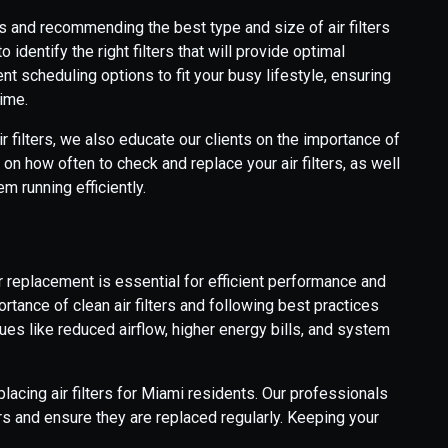
 and recommending the best type and size of air filters
identify the right filters that will provide optimal
nt scheduling options to fit your busy lifestyle, ensuring
time.
air filters, we also educate our clients on the importance of
on how often to check and replace your air filters, as well
 running efficiently.
r replacement is essential for efficient performance and
ortance of clean air filters and following best practices
es like reduced airflow, higher energy bills, and system
acing air filters for Miami residents. Our professionals
ers and ensure they are replaced regularly. Keeping your