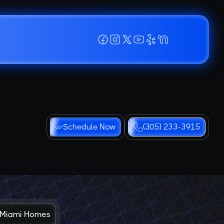
Schedule Now
(305) 233-3915
in Miami Homes