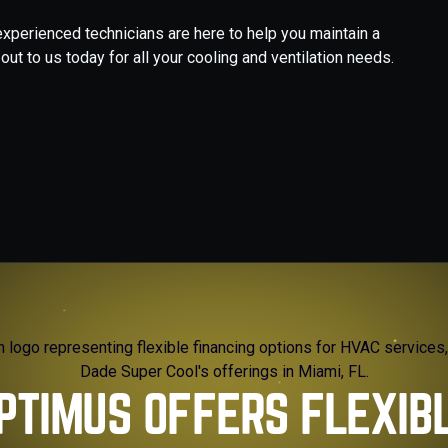
 experienced technicians are here to help you maintain a
t to us today for all your cooling and ventilation needs.
PTIMUS OFFERS FLEXIB