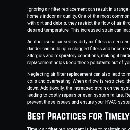
Ignoring air filter replacement can result in a ran
home's indoor air quality. One of the most common 
with dirt and debris, they restrict the flow of air t
desired temperature. This increased strain can lea
Another issue caused by dirty air filters is decrease
dander can build up in clogged filters and become 
allergies and respiratory conditions, making it hard
replacement helps keep these pollutants out of you
Neglecting air filter replacement can also lead t
coils and overheating. When airflow is restricted, 
down. Additionally, the increased strain on the sy
leading to costly repairs or even system failure. Re
prevent these issues and ensure your HVAC system
Best Practices for Timel
Timely air filter replacement is key to maintainin