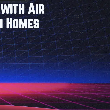
with Air
i Homes