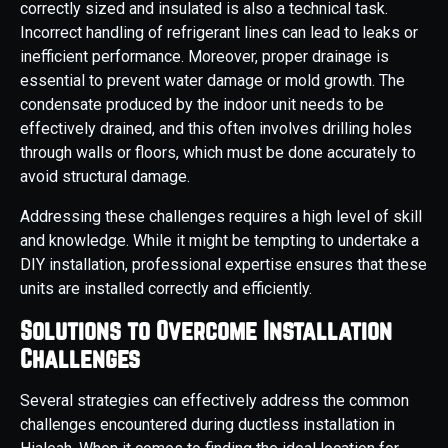
correctly sized and insulated is also a technical task.
Incorrect handling of refrigerant lines can lead to leaks or
inefficient performance. Moreover, proper drainage is
essential to prevent water damage or mold growth. The
condensate produced by the indoor unit needs to be
effectively drained, and this often involves drilling holes
through walls or floors, which must be done accurately to
avoid structural damage.
Addressing these challenges requires a high level of skill
and knowledge. While it might be tempting to undertake a
DIY installation, professional expertise ensures that these
units are installed correctly and efficiently.
Solutions to Overcome Installation
Challenges
Several strategies can effectively address the common
challenges encountered during ductless installation in