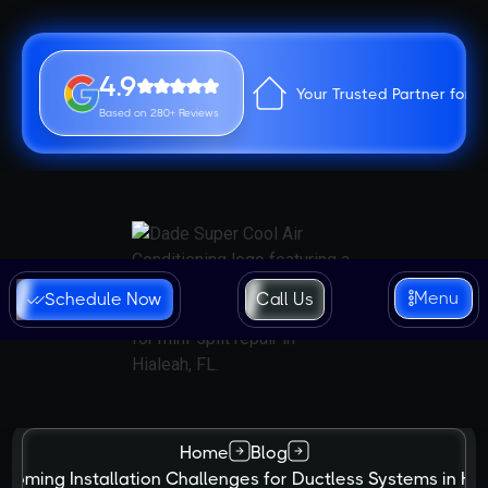
4.9
Your Trusted Partner for 
Based on 280+ Reviews
Menu
Schedule Now
Call Us
Home
Blog
coming Installation Challenges for Ductless Systems in Hi