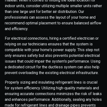
Hialeah. When it comes to finding the ideal location for
indoor units, consider utilizing multiple smaller units rather
than one large unit for better air distribution. Our
professionals can assess the layout of your home and
recommend optimal placement to ensure balanced airflow
and efficiency.
For electrical connections, hiring a certified electrician or
relying on our technicians ensures that the system is
compatible with your home's power supply. This step not
only ensures safety but also prevents potential electrical
issues that could impair the system's performance. Using
a dedicated circuit for the ductless system can also help
prevent overloading the existing electrical infrastructure.
Properly sizing and insulating refrigerant lines is crucial
for system efficiency. Utilizing high-quality materials and
ensuring accurate connections minimizes the risk of leaks
and enhances performance. Additionally, sealing any holes
made for refrigerant lines and drainage pipes prevents