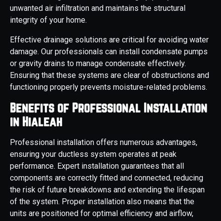
unwanted air infiltration and maintains the structural
integrity of your home.
Effective drainage solutions are critical for avoiding water
damage. Our professionals can install condensate pumps
or gravity drains to manage condensate effectively.
Ensuring that these systems are clear of obstructions and
functioning properly prevents moisture-related problems.
Benefits of Professional Installation
in Hialeah
Professional installation offers numerous advantages,
ensuring your ductless system operates at peak
performance. Expert installation guarantees that all
components are correctly fitted and connected, reducing
the risk of future breakdowns and extending the lifespan
of the system. Proper installation also means that the
units are positioned for optimal efficiency and airflow,