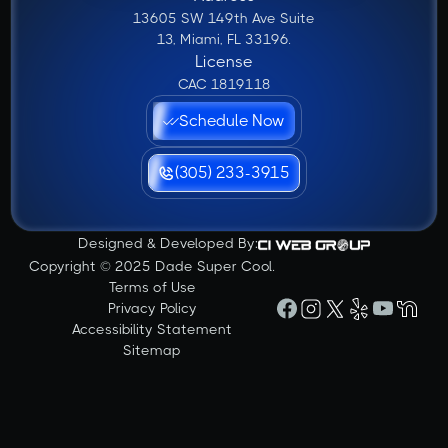
13605 SW 149th Ave Suite
13, Miami, FL 33196.
License
CAC 1819118
Schedule Now
(305) 233-3915
Designed & Developed By:
Copyright © 2025 Dade Super Cool.
Terms of Use
Privacy Policy
Accessibility Statement
Sitemap