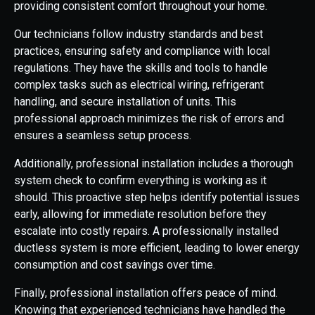
providing consistent comfort throughout your home.
Our technicians follow industry standards and best
practices, ensuring safety and compliance with local
regulations. They have the skills and tools to handle
complex tasks such as electrical wiring, refrigerant
handling, and secure installation of units. This
professional approach minimizes the risk of errors and
ensures a seamless setup process.
Additionally, professional installation includes a thorough
system check to confirm everything is working as it
should. This proactive step helps identify potential issues
early, allowing for immediate resolution before they
escalate into costly repairs. A professionally installed
ductless system is more efficient, leading to lower energy
consumption and cost savings over time.
Finally, professional installation offers peace of mind.
Knowing that experienced technicians have handled the