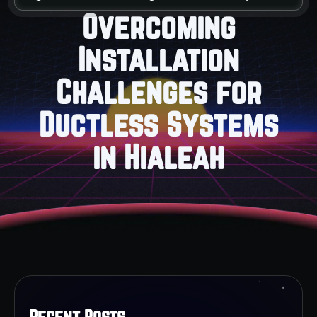
Overcoming
Installation
Challenges for
Ductless Systems
in Hialeah
Recent Posts