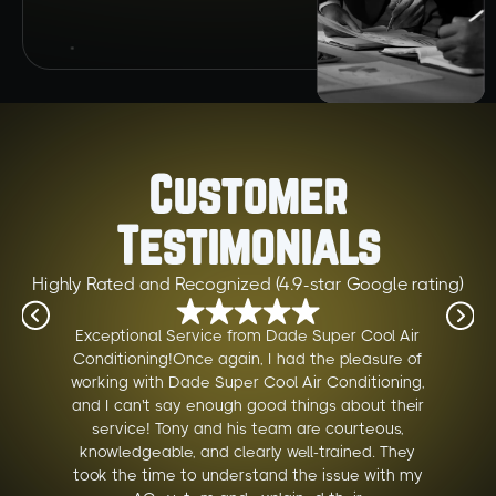
Customer
Testimonials
Highly Rated and Recognized (4.9-star Google rating)
Exceptional Service from Dade Super Cool Air
Conditioning!Once again, I had the pleasure of
working with Dade Super Cool Air Conditioning,
and I can't say enough good things about their
service! Tony and his team are courteous,
knowledgeable, and clearly well-trained. They
took the time to understand the issue with my