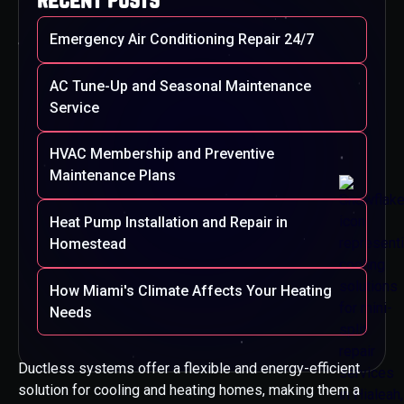
Emergency Air Conditioning Repair 24/7
AC Tune-Up and Seasonal Maintenance
Service
HVAC Membership and Preventive
Maintenance Plans
Heat Pump Installation and Repair in
Homestead
How Miami's Climate Affects Your Heating
Needs
Ductless systems offer a flexible and energy-efficient
solution for cooling and heating homes, making them a