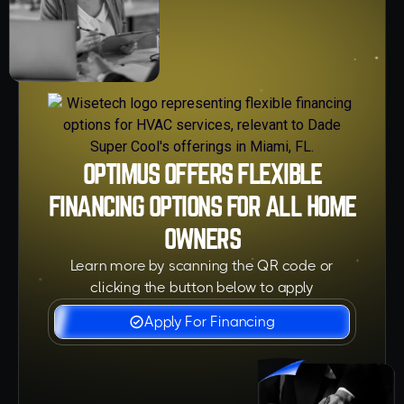
OPTIMUS OFFERS FLEXIBLE
FINANCING OPTIONS FOR ALL HOME
OWNERS
Learn more by scanning the QR code or
clicking the button below to apply
Apply For Financing