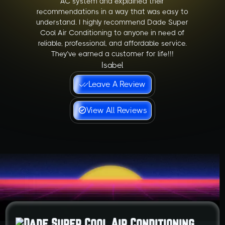
AC system and explained their
recommendations in a way that was easy to
understand. I highly recommend Dade Super
Cool Air Conditioning to anyone in need of
reliable, professional, and affordable service.
They’ve earned a customer for life!!!
Isabel
Leave A Review
View All Reviews