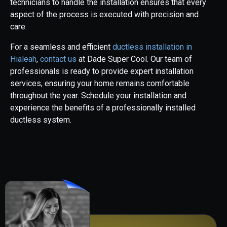
technicians to handle the installation ensures that every
aspect of the process is executed with precision and
care.
For a seamless and efficient
ductless installation in
Hialeah
,
contact us
at Dade Super Cool. Our team of
professionals is ready to provide expert installation
services, ensuring your home remains comfortable
throughout the year. Schedule your installation and
experience the benefits of a professionally installed
ductless system.