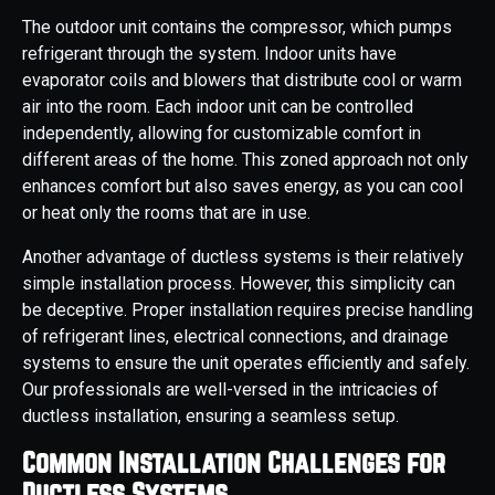
The outdoor unit contains the compressor, which pumps
refrigerant through the system. Indoor units have
evaporator coils and blowers that distribute cool or warm
air into the room. Each indoor unit can be controlled
independently, allowing for customizable comfort in
different areas of the home. This zoned approach not only
enhances comfort but also saves energy, as you can cool
or heat only the rooms that are in use.
Another advantage of ductless systems is their relatively
simple installation process. However, this simplicity can
be deceptive. Proper installation requires precise handling
of refrigerant lines, electrical connections, and drainage
systems to ensure the unit operates efficiently and safely.
Our professionals are well-versed in the intricacies of
ductless installation, ensuring a seamless setup.
Common Installation Challenges for
Ductless Systems