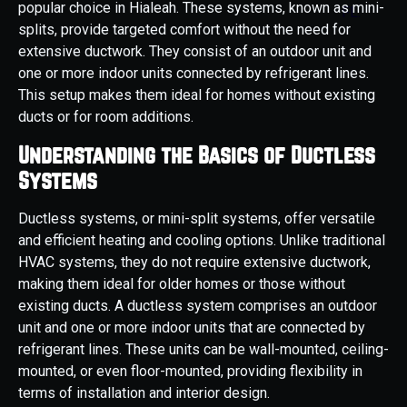
popular choice in Hialeah. These systems, known as mini-
splits, provide targeted comfort without the need for
extensive ductwork. They consist of an outdoor unit and
one or more indoor units connected by refrigerant lines.
This setup makes them ideal for homes without existing
ducts or for room additions.
Understanding the Basics of Ductless
Systems
Ductless systems, or mini-split systems, offer versatile
and efficient heating and cooling options. Unlike traditional
HVAC systems, they do not require extensive ductwork,
making them ideal for older homes or those without
existing ducts. A ductless system comprises an outdoor
unit and one or more indoor units that are connected by
refrigerant lines. These units can be wall-mounted, ceiling-
mounted, or even floor-mounted, providing flexibility in
terms of installation and interior design.