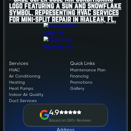
Services
Quick Links
HVAC
Maintenance Plan
Air Conditioning
Financing
Heating
Promotions
Heat Pumps
Gallery
Indoor Air Quality
Duct Services
4.9
Based on 280+ Reviews
Address