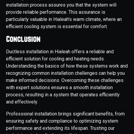
installation process assures you that the system will
provide reliable performance. This assurance is
particularly valuable in Hialeah's warm climate, where an
efficient cooling system is essential for comfort.
Conclusion
Ductless installation in Hialeah offers a reliable and
efficient solution for cooling and heating needs.
Understanding the basics of how these systems work and
recognizing common installation challenges can help you
make informed decisions. Overcoming these challenges
with expert solutions ensures a smooth installation
process, resulting in a system that operates efficiently
and effectively.
Professional installation brings significant benefits, from
ensuring safety and compliance to optimizing system
performance and extending its lifespan. Trusting our