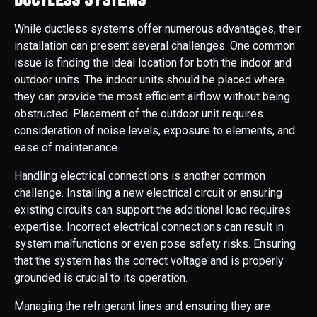
While ductless systems offer numerous advantages, their
installation can present several challenges. One common
issue is finding the ideal location for both the indoor and
outdoor units. The indoor units should be placed where
they can provide the most efficient airflow without being
obstructed. Placement of the outdoor unit requires
consideration of noise levels, exposure to elements, and
ease of maintenance.
Handling electrical connections is another common
challenge. Installing a new electrical circuit or ensuring
existing circuits can support the additional load requires
expertise. Incorrect electrical connections can result in
system malfunctions or even pose safety risks. Ensuring
that the system has the correct voltage and is properly
grounded is crucial to its operation.
Managing the refrigerant lines and ensuring they are