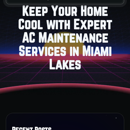
Keep Your Home
Cool with Expert
AC Maintenance
Services in Miami
Lakes
Recent Posts