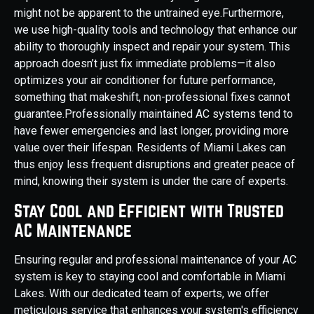
might not be apparent to the untrained eye.Furthermore,
we use high-quality tools and technology that enhance our
ability to thoroughly inspect and repair your system. This
approach doesn’t just fix immediate problems—it also
optimizes your air conditioner for future performance,
something that makeshift, non-professional fixes cannot
guarantee.Professionally maintained AC systems tend to
have fewer emergencies and last longer, providing more
value over their lifespan. Residents of Miami Lakes can
thus enjoy less frequent disruptions and greater peace of
mind, knowing their system is under the care of experts.
Stay Cool and Efficient with Trusted
AC Maintenance
Ensuring regular and professional maintenance of your AC
system is key to staying cool and comfortable in Miami
Lakes. With our dedicated team of experts, we offer
meticulous service that enhances your system's efficiency