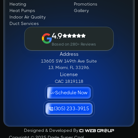
Heating
Promotions
Heat Pumps
Gallery
Indoor Air Quality
Duct Services
4.9
Based on 280+ Reviews
Address
13605 SW 149th Ave Suite
13, Miami, FL 33196.
License
CAC 1819118
Schedule Now
(305) 233-3915
Designed & Developed By:
Copyright © 2025 Dade Super Cool.