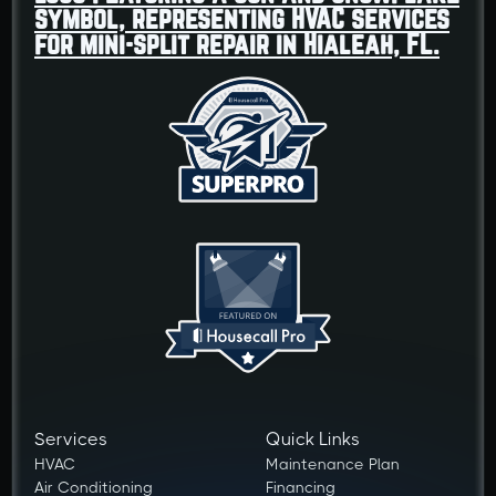
Services
Quick Links
HVAC
Maintenance Plan
Air Conditioning
Financing