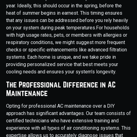
year. Ideally, this should occur in the spring, before the
heat of summer begins in earnest. This timing ensures
that any issues can be addressed before you rely heavily
on your system during peak temperatures.For households
with high usage rates, pets, or members with allergies or
respiratory conditions, we might suggest more frequent
checks or specific enhancements like advanced filtration
systems. Each home is unique, and we take pride in
providing personalized service that best meets your
cooling needs and ensures your system’s longevity.
The Professional Difference in AC
Maintenance
Opting for professional AC maintenance over a DIY
approach has significant advantages. Our team consists of
certified technicians who have extensive training and
experience with all types of air conditioning systems. This
expertise allows us to accurately diagnose issues that