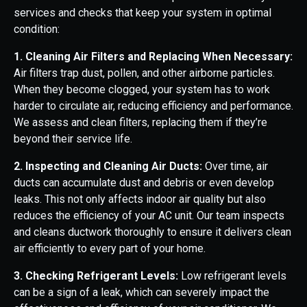
services and checks that keep your system in optimal
condition:
1. Cleaning Air Filters and Replacing When Necessary:
Air filters trap dust, pollen, and other airborne particles.
When they become clogged, your system has to work
harder to circulate air, reducing efficiency and performance.
We assess and clean filters, replacing them if they’re
beyond their service life.
2. Inspecting and Cleaning Air Ducts:
Over time, air
ducts can accumulate dust and debris or even develop
leaks. This not only affects indoor air quality but also
reduces the efficiency of your AC unit. Our team inspects
and cleans ductwork thoroughly to ensure it delivers clean
air efficiently to every part of your home.
3. Checking Refrigerant Levels:
Low refrigerant levels
can be a sign of a leak, which can severely impact the