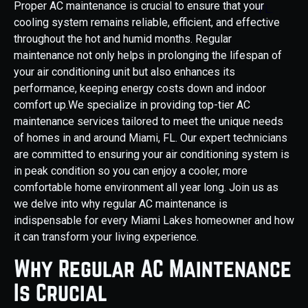
Proper AC maintenance is crucial to ensure that your
cooling system remains reliable, efficient, and effective
throughout the hot and humid months. Regular
maintenance not only helps in prolonging the lifespan of
your air conditioning unit but also enhances its
performance, keeping energy costs down and indoor
comfort up.We specialize in providing top-tier AC
maintenance services tailored to meet the unique needs
of homes in and around Miami, FL. Our expert technicians
are committed to ensuring your air conditioning system is
in peak condition so you can enjoy a cooler, more
comfortable home environment all year long. Join us as
we delve into why regular AC maintenance is
indispensable for every Miami Lakes homeowner and how
it can transform your living experience.
Why Regular AC Maintenance
Is Crucial