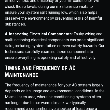
effectiveness and efficiency of your air conditioner. We
check these levels during our maintenance visits to
ensure your system isn’t running low, which also helps
preserve the environment by preventing leaks of harmful
substances.
4. Inspecting Electrical Components:
Faulty wiring and
malfunctioning electrical components can pose significant
risks, including system failure or even safety hazards. Our
technicians carefully examine these components to
ensure everything is operating safely and effectively.
Timing and Frequency of AC
Maintenance
The frequency of maintenance for your AC system largely
depends on its usage and environmental conditions. In the
Miami Lakes area, where air conditioning systems often
run longer due to our warm climate, we typically
recommend a comprehensive checkup at least once a