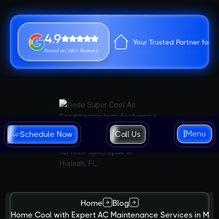
4.9
Your Trusted Partner for 
Based on 280+ Reviews
Menu
Schedule Now
Call Us
Home
Blog
ur Home Cool with Expert AC Maintenance Services in Mia