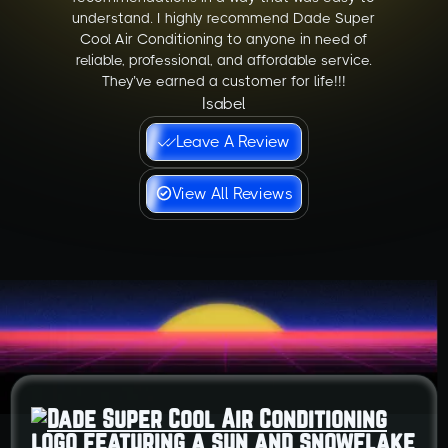
understand. I highly recommend Dade Super
Cool Air Conditioning to anyone in need of
reliable, professional, and affordable service.
They’ve earned a customer for life!!!
Isabel
Leave A Review
View All Reviews