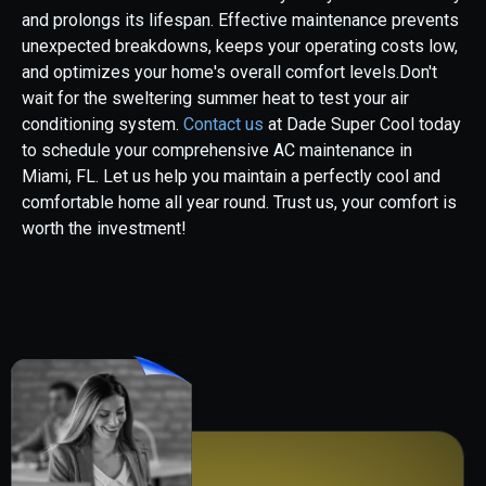
and prolongs its lifespan. Effective maintenance prevents
unexpected breakdowns, keeps your operating costs low,
and optimizes your home's overall comfort levels.Don't
wait for the sweltering summer heat to test your air
conditioning system.
Contact us
at Dade Super Cool today
to schedule your comprehensive AC maintenance in
Miami, FL. Let us help you maintain a perfectly cool and
comfortable home all year round. Trust us, your comfort is
worth the investment!