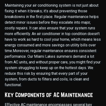
Maintaining your air conditioning system is not just about
fixing it when it breaks; it’s about preventing those
breakdowns in the first place. Regular maintenance helps
detect minor issues before they escalate into major,
costly repairs. It can also ensure that your system runs
more efficiently. An air conditioner in top condition doesn’t
have to work as hard to cool your home, which means less
energy consumed and more savings on utility bills over
time.Moreover, regular maintenance ensures consistent
performance. Our Miami Lakes summers demand a lot
from AC units, and without proper care, you might find your
system struggling to keep up on the hottest days. We
reduce this risk by ensuring that every part of your
system, from ducts to filters and coils, is clean and
functional.
Key Components of AC Maintenance
Effective AC maintenance encompasses several key