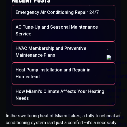
Emergency Air Conditioning Repair 24/7
AC Tune-Up and Seasonal Maintenance
Service
HVAC Membership and Preventive
Maintenance Plans
Heat Pump Installation and Repair in
Homestead
How Miami's Climate Affects Your Heating
Needs
In the sweltering heat of Miami Lakes, a fully functional air
conditioning system isn't just a comfort—it's a necessity.