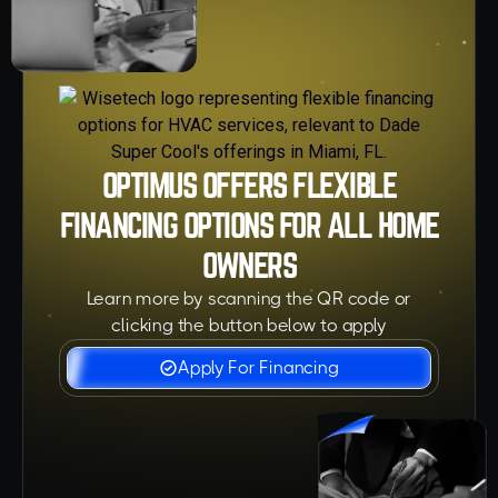
OPTIMUS OFFERS FLEXIBLE
FINANCING OPTIONS FOR ALL HOME
OWNERS
Learn more by scanning the QR code or
clicking the button below to apply
Apply For Financing