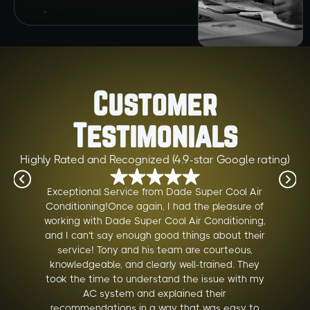
Customer
Testimonials
Highly Rated and Recognized (4.9-star Google rating)
Exceptional Service from Dade Super Cool Air
Conditioning!Once again, I had the pleasure of
working with Dade Super Cool Air Conditioning,
and I can't say enough good things about their
service! Tony and his team are courteous,
knowledgeable, and clearly well-trained. They
took the time to understand the issue with my
AC system and explained their
recommendations in a way that was easy to