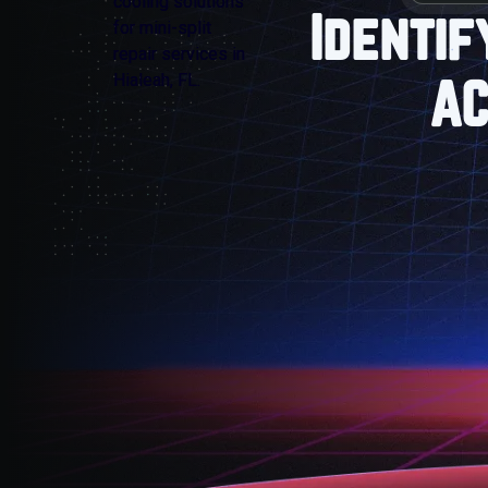
Identif
AC