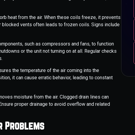
rb heat from the air. When these coils freeze, it prevents
 or blocked vents often leads to frozen coils. Signs include
 components, such as compressors and fans, to function
utdowns or the unit not turning on at all. Regular checks
s.
res the temperature of the air coming into the
ition, it can cause erratic behavior, leading to constant
oves moisture from the air. Clogged drain lines can
Ensure proper drainage to avoid overflow and related
or Problems