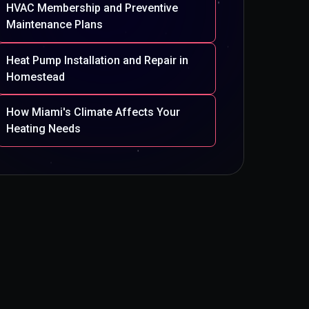
HVAC Membership and Preventive
Maintenance Plans
Heat Pump Installation and Repair in
Homestead
How Miami's Climate Affects Your
Heating Needs