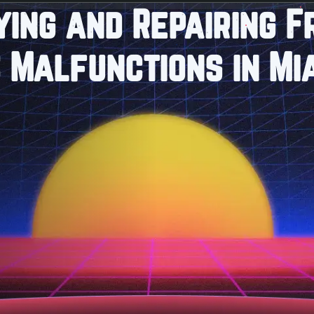
ying and Repairing 
 Malfunctions in Mi