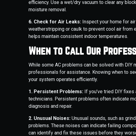
efficiency. Use a wet/dry vacuum to clear any bloc
moisture removal.
6. Check for Air Leaks:
Inspect your home for ai
weatherstripping or caulk to prevent cool air from 
helps maintain consistent indoor temperatures.
When to Call Our Profess
While some AC problems can be solved with DIY me
professionals for assistance. Knowing when to se
your system operates efficiently.
1. Persistent Problems:
If you’ve tried DIY fixes 
technicians. Persistent problems often indicate mo
diagnosis and repair.
2. Unusual Noises:
Unusual sounds, such as grindi
problems. These noises can indicate failing compo
can identify and fix these issues before they wors