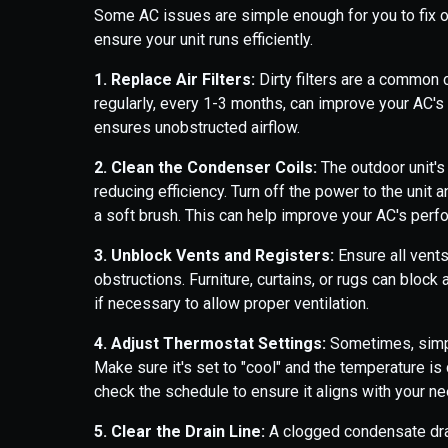
Some AC issues are simple enough for you to fix 
ensure your unit runs efficiently.
1. Replace Air Filters:
Dirty filters are a common c
regularly, every 1-3 months, can improve your AC's e
ensures unobstructed airflow.
2. Clean the Condenser Coils:
The outdoor unit's
reducing efficiency. Turn off the power to the unit
a soft brush. This can help improve your AC's perf
3. Unblock Vents and Registers:
Ensure all vents
obstructions. Furniture, curtains, or rugs can bloc
if necessary to allow proper ventilation.
4. Adjust Thermostat Settings:
Sometimes, simpl
Make sure it's set to "cool" and the temperature is
check the schedule to ensure it aligns with your n
5. Clear the Drain Line:
A clogged condensate dra