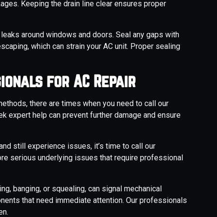
kages. Keeping the drain line clear ensures proper
r leaks around windows and doors. Seal any gaps with
escaping, which can strain your AC unit. Proper sealing
ionals for AC Repair
thods, there are times when you need to call our
ek expert help can prevent further damage and ensure
and still experience issues, it’s time to call our
re serious underlying issues that require professional
ng, banging, or squealing, can signal mechanical
nents that need immediate attention. Our professionals
en.