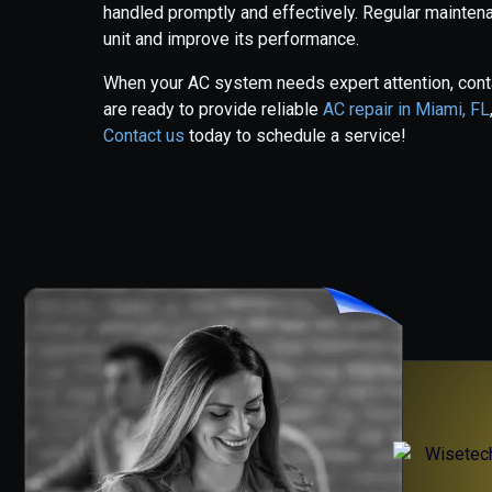
handled promptly and effectively. Regular maintena
unit and improve its performance.
When your AC system needs expert attention, conta
are ready to provide reliable
AC repair in Miami, FL
Contact us
today to schedule a service!