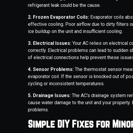
refrigerant leak could be the cause.
2. Frozen Evaporator Coils:
Evaporator coils abso
effective cooling. Poor airflow due to dirty filters
ice buildup on the unit and insufficient cooling.
3. Electrical Issues:
Your AC relies on electrical
correctly. Electrical problems can lead to sudden sh
of electrical connections help prevent these issue
4. Sensor Problems:
The thermostat sensor measu
evaporator coil. If the sensor is knocked out of pos
cycling or inconsistent temperatures.
5. Drainage Issues:
The AC's drainage system rem
cause water damage to the unit and your property. 
problems.
Simple DIY Fixes for Min