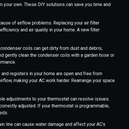
on your own. These DIY solutions can save you time and
ause of airflow problems. Replacing your air filter
fficiency and air quality in your home. A new filter
 condenser coils can get dirty from dust and debris,
 and gently clean the condenser coils with a garden hose or
ormance.
 and registers in your home are open and free from
k airflow, making your AC work harder. Rearrange your space
e adjustments to your thermostat can resolve issues.
 correctly adjusted. If your thermostat is programmable,
eeds.
in line can cause water damage and affect your AC's