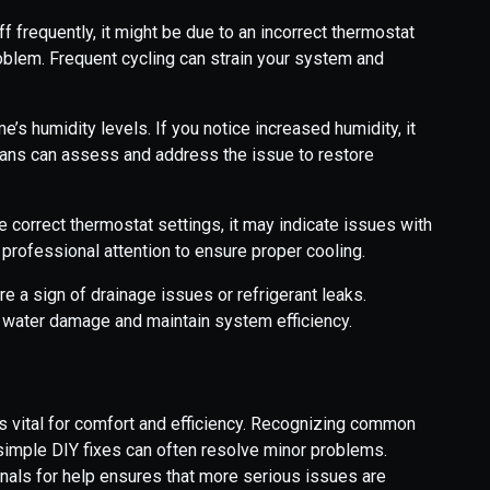
ff frequently, it might be due to an incorrect thermostat
roblem. Frequent cycling can strain your system and
s humidity levels. If you notice increased humidity, it
ians can assess and address the issue to restore
e correct thermostat settings, it may indicate issues with
 professional attention to ensure proper cooling.
e a sign of drainage issues or refrigerant leaks.
 water damage and maintain system efficiency.
is vital for comfort and efficiency. Recognizing common
simple DIY fixes can often resolve minor problems.
nals for help ensures that more serious issues are