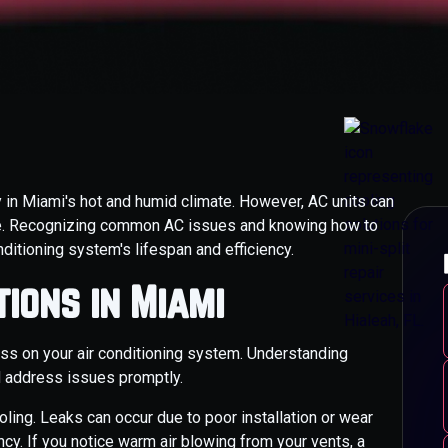
ly in Miami's hot and humid climate. However, AC units can
ce. Recognizing common AC issues and knowing how to
ditioning system's lifespan and efficiency.
ions in Miami
ess on your air conditioning system. Understanding
 address issues promptly.
ooling. Leaks can occur due to poor installation or wear
ency. If you notice warm air blowing from your vents, a