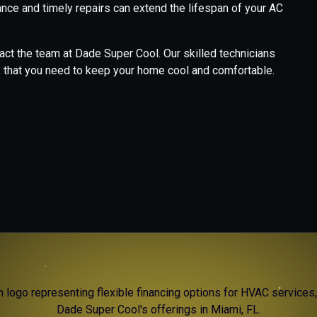
nce and timely repairs can extend the lifespan of your AC
ct the team at Dade Super Cool. Our skilled technicians
, that you need to keep your home cool and comfortable.