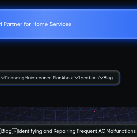
d Partner for Home Services
s
Financing
Maintenance Plan
About
Locations
Blog
Blog
Identifying and Repairing Frequent AC Malfunctions