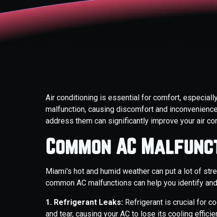
Air conditioning is essential for comfort, especial
malfunction, causing discomfort and inconvenien
address them can significantly improve your air con
Common AC Malfunct
Miami's hot and humid weather can put a lot of str
common AC malfunctions can help you identify and
1. Refrigerant Leaks:
Refrigerant is crucial for c
and tear, causing your AC to lose its cooling effici