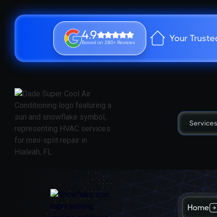
4.9
Your Truste
Based on 280+ Reviews
Service
Home