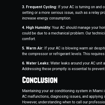
3. Frequent Cycling:
If your AC is turning on and o
setting or a more serious issue, such as a relay p
increase energy consumption.
4. High Humidity:
Your AC should manage your home’
could be due to a mechanical problem. Our technic
comfort.
5. Warm Air:
If your AC is blowing warm air despit
the compressor or refrigerant levels. This requires
6. Water Leaks:
Water leaks around your AC unit ar
Addressing these promptly is essential to prevent
Conclusion
Maintaining your air conditioning system in Miami 
AC malfunctions, diagnosing issues, and applying 
However, understanding when to call our professio