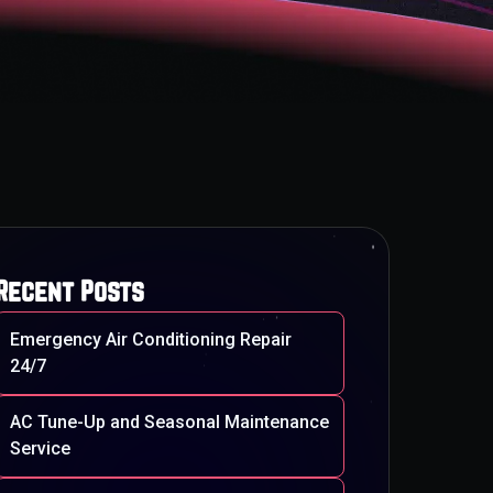
Recent Posts
Emergency Air Conditioning Repair
24/7
AC Tune-Up and Seasonal Maintenance
Service