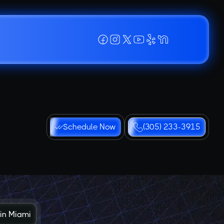
Schedule Now
(305) 233-3915
 in Miami