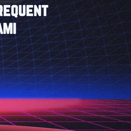
Frequent
ami