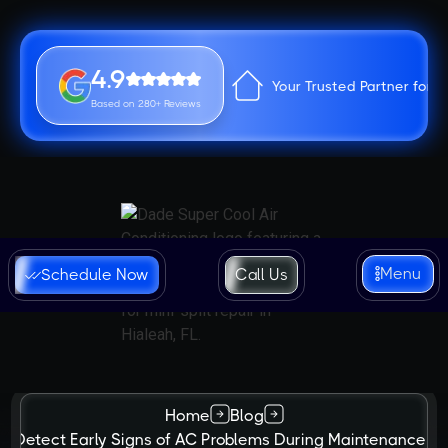
4.9
Your Trusted Partner for 
Based on 280+ Reviews
Menu
Schedule Now
Call Us
Home
Blog
o Detect Early Signs of AC Problems During Maintenance in