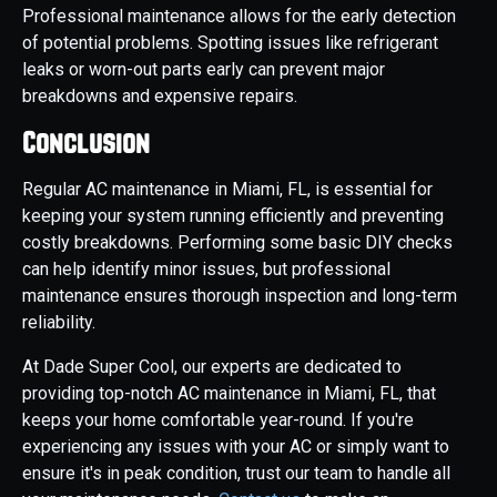
Professional maintenance allows for the early detection
of potential problems. Spotting issues like refrigerant
leaks or worn-out parts early can prevent major
breakdowns and expensive repairs.
Conclusion
Regular AC maintenance in Miami, FL, is essential for
keeping your system running efficiently and preventing
costly breakdowns. Performing some basic DIY checks
can help identify minor issues, but professional
maintenance ensures thorough inspection and long-term
reliability.
At Dade Super Cool, our experts are dedicated to
providing top-notch AC maintenance in Miami, FL, that
keeps your home comfortable year-round. If you're
experiencing any issues with your AC or simply want to
ensure it's in peak condition, trust our team to handle all