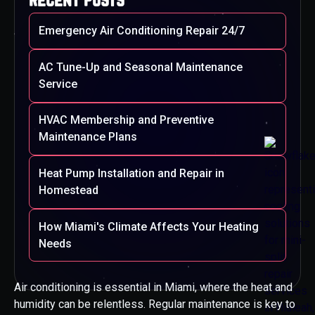
Emergency Air Conditioning Repair 24/7
AC Tune-Up and Seasonal Maintenance
Service
HVAC Membership and Preventive
Maintenance Plans
Heat Pump Installation and Repair in
Homestead
How Miami's Climate Affects Your Heating
Needs
Air conditioning is essential in Miami, where the heat and
humidity can be relentless. Regular maintenance is key to