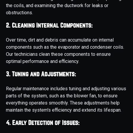
the coils, and examining the ductwork for leaks or
obstructions.
2. Cleaning Internal Components:
Over time, dirt and debris can accumulate on internal
components such as the evaporator and condenser coils.
Our technicians clean these components to ensure
optimal performance and efficiency.
3. Tuning and Adjustments:
Regular maintenance includes tuning and adjusting various
parts of the system, such as the blower fan, to ensure
everything operates smoothly. These adjustments help
maintain the system's efficiency and extend its lifespan.
4. Early Detection of Issues: