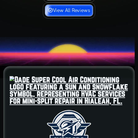
View All Reviews