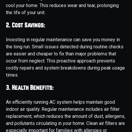
cool your home. This reduces wear and tear, prolonging
the life of your unit.
2. Cost Savings:
Investing in regular maintenance can save you money in
the long run. Small issues detected during routine checks
are easier and cheaper to fix than major problems that
occur from neglect. This proactive approach prevents
costly repairs and system breakdowns during peak usage
times.
3. Health Benefits:
An efficiently running AC system helps maintain good
indoor air quality. Regular maintenance includes air filter
replacement, which reduces the amount of dust, allergens,
and pollutants circulating in your home. Clean air filters are
especially important for families with allergies or