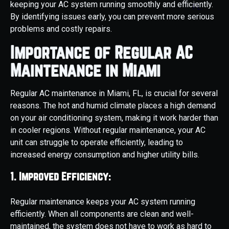
keeping your AC system running smoothly and efficiently.
By identifying issues early, you can prevent more serious
problems and costly repairs.
Importance of Regular AC
Maintenance in Miami
Regular AC maintenance in Miami, FL, is crucial for several
reasons. The hot and humid climate places a high demand
on your air conditioning system, making it work harder than
in cooler regions. Without regular maintenance, your AC
unit can struggle to operate efficiently, leading to
increased energy consumption and higher utility bills.
1. Improved Efficiency:
Regular maintenance keeps your AC system running
efficiently. When all components are clean and well-
maintained, the system does not have to work as hard to