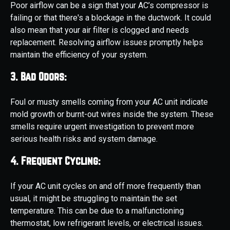
Poor airflow can be a sign that your AC’s compressor is
failing or that there's a blockage in the ductwork. It could
also mean that your air filter is clogged and needs
replacement. Resolving airflow issues promptly helps
maintain the efficiency of your system.
3. Bad Odors:
Foul or musty smells coming from your AC unit indicate
mold growth or burnt-out wires inside the system. These
smells require urgent investigation to prevent more
serious health risks and system damage.
4. Frequent Cycling:
If your AC unit cycles on and off more frequently than
usual, it might be struggling to maintain the set
temperature. This can be due to a malfunctioning
thermostat, low refrigerant levels, or electrical issues.