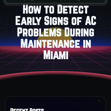
How to Detect
Early Signs of AC
Problems During
Maintenance in
Miami
Recent Posts