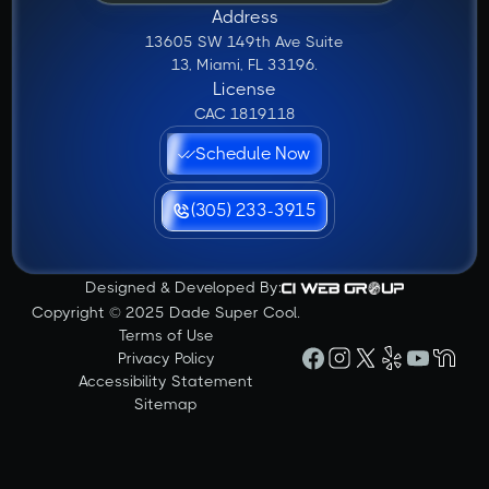
Address
13605 SW 149th Ave Suite
13, Miami, FL 33196.
License
CAC 1819118
Schedule Now
(305) 233-3915
Designed & Developed By:
Copyright © 2025 Dade Super Cool.
Terms of Use
Privacy Policy
Accessibility Statement
Sitemap