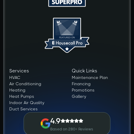
Services
Quick Links
HVAC
Maintenance Plan
Air Conditioning
Financing
Heating
Promotions
Heat Pumps
Gallery
Indoor Air Quality
Duct Services
4.9
Based on 280+ Reviews