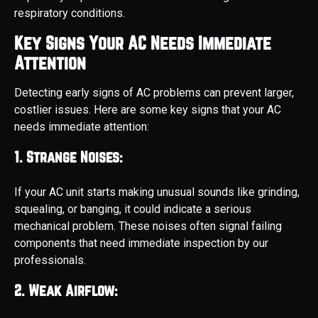
respiratory conditions.
Key Signs Your AC Needs Immediate
Attention
Detecting early signs of AC problems can prevent larger,
costlier issues. Here are some key signs that your AC
needs immediate attention:
1. Strange Noises:
If your AC unit starts making unusual sounds like grinding,
squealing, or banging, it could indicate a serious
mechanical problem. These noises often signal failing
components that need immediate inspection by our
professionals.
2. Weak Airflow: