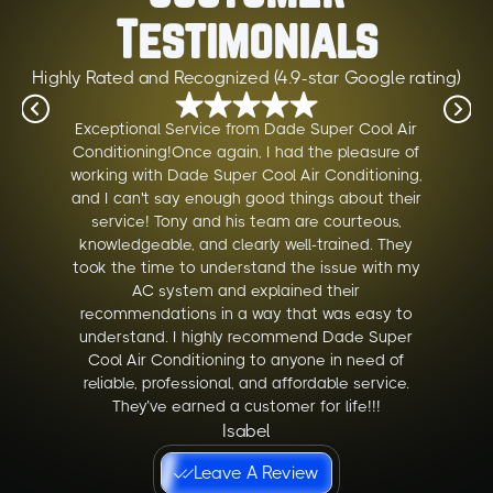
Testimonials
Highly Rated and Recognized (4.9-star Google rating)
Exceptional Service from Dade Super Cool Air
Conditioning!Once again, I had the pleasure of
working with Dade Super Cool Air Conditioning,
and I can't say enough good things about their
service! Tony and his team are courteous,
knowledgeable, and clearly well-trained. They
took the time to understand the issue with my
AC system and explained their
recommendations in a way that was easy to
understand. I highly recommend Dade Super
Cool Air Conditioning to anyone in need of
reliable, professional, and affordable service.
They’ve earned a customer for life!!!
Isabel
Leave A Review