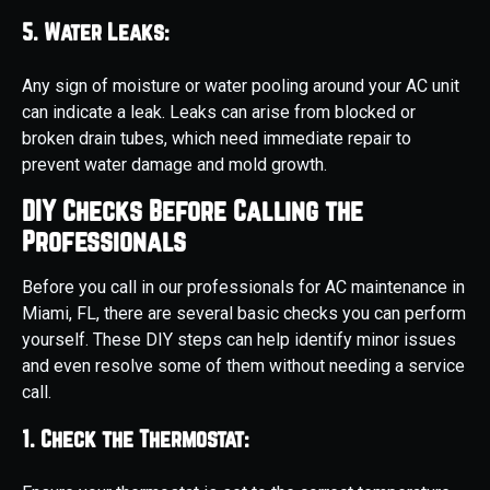
5. Water Leaks:
Any sign of moisture or water pooling around your AC unit
can indicate a leak. Leaks can arise from blocked or
broken drain tubes, which need immediate repair to
prevent water damage and mold growth.
DIY Checks Before Calling the
Professionals
Before you call in our professionals for AC maintenance in
Miami, FL, there are several basic checks you can perform
yourself. These DIY steps can help identify minor issues
and even resolve some of them without needing a service
call.
1. Check the Thermostat: