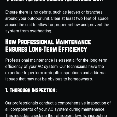
Ensure there is no debris, such as leaves or branches,
around your outdoor unit. Clear at least two feet of space
around the unit to allow for proper airflow and prevent the
system from overheating.
How Professional Maintenance
Ensures Long-Term Efficiency
Professional maintenance is essential for the long-term
efficiency of your AC system. Our technicians have the
expertise to perform in-depth inspections and address
issues that may not be obvious to homeowners.
1. Thorough Inspection:
Our professionals conduct a comprehensive inspection of
all components of your AC system during maintenance.
This includes checking the refrigerant levels, inspecting