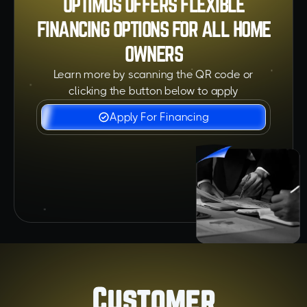
OPTIMUS OFFERS FLEXIBLE
FINANCING OPTIONS FOR ALL HOME
OWNERS
Learn more by scanning the QR code or
clicking the button below to apply
Apply For Financing
Customer