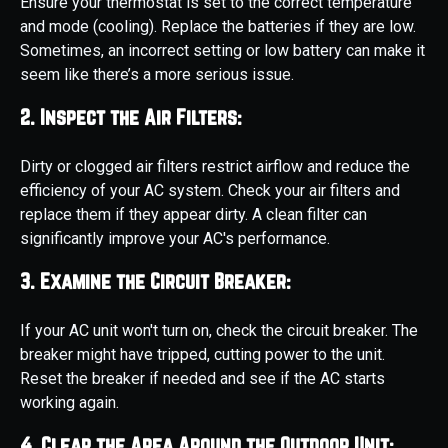
Ensure your thermostat is set to the correct temperature
and mode (cooling). Replace the batteries if they are low.
Sometimes, an incorrect setting or low battery can make it
seem like there’s a more serious issue.
2. Inspect the Air Filters:
Dirty or clogged air filters restrict airflow and reduce the
efficiency of your AC system. Check your air filters and
replace them if they appear dirty. A clean filter can
significantly improve your AC's performance.
3. Examine the Circuit Breaker:
If your AC unit won't turn on, check the circuit breaker. The
breaker might have tripped, cutting power to the unit.
Reset the breaker if needed and see if the AC starts
working again.
4. Clear the Area Around the Outdoor Unit: