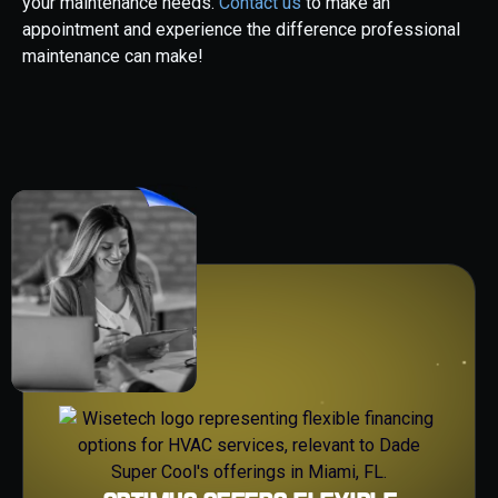
your maintenance needs.
Contact us
to make an
appointment and experience the difference professional
maintenance can make!