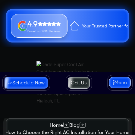
4.9
Your Trusted Partner for 
Based on 280+ Reviews
Menu
Schedule Now
Call Us
Home
Blog
How to Choose the Right AC Installation for Your Home