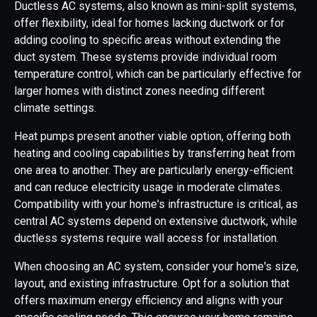
Ductless AC systems, also known as mini-split systems,
offer flexibility, ideal for homes lacking ductwork or for
adding cooling to specific areas without extending the
duct system. These systems provide individual room
temperature control, which can be particularly effective for
larger homes with distinct zones needing different
climate settings.
Heat pumps present another viable option, offering both
heating and cooling capabilities by transferring heat from
one area to another. They are particularly energy-efficient
and can reduce electricity usage in moderate climates.
Compatibility with your home's infrastructure is critical, as
central AC systems depend on extensive ductwork, while
ductless systems require wall access for installation.
When choosing an AC system, consider your home's size,
layout, and existing infrastructure. Opt for a solution that
offers maximum energy efficiency and aligns with your