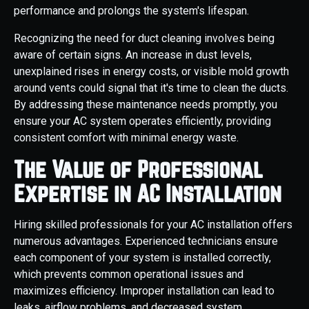
performance and prolongs the system's lifespan.
Recognizing the need for duct cleaning involves being
aware of certain signs. An increase in dust levels,
unexplained rises in energy costs, or visible mold growth
around vents could signal that it's time to clean the ducts.
By addressing these maintenance needs promptly, you
ensure your AC system operates efficiently, providing
consistent comfort with minimal energy waste.
The Value of Professional
Expertise in AC Installation
Hiring skilled professionals for your AC installation offers
numerous advantages. Experienced technicians ensure
each component of your system is installed correctly,
which prevents common operational issues and
maximizes efficiency. Improper installation can lead to
leaks, airflow problems, and decreased system