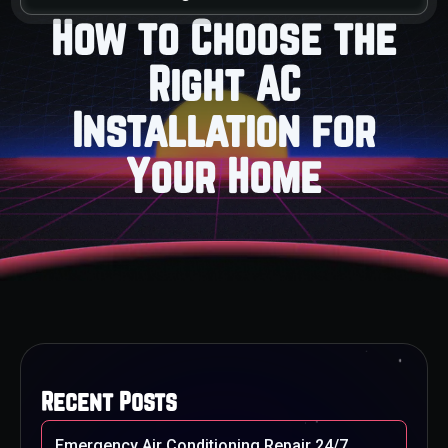
How to Choose the
Right AC
Installation for
Your Home
Recent Posts
Emergency Air Conditioning Repair 24/7