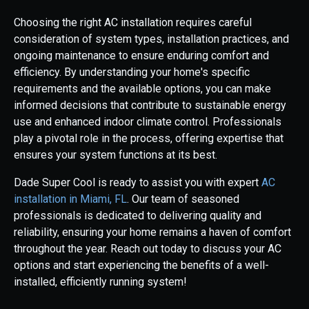
Choosing the right AC installation requires careful
consideration of system types, installation practices, and
ongoing maintenance to ensure enduring comfort and
efficiency. By understanding your home's specific
requirements and the available options, you can make
informed decisions that contribute to sustainable energy
use and enhanced indoor climate control. Professionals
play a pivotal role in the process, offering expertise that
ensures your system functions at its best.
Dade Super Cool is ready to assist you with expert
AC
installation in Miami, FL
. Our team of seasoned
professionals is dedicated to delivering quality and
reliability, ensuring your home remains a haven of comfort
throughout the year. Reach out today to discuss your AC
options and start experiencing the benefits of a well-
installed, efficiently running system!