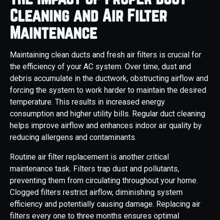
Cleaning and Air Filter
Maintenance
Maintaining clean ducts and fresh air filters is crucial for
the efficiency of your AC system. Over time, dust and
debris accumulate in the ductwork, obstructing airflow and
forcing the system to work harder to maintain the desired
temperature. This results in increased energy
consumption and higher utility bills. Regular duct cleaning
helps improve airflow and enhances indoor air quality by
reducing allergens and contaminants.
Routine air filter replacement is another critical
maintenance task. Filters trap dust and pollutants,
preventing them from circulating throughout your home.
Clogged filters restrict airflow, diminishing system
efficiency and potentially causing damage. Replacing air
filters every one to three months ensures optimal