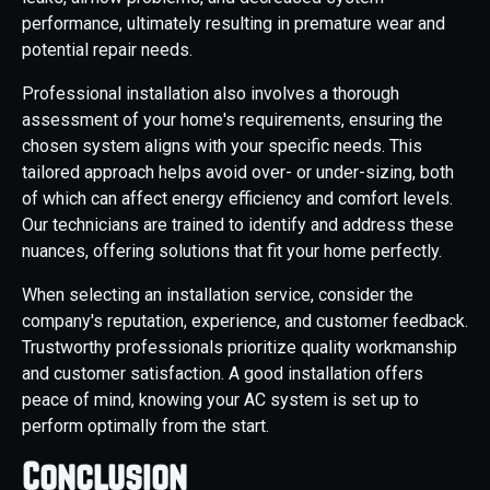
performance, ultimately resulting in premature wear and
potential repair needs.
Professional installation also involves a thorough
assessment of your home's requirements, ensuring the
chosen system aligns with your specific needs. This
tailored approach helps avoid over- or under-sizing, both
of which can affect energy efficiency and comfort levels.
Our technicians are trained to identify and address these
nuances, offering solutions that fit your home perfectly.
When selecting an installation service, consider the
company's reputation, experience, and customer feedback.
Trustworthy professionals prioritize quality workmanship
and customer satisfaction. A good installation offers
peace of mind, knowing your AC system is set up to
perform optimally from the start.
Conclusion