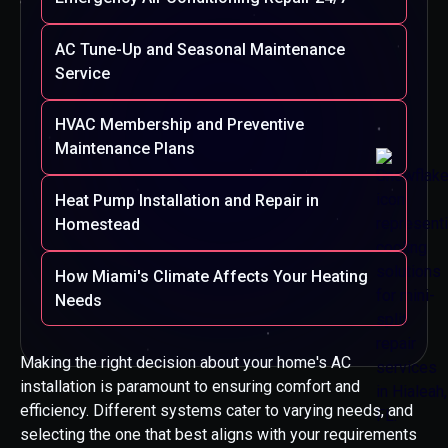
AC Tune-Up and Seasonal Maintenance
Service
HVAC Membership and Preventive
Maintenance Plans
Heat Pump Installation and Repair in
Homestead
How Miami's Climate Affects Your Heating
Needs
Making the right decision about your home's AC
installation is paramount to ensuring comfort and
efficiency. Different systems cater to varying needs, and
selecting the one that best aligns with your requirements