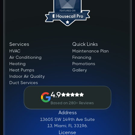
Services
Quick Links
HVAC
Maintenance Plan
Air Conditioning
Financing
Heating
Promotions
Heat Pumps
Gallery
Indoor Air Quality
Duct Services
4.9
Based on 280+ Reviews
Address
13605 SW 149th Ave Suite
13, Miami, FL 33196.
License