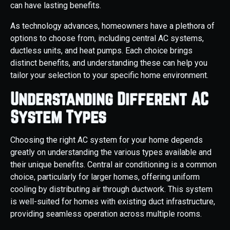
can have lasting benefits.
As technology advances, homeowners have a plethora of
options to choose from, including central AC systems,
ductless units, and heat pumps. Each choice brings
distinct benefits, and understanding these can help you
tailor your selection to your specific home environment.
Understanding Different AC
System Types
Choosing the right AC system for your home depends
greatly on understanding the various types available and
their unique benefits. Central air conditioning is a common
choice, particularly for larger homes, offering uniform
cooling by distributing air through ductwork. This system
is well-suited for homes with existing duct infrastructure,
providing seamless operation across multiple rooms.