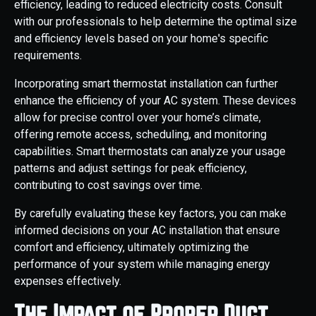
efficiency, leading to reduced electricity costs. Consult
with our professionals to help determine the optimal size
and efficiency levels based on your home's specific
requirements.
Incorporating smart thermostat installation can further
enhance the efficiency of your AC system. These devices
allow for precise control over your home’s climate,
offering remote access, scheduling, and monitoring
capabilities. Smart thermostats can analyze your usage
patterns and adjust settings for peak efficiency,
contributing to cost savings over time.
By carefully evaluating these key factors, you can make
informed decisions on your AC installation that ensure
comfort and efficiency, ultimately optimizing the
performance of your system while managing energy
expenses effectively.
The Impact of Proper Duct