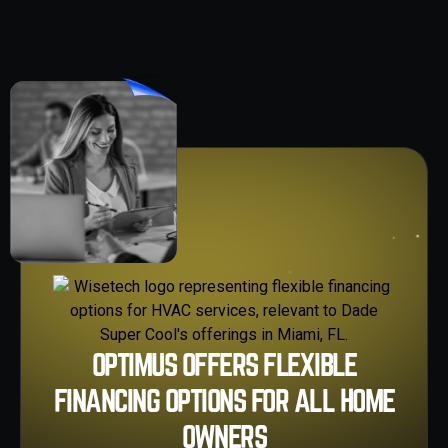
OPTIMUS OFFERS FLEXIBLE
FINANCING OPTIONS FOR ALL HOME
OWNERS