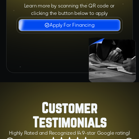
Learn more by scanning the QR code or
clicking the button below to apply
Apply For Financing
Customer
Testimonials
Highly Rated and Recognized (4.9-star Google rating)