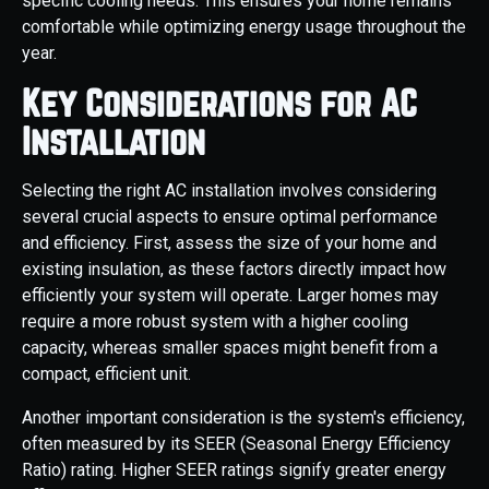
specific cooling needs. This ensures your home remains
comfortable while optimizing energy usage throughout the
year.
Key Considerations for AC
Installation
Selecting the right AC installation involves considering
several crucial aspects to ensure optimal performance
and efficiency. First, assess the size of your home and
existing insulation, as these factors directly impact how
efficiently your system will operate. Larger homes may
require a more robust system with a higher cooling
capacity, whereas smaller spaces might benefit from a
compact, efficient unit.
Another important consideration is the system's efficiency,
often measured by its SEER (Seasonal Energy Efficiency
Ratio) rating. Higher SEER ratings signify greater energy