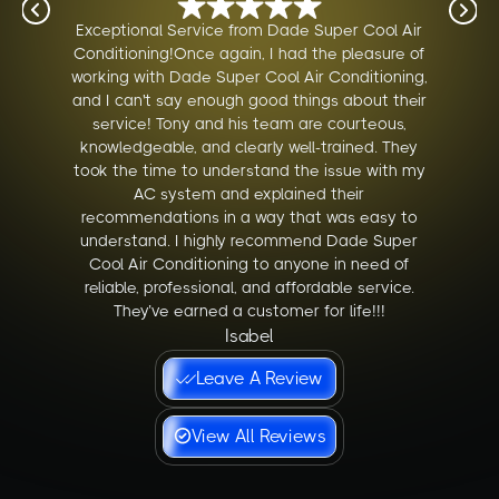
Exceptional Service from Dade Super Cool Air
Conditioning!Once again, I had the pleasure of
working with Dade Super Cool Air Conditioning,
and I can't say enough good things about their
service! Tony and his team are courteous,
knowledgeable, and clearly well-trained. They
took the time to understand the issue with my
AC system and explained their
recommendations in a way that was easy to
understand. I highly recommend Dade Super
Cool Air Conditioning to anyone in need of
reliable, professional, and affordable service.
They’ve earned a customer for life!!!
Isabel
Leave A Review
View All Reviews