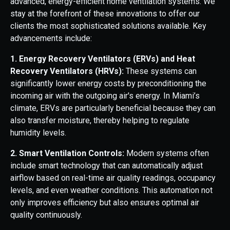
advanced, energy-efficient home ventilation systems. We
stay at the forefront of these innovations to offer our
clients the most sophisticated solutions available. Key
advancements include:
1. Energy Recovery Ventilators (ERVs) and Heat
Recovery Ventilators (HRVs):
These systems can
significantly lower energy costs by preconditioning the
incoming air with the outgoing air's energy. In Miami’s
climate, ERVs are particularly beneficial because they can
also transfer moisture, thereby helping to regulate
humidity levels.
2. Smart Ventilation Controls:
Modern systems often
include smart technology that can automatically adjust
airflow based on real-time air quality readings, occupancy
levels, and even weather conditions. This automation not
only improves efficiency but also ensures optimal air
quality continuously.