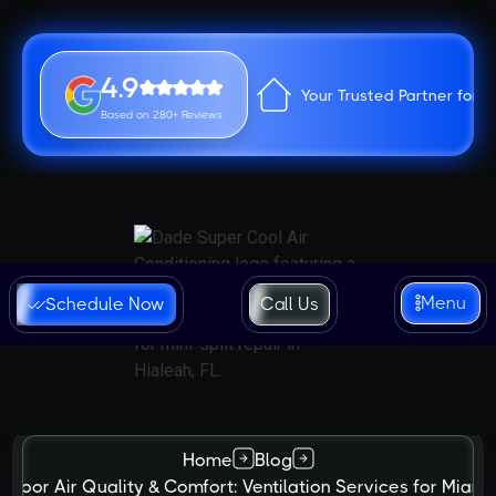
4.9
Your Trusted Partner for 
Based on 280+ Reviews
Menu
Schedule Now
Call Us
Home
Blog
Indoor Air Quality & Comfort: Ventilation Services for Miam