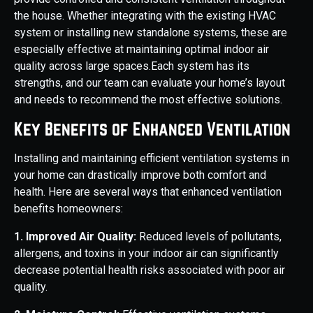
the house. Whether integrating with the existing HVAC
system or installing new standalone systems, these are
especially effective at maintaining optimal indoor air
quality across large spaces.Each system has its
strengths, and our team can evaluate your home’s layout
and needs to recommend the most effective solutions.
Key Benefits of Enhanced Ventilation
Installing and maintaining efficient ventilation systems in
your home can drastically improve both comfort and
health. Here are several ways that enhanced ventilation
benefits homeowners:
1. Improved Air Quality:
Reduced levels of pollutants,
allergens, and toxins in your indoor air can significantly
decrease potential health risks associated with poor air
quality.