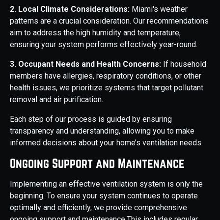
2. Local Climate Considerations:
Miami's weather
patterns are a crucial consideration. Our recommendations
aim to address the high humidity and temperature,
ensuring your system performs effectively year-round.
3. Occupant Needs and Health Concerns:
If household
members have allergies, respiratory conditions, or other
health issues, we prioritize systems that target pollutant
removal and air purification.
Each step of our process is guided by ensuring
transparency and understanding, allowing you to make
informed decisions about your home’s ventilation needs.
Ongoing Support and Maintenance
Implementing an effective ventilation system is only the
beginning. To ensure your system continues to operate
optimally and efficiently, we provide comprehensive
ongoing support and maintenance.This includes regular