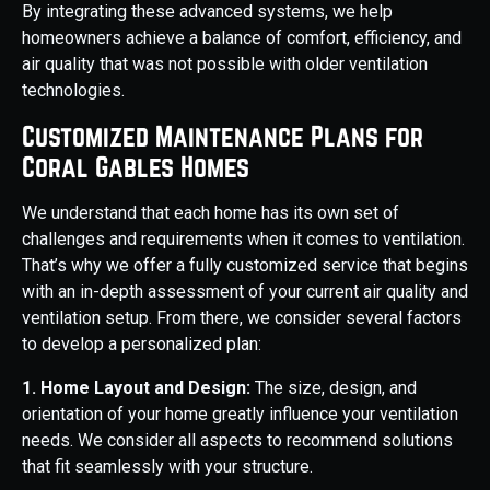
By integrating these advanced systems, we help
homeowners achieve a balance of comfort, efficiency, and
air quality that was not possible with older ventilation
technologies.
Customized Maintenance Plans for
Coral Gables Homes
We understand that each home has its own set of
challenges and requirements when it comes to ventilation.
That’s why we offer a fully customized service that begins
with an in-depth assessment of your current air quality and
ventilation setup. From there, we consider several factors
to develop a personalized plan:
1. Home Layout and Design:
The size, design, and
orientation of your home greatly influence your ventilation
needs. We consider all aspects to recommend solutions
that fit seamlessly with your structure.