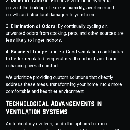
2. Moisture Control:
Effective ventilation systems
prevent the buildup of excess humidity, averting mold
growth and structural damages to your home.
3. Elimination of Odors:
By continually cycling air,
unwanted odors from cooking, pets, and other sources are
less likely to linger indoors.
4. Balanced Temperatures:
Good ventilation contributes
to better-regulated temperatures throughout your home,
enhancing overall comfort.
We prioritize providing custom solutions that directly
address these areas, transforming your home into a more
comfortable and healthier environment.
Technological Advancements in
Ventilation Systems
As technology evolves, so do the options for more