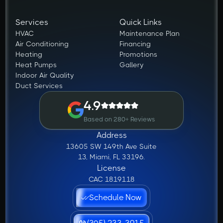
Services
Quick Links
HVAC
Maintenance Plan
Air Conditioning
Financing
Heating
Promotions
Heat Pumps
Gallery
Indoor Air Quality
Duct Services
4.9
Based on 280+ Reviews
Address
13605 SW 149th Ave Suite
13, Miami, FL 33196.
License
CAC 1819118
Schedule Now