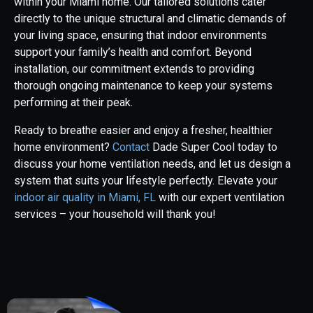
within your Miami home. Our tailored solutions cater
directly to the unique structural and climatic demands of
your living space, ensuring that indoor environments
support your family’s health and comfort. Beyond
installation, our commitment extends to providing
thorough ongoing maintenance to keep your systems
performing at their peak.
Ready to breathe easier and enjoy a fresher, healthier
home environment?
Contact
Dade Super Cool today to
discuss your home ventilation needs, and let us design a
system that suits your lifestyle perfectly. Elevate your
indoor air quality in Miami, FL
with our expert ventilation
services – your household will thank you!