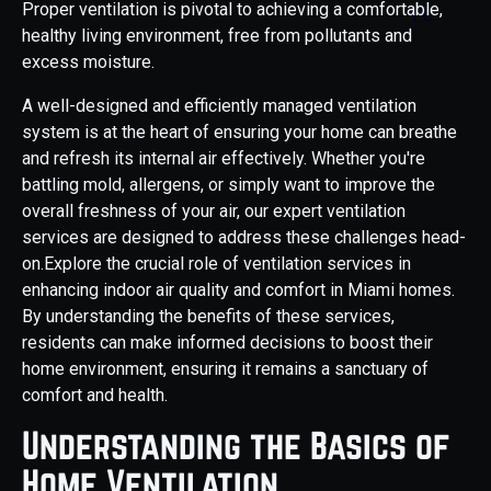
Proper ventilation is pivotal to achieving a comfortable,
healthy living environment, free from pollutants and
excess moisture.
A well-designed and efficiently managed ventilation
system is at the heart of ensuring your home can breathe
and refresh its internal air effectively. Whether you're
battling mold, allergens, or simply want to improve the
overall freshness of your air, our expert ventilation
services are designed to address these challenges head-
on.Explore the crucial role of ventilation services in
enhancing indoor air quality and comfort in Miami homes.
By understanding the benefits of these services,
residents can make informed decisions to boost their
home environment, ensuring it remains a sanctuary of
comfort and health.
Understanding the Basics of
Home Ventilation