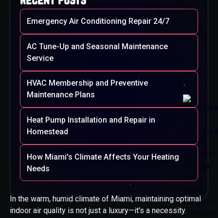
Emergency Air Conditioning Repair 24/7
AC Tune-Up and Seasonal Maintenance
Service
HVAC Membership and Preventive
Maintenance Plans
Heat Pump Installation and Repair in
Homestead
How Miami's Climate Affects Your Heating
Needs
In the warm, humid climate of Miami, maintaining optimal
indoor air quality is not just a luxury—it's a necessity.