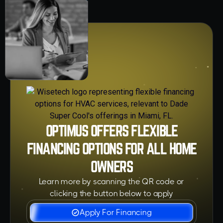
OPTIMUS OFFERS FLEXIBLE
FINANCING OPTIONS FOR ALL HOME
OWNERS
Learn more by scanning the QR code or
clicking the button below to apply
Apply For Financing