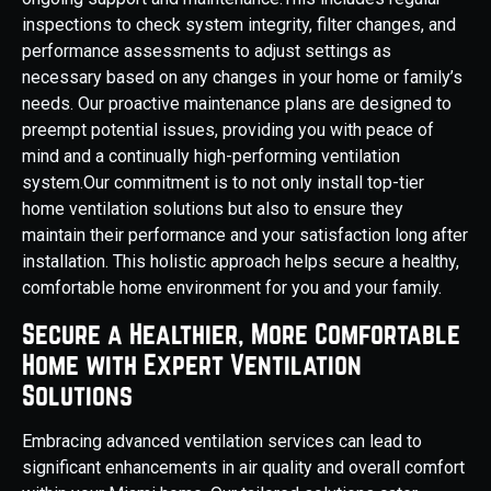
inspections to check system integrity, filter changes, and
performance assessments to adjust settings as
necessary based on any changes in your home or family’s
needs. Our proactive maintenance plans are designed to
preempt potential issues, providing you with peace of
mind and a continually high-performing ventilation
system.Our commitment is to not only install top-tier
home ventilation solutions but also to ensure they
maintain their performance and your satisfaction long after
installation. This holistic approach helps secure a healthy,
comfortable home environment for you and your family.
Secure a Healthier, More Comfortable
Home with Expert Ventilation
Solutions
Embracing advanced ventilation services can lead to
significant enhancements in air quality and overall comfort