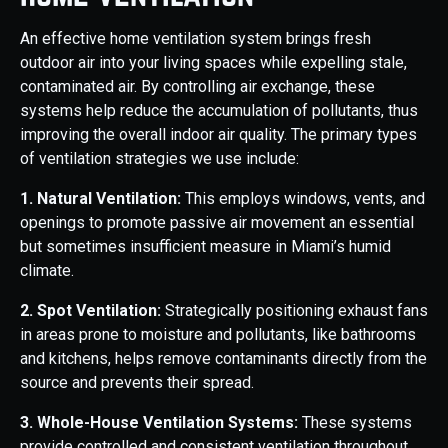
An effective home ventilation system brings fresh
outdoor air into your living spaces while expelling stale,
contaminated air. By controlling air exchange, these
systems help reduce the accumulation of pollutants, thus
improving the overall indoor air quality. The primary types
of ventilation strategies we use include:
1. Natural Ventilation:
This employs windows, vents, and
openings to promote passive air movement an essential
but sometimes insufficient measure in Miami’s humid
climate.
2. Spot Ventilation:
Strategically positioning exhaust fans
in areas prone to moisture and pollutants, like bathrooms
and kitchens, helps remove contaminants directly from the
source and prevents their spread.
3. Whole-House Ventilation Systems:
These systems
provide controlled and consistent ventilation throughout