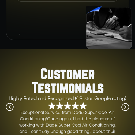
Customer
Testimonials
Highly Rated and Recognized (4.9-star Google rating)
Exceptional Service from Dade Super Cool Air
Conditioning!Once again, I had the pleasure of
working with Dade Super Cool Air Conditioning,
and I can't say enough good things about their