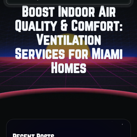
Boost Indoor Air
Quality & Comfort:
Ventilation
Services for Miami
Homes
Recent Posts