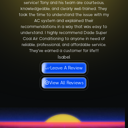
service! Tony and his team are courteous,
knowledgeable, and clearly well-trained. They
took the time to understand the issue with my
AC system and explained their
recommendations in a way that was easy to
understand. I highly recommend Dade Super
Cool Air Conditioning to anyone in need of
reliable, professional, and affordable service.
They’ve earned a customer for life!!!
Isabel
Leave A Review
View All Reviews