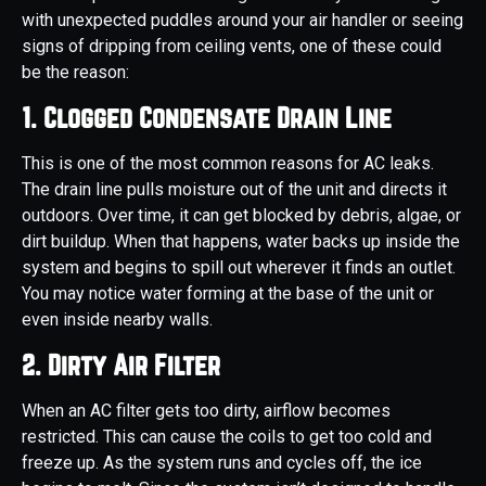
with unexpected puddles around your air handler or seeing
signs of dripping from ceiling vents, one of these could
be the reason:
1. Clogged Condensate Drain Line
This is one of the most common reasons for AC leaks.
The drain line pulls moisture out of the unit and directs it
outdoors. Over time, it can get blocked by debris, algae, or
dirt buildup. When that happens, water backs up inside the
system and begins to spill out wherever it finds an outlet.
You may notice water forming at the base of the unit or
even inside nearby walls.
2. Dirty Air Filter
When an AC filter gets too dirty, airflow becomes
restricted. This can cause the coils to get too cold and
freeze up. As the system runs and cycles off, the ice