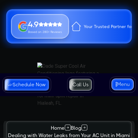
4.9
Your Trusted Partner for 
Based on 280+ Reviews
Menu
Schedule Now
Call Us
Home
Blog
Dealing with Water Leaks from Your AC Unit in Miami