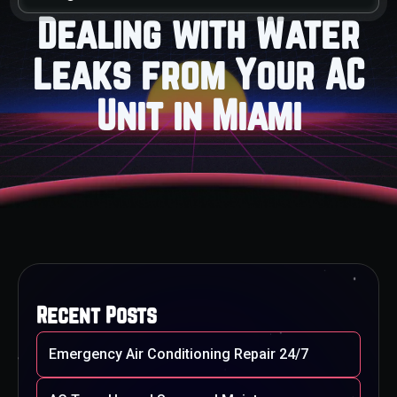
Dealing with Water
Leaks from Your AC
Unit in Miami
Recent Posts
Emergency Air Conditioning Repair 24/7