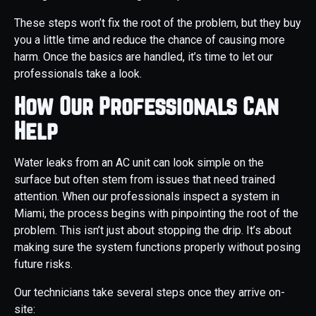
These steps won’t fix the root of the problem, but they buy
you a little time and reduce the chance of causing more
harm. Once the basics are handled, it’s time to let our
professionals take a look.
How Our Professionals Can
Help
Water leaks from an AC unit can look simple on the
surface but often stem from issues that need trained
attention. When our professionals inspect a system in
Miami, the process begins with pinpointing the root of the
problem. This isn’t just about stopping the drip. It’s about
making sure the system functions properly without posing
future risks.
Our technicians take several steps once they arrive on-
site: