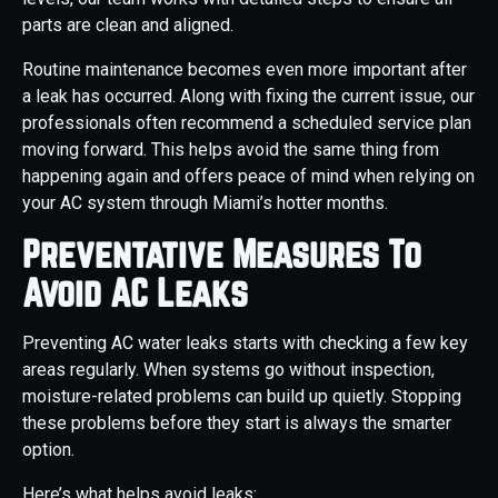
parts are clean and aligned.
Routine maintenance becomes even more important after
a leak has occurred. Along with fixing the current issue, our
professionals often recommend a scheduled service plan
moving forward. This helps avoid the same thing from
happening again and offers peace of mind when relying on
your AC system through Miami’s hotter months.
Preventative Measures To
Avoid AC Leaks
Preventing AC water leaks starts with checking a few key
areas regularly. When systems go without inspection,
moisture-related problems can build up quietly. Stopping
these problems before they start is always the smarter
option.
Here’s what helps avoid leaks: