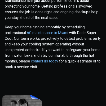
Maintenance isn’t just about performance. It’s about
protecting your home. Getting professionals involved
ensures the job is done right, and ongoing checkups help
you stay ahead of the next issue.
Keep your home running smoothly by scheduling
professional
AC maintenance in Miami
with Dade Super
Cool. Our team works proactively to detect problems early
and keep your cooling system operating without
unexpected setbacks. If you want to safeguard your home
from water leaks and stay comfortable through the hot
months, please
contact us today
for a quick estimate or to
book a service visit.