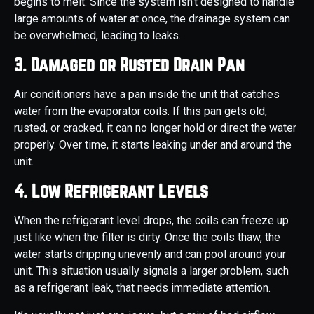
begins to melt. Since the system isn’t designed to handle
large amounts of water at once, the drainage system can
be overwhelmed, leading to leaks.
3. Damaged or Rusted Drain Pan
Air conditioners have a pan inside the unit that catches
water from the evaporator coils. If this pan gets old,
rusted, or cracked, it can no longer hold or direct the water
properly. Over time, it starts leaking under and around the
unit.
4. Low Refrigerant Levels
When the refrigerant level drops, the coils can freeze up
just like when the filter is dirty. Once the coils thaw, the
water starts dripping unevenly and can pool around your
unit. This situation usually signals a larger problem, such
as a refrigerant leak, that needs immediate attention.