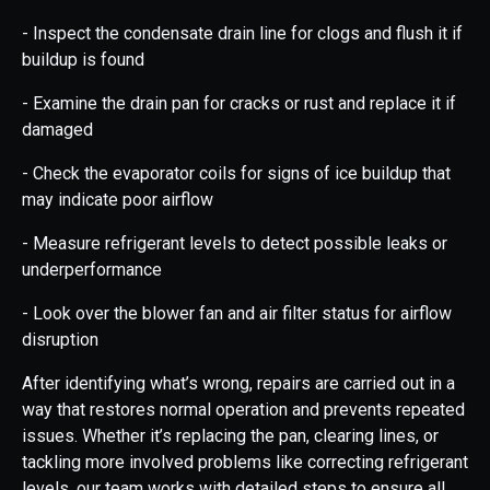
- Inspect the condensate drain line for clogs and flush it if
buildup is found
- Examine the drain pan for cracks or rust and replace it if
damaged
- Check the evaporator coils for signs of ice buildup that
may indicate poor airflow
- Measure refrigerant levels to detect possible leaks or
underperformance
- Look over the blower fan and air filter status for airflow
disruption
After identifying what’s wrong, repairs are carried out in a
way that restores normal operation and prevents repeated
issues. Whether it’s replacing the pan, clearing lines, or
tackling more involved problems like correcting refrigerant
levels, our team works with detailed steps to ensure all