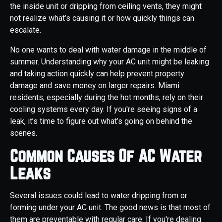
the inside unit or dripping from ceiling vents, they might
not realize what’s causing it or how quickly things can
escalate.
No one wants to deal with water damage in the middle of
summer. Understanding why your AC unit might be leaking
and taking action quickly can help prevent property
damage and save money on larger repairs. Miami
residents, especially during the hot months, rely on their
cooling systems every day. If you're seeing signs of a
leak, it’s time to figure out what’s going on behind the
scenes.
Common Causes Of AC Water
Leaks
Several issues could lead to water dripping from or
forming under your AC unit. The good news is that most of
them are preventable with regular care. If you're dealing