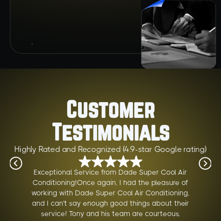
Customer
Testimonials
Highly Rated and Recognized (4.9-star Google rating)
Exceptional Service from Dade Super Cool Air
Conditioning!Once again, I had the pleasure of
working with Dade Super Cool Air Conditioning,
and I can't say enough good things about their
service! Tony and his team are courteous,