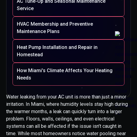
AC Tune-Up and Seasonal Maintenance
Service
HVAC Membership and Preventive
Maintenance Plans
Heat Pump Installation and Repair in
Homestead
How Miami's Climate Affects Your Heating
Needs
Water leaking from your AC unit is more than just a minor
irritation. In Miami, where humidity levels stay high during
the warmer months, a leak can quickly turn into a larger
problem. Floors, walls, ceilings, and even electrical
systems can all be affected if the issue isn’t caught in
time. While most homeowners notice water pooling near