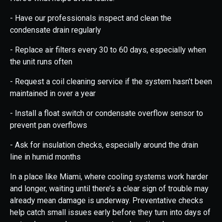
- Have our professionals inspect and clean the
condensate drain regularly
- Replace air filters every 30 to 60 days, especially when
the unit runs often
- Request a coil cleaning service if the system hasn’t been
maintained in over a year
- Install a float switch or condensate overflow sensor to
prevent pan overflows
- Ask for insulation checks, especially around the drain
line in humid months
In a place like Miami, where cooling systems work harder
and longer, waiting until there’s a clear sign of trouble may
already mean damage is underway. Preventative checks
help catch small issues early before they turn into days of