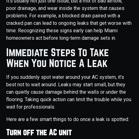
It’s usually not just one issue, but a mix of bad airflow,
poor drainage, and wear inside the system that causes
problems. For example, a blocked drain paired with a
cracked pan can lead to ongoing leaks that get worse with
time. Recognizing these signs early can help Miami
homeowners act before long-term damage sets in.
Immediate Steps To Take
When You Notice A Leak
If you suddenly spot water around your AC system, it’s
best not to wait around. Leaks may start small, but they
can quietly cause damage behind the walls or under the
flooring. Taking quick action can limit the trouble while you
wait for professionals.
Here are a few smart things to do once a leak is spotted:
Turn off the AC unit