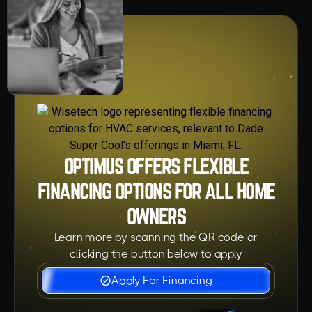
OPTIMUS OFFERS FLEXIBLE
FINANCING OPTIONS FOR ALL HOME
OWNERS
Learn more by scanning the QR code or
clicking the button below to apply
Apply For Financing