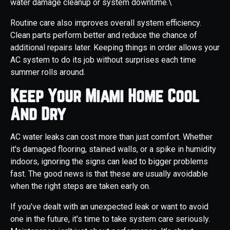
water damage cleanup or system downtime.\
Routine care also improves overall system efficiency.
Clean parts perform better and reduce the chance of
additional repairs later. Keeping things in order allows your
AC system to do its job without surprises each time
summer rolls around.
Keep Your Miami Home Cool
And Dry
AC water leaks can cost more than just comfort. Whether
it's damaged flooring, stained walls, or a spike in humidity
indoors, ignoring the signs can lead to bigger problems
fast. The good news is that these are usually avoidable
when the right steps are taken early on.
If you’ve dealt with an unexpected leak or want to avoid
one in the future, it's time to take system care seriously.