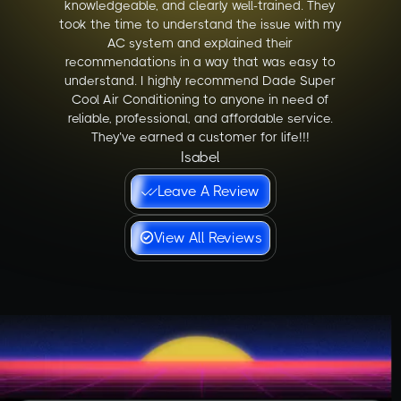
knowledgeable, and clearly well-trained. They
took the time to understand the issue with my
AC system and explained their
recommendations in a way that was easy to
understand. I highly recommend Dade Super
Cool Air Conditioning to anyone in need of
reliable, professional, and affordable service.
They’ve earned a customer for life!!!
Isabel
Leave A Review
View All Reviews