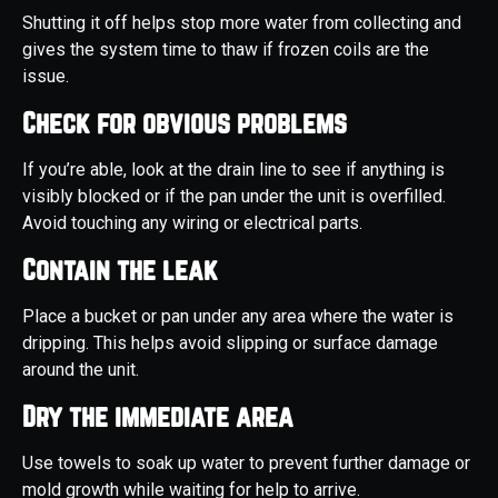
Shutting it off helps stop more water from collecting and
gives the system time to thaw if frozen coils are the
issue.
Check for obvious problems
If you’re able, look at the drain line to see if anything is
visibly blocked or if the pan under the unit is overfilled.
Avoid touching any wiring or electrical parts.
Contain the leak
Place a bucket or pan under any area where the water is
dripping. This helps avoid slipping or surface damage
around the unit.
Dry the immediate area
Use towels to soak up water to prevent further damage or
mold growth while waiting for help to arrive.