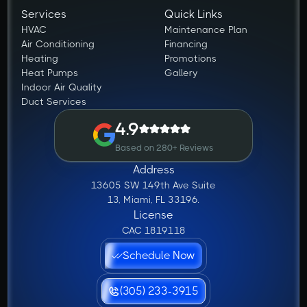
Services
Quick Links
HVAC
Maintenance Plan
Air Conditioning
Financing
Heating
Promotions
Heat Pumps
Gallery
Indoor Air Quality
Duct Services
4.9
Based on 280+ Reviews
Address
13605 SW 149th Ave Suite
13, Miami, FL 33196.
License
CAC 1819118
Schedule Now
(305) 233-3915