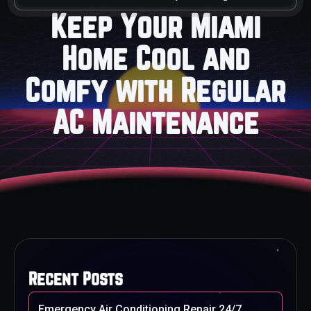
Keep Your Miami
Home Cool and
Comfy with Regular
AC Maintenance
Recent Posts
Emergency Air Conditioning Repair 24/7