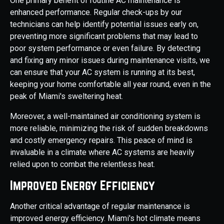
One primary benefit of routine AC maintenance is
enhanced performance. Regular check-ups by our
technicians can help identify potential issues early on,
preventing more significant problems that may lead to
poor system performance or even failure. By detecting
and fixing any minor issues during maintenance visits, we
can ensure that your AC system is running at its best,
keeping your home comfortable all year round, even in the
peak of Miami's sweltering heat.
Moreover, a well-maintained air conditioning system is
more reliable, minimizing the risk of sudden breakdowns
and costly emergency repairs. This peace of mind is
invaluable in a climate where AC systems are heavily
relied upon to combat the relentless heat.
Improved Energy Efficiency
Another critical advantage of regular maintenance is
improved energy efficiency. Miami's hot climate means