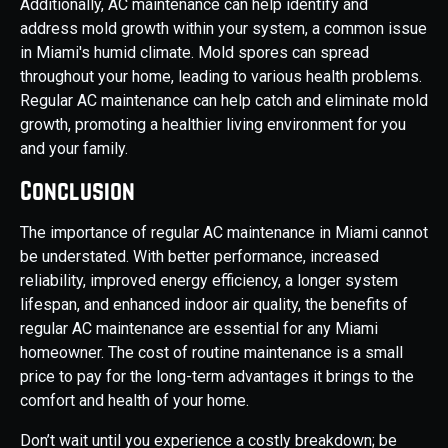
Additionally, AC maintenance can help identify and
address mold growth within your system, a common issue
in Miami's humid climate. Mold spores can spread
throughout your home, leading to various health problems.
Regular AC maintenance can help catch and eliminate mold
growth, promoting a healthier living environment for you
and your family.
Conclusion
The importance of regular AC maintenance in Miami cannot
be understated. With better performance, increased
reliability, improved energy efficiency, a longer system
lifespan, and enhanced indoor air quality, the benefits of
regular AC maintenance are essential for any Miami
homeowner. The cost of routine maintenance is a small
price to pay for the long-term advantages it brings to the
comfort and health of your home.
Don’t wait until you experience a costly breakdown; be