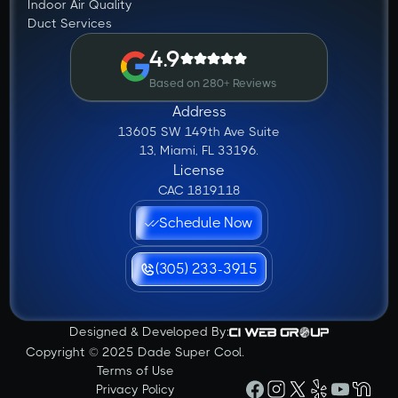
Indoor Air Quality
Duct Services
4.9
Based on 280+ Reviews
Address
13605 SW 149th Ave Suite
13, Miami, FL 33196.
License
CAC 1819118
Schedule Now
(305) 233-3915
Designed & Developed By:
Copyright © 2025 Dade Super Cool.
Terms of Use
Privacy Policy