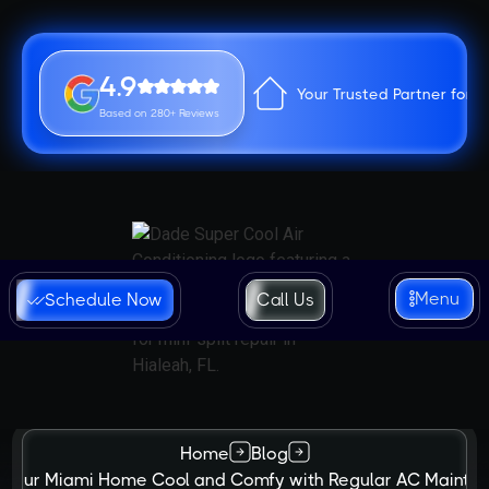
4.9
Your Trusted Partner for 
Based on 280+ Reviews
Menu
Schedule Now
Call Us
Home
Blog
 Your Miami Home Cool and Comfy with Regular AC Mainte