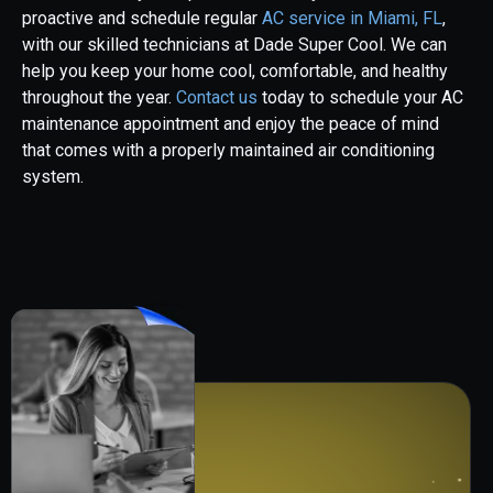
proactive and schedule regular
AC service in Miami, FL
,
with our skilled technicians at Dade Super Cool. We can
help you keep your home cool, comfortable, and healthy
throughout the year.
Contact us
today to schedule your AC
maintenance appointment and enjoy the peace of mind
that comes with a properly maintained air conditioning
system.