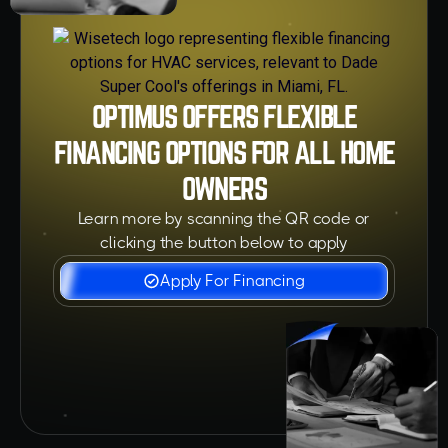
OPTIMUS OFFERS FLEXIBLE
FINANCING OPTIONS FOR ALL HOME
OWNERS
Learn more by scanning the QR code or
clicking the button below to apply
Apply For Financing