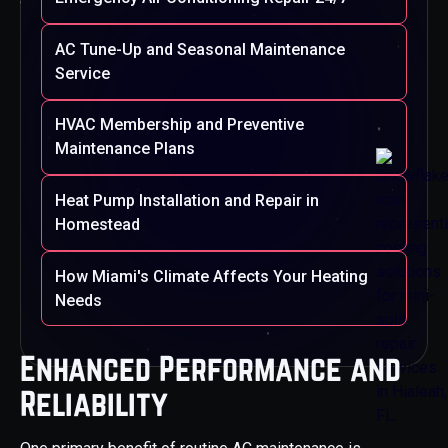
AC Tune-Up and Seasonal Maintenance
Service
HVAC Membership and Preventive
Maintenance Plans
Heat Pump Installation and Repair in
Homestead
How Miami's Climate Affects Your Heating
Needs
Enhanced Performance and
Reliability