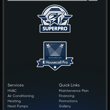
Services
Quick Links
HVAC
Maintenance Plan
Air Conditioning
Financing
Heating
Promotions
Heat Pumps
Gallery