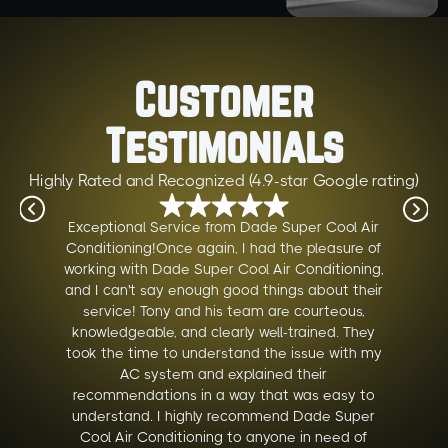
Customer
Testimonials
Highly Rated and Recognized (4.9-star Google rating)
Exceptional Service from Dade Super Cool Air
Conditioning!Once again, I had the pleasure of
working with Dade Super Cool Air Conditioning,
and I can't say enough good things about their
service! Tony and his team are courteous,
knowledgeable, and clearly well-trained. They
took the time to understand the issue with my
AC system and explained their
recommendations in a way that was easy to
understand. I highly recommend Dade Super
Cool Air Conditioning to anyone in need of