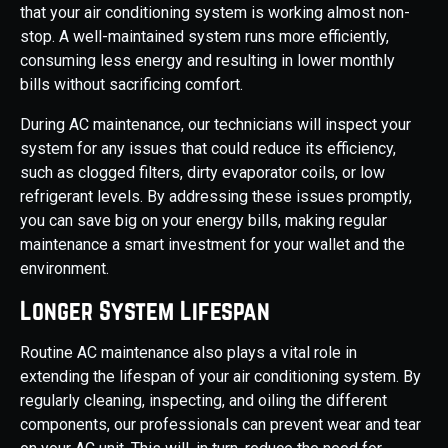
that your air conditioning system is working almost non-
stop. A well-maintained system runs more efficiently,
consuming less energy and resulting in lower monthly
bills without sacrificing comfort.
During AC maintenance, our technicians will inspect your
system for any issues that could reduce its efficiency,
such as clogged filters, dirty evaporator coils, or low
refrigerant levels. By addressing these issues promptly,
you can save big on your energy bills, making regular
maintenance a smart investment for your wallet and the
environment.
Longer System Lifespan
Routine AC maintenance also plays a vital role in
extending the lifespan of your air conditioning system. By
regularly cleaning, inspecting, and oiling the different
components, our professionals can prevent wear and tear