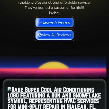
reliable, professional, and affordable service.
They’ve earned a customer for life!!!
Isabel
Leave A Review
View All Reviews