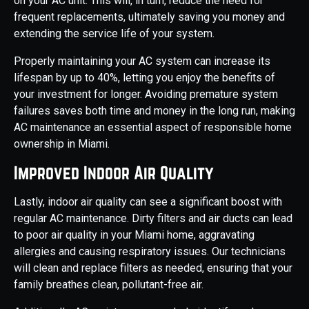
on your AC unit. This will, in turn, reduce the need for
frequent replacements, ultimately saving you money and
extending the service life of your system.
Properly maintaining your AC system can increase its
lifespan by up to 40%, letting you enjoy the benefits of
your investment for longer. Avoiding premature system
failures saves both time and money in the long run, making
AC maintenance an essential aspect of responsible home
ownership in Miami.
Improved Indoor Air Quality
Lastly, indoor air quality can see a significant boost with
regular AC maintenance. Dirty filters and air ducts can lead
to poor air quality in your Miami home, aggravating
allergies and causing respiratory issues. Our technicians
will clean and replace filters as needed, ensuring that your
family breathes clean, pollutant-free air.