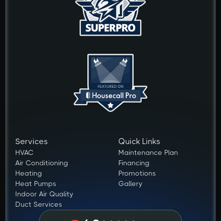
Services
Quick Links
HVAC
Maintenance Plan
Air Conditioning
Financing
Heating
Promotions
Heat Pumps
Gallery
Indoor Air Quality
Duct Services