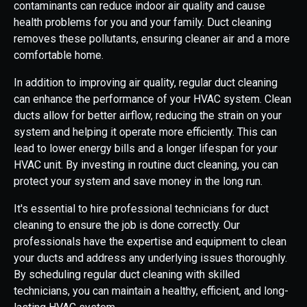
contaminants can reduce indoor air quality and cause
health problems for you and your family. Duct cleaning
removes these pollutants, ensuring cleaner air and a more
comfortable home.
In addition to improving air quality, regular duct cleaning
can enhance the performance of your HVAC system. Clean
ducts allow for better airflow, reducing the strain on your
system and helping it operate more efficiently. This can
lead to lower energy bills and a longer lifespan for your
HVAC unit. By investing in routine duct cleaning, you can
protect your system and save money in the long run.
It's essential to hire professional technicians for duct
cleaning to ensure the job is done correctly. Our
professionals have the expertise and equipment to clean
your ducts and address any underlying issues thoroughly.
By scheduling regular duct cleaning with skilled
technicians, you can maintain a healthy, efficient, and long-