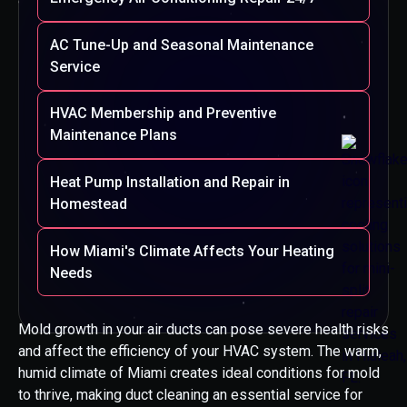
AC Tune-Up and Seasonal Maintenance
Service
HVAC Membership and Preventive
Maintenance Plans
Heat Pump Installation and Repair in
Homestead
How Miami's Climate Affects Your Heating
Needs
Mold growth in your air ducts can pose severe health risks
and affect the efficiency of your HVAC system. The warm,
humid climate of Miami creates ideal conditions for mold
to thrive, making duct cleaning an essential service for