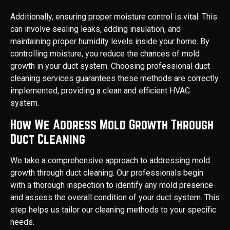
Additionally, ensuring proper moisture control is vital. This
can involve sealing leaks, adding insulation, and
maintaining proper humidity levels inside your home. By
controlling moisture, you reduce the chances of mold
growth in your duct system. Choosing professional duct
cleaning services guarantees these methods are correctly
implemented, providing a clean and efficient HVAC
system.
How We Address Mold Growth Through
Duct Cleaning
We take a comprehensive approach to addressing mold
growth through duct cleaning. Our professionals begin
with a thorough inspection to identify any mold presence
and assess the overall condition of your duct system. This
step helps us tailor our cleaning methods to your specific
needs.