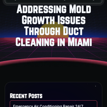
Addressing Mold
Growth Issues
Through Duct
Cleaning in Miami
Recent Posts
Emergency Air Conditioning Repair 24/7