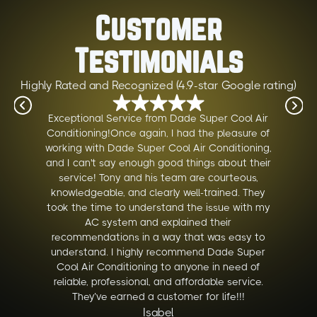
Customer
Testimonials
Highly Rated and Recognized (4.9-star Google rating)
Exceptional Service from Dade Super Cool Air
Conditioning!Once again, I had the pleasure of
working with Dade Super Cool Air Conditioning,
and I can't say enough good things about their
service! Tony and his team are courteous,
knowledgeable, and clearly well-trained. They
took the time to understand the issue with my
AC system and explained their
recommendations in a way that was easy to
understand. I highly recommend Dade Super
Cool Air Conditioning to anyone in need of
reliable, professional, and affordable service.
They’ve earned a customer for life!!!
Isabel