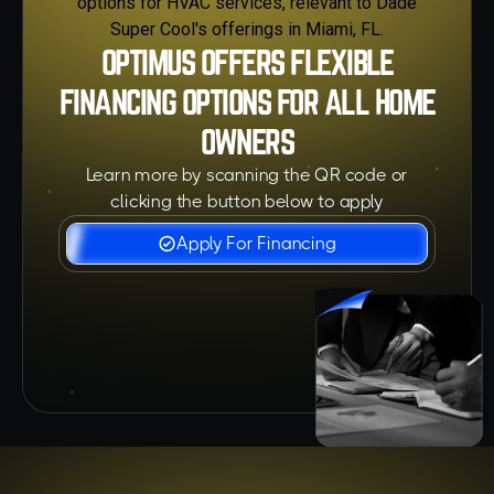
OPTIMUS OFFERS FLEXIBLE
FINANCING OPTIONS FOR ALL HOME
OWNERS
Learn more by scanning the QR code or
clicking the button below to apply
Apply For Financing