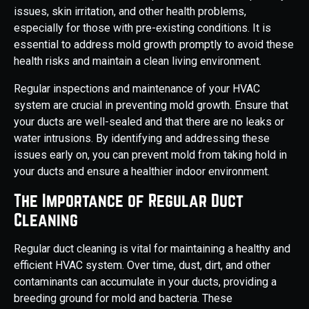
issues, skin irritation, and other health problems,
especially for those with pre-existing conditions. It is
essential to address mold growth promptly to avoid these
health risks and maintain a clean living environment.
Regular inspections and maintenance of your HVAC
system are crucial in preventing mold growth. Ensure that
your ducts are well-sealed and that there are no leaks or
water intrusions. By identifying and addressing these
issues early on, you can prevent mold from taking hold in
your ducts and ensure a healthier indoor environment.
The Importance of Regular Duct
Cleaning
Regular duct cleaning is vital for maintaining a healthy and
efficient HVAC system. Over time, dust, dirt, and other
contaminants can accumulate in your ducts, providing a
breeding ground for mold and bacteria. These