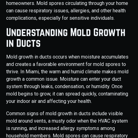
homeowners. Mold spores circulating through your home
can cause respiratory issues, allergies, and other health
complications, especially for sensitive individuals.
Understanding Mold Growth
in Ducts
Mold growth in ducts occurs when moisture accumulates
and creates a favorable environment for mold spores to
thrive. In Miami, the warm and humid climate makes mold
growth a common issue. Moisture can enter your duct
system through leaks, condensation, or humidity. Once
mold begins to grow, it can spread quickly, contaminating
your indoor air and affecting your health.
Common signs of mold growth in ducts include visible
mold around vents, a musty odor when the HVAC system
is running, and increased allergy symptoms among
household members. Mold spores can cause respiratory