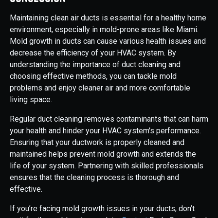
Maintaining clean air ducts is essential for a healthy home
environment, especially in mold-prone areas like Miami.
Mold growth in ducts can cause various health issues and
decrease the efficiency of your HVAC system. By
understanding the importance of duct cleaning and
choosing effective methods, you can tackle mold
problems and enjoy cleaner air and more comfortable
living space.
Regular duct cleaning removes contaminants that can harm
your health and hinder your HVAC system's performance.
Ensuring that your ductwork is properly cleaned and
maintained helps prevent mold growth and extends the
life of your system. Partnering with skilled professionals
ensures that the cleaning process is thorough and
effective.
If you’re facing mold growth issues in your ducts, don’t