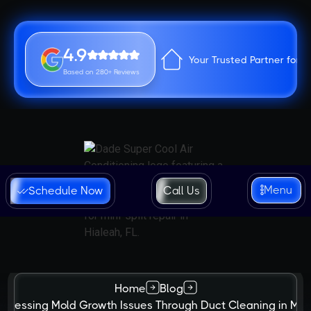
4.9
Your Trusted Partner for 
Based on 280+ Reviews
Menu
Schedule Now
Call Us
Home
Blog
ddressing Mold Growth Issues Through Duct Cleaning in Mia