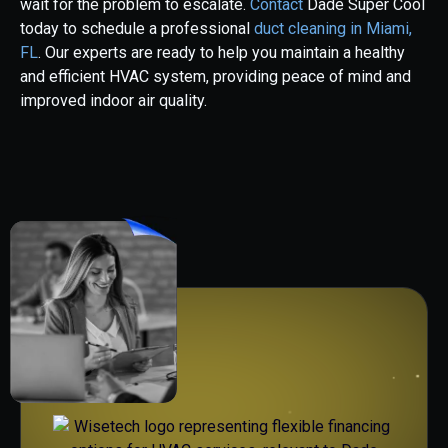
wait for the problem to escalate.
Contact
Dade Super Cool
today to schedule a professional
duct cleaning in Miami,
FL
. Our experts are ready to help you maintain a healthy
and efficient HVAC system, providing peace of mind and
improved indoor air quality.