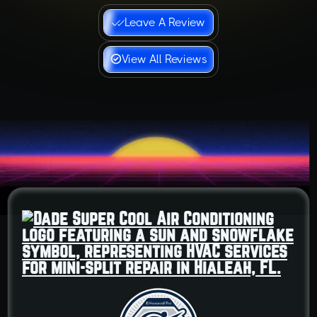
Leave A Review
View All Reviews