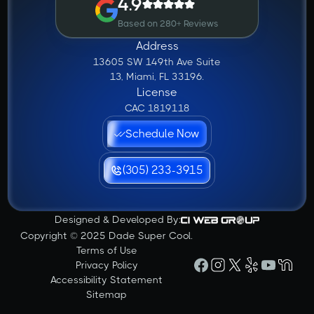
4.9
Based on 280+ Reviews
Address
13605 SW 149th Ave Suite
13, Miami, FL 33196.
License
CAC 1819118
Schedule Now
(305) 233-3915
Designed & Developed By:
Copyright © 2025 Dade Super Cool.
Terms of Use
Privacy Policy
Accessibility Statement
Sitemap