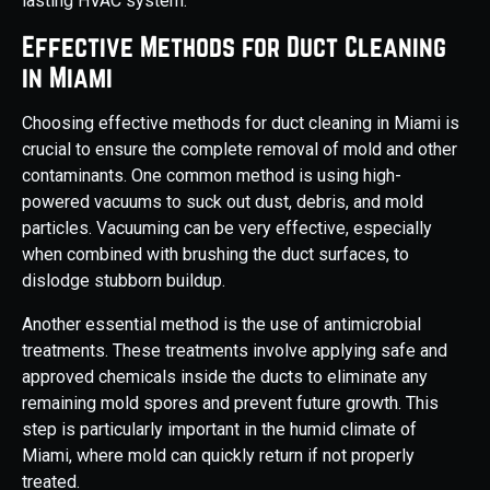
lasting HVAC system.
Effective Methods for Duct Cleaning
in Miami
Choosing effective methods for duct cleaning in Miami is
crucial to ensure the complete removal of mold and other
contaminants. One common method is using high-
powered vacuums to suck out dust, debris, and mold
particles. Vacuuming can be very effective, especially
when combined with brushing the duct surfaces, to
dislodge stubborn buildup.
Another essential method is the use of antimicrobial
treatments. These treatments involve applying safe and
approved chemicals inside the ducts to eliminate any
remaining mold spores and prevent future growth. This
step is particularly important in the humid climate of
Miami, where mold can quickly return if not properly
treated.