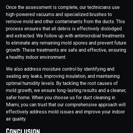
Once the assessment is complete, our technicians use
high-powered vacuums and specialized brushes to
remove mold and other contaminants from the ducts. This
process ensures that all debris is effectively dislodged
and extracted. We follow up with antimicrobial treatments
to eliminate any remaining mold spores and prevent future
growth. These treatments are safe and effective, ensuring
a healthy indoor environment.
We also address moisture control by identifying and
sealing any leaks, improving insulation, and maintaining
optimal humidity levels. By tackling the root causes of
mold growth, we ensure long-lasting results and a cleaner,
safer home. When you choose us for duct cleaning in
Miami, you can trust that our comprehensive approach will
effectively address mold issues and improve your indoor
air quality.
Conclusion